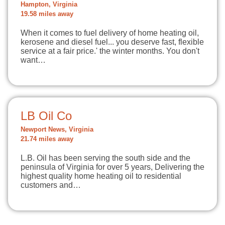
Hampton, Virginia
19.58 miles away
When it comes to fuel delivery of home heating oil,
kerosene and diesel fuel... you deserve fast, flexible
service at a fair price.' the winter months. You don't
want…
LB Oil Co
Newport News, Virginia
21.74 miles away
L.B. Oil has been serving the south side and the
peninsula of Virginia for over 5 years, Delivering the
highest quality home heating oil to residential
customers and…