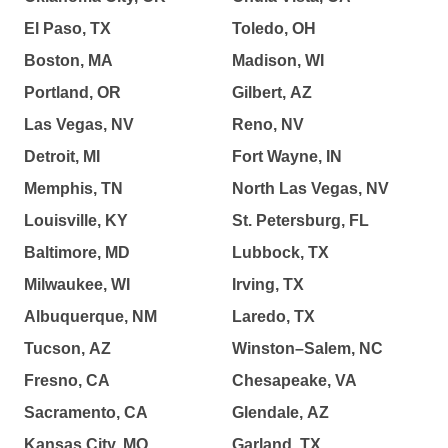
El Paso, TX
Toledo, OH
Boston, MA
Madison, WI
Portland, OR
Gilbert, AZ
Las Vegas, NV
Reno, NV
Detroit, MI
Fort Wayne, IN
Memphis, TN
North Las Vegas, NV
Louisville, KY
St. Petersburg, FL
Baltimore, MD
Lubbock, TX
Milwaukee, WI
Irving, TX
Albuquerque, NM
Laredo, TX
Tucson, AZ
Winston–Salem, NC
Fresno, CA
Chesapeake, VA
Sacramento, CA
Glendale, AZ
Kansas City, MO
Garland, TX