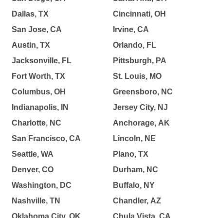
Dallas, TX
Cincinnati, OH
San Jose, CA
Irvine, CA
Austin, TX
Orlando, FL
Jacksonville, FL
Pittsburgh, PA
Fort Worth, TX
St. Louis, MO
Columbus, OH
Greensboro, NC
Indianapolis, IN
Jersey City, NJ
Charlotte, NC
Anchorage, AK
San Francisco, CA
Lincoln, NE
Seattle, WA
Plano, TX
Denver, CO
Durham, NC
Washington, DC
Buffalo, NY
Nashville, TN
Chandler, AZ
Oklahoma City, OK
Chula Vista, CA