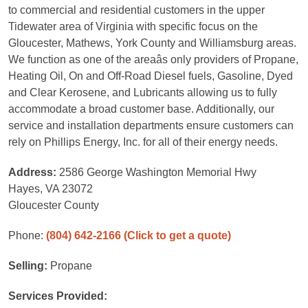
to commercial and residential customers in the upper
Tidewater area of Virginia with specific focus on the
Gloucester, Mathews, York County and Williamsburg areas.
We function as one of the areaâs only providers of Propane,
Heating Oil, On and Off-Road Diesel fuels, Gasoline, Dyed
and Clear Kerosene, and Lubricants allowing us to fully
accommodate a broad customer base. Additionally, our
service and installation departments ensure customers can
rely on Phillips Energy, Inc. for all of their energy needs.
Address:
2586 George Washington Memorial Hwy
Hayes, VA 23072
Gloucester County
Phone:
(804) 642-2166
(Click to get a quote)
Selling:
Propane
Services Provided: