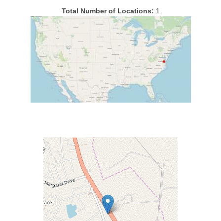
Total Number of Locations:
1