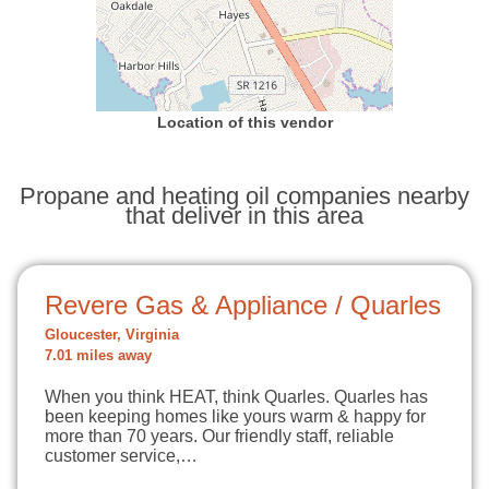
Location of this vendor
Propane and heating oil companies nearby
that deliver in this area
Revere Gas & Appliance / Quarles
Gloucester, Virginia
7.01 miles away
When you think HEAT, think Quarles. Quarles has
been keeping homes like yours warm & happy for
more than 70 years. Our friendly staff, reliable
customer service,…