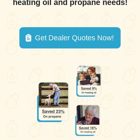
heating oil and propane needs!
Get Dealer Quotes Now!