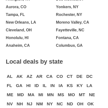
Aurora, CO
Yonkers, NY
Tampa, FL
Rochester, NY
New Orleans, LA
Moreno Valley, CA
Cleveland, OH
Fayetteville, NC
Honolulu, HI
Fontana, CA
Anaheim, CA
Columbus, GA
Local deals by state
AL
AK
AZ
AR
CA
CO
CT
DE
DC
FL
GA
HI
ID
IL
IN
IA
KS
KY
LA
ME
MD
MA
MI
MN
MS
MO
MT
NE
NV
NH
NJ
NM
NY
NC
ND
OH
OK