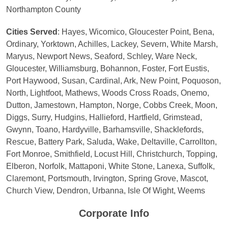
Northampton County
Cities Served
: Hayes, Wicomico, Gloucester Point, Bena,
Ordinary, Yorktown, Achilles, Lackey, Severn, White Marsh,
Maryus, Newport News, Seaford, Schley, Ware Neck,
Gloucester, Williamsburg, Bohannon, Foster, Fort Eustis,
Port Haywood, Susan, Cardinal, Ark, New Point, Poquoson,
North, Lightfoot, Mathews, Woods Cross Roads, Onemo,
Dutton, Jamestown, Hampton, Norge, Cobbs Creek, Moon,
Diggs, Surry, Hudgins, Hallieford, Hartfield, Grimstead,
Gwynn, Toano, Hardyville, Barhamsville, Shacklefords,
Rescue, Battery Park, Saluda, Wake, Deltaville, Carrollton,
Fort Monroe, Smithfield, Locust Hill, Christchurch, Topping,
Elberon, Norfolk, Mattaponi, White Stone, Lanexa, Suffolk,
Claremont, Portsmouth, Irvington, Spring Grove, Mascot,
Church View, Dendron, Urbanna, Isle Of Wight, Weems
Corporate Info