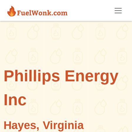
Skip to main content
Phillips Energy
Inc
Hayes, Virginia