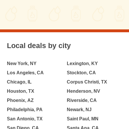
Local deals by city
New York, NY
Lexington, KY
Los Angeles, CA
Stockton, CA
Chicago, IL
Corpus Christi, TX
Houston, TX
Henderson, NV
Phoenix, AZ
Riverside, CA
Philadelphia, PA
Newark, NJ
San Antonio, TX
Saint Paul, MN
San Diego, CA
Santa Ana, CA