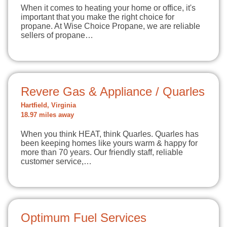
When it comes to heating your home or office, it's
important that you make the right choice for
propane. At Wise Choice Propane, we are reliable
sellers of propane…
Revere Gas & Appliance / Quarles
Hartfield, Virginia
18.97 miles away
When you think HEAT, think Quarles. Quarles has
been keeping homes like yours warm & happy for
more than 70 years. Our friendly staff, reliable
customer service,…
Optimum Fuel Services