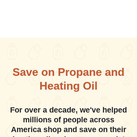
Save on Propane and
Heating Oil
For over a decade, we've helped
millions of people across
America shop and save on their