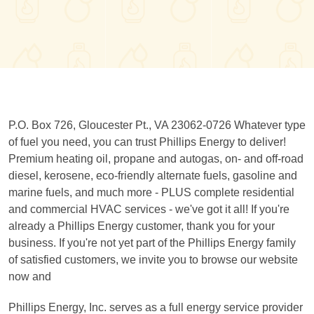
P.O. Box 726, Gloucester Pt., VA 23062-0726 Whatever type
of fuel you need, you can trust Phillips Energy to deliver!
Premium heating oil, propane and autogas, on- and off-road
diesel, kerosene, eco-friendly alternate fuels, gasoline and
marine fuels, and much more - PLUS complete residential
and commercial HVAC services - we've got it all! If you're
already a Phillips Energy customer, thank you for your
business. If you're not yet part of the Phillips Energy family
of satisfied customers, we invite you to browse our website
now and
Phillips Energy, Inc. serves as a full energy service provider