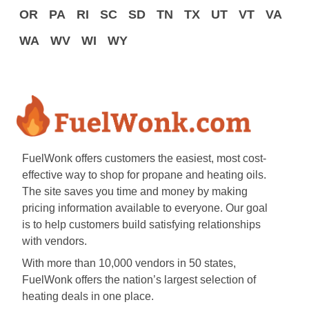
OR
PA
RI
SC
SD
TN
TX
UT
VT
VA
WA
WV
WI
WY
FuelWonk offers customers the easiest, most cost-
effective way to shop for propane and heating oils.
The site saves you time and money by making
pricing information available to everyone. Our goal
is to help customers build satisfying relationships
with vendors.
With more than 10,000 vendors in 50 states,
FuelWonk offers the nation’s largest selection of
heating deals in one place.