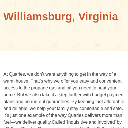
Williamsburg, Virginia
At Quarles, we don’t want anything to get in the way of a
warm house. That’s why we offer you easy and convenient
access to the propane gas and oil you need to heat your
home. But we also take it a step further with budget payment
plans and no run-out guarantees. By keeping fuel affordable
and reliable, we help your family stay comfortable and safe.
It’s just one example of the way Quarles delivers more than
fuel—we deliver quality.Called 'inquisitive and involved' by