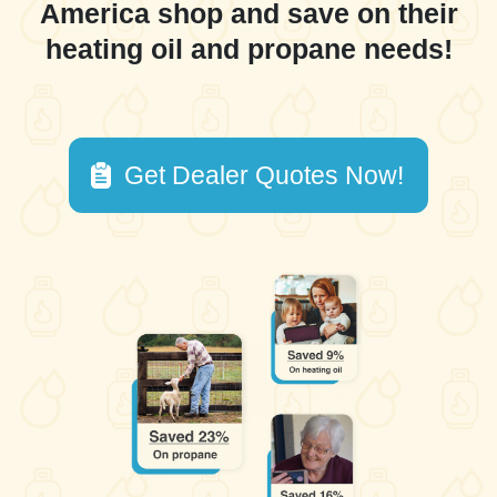
America shop and save on their
heating oil and propane needs!
Get Dealer Quotes Now!