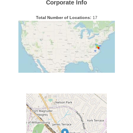
Corporate Info
Total Number of Locations:
17