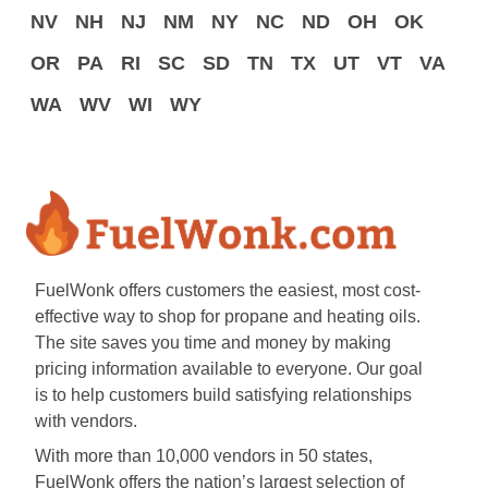
NV
NH
NJ
NM
NY
NC
ND
OH
OK
OR
PA
RI
SC
SD
TN
TX
UT
VT
VA
WA
WV
WI
WY
FuelWonk offers customers the easiest, most cost-
effective way to shop for propane and heating oils.
The site saves you time and money by making
pricing information available to everyone. Our goal
is to help customers build satisfying relationships
with vendors.
With more than 10,000 vendors in 50 states,
FuelWonk offers the nation’s largest selection of