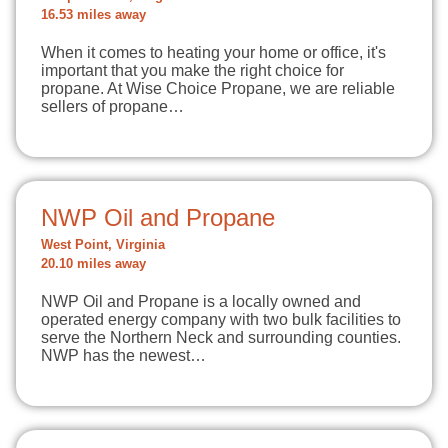
16.53 miles away
When it comes to heating your home or office, it's
important that you make the right choice for
propane. At Wise Choice Propane, we are reliable
sellers of propane…
NWP Oil and Propane
West Point, Virginia
20.10 miles away
NWP Oil and Propane is a locally owned and
operated energy company with two bulk facilities to
serve the Northern Neck and surrounding counties.
NWP has the newest…