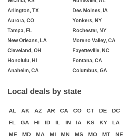
Wichita, KS
Huntsville, AL
Arlington, TX
Des Moines, IA
Aurora, CO
Yonkers, NY
Tampa, FL
Rochester, NY
New Orleans, LA
Moreno Valley, CA
Cleveland, OH
Fayetteville, NC
Honolulu, HI
Fontana, CA
Anaheim, CA
Columbus, GA
Local deals by state
AL
AK
AZ
AR
CA
CO
CT
DE
DC
FL
GA
HI
ID
IL
IN
IA
KS
KY
LA
ME
MD
MA
MI
MN
MS
MO
MT
NE