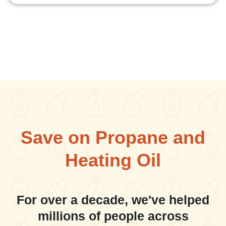
Save on Propane and
Heating Oil
For over a decade, we've helped
millions of people across