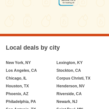
Local deals by city
New York, NY
Lexington, KY
Los Angeles, CA
Stockton, CA
Chicago, IL
Corpus Christi, TX
Houston, TX
Henderson, NV
Phoenix, AZ
Riverside, CA
Philadelphia, PA
Newark, NJ