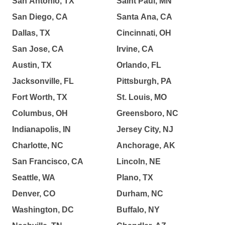
San Antonio, TX
Saint Paul, MN
San Diego, CA
Santa Ana, CA
Dallas, TX
Cincinnati, OH
San Jose, CA
Irvine, CA
Austin, TX
Orlando, FL
Jacksonville, FL
Pittsburgh, PA
Fort Worth, TX
St. Louis, MO
Columbus, OH
Greensboro, NC
Indianapolis, IN
Jersey City, NJ
Charlotte, NC
Anchorage, AK
San Francisco, CA
Lincoln, NE
Seattle, WA
Plano, TX
Denver, CO
Durham, NC
Washington, DC
Buffalo, NY