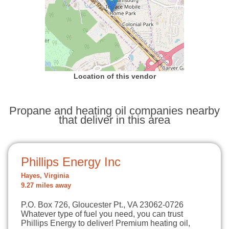
Location of this vendor
Propane and heating oil companies nearby
that deliver in this area
Phillips Energy Inc
Hayes, Virginia
9.27 miles away
P.O. Box 726, Gloucester Pt., VA 23062-0726
Whatever type of fuel you need, you can trust
Phillips Energy to deliver! Premium heating oil,