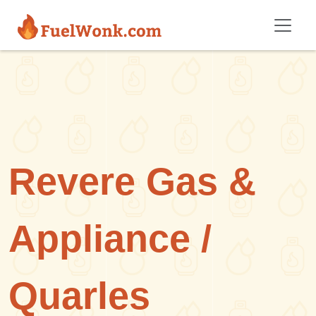
Skip to main content
Revere Gas &
Appliance /
Quarles