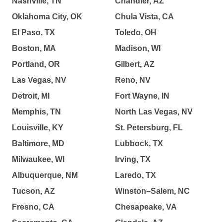
Nashville, TN
Chandler, AZ
Oklahoma City, OK
Chula Vista, CA
El Paso, TX
Toledo, OH
Boston, MA
Madison, WI
Portland, OR
Gilbert, AZ
Las Vegas, NV
Reno, NV
Detroit, MI
Fort Wayne, IN
Memphis, TN
North Las Vegas, NV
Louisville, KY
St. Petersburg, FL
Baltimore, MD
Lubbock, TX
Milwaukee, WI
Irving, TX
Albuquerque, NM
Laredo, TX
Tucson, AZ
Winston–Salem, NC
Fresno, CA
Chesapeake, VA