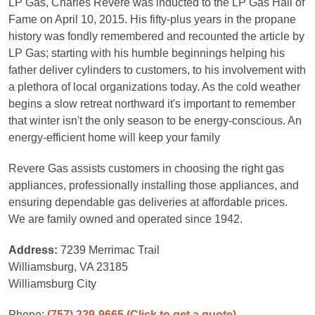
LP Gas, Charles Revere was inducted to the LP Gas Hall of
Fame on April 10, 2015. His fifty-plus years in the propane
history was fondly remembered and recounted the article by
LP Gas; starting with his humble beginnings helping his
father deliver cylinders to customers, to his involvement with
a plethora of local organizations today. As the cold weather
begins a slow retreat northward it's important to remember
that winter isn't the only season to be energy-conscious. An
energy-efficient home will keep your family
Revere Gas assists customers in choosing the right gas
appliances, professionally installing those appliances, and
ensuring dependable gas deliveries at affordable prices.
We are family owned and operated since 1942.
Address:
7239 Merrimac Trail
Williamsburg, VA 23185
Williamsburg City
Phone:
(757) 229-9665
(Click to get a quote)