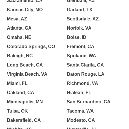
Sacramento, CA
Glendale, AZ
Kansas City, MO
Garland, TX
Mesa, AZ
Scottsdale, AZ
Atlanta, GA
Norfolk, VA
Omaha, NE
Boise, ID
Colorado Springs, CO
Fremont, CA
Raleigh, NC
Spokane, WA
Long Beach, CA
Santa Clarita, CA
Virginia Beach, VA
Baton Rouge, LA
Miami, FL
Richmond, VA
Oakland, CA
Hialeah, FL
Minneapolis, MN
San Bernardino, CA
Tulsa, OK
Tacoma, WA
Bakersfield, CA
Modesto, CA