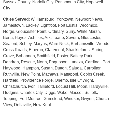
Sussex County, Norfolk City, Portsmouth City, Hopewell
City
Cities Served
: Williamsburg, Yorktown, Newport News,
Jamestown, Lackey, Lightfoot, Fort Eustis, Wicomico,
Norge, Gloucester Point, Ordinary, Surry, White Marsh,
Bena, Hayes, Achilles, Ark, Toano, Severn, Gloucester,
Seaford, Schley, Maryus, Ware Neck, Barhamsville, Woods
Cross Roads, Elberon, Claremont, Shacklefords, Spring
Grove, Bohannon, Smithfield, Foster, Battery Park,
Dendron, Rescue, North, Poquoson, Lanexa, Cardinal, Port
Haywood, Hampton, Susan, Dutton, Saluda, Carrollton,
Ruthville, New Point, Mathews, Mattaponi, Cobbs Creek,
Hartfield, Providence Forge, Onemo, Isle Of Wight,
Christchurch, Ivor, Hallieford, Locust Hill, Moon, Hardyville,
Hudgins, Charles City, Diggs, Wake, Mascot, Suffolk,
Topping, Fort Monroe, Grimstead, Windsor, Gwynn, Church
View, Deltaville, New Kent