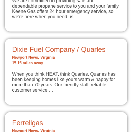
We are committed to providing safe and
dependable propane service to you and your family.
Keene Gas offers 24 hour emergency service, so
we're here when you need us.…
Dixie Fuel Company / Quarles
Newport News, Virginia
15.15 miles away
When you think HEAT, think Quarles. Quarles has
been keeping homes like yours warm & happy for
more than 70 years. Our friendly staff, reliable
customer service,…
Ferrellgas
Newport News, Virginia