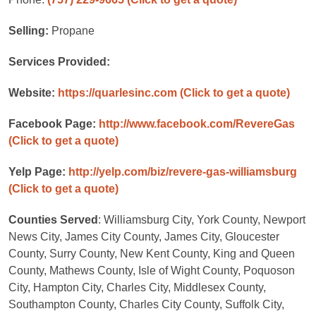
Selling:
Propane
Services Provided:
Website:
https://quarlesinc.com
(Click to get a quote)
Facebook Page:
http://www.facebook.com/RevereGas
(Click to get a quote)
Yelp Page:
http://yelp.com/biz/revere-gas-williamsburg
(Click to get a quote)
Counties Served
: Williamsburg City, York County, Newport
News City, James City County, James City, Gloucester
County, Surry County, New Kent County, King and Queen
County, Mathews County, Isle of Wight County, Poquoson
City, Hampton City, Charles City, Middlesex County,
Southampton County, Charles City County, Suffolk City,