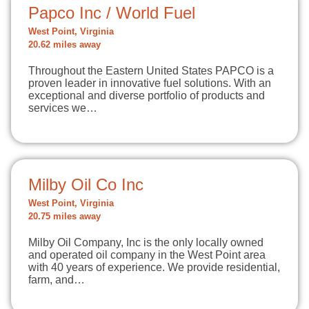
Papco Inc / World Fuel
West Point, Virginia
20.62 miles away
Throughout the Eastern United States PAPCO is a
proven leader in innovative fuel solutions. With an
exceptional and diverse portfolio of products and
services we…
Milby Oil Co Inc
West Point, Virginia
20.75 miles away
Milby Oil Company, Inc is the only locally owned
and operated oil company in the West Point area
with 40 years of experience. We provide residential,
farm, and…