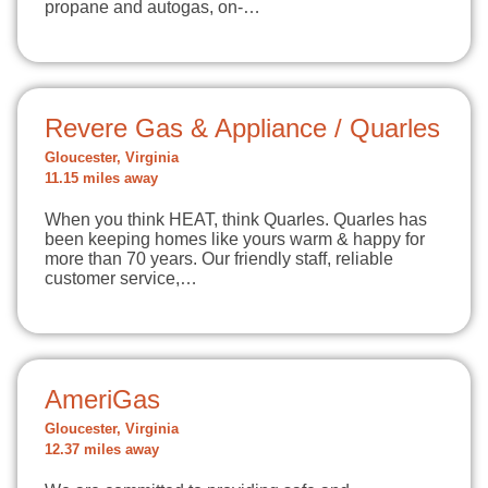
propane and autogas, on-…
Revere Gas & Appliance / Quarles
Gloucester, Virginia
11.15 miles away
When you think HEAT, think Quarles. Quarles has
been keeping homes like yours warm & happy for
more than 70 years. Our friendly staff, reliable
customer service,…
AmeriGas
Gloucester, Virginia
12.37 miles away