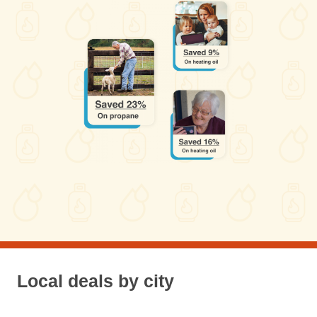
Local deals by city