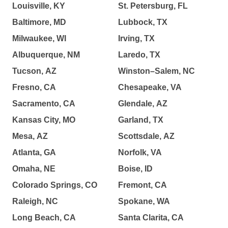
Louisville, KY
St. Petersburg, FL
Baltimore, MD
Lubbock, TX
Milwaukee, WI
Irving, TX
Albuquerque, NM
Laredo, TX
Tucson, AZ
Winston–Salem, NC
Fresno, CA
Chesapeake, VA
Sacramento, CA
Glendale, AZ
Kansas City, MO
Garland, TX
Mesa, AZ
Scottsdale, AZ
Atlanta, GA
Norfolk, VA
Omaha, NE
Boise, ID
Colorado Springs, CO
Fremont, CA
Raleigh, NC
Spokane, WA
Long Beach, CA
Santa Clarita, CA