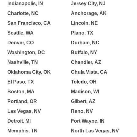
Indianapolis, IN
Jersey City, NJ
Charlotte, NC
Anchorage, AK
San Francisco, CA
Lincoln, NE
Seattle, WA
Plano, TX
Denver, CO
Durham, NC
Washington, DC
Buffalo, NY
Nashville, TN
Chandler, AZ
Oklahoma City, OK
Chula Vista, CA
El Paso, TX
Toledo, OH
Boston, MA
Madison, WI
Portland, OR
Gilbert, AZ
Las Vegas, NV
Reno, NV
Detroit, MI
Fort Wayne, IN
Memphis, TN
North Las Vegas, NV