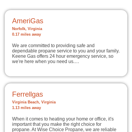
AmeriGas
Norfolk, Virginia
0.17 miles away
We are committed to providing safe and
dependable propane service to you and your family.
Keene Gas offers 24 hour emergency service, so
we're here when you need us.…
Ferrellgas
Virginia Beach, Virginia
1.13 miles away
When it comes to heating your home or office, it's
important that you make the right choice for
propane. At Wise Choice Propane, we are reliable