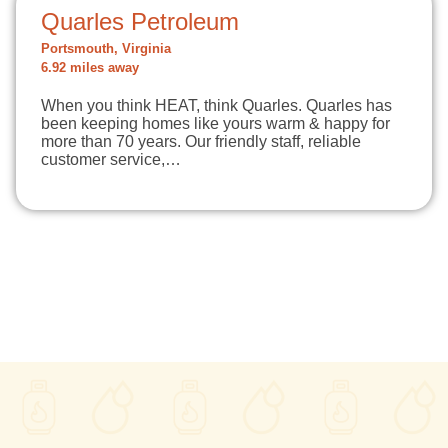
Quarles Petroleum
Portsmouth, Virginia
6.92 miles away
When you think HEAT, think Quarles. Quarles has
been keeping homes like yours warm & happy for
more than 70 years. Our friendly staff, reliable
customer service,…