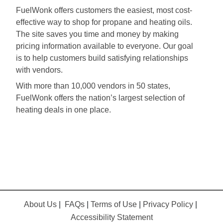
FuelWonk offers customers the easiest, most cost-
effective way to shop for propane and heating oils.
The site saves you time and money by making
pricing information available to everyone. Our goal
is to help customers build satisfying relationships
with vendors.
With more than 10,000 vendors in 50 states,
FuelWonk offers the nation’s largest selection of
heating deals in one place.
About Us
|
FAQs
|
Terms of Use
|
Privacy Policy
|
Accessibility Statement