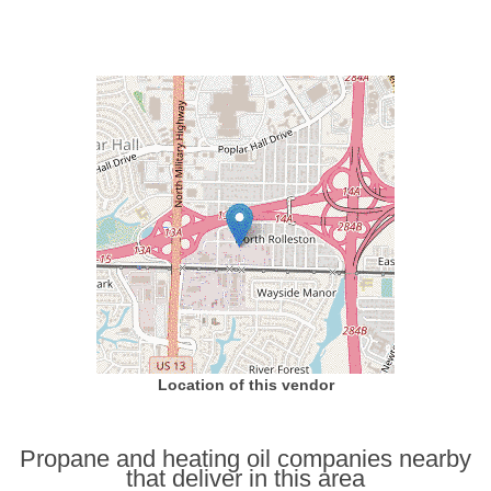
Location of this vendor
Propane and heating oil companies nearby
that deliver in this area