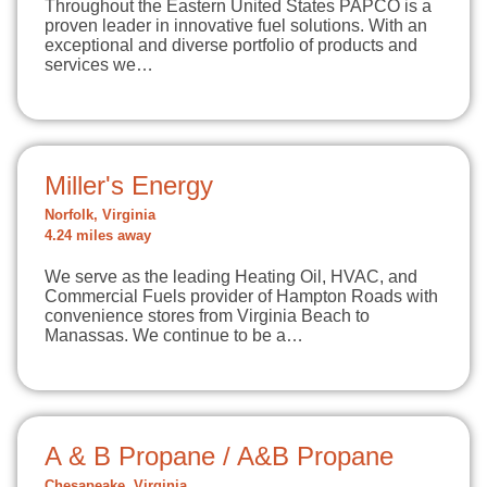
Throughout the Eastern United States PAPCO is a
proven leader in innovative fuel solutions. With an
exceptional and diverse portfolio of products and
services we…
Miller's Energy
Norfolk, Virginia
4.24 miles away
We serve as the leading Heating Oil, HVAC, and
Commercial Fuels provider of Hampton Roads with
convenience stores from Virginia Beach to
Manassas. We continue to be a…
A & B Propane / A&B Propane
Chesapeake, Virginia