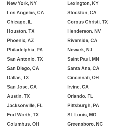
New York, NY
Lexington, KY
Los Angeles, CA
Stockton, CA
Chicago, IL
Corpus Christi, TX
Houston, TX
Henderson, NV
Phoenix, AZ
Riverside, CA
Philadelphia, PA
Newark, NJ
San Antonio, TX
Saint Paul, MN
San Diego, CA
Santa Ana, CA
Dallas, TX
Cincinnati, OH
San Jose, CA
Irvine, CA
Austin, TX
Orlando, FL
Jacksonville, FL
Pittsburgh, PA
Fort Worth, TX
St. Louis, MO
Columbus, OH
Greensboro, NC