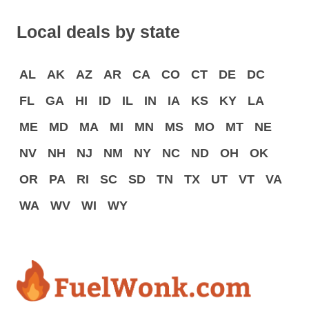
Local deals by state
AL
AK
AZ
AR
CA
CO
CT
DE
DC
FL
GA
HI
ID
IL
IN
IA
KS
KY
LA
ME
MD
MA
MI
MN
MS
MO
MT
NE
NV
NH
NJ
NM
NY
NC
ND
OH
OK
OR
PA
RI
SC
SD
TN
TX
UT
VT
VA
WA
WV
WI
WY