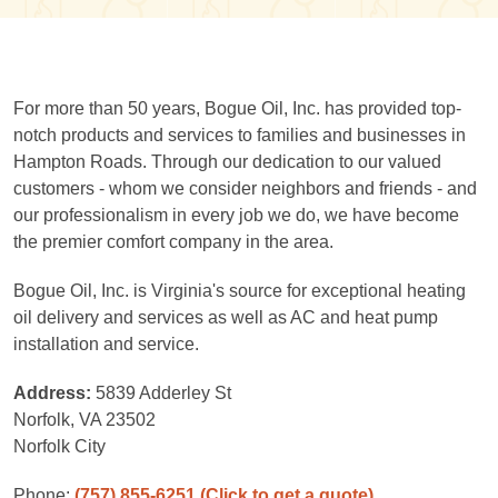
For more than 50 years, Bogue Oil, Inc. has provided top-
notch products and services to families and businesses in
Hampton Roads. Through our dedication to our valued
customers - whom we consider neighbors and friends - and
our professionalism in every job we do, we have become
the premier comfort company in the area.
Bogue Oil, Inc. is Virginia's source for exceptional heating
oil delivery and services as well as AC and heat pump
installation and service.
Address:
5839 Adderley St
Norfolk, VA 23502
Norfolk City
Phone:
(757) 855-6251
(Click to get a quote)