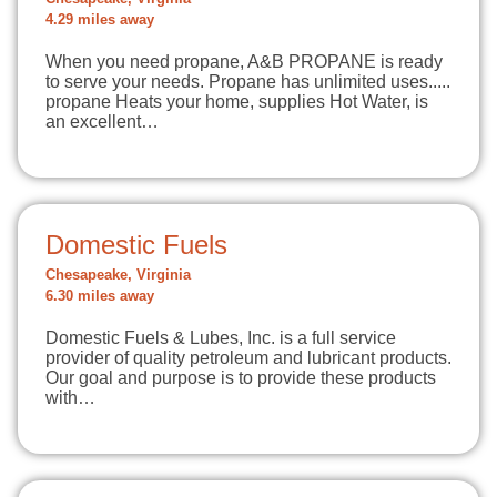
4.29 miles away
When you need propane, A&B PROPANE is ready
to serve your needs. Propane has unlimited uses.....
propane Heats your home, supplies Hot Water, is
an excellent…
Domestic Fuels
Chesapeake, Virginia
6.30 miles away
Domestic Fuels & Lubes, Inc. is a full service
provider of quality petroleum and lubricant products.
Our goal and purpose is to provide these products
with…