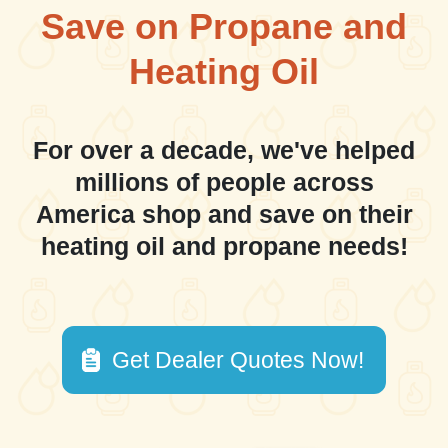
Save on Propane and
Heating Oil
For over a decade, we've helped
millions of people across
America shop and save on their
heating oil and propane needs!
Get Dealer Quotes Now!