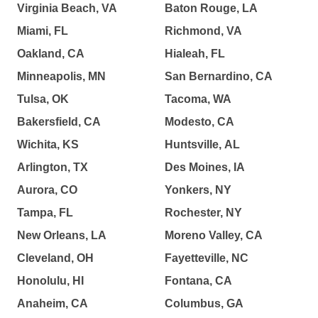
Virginia Beach, VA
Baton Rouge, LA
Miami, FL
Richmond, VA
Oakland, CA
Hialeah, FL
Minneapolis, MN
San Bernardino, CA
Tulsa, OK
Tacoma, WA
Bakersfield, CA
Modesto, CA
Wichita, KS
Huntsville, AL
Arlington, TX
Des Moines, IA
Aurora, CO
Yonkers, NY
Tampa, FL
Rochester, NY
New Orleans, LA
Moreno Valley, CA
Cleveland, OH
Fayetteville, NC
Honolulu, HI
Fontana, CA
Anaheim, CA
Columbus, GA