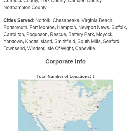
Currituck County, York County, Camden County,
Northampton County
Cities Served
: Norfolk, Chesapeake, Virginia Beach,
Portsmouth, Fort Monroe, Hampton, Newport News, Suffolk,
Carrollton, Poquoson, Rescue, Battery Park, Moyock,
Yorktown, Knotts Island, Smithfield, South Mills, Seaford,
Townsend, Windsor, Isle Of Wight, Capeville
Corporate Info
Total Number of Locations:
1