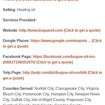
Selling:
Heating oil
Services Provided:
Website:
http://www.bogueoil.com
(Click to get a quote)
Google Places:
https://www.google.com/maps/s…
(Click
to get a quote)
Facebook Page:
https://facebook.com/bogue-oil-inc-
206637149351970/
(Click to get a quote)
Yelp Page:
http://yelp.com/biz/bogue-oil-norfolk
(Click to
get a quote)
Counties Served
: Norfolk City, Chesapeake City, Virginia
Beach City, Portsmouth City, Hampton City, Newport News
City, Suffolk City, Isle of Wight County, Poquoson City,