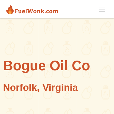
Skip to main content
Bogue Oil Co
Norfolk, Virginia