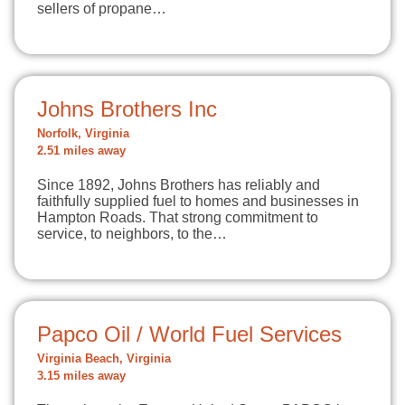
sellers of propane…
Johns Brothers Inc
Norfolk, Virginia
2.51 miles away
Since 1892, Johns Brothers has reliably and
faithfully supplied fuel to homes and businesses in
Hampton Roads. That strong commitment to
service, to neighbors, to the…
Papco Oil / World Fuel Services
Virginia Beach, Virginia
3.15 miles away