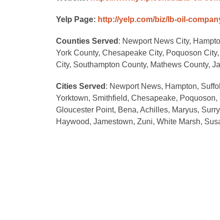
Yelp Page:
http://yelp.com/biz/lb-oil-comp
Counties Served
: Newport News City, Hampton 
York County, Chesapeake City, Poquoson City, 
City, Southampton County, Mathews County, J
Cities Served
: Newport News, Hampton, Suffolk
Yorktown, Smithfield, Chesapeake, Poquoson, Fo
Gloucester Point, Bena, Achilles, Maryus, Surry
Haywood, Jamestown, Zuni, White Marsh, Susan