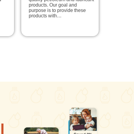
products. Our goal and
purpose is to provide these
products with…
l