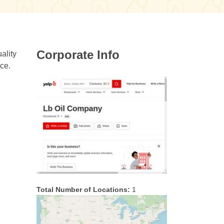
Corporate Info
ality
ice.
Total Number of Locations:
1