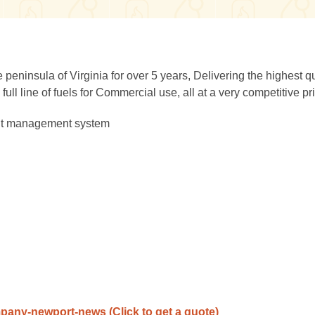
 peninsula of Virginia for over 5 years, Delivering the highest qu
ull line of fuels for Commercial use, all at a very competitive pr
ent management system
ompany-newport-news
(Click to get a quote)