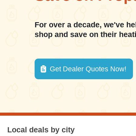
For over a decade, we've he
shop and save on their heat
Get Dealer Quotes Now!
Local deals by city