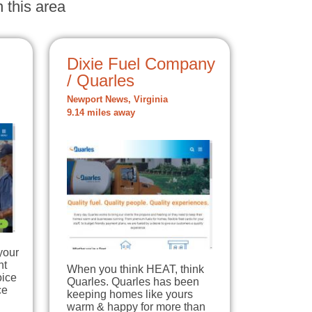
 this area
Dixie Fuel Company
/ Quarles
Newport News, Virginia
9.14 miles away
your
nt
When you think HEAT, think
oice
Quarles. Quarles has been
ce
keeping homes like yours
warm & happy for more than