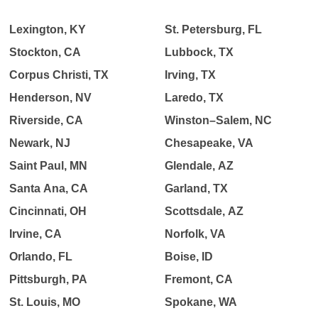
Lexington, KY
St. Petersburg, FL
Stockton, CA
Lubbock, TX
Corpus Christi, TX
Irving, TX
Henderson, NV
Laredo, TX
Riverside, CA
Winston–Salem, NC
Newark, NJ
Chesapeake, VA
Saint Paul, MN
Glendale, AZ
Santa Ana, CA
Garland, TX
Cincinnati, OH
Scottsdale, AZ
Irvine, CA
Norfolk, VA
Orlando, FL
Boise, ID
Pittsburgh, PA
Fremont, CA
St. Louis, MO
Spokane, WA