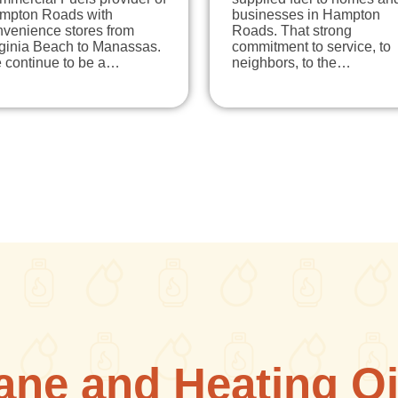
mpton Roads with
businesses in Hampton
nvenience stores from
Roads. That strong
rginia Beach to Manassas.
commitment to service, to
 continue to be a…
neighbors, to the…
ane and Heating Oi