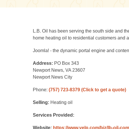
L.B. Oil has been serving the south side and the
home heating oil to residential customers and a f
Joomla! - the dynamic portal engine and cont
Address:
PO Box 343
Newport News, VA 23607
Newport News City
Phone:
(757) 723-8379
(Click to get a quote)
Selling:
Heating oil
Services Provided:
Website:
https://www.yelp.com/biz/lb-oil-c