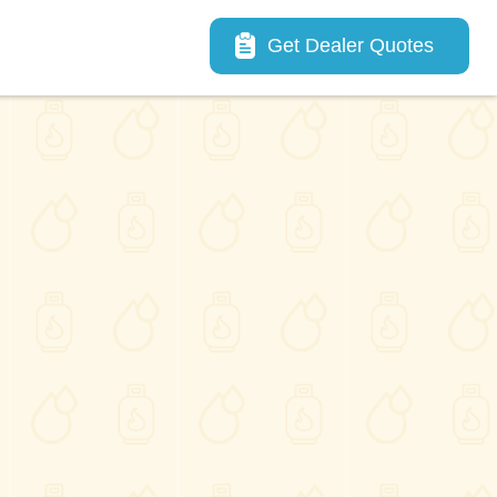
Main navigation
Get Dealer Quotes