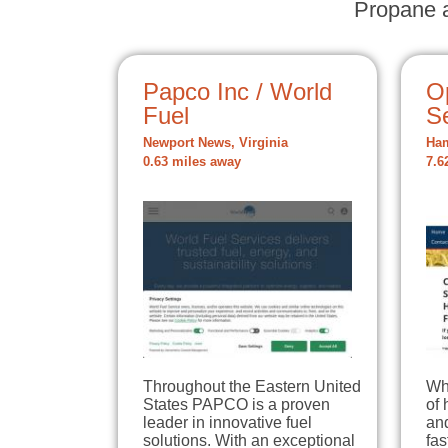
Propane a
Papco Inc / World
O
Fuel
S
Newport News, Virginia
Ham
0.63 miles away
7.6
Throughout the Eastern United
Whe
States PAPCO is a proven
of 
leader in innovative fuel
and
solutions. With an exceptional
fas