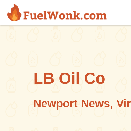
Skip to main content
LB Oil Co
Newport News, Vir