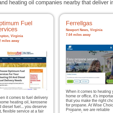
nd heating oil companies nearby that deliver in
ptimum Fuel
Ferrellgas
ervices
Newport News, Virginia
7.64 miles away
pton, Virginia
2 miles away
When it comes to heating 
home or office, it's importa
n it comes to fuel delivery
that you make the right ch
home heating oil, kerosene
for propane. At Wise Choi
 diesel fuel... you deserve
Propane, we are reliable
t, flexible service at a fair