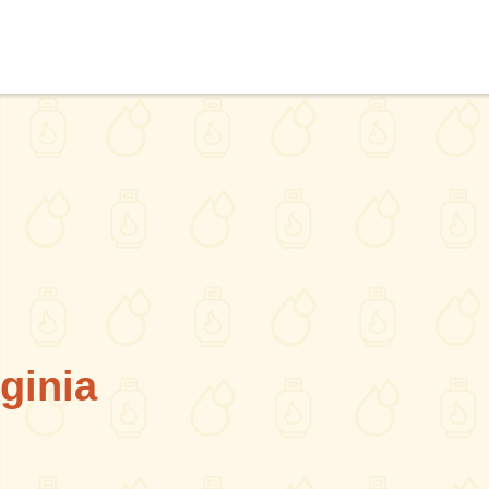
ginia