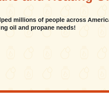
lped millions of people across Americ
ing oil and propane needs!