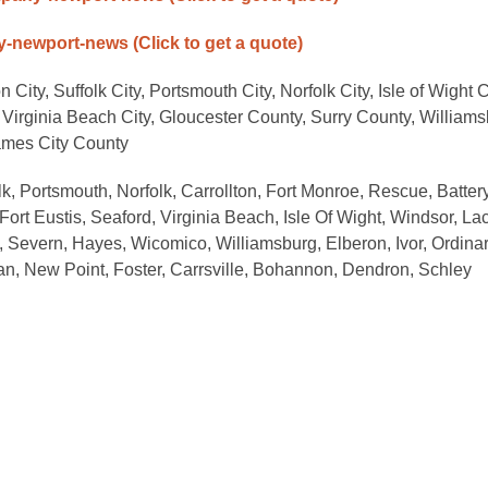
any-newport-news
(Click to get a quote)
City, Suffolk City, Portsmouth City, Norfolk City, Isle of Wight 
Virginia Beach City, Gloucester County, Surry County, William
ames City County
, Portsmouth, Norfolk, Carrollton, Fort Monroe, Rescue, Batter
rt Eustis, Seaford, Virginia Beach, Isle Of Wight, Windsor, La
, Severn, Hayes, Wicomico, Williamsburg, Elberon, Ivor, Ordinar
, New Point, Foster, Carrsville, Bohannon, Dendron, Schley