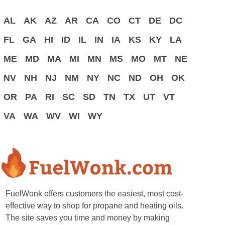
AL
AK
AZ
AR
CA
CO
CT
DE
DC
FL
GA
HI
ID
IL
IN
IA
KS
KY
LA
ME
MD
MA
MI
MN
MS
MO
MT
NE
NV
NH
NJ
NM
NY
NC
ND
OH
OK
OR
PA
RI
SC
SD
TN
TX
UT
VT
VA
WA
WV
WI
WY
FuelWonk offers customers the easiest, most cost-
effective way to shop for propane and heating oils.
The site saves you time and money by making