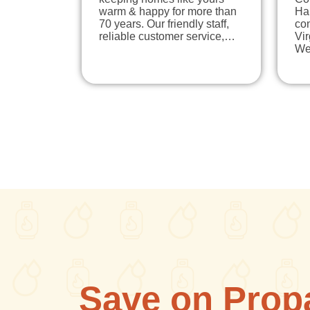
warm & happy for more than
Ha
70 years. Our friendly staff,
co
reliable customer service,…
Vi
We
Save on Prop