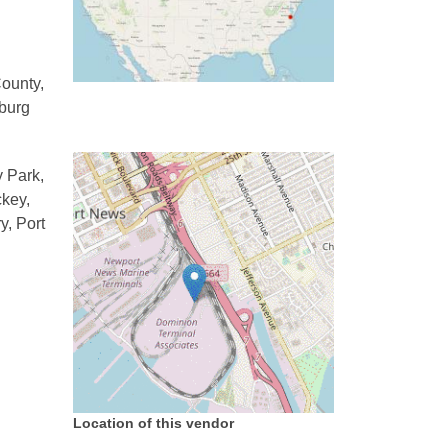
County,
sburg
y Park,
ckey,
y, Port
Location of this vendor