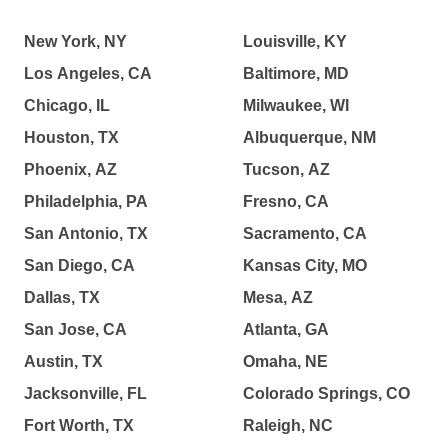
New York, NY
Louisville, KY
Los Angeles, CA
Baltimore, MD
Chicago, IL
Milwaukee, WI
Houston, TX
Albuquerque, NM
Phoenix, AZ
Tucson, AZ
Philadelphia, PA
Fresno, CA
San Antonio, TX
Sacramento, CA
San Diego, CA
Kansas City, MO
Dallas, TX
Mesa, AZ
San Jose, CA
Atlanta, GA
Austin, TX
Omaha, NE
Jacksonville, FL
Colorado Springs, CO
Fort Worth, TX
Raleigh, NC