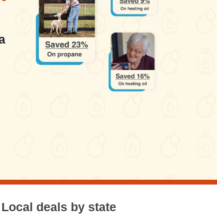
a
Local deals by state