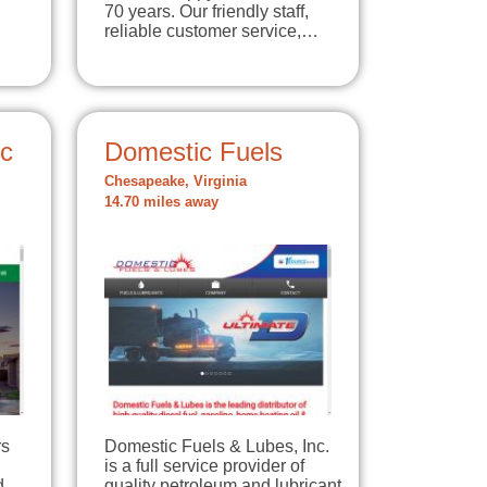
70 years. Our friendly staff,
reliable customer service,…
nc
Domestic Fuels
Chesapeake, Virginia
14.70 miles away
rs
Domestic Fuels & Lubes, Inc.
is a full service provider of
d
quality petroleum and lubricant