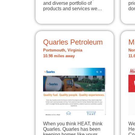
and diverse portfolio of
pri
products and services we…
do
Quarles Petroleum
Mi
Portsmouth, Virginia
Nor
10.98 miles away
11.
When you think HEAT, think
We
Quarles. Quarles has been
He
keeping homes like yours
Co