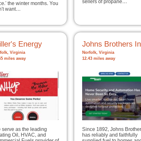
sellers of propane…
ce.' the winter months. You
n't want…
ller's Energy
Johns Brothers I
folk, Virginia
Norfolk, Virginia
65 miles away
12.43 miles away
 serve as the leading
Since 1892, Johns Brothe
ating Oil, HVAC, and
has reliably and faithfully
mmercial Fuels provider of
supplied fuel to homes an