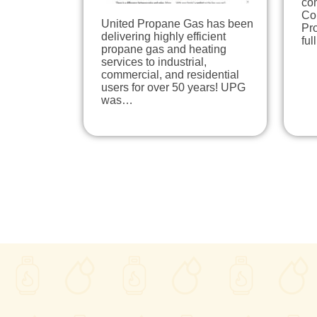
co
Cou
United Propane Gas has been
Pro
delivering highly efficient
ful
propane gas and heating
services to industrial,
commercial, and residential
users for over 50 years! UPG
was…