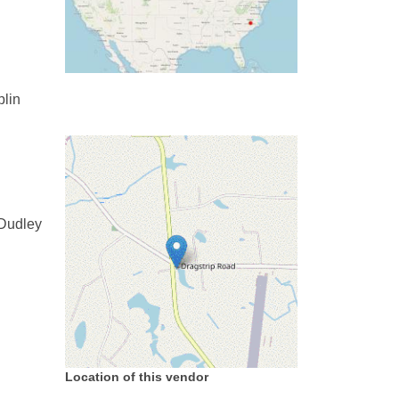
plin
 Dudley
Location of this vendor