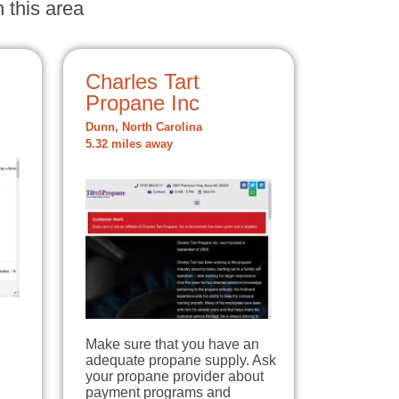
 this area
Charles Tart
Propane Inc
Dunn, North Carolina
5.32 miles away
Make sure that you have an
adequate propane supply. Ask
your propane provider about
payment programs and