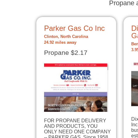
Propane a
Parker Gas Co Inc
D
G
Clinton, North Carolina
24.92 miles away
Ben
3.9
Propane $2.17
Di
FOR PROPANE DELIVERY
Inc
AND PRODUCTS, YOU
bu
ONLY NEED ONE COMPANY
est
-- PARKER GAS. Since 1958,