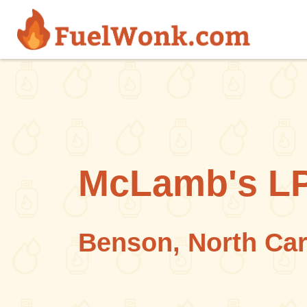
Skip to main content
McLamb's LP
Benson, North Car