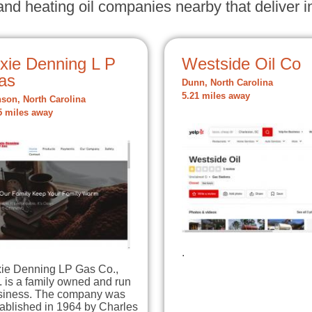
nd heating oil companies nearby that deliver in
ixie Denning L P
Westside Oil Co
as
Dunn, North Carolina
5.21 miles away
son, North Carolina
5 miles away
.
xie Denning LP Gas Co.,
. is a family owned and run
siness. The company was
ablished in 1964 by Charles