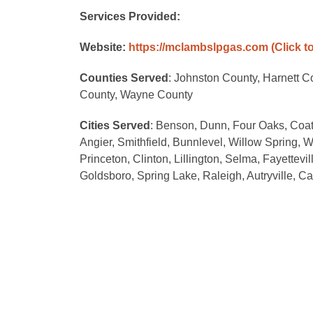
Services Provided:
Website:
https://mclambslpgas.com
(Click t
Counties Served
: Johnston County, Harnett 
County, Wayne County
Cities Served
: Benson, Dunn, Four Oaks, Coat
Angier, Smithfield, Bunnlevel, Willow Spring, W
Princeton, Clinton, Lillington, Selma, Fayettev
Goldsboro, Spring Lake, Raleigh, Autryville, 