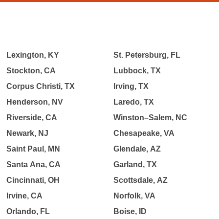
Lexington, KY
St. Petersburg, FL
Stockton, CA
Lubbock, TX
Corpus Christi, TX
Irving, TX
Henderson, NV
Laredo, TX
Riverside, CA
Winston–Salem, NC
Newark, NJ
Chesapeake, VA
Saint Paul, MN
Glendale, AZ
Santa Ana, CA
Garland, TX
Cincinnati, OH
Scottsdale, AZ
Irvine, CA
Norfolk, VA
Orlando, FL
Boise, ID