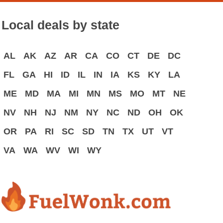
Local deals by state
AL
AK
AZ
AR
CA
CO
CT
DE
DC
FL
GA
HI
ID
IL
IN
IA
KS
KY
LA
ME
MD
MA
MI
MN
MS
MO
MT
NE
NV
NH
NJ
NM
NY
NC
ND
OH
OK
OR
PA
RI
SC
SD
TN
TX
UT
VT
VA
WA
WV
WI
WY