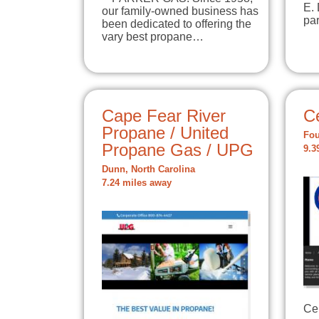
E.
our family-owned business has
par
been dedicated to offering the
vary best propane…
Cape Fear River
Ce
Propane / United
Fou
Propane Gas / UPG
9.3
Dunn, North Carolina
7.24 miles away
Cen