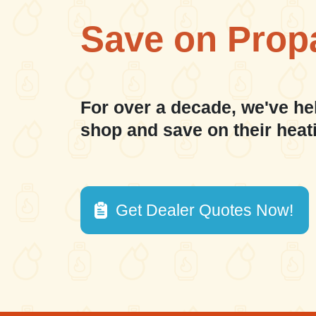
Save on Prop
For over a decade, we've he
shop and save on their heat
Get Dealer Quotes Now!