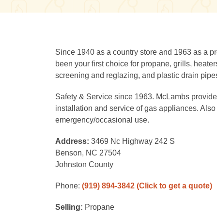
Since 1940 as a country store and 1963 as a 
been your first choice for propane, grills, heat
screening and reglazing, and plastic drain pipe
Safety & Service since 1963. McLambs provides 
installation and service of gas appliances. Also 
emergency/occasional use.
Address:
3469 Nc Highway 242 S
Benson, NC 27504
Johnston County
Phone:
(919) 894-3842
(Click to get a quote)
Selling:
Propane