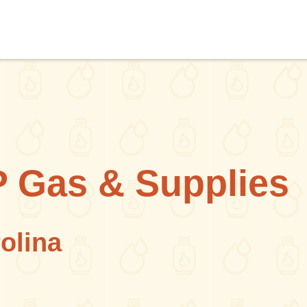
 Gas & Supplies
olina