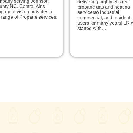
mpany serving Johnson
delivering highly efficient
nty NC. Central Air's
propane gas and heating
pane division provides a
servicesto industrial,
l range of Propane services.
commercial, and residenti
users for many years! LR 
started with…