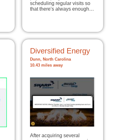
scheduling regular visits so
that there's always enough…
Diversified Energy
Dunn, North Carolina
10.43 miles away
After acquiring several