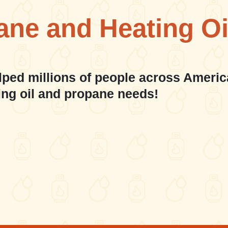
ane and Heating Oi
lped millions of people across Americ
ing oil and propane needs!