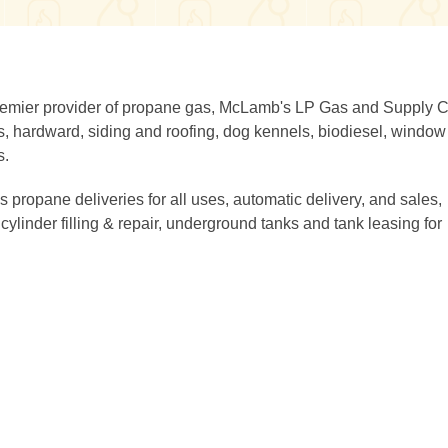
premier provider of propane gas, McLamb's LP Gas and Supply C
ers, hardward, siding and roofing, dog kennels, biodiesel, window
s.
propane deliveries for all uses, automatic delivery, and sales,
cylinder filling & repair, underground tanks and tank leasing for