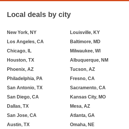
Local deals by city
New York, NY
Louisville, KY
Los Angeles, CA
Baltimore, MD
Chicago, IL
Milwaukee, WI
Houston, TX
Albuquerque, NM
Phoenix, AZ
Tucson, AZ
Philadelphia, PA
Fresno, CA
San Antonio, TX
Sacramento, CA
San Diego, CA
Kansas City, MO
Dallas, TX
Mesa, AZ
San Jose, CA
Atlanta, GA
Austin, TX
Omaha, NE