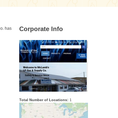
Corporate Info
o. has
Total Number of Locations:
1