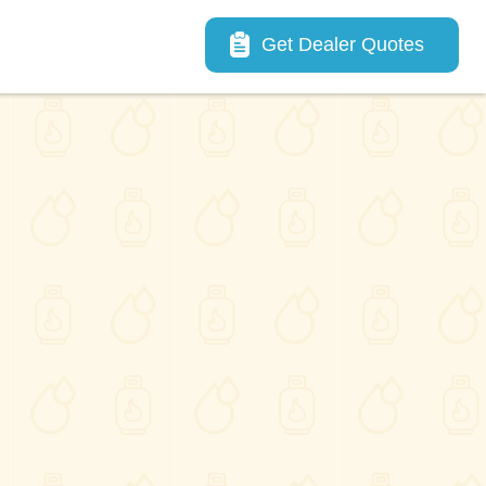
Main navigation
Get Dealer Quotes