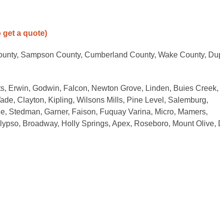
o get a quote)
County, Sampson County, Cumberland County, Wake County, Du
s, Erwin, Godwin, Falcon, Newton Grove, Linden, Buies Creek,
ade, Clayton, Kipling, Wilsons Mills, Pine Level, Salemburg,
ille, Stedman, Garner, Faison, Fuquay Varina, Micro, Mamers,
Calypso, Broadway, Holly Springs, Apex, Roseboro, Mount Olive,