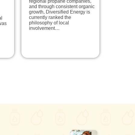
regional propane companies,
and through consistent organic
growth, Diversified Energy is
currently ranked the
al
philosophy of local
was
involvement…