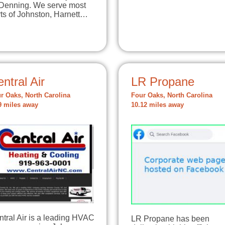
 Denning. We serve most
ts of Johnston, Harnett…
ntral Air
LR Propane
r Oaks, North Carolina
Four Oaks, North Carolina
9 miles away
10.12 miles away
tral Air is a leading HVAC
LR Propane has been