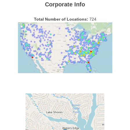
Corporate Info
Total Number of Locations:
724