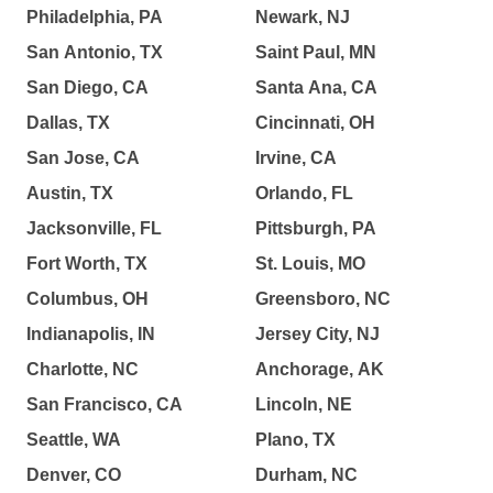
Philadelphia, PA
Newark, NJ
San Antonio, TX
Saint Paul, MN
San Diego, CA
Santa Ana, CA
Dallas, TX
Cincinnati, OH
San Jose, CA
Irvine, CA
Austin, TX
Orlando, FL
Jacksonville, FL
Pittsburgh, PA
Fort Worth, TX
St. Louis, MO
Columbus, OH
Greensboro, NC
Indianapolis, IN
Jersey City, NJ
Charlotte, NC
Anchorage, AK
San Francisco, CA
Lincoln, NE
Seattle, WA
Plano, TX
Denver, CO
Durham, NC