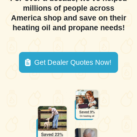
millions of people across
America shop and save on their
heating oil and propane needs!
Get Dealer Quotes Now!