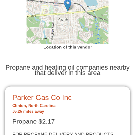
Location of this vendor
Propane and heating oil companies nearby
that deliver in this area
Parker Gas Co Inc
Clinton, North Carolina
36.26 miles away
Propane $2.17
FOR PROPANE DELIVERY AND PRODUCTS,