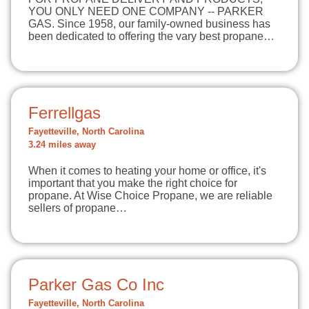
YOU ONLY NEED ONE COMPANY -- PARKER
GAS. Since 1958, our family-owned business has
been dedicated to offering the vary best propane…
Ferrellgas
Fayetteville, North Carolina
3.24 miles away
When it comes to heating your home or office, it's
important that you make the right choice for
propane. At Wise Choice Propane, we are reliable
sellers of propane…
Parker Gas Co Inc
Fayetteville, North Carolina