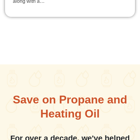
along with a…
Save on Propane and
Heating Oil
For over a decade, we've helped