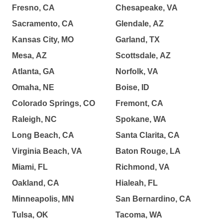
Fresno, CA
Chesapeake, VA
Sacramento, CA
Glendale, AZ
Kansas City, MO
Garland, TX
Mesa, AZ
Scottsdale, AZ
Atlanta, GA
Norfolk, VA
Omaha, NE
Boise, ID
Colorado Springs, CO
Fremont, CA
Raleigh, NC
Spokane, WA
Long Beach, CA
Santa Clarita, CA
Virginia Beach, VA
Baton Rouge, LA
Miami, FL
Richmond, VA
Oakland, CA
Hialeah, FL
Minneapolis, MN
San Bernardino, CA
Tulsa, OK
Tacoma, WA