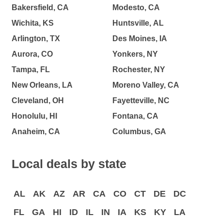
Bakersfield, CA
Modesto, CA
Wichita, KS
Huntsville, AL
Arlington, TX
Des Moines, IA
Aurora, CO
Yonkers, NY
Tampa, FL
Rochester, NY
New Orleans, LA
Moreno Valley, CA
Cleveland, OH
Fayetteville, NC
Honolulu, HI
Fontana, CA
Anaheim, CA
Columbus, GA
Local deals by state
AL
AK
AZ
AR
CA
CO
CT
DE
DC
FL
GA
HI
ID
IL
IN
IA
KS
KY
LA