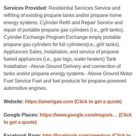
Services Provided:
Residential Services Service and
refilling of existing propane tanks and/or propane home
energy systems. Cylinder Refill and Repair Service and
repair of portable propane gas cylinders (i.e., grill tanks).
Cylinder Exchange Program Exchange empty portable
propane gas cylinders for full cylinders(i.e., grill tanks).
Appliances Sales, installation, and service of propane
fueled appliances (i.e., gas logs, water heaters) Tank
Installation - Above Ground Delivery and connection of
tanks and/or propane energy systems - Above Ground Motor
Fuel Service Fuel and fuel products for propane-powered
automotive engines.
Website:
https://amerigas.com
(Click to get a quote)
Google Places:
https://www.google.com/maps/s…
(Click
to get a quote)
Facebook Page:
http://facebook.com/amerigas
(Click to