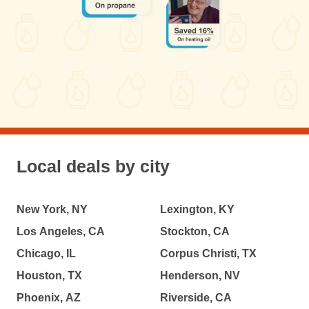
Local deals by city
New York, NY
Lexington, KY
Los Angeles, CA
Stockton, CA
Chicago, IL
Corpus Christi, TX
Houston, TX
Henderson, NV
Phoenix, AZ
Riverside, CA