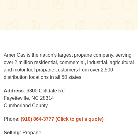
AmeriGas is the nation's largest propane company, serving
over 2 million residential, commercial, industrial, agricultural
and motor fuel propane customers from over 2,500
distribution locations in all 50 states.
Address:
6300 Cliffdale Rd
Fayetteville, NC 28314
Cumberland County
Phone:
(910) 864-3777
(Click to get a quote)
Selling:
Propane