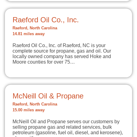
Raeford Oil Co., Inc.
Raeford, North Carolina
14.81 miles away
Raeford Oil Co., Inc. of Raeford, NC is your
complete source for propane, gas and oil. Our
locally owned company has served Hoke and
Moore counties for over 75…
McNeill Oil & Propane
Raeford, North Carolina
15.00 miles away
McNeill Oil and Propane serves our customers by
selling propane gas and related services, bulk
petroleum (gasoline, fuel oil, diesel, and kerosene),