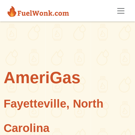
Skip to main content
AmeriGas
Fayetteville, North
Carolina