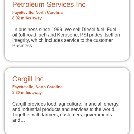
Petroleum Services Inc
Fayetteville, North Carolina
8.02 miles away
.In business since 1999. We sell Diesel fuel, Fuel
oil (off-road fuel) and Kerosene. PSI prides itself on
Integrity, which includes service to the customer.
Business…
Cargill Inc
Fayetteville, North Carolina
8.20 miles away
Cargill provides food, agriculture, financial, energy,
and industrial products and services to the world.
Together with farmers, customers, governments
and…