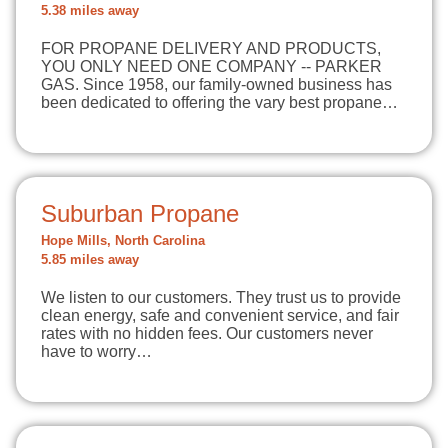
5.38 miles away
FOR PROPANE DELIVERY AND PRODUCTS,
YOU ONLY NEED ONE COMPANY -- PARKER
GAS. Since 1958, our family-owned business has
been dedicated to offering the vary best propane…
Suburban Propane
Hope Mills, North Carolina
5.85 miles away
We listen to our customers. They trust us to provide
clean energy, safe and convenient service, and fair
rates with no hidden fees. Our customers never
have to worry…