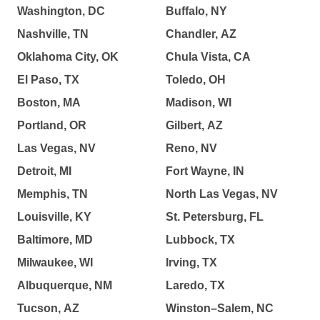
Washington, DC
Buffalo, NY
Nashville, TN
Chandler, AZ
Oklahoma City, OK
Chula Vista, CA
El Paso, TX
Toledo, OH
Boston, MA
Madison, WI
Portland, OR
Gilbert, AZ
Las Vegas, NV
Reno, NV
Detroit, MI
Fort Wayne, IN
Memphis, TN
North Las Vegas, NV
Louisville, KY
St. Petersburg, FL
Baltimore, MD
Lubbock, TX
Milwaukee, WI
Irving, TX
Albuquerque, NM
Laredo, TX
Tucson, AZ
Winston–Salem, NC