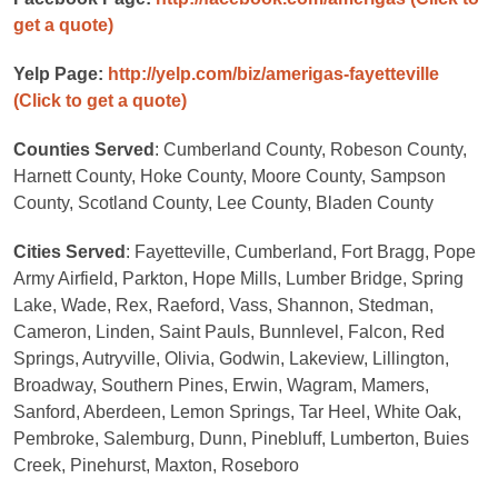
get a quote)
Yelp Page:
http://yelp.com/biz/amerigas-fayetteville
(Click to get a quote)
Counties Served
: Cumberland County, Robeson County,
Harnett County, Hoke County, Moore County, Sampson
County, Scotland County, Lee County, Bladen County
Cities Served
: Fayetteville, Cumberland, Fort Bragg, Pope
Army Airfield, Parkton, Hope Mills, Lumber Bridge, Spring
Lake, Wade, Rex, Raeford, Vass, Shannon, Stedman,
Cameron, Linden, Saint Pauls, Bunnlevel, Falcon, Red
Springs, Autryville, Olivia, Godwin, Lakeview, Lillington,
Broadway, Southern Pines, Erwin, Wagram, Mamers,
Sanford, Aberdeen, Lemon Springs, Tar Heel, White Oak,
Pembroke, Salemburg, Dunn, Pinebluff, Lumberton, Buies
Creek, Pinehurst, Maxton, Roseboro