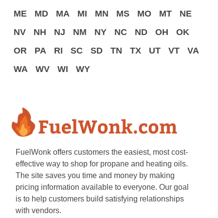
ME
MD
MA
MI
MN
MS
MO
MT
NE
NV
NH
NJ
NM
NY
NC
ND
OH
OK
OR
PA
RI
SC
SD
TN
TX
UT
VT
VA
WA
WV
WI
WY
FuelWonk offers customers the easiest, most cost-
effective way to shop for propane and heating oils.
The site saves you time and money by making
pricing information available to everyone. Our goal
is to help customers build satisfying relationships
with vendors.