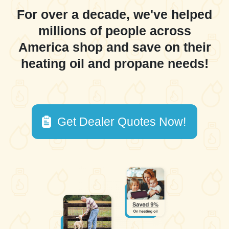
For over a decade, we've helped
millions of people across
America shop and save on their
heating oil and propane needs!
Get Dealer Quotes Now!