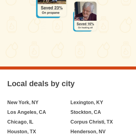
Local deals by city
New York, NY
Lexington, KY
Los Angeles, CA
Stockton, CA
Chicago, IL
Corpus Christi, TX
Houston, TX
Henderson, NV