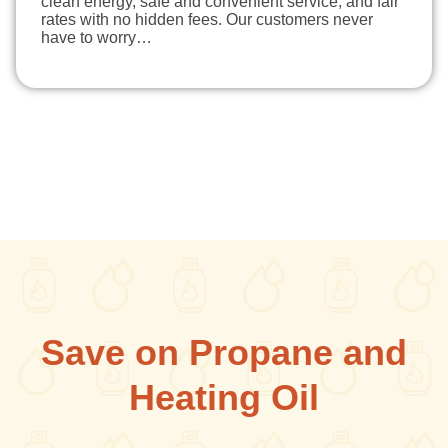
clean energy, safe and convenient service, and fair
rates with no hidden fees. Our customers never
have to worry…
Save on Propane and
Heating Oil