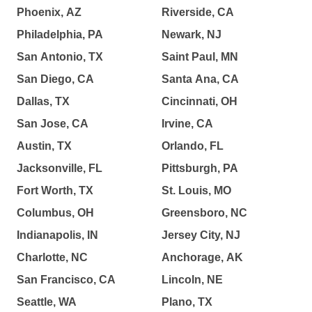
Phoenix, AZ
Riverside, CA
Philadelphia, PA
Newark, NJ
San Antonio, TX
Saint Paul, MN
San Diego, CA
Santa Ana, CA
Dallas, TX
Cincinnati, OH
San Jose, CA
Irvine, CA
Austin, TX
Orlando, FL
Jacksonville, FL
Pittsburgh, PA
Fort Worth, TX
St. Louis, MO
Columbus, OH
Greensboro, NC
Indianapolis, IN
Jersey City, NJ
Charlotte, NC
Anchorage, AK
San Francisco, CA
Lincoln, NE
Seattle, WA
Plano, TX