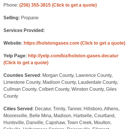
Phone:
(256) 355-3815
(Click to get a quote)
Selling:
Propane
Services Provided:
Website:
https://holstongases.com
(Click to get a quote)
Yelp Page:
http://yelp.com/biz/holston-gases-decatur
(Click to get a quote)
Counties Served
: Morgan County, Lawrence County,
Limestone County, Madison County, Lauderdale County,
Cullman County, Colbert County, Winston County, Giles
County
Cities Served
: Decatur, Trinity, Tanner, Hillsboro, Athens,
Mooresville, Belle Mina, Madison, Hartselle, Courtland,
Huntsville, Danville, Capshaw, Town Creek, Moulton,