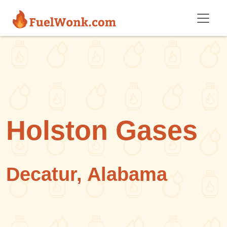
Skip to main content
Holston Gases
Decatur, Alabama