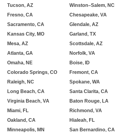
Tucson, AZ
Winston–Salem, NC
Fresno, CA
Chesapeake, VA
Sacramento, CA
Glendale, AZ
Kansas City, MO
Garland, TX
Mesa, AZ
Scottsdale, AZ
Atlanta, GA
Norfolk, VA
Omaha, NE
Boise, ID
Colorado Springs, CO
Fremont, CA
Raleigh, NC
Spokane, WA
Long Beach, CA
Santa Clarita, CA
Virginia Beach, VA
Baton Rouge, LA
Miami, FL
Richmond, VA
Oakland, CA
Hialeah, FL
Minneapolis, MN
San Bernardino, CA