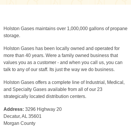
Holston Gases maintains over 1,000,000 gallons of propane
storage.
Holston Gases has been locally owned and operated for
more than 40 years. Were a family owned business that
values you as a customer - and when you call us, you can
talk to any of our staff. Its just the way we do business.
Holston Gases offers a complete line of Industrial, Medical,
and Specialty Gases available from all of our 23
strategically located distribution centers.
Address:
3296 Highway 20
Decatur, AL 35601
Morgan County