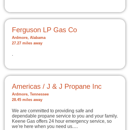
Ferguson LP Gas Co
Ardmore, Alabama
27.27 miles away
.
Americas / J & J Propane Inc
Ardmore, Tennessee
28.45 miles away
We are committed to providing safe and
dependable propane service to you and your family.
Keene Gas offers 24 hour emergency service, so
we're here when you need us.…