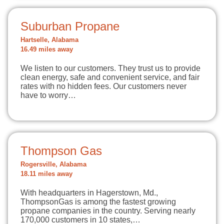
Suburban Propane
Hartselle, Alabama
16.49 miles away
We listen to our customers. They trust us to provide
clean energy, safe and convenient service, and fair
rates with no hidden fees. Our customers never
have to worry…
Thompson Gas
Rogersville, Alabama
18.11 miles away
With headquarters in Hagerstown, Md.,
ThompsonGas is among the fastest growing
propane companies in the country. Serving nearly
170,000 customers in 10 states,…