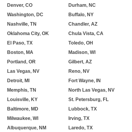
Denver, CO
Durham, NC
Washington, DC
Buffalo, NY
Nashville, TN
Chandler, AZ
Oklahoma City, OK
Chula Vista, CA
El Paso, TX
Toledo, OH
Boston, MA
Madison, WI
Portland, OR
Gilbert, AZ
Las Vegas, NV
Reno, NV
Detroit, MI
Fort Wayne, IN
Memphis, TN
North Las Vegas, NV
Louisville, KY
St. Petersburg, FL
Baltimore, MD
Lubbock, TX
Milwaukee, WI
Irving, TX
Albuquerque, NM
Laredo, TX