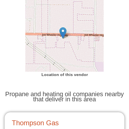
Location of this vendor
Propane and heating oil companies nearby
that deliver in this area
Thompson Gas