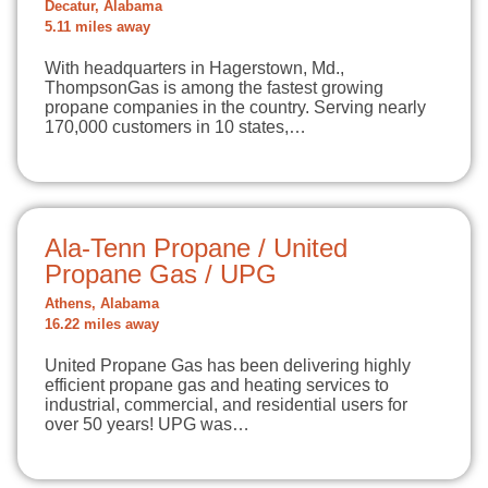
Decatur, Alabama
5.11 miles away
With headquarters in Hagerstown, Md.,
ThompsonGas is among the fastest growing
propane companies in the country. Serving nearly
170,000 customers in 10 states,…
Ala-Tenn Propane / United
Propane Gas / UPG
Athens, Alabama
16.22 miles away
United Propane Gas has been delivering highly
efficient propane gas and heating services to
industrial, commercial, and residential users for
over 50 years! UPG was…