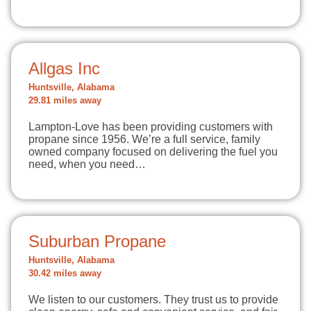
Allgas Inc
Huntsville, Alabama
29.81 miles away
Lampton-Love has been providing customers with
propane since 1956. We’re a full service, family
owned company focused on delivering the fuel you
need, when you need…
Suburban Propane
Huntsville, Alabama
30.42 miles away
We listen to our customers. They trust us to provide