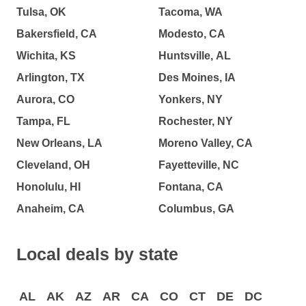
Tulsa, OK
Tacoma, WA
Bakersfield, CA
Modesto, CA
Wichita, KS
Huntsville, AL
Arlington, TX
Des Moines, IA
Aurora, CO
Yonkers, NY
Tampa, FL
Rochester, NY
New Orleans, LA
Moreno Valley, CA
Cleveland, OH
Fayetteville, NC
Honolulu, HI
Fontana, CA
Anaheim, CA
Columbus, GA
Local deals by state
AL
AK
AZ
AR
CA
CO
CT
DE
DC