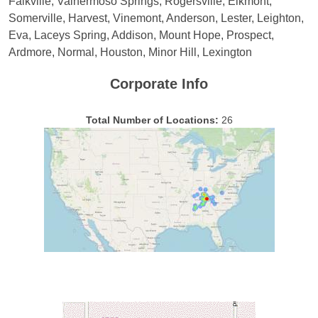
Falkville, Valhermoso Springs, Rogersville, Elkmont,
Somerville, Harvest, Vinemont, Anderson, Lester, Leighton,
Eva, Laceys Spring, Addison, Mount Hope, Prospect,
Ardmore, Normal, Houston, Minor Hill, Lexington
Corporate Info
Total Number of Locations:
26