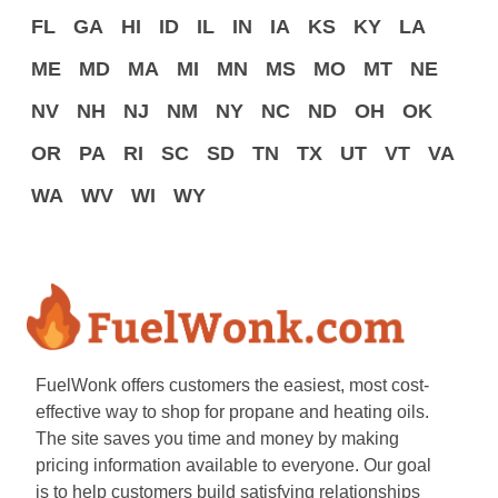
FL
GA
HI
ID
IL
IN
IA
KS
KY
LA
ME
MD
MA
MI
MN
MS
MO
MT
NE
NV
NH
NJ
NM
NY
NC
ND
OH
OK
OR
PA
RI
SC
SD
TN
TX
UT
VT
VA
WA
WV
WI
WY
FuelWonk offers customers the easiest, most cost-
effective way to shop for propane and heating oils.
The site saves you time and money by making
pricing information available to everyone. Our goal
is to help customers build satisfying relationships