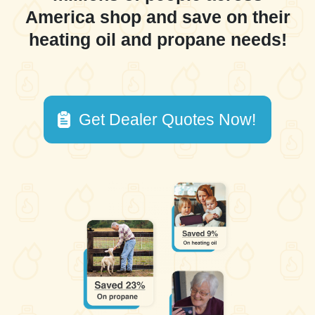
America shop and save on their
heating oil and propane needs!
Get Dealer Quotes Now!