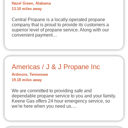
Hazel Green, Alabama
13.10 miles away
Central Propane is a locally-operated propane
company that is proud to provide its customers a
superior level of propane service. Along with our
convenient payment…
Americas / J & J Propane Inc
Ardmore, Tennessee
19.18 miles away
We are committed to providing safe and
dependable propane service to you and your family.
Keene Gas offers 24 hour emergency service, so
we're here when you need us.…