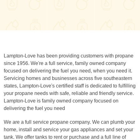
Lampton-Love has been providing customers with propane
since 1956. We're a full service, family owned company
focused on delivering the fuel you need, when you need it.
Servicing homes and businesses across five southeastern
states, Lampton-Love's certified staff is dedicated to fulfilling
your propane needs with safe, reliable and friendly service.
Lampton-Love is family owned company focused on
delivering the fuel you need
We are a full service propane company. We can plumb your
home, install and service your gas appliances and set your
tank. We offer tanks to rent or purchase and a full line of