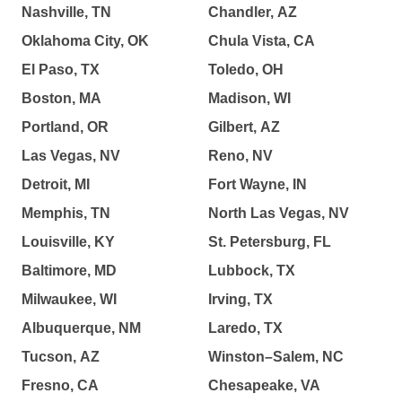
Nashville, TN
Chandler, AZ
Oklahoma City, OK
Chula Vista, CA
El Paso, TX
Toledo, OH
Boston, MA
Madison, WI
Portland, OR
Gilbert, AZ
Las Vegas, NV
Reno, NV
Detroit, MI
Fort Wayne, IN
Memphis, TN
North Las Vegas, NV
Louisville, KY
St. Petersburg, FL
Baltimore, MD
Lubbock, TX
Milwaukee, WI
Irving, TX
Albuquerque, NM
Laredo, TX
Tucson, AZ
Winston–Salem, NC
Fresno, CA
Chesapeake, VA