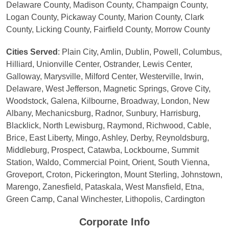
Delaware County, Madison County, Champaign County,
Logan County, Pickaway County, Marion County, Clark
County, Licking County, Fairfield County, Morrow County
Cities Served
: Plain City, Amlin, Dublin, Powell, Columbus,
Hilliard, Unionville Center, Ostrander, Lewis Center,
Galloway, Marysville, Milford Center, Westerville, Irwin,
Delaware, West Jefferson, Magnetic Springs, Grove City,
Woodstock, Galena, Kilbourne, Broadway, London, New
Albany, Mechanicsburg, Radnor, Sunbury, Harrisburg,
Blacklick, North Lewisburg, Raymond, Richwood, Cable,
Brice, East Liberty, Mingo, Ashley, Derby, Reynoldsburg,
Middleburg, Prospect, Catawba, Lockbourne, Summit
Station, Waldo, Commercial Point, Orient, South Vienna,
Groveport, Croton, Pickerington, Mount Sterling, Johnstown,
Marengo, Zanesfield, Pataskala, West Mansfield, Etna,
Green Camp, Canal Winchester, Lithopolis, Cardington
Corporate Info