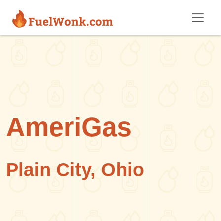
Skip to main content
AmeriGas
Plain City, Ohio