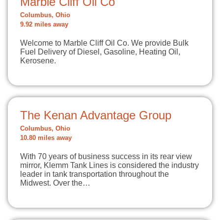
Marble Cliff Oil Co
Columbus, Ohio
9.92 miles away
Welcome to Marble Cliff Oil Co. We provide Bulk
Fuel Delivery of Diesel, Gasoline, Heating Oil,
Kerosene.
The Kenan Advantage Group
Columbus, Ohio
10.80 miles away
With 70 years of business success in its rear view
mirror, Klemm Tank Lines is considered the industry
leader in tank transportation throughout the
Midwest. Over the…