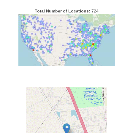
Total Number of Locations:
724