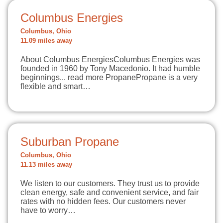
Columbus Energies
Columbus, Ohio
11.09 miles away
About Columbus EnergiesColumbus Energies was
founded in 1960 by Tony Macedonio. It had humble
beginnings... read more PropanePropane is a very
flexible and smart…
Suburban Propane
Columbus, Ohio
11.13 miles away
We listen to our customers. They trust us to provide
clean energy, safe and convenient service, and fair
rates with no hidden fees. Our customers never
have to worry…