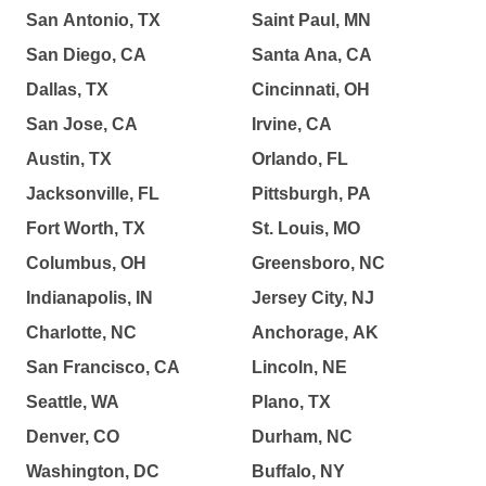
San Antonio, TX
Saint Paul, MN
San Diego, CA
Santa Ana, CA
Dallas, TX
Cincinnati, OH
San Jose, CA
Irvine, CA
Austin, TX
Orlando, FL
Jacksonville, FL
Pittsburgh, PA
Fort Worth, TX
St. Louis, MO
Columbus, OH
Greensboro, NC
Indianapolis, IN
Jersey City, NJ
Charlotte, NC
Anchorage, AK
San Francisco, CA
Lincoln, NE
Seattle, WA
Plano, TX
Denver, CO
Durham, NC
Washington, DC
Buffalo, NY