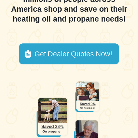
America shop and save on their
heating oil and propane needs!
Get Dealer Quotes Now!