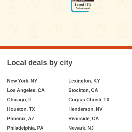
Local deals by city
New York, NY
Lexington, KY
Los Angeles, CA
Stockton, CA
Chicago, IL
Corpus Christi, TX
Houston, TX
Henderson, NV
Phoenix, AZ
Riverside, CA
Philadelphia, PA
Newark, NJ