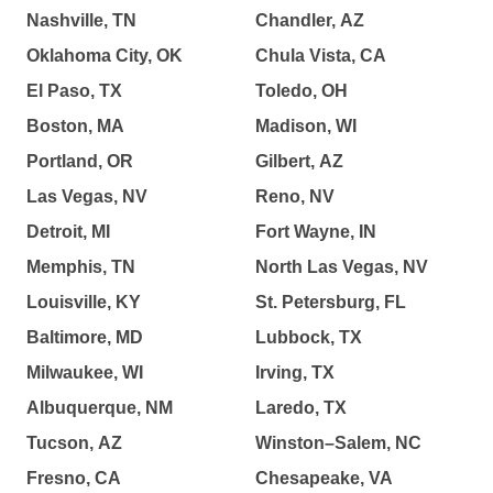
Nashville, TN
Chandler, AZ
Oklahoma City, OK
Chula Vista, CA
El Paso, TX
Toledo, OH
Boston, MA
Madison, WI
Portland, OR
Gilbert, AZ
Las Vegas, NV
Reno, NV
Detroit, MI
Fort Wayne, IN
Memphis, TN
North Las Vegas, NV
Louisville, KY
St. Petersburg, FL
Baltimore, MD
Lubbock, TX
Milwaukee, WI
Irving, TX
Albuquerque, NM
Laredo, TX
Tucson, AZ
Winston–Salem, NC
Fresno, CA
Chesapeake, VA