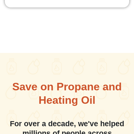
Save on Propane and
Heating Oil
For over a decade, we've helped
millions of people across