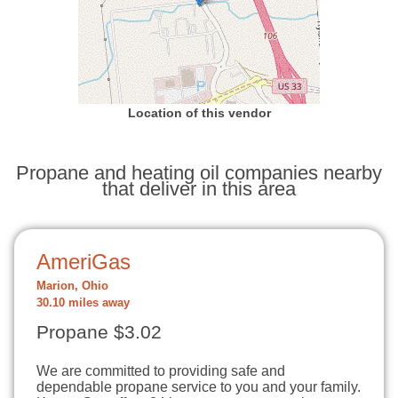
Location of this vendor
Propane and heating oil companies nearby
that deliver in this area
AmeriGas
Marion, Ohio
30.10 miles away
Propane $3.02
We are committed to providing safe and
dependable propane service to you and your family.