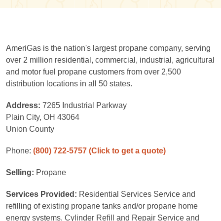
AmeriGas is the nation's largest propane company, serving
over 2 million residential, commercial, industrial, agricultural
and motor fuel propane customers from over 2,500
distribution locations in all 50 states.
Address:
7265 Industrial Parkway
Plain City, OH 43064
Union County
Phone:
(800) 722-5757
(Click to get a quote)
Selling:
Propane
Services Provided:
Residential Services Service and
refilling of existing propane tanks and/or propane home
energy systems. Cylinder Refill and Repair Service and