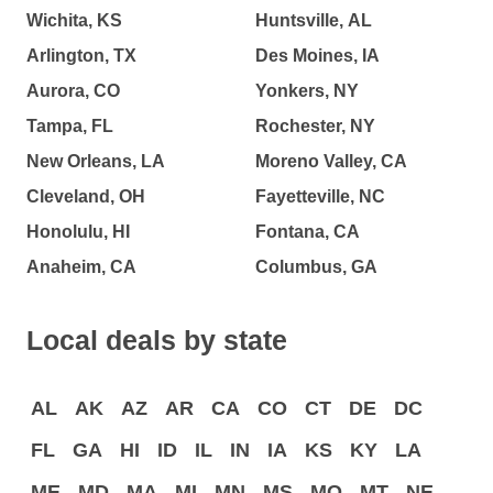
Wichita, KS
Huntsville, AL
Arlington, TX
Des Moines, IA
Aurora, CO
Yonkers, NY
Tampa, FL
Rochester, NY
New Orleans, LA
Moreno Valley, CA
Cleveland, OH
Fayetteville, NC
Honolulu, HI
Fontana, CA
Anaheim, CA
Columbus, GA
Local deals by state
AL
AK
AZ
AR
CA
CO
CT
DE
DC
FL
GA
HI
ID
IL
IN
IA
KS
KY
LA
ME
MD
MA
MI
MN
MS
MO
MT
NE