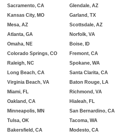
Sacramento, CA
Glendale, AZ
Kansas City, MO
Garland, TX
Mesa, AZ
Scottsdale, AZ
Atlanta, GA
Norfolk, VA
Omaha, NE
Boise, ID
Colorado Springs, CO
Fremont, CA
Raleigh, NC
Spokane, WA
Long Beach, CA
Santa Clarita, CA
Virginia Beach, VA
Baton Rouge, LA
Miami, FL
Richmond, VA
Oakland, CA
Hialeah, FL
Minneapolis, MN
San Bernardino, CA
Tulsa, OK
Tacoma, WA
Bakersfield, CA
Modesto, CA