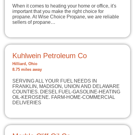
When it comes to heating your home or office, it's
important that you make the right choice for
propane. At Wise Choice Propane, we are reliable
sellers of propane…
Kuhlwein Petroleum Co
Hilliard, Ohio
8.75 miles away
SERVING ALL YOUR FUEL NEEDS IN
FRANKLIN, MADISON, UNION AND DELAWARE
COUNTIES. DIESEL FUEL-GASOLINE-HEATING
OIL-KEROSENE. FARM-HOME-COMMERCIAL
DELIVERIES