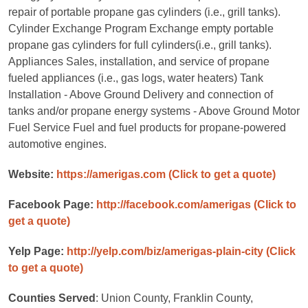
repair of portable propane gas cylinders (i.e., grill tanks).
Cylinder Exchange Program Exchange empty portable
propane gas cylinders for full cylinders(i.e., grill tanks).
Appliances Sales, installation, and service of propane
fueled appliances (i.e., gas logs, water heaters) Tank
Installation - Above Ground Delivery and connection of
tanks and/or propane energy systems - Above Ground Motor
Fuel Service Fuel and fuel products for propane-powered
automotive engines.
Website:
https://amerigas.com
(Click to get a quote)
Facebook Page:
http://facebook.com/amerigas
(Click to
get a quote)
Yelp Page:
http://yelp.com/biz/amerigas-plain-city
(Click
to get a quote)
Counties Served
: Union County, Franklin County,