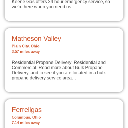
Keene Gas offers 24 hour emergency service, so
we're here when you need us.…
Matheson Valley
Plain City, Ohio
3.57 miles away
Residential Propane Delivery: Residential and
Commercial. Read more about Bulk Propane
Delivery, and to see if you are located in a bulk
propane delivery service area…
Ferrellgas
Columbus, Ohio
7.14 miles away