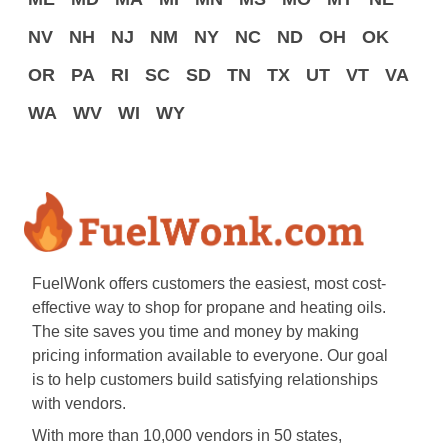
NV
NH
NJ
NM
NY
NC
ND
OH
OK
OR
PA
RI
SC
SD
TN
TX
UT
VT
VA
WA
WV
WI
WY
FuelWonk offers customers the easiest, most cost-
effective way to shop for propane and heating oils.
The site saves you time and money by making
pricing information available to everyone. Our goal
is to help customers build satisfying relationships
with vendors.
With more than 10,000 vendors in 50 states,