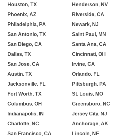
Houston, TX
Henderson, NV
Phoenix, AZ
Riverside, CA
Philadelphia, PA
Newark, NJ
San Antonio, TX
Saint Paul, MN
San Diego, CA
Santa Ana, CA
Dallas, TX
Cincinnati, OH
San Jose, CA
Irvine, CA
Austin, TX
Orlando, FL
Jacksonville, FL
Pittsburgh, PA
Fort Worth, TX
St. Louis, MO
Columbus, OH
Greensboro, NC
Indianapolis, IN
Jersey City, NJ
Charlotte, NC
Anchorage, AK
San Francisco, CA
Lincoln, NE