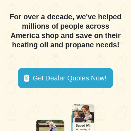
For over a decade, we've helped
millions of people across
America shop and save on their
heating oil and propane needs!
Get Dealer Quotes Now!