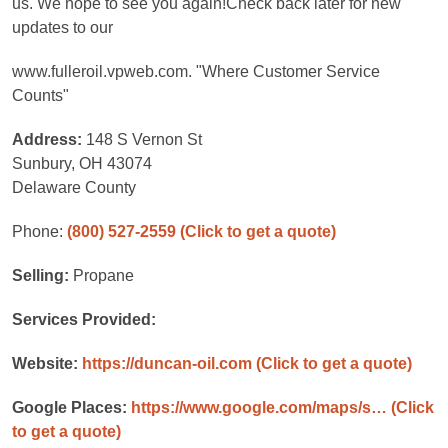
us. We hope to see you again!Check back later for new
updates to our
www.fulleroil.vpweb.com. "Where Customer Service
Counts"
Address:
148 S Vernon St
Sunbury, OH 43074
Delaware County
Phone:
(800) 527-2559
(Click to get a quote)
Selling:
Propane
Services Provided:
Website:
https://duncan-oil.com
(Click to get a quote)
Google Places:
https://www.google.com/maps/s…
(Click
to get a quote)