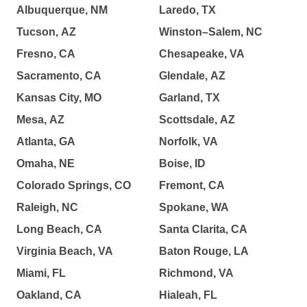
Albuquerque, NM
Laredo, TX
Tucson, AZ
Winston–Salem, NC
Fresno, CA
Chesapeake, VA
Sacramento, CA
Glendale, AZ
Kansas City, MO
Garland, TX
Mesa, AZ
Scottsdale, AZ
Atlanta, GA
Norfolk, VA
Omaha, NE
Boise, ID
Colorado Springs, CO
Fremont, CA
Raleigh, NC
Spokane, WA
Long Beach, CA
Santa Clarita, CA
Virginia Beach, VA
Baton Rouge, LA
Miami, FL
Richmond, VA
Oakland, CA
Hialeah, FL