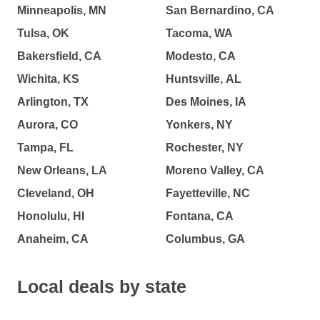
Minneapolis, MN
San Bernardino, CA
Tulsa, OK
Tacoma, WA
Bakersfield, CA
Modesto, CA
Wichita, KS
Huntsville, AL
Arlington, TX
Des Moines, IA
Aurora, CO
Yonkers, NY
Tampa, FL
Rochester, NY
New Orleans, LA
Moreno Valley, CA
Cleveland, OH
Fayetteville, NC
Honolulu, HI
Fontana, CA
Anaheim, CA
Columbus, GA
Local deals by state