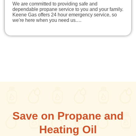
We are committed to providing safe and
dependable propane service to you and your family.
Keene Gas offers 24 hour emergency service, so
we're here when you need us.…
Save on Propane and
Heating Oil