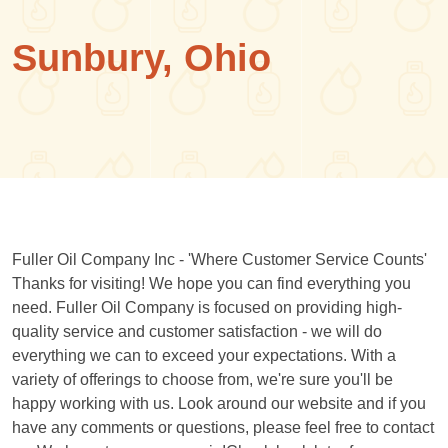
Sunbury, Ohio
Fuller Oil Company Inc - 'Where Customer Service Counts'
Thanks for visiting! We hope you can find everything you
need. Fuller Oil Company is focused on providing high-
quality service and customer satisfaction - we will do
everything we can to exceed your expectations. With a
variety of offerings to choose from, we're sure you'll be
happy working with us. Look around our website and if you
have any comments or questions, please feel free to contact