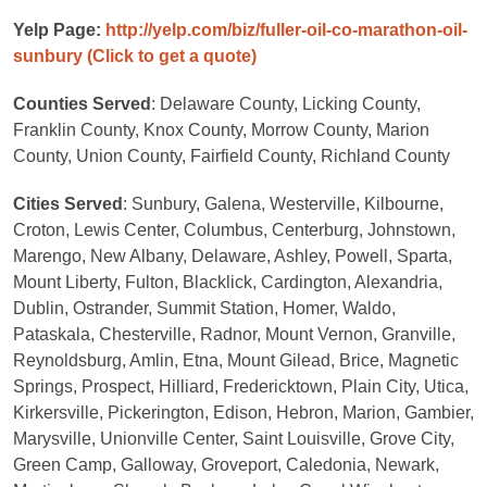
Yelp Page:
http://yelp.com/biz/fuller-oil-co-marathon-oil-
sunbury
(Click to get a quote)
Counties Served
: Delaware County, Licking County,
Franklin County, Knox County, Morrow County, Marion
County, Union County, Fairfield County, Richland County
Cities Served
: Sunbury, Galena, Westerville, Kilbourne,
Croton, Lewis Center, Columbus, Centerburg, Johnstown,
Marengo, New Albany, Delaware, Ashley, Powell, Sparta,
Mount Liberty, Fulton, Blacklick, Cardington, Alexandria,
Dublin, Ostrander, Summit Station, Homer, Waldo,
Pataskala, Chesterville, Radnor, Mount Vernon, Granville,
Reynoldsburg, Amlin, Etna, Mount Gilead, Brice, Magnetic
Springs, Prospect, Hilliard, Fredericktown, Plain City, Utica,
Kirkersville, Pickerington, Edison, Hebron, Marion, Gambier,
Marysville, Unionville Center, Saint Louisville, Grove City,
Green Camp, Galloway, Groveport, Caledonia, Newark,