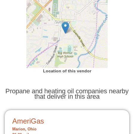
Location of this vendor
Propane and heating oil companies nearby
that deliver in this area
AmeriGas
Marion, Ohio