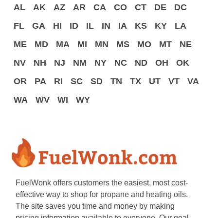
AL
AK
AZ
AR
CA
CO
CT
DE
DC
FL
GA
HI
ID
IL
IN
IA
KS
KY
LA
ME
MD
MA
MI
MN
MS
MO
MT
NE
NV
NH
NJ
NM
NY
NC
ND
OH
OK
OR
PA
RI
SC
SD
TN
TX
UT
VT
VA
WA
WV
WI
WY
FuelWonk offers customers the easiest, most cost-
effective way to shop for propane and heating oils.
The site saves you time and money by making
pricing information available to everyone. Our goal