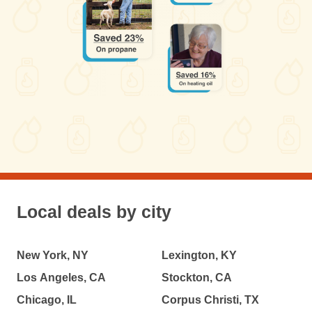
Local deals by city
New York, NY
Lexington, KY
Los Angeles, CA
Stockton, CA
Chicago, IL
Corpus Christi, TX