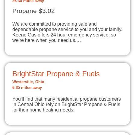
26.30 miles away
Propane $3.02
We are committed to providing safe and
dependable propane service to you and your family.
Keene Gas offers 24 hour emergency service, so
we're here when you need us.…
BrightStar Propane & Fuels
Westerville, Ohio
6.85 miles away
You'll find that many residential propane customers
in Central Ohio rely on BrightStar Propane & Fuels
for their home heating needs.