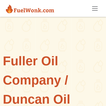
Skip to main content
Fuller Oil
Company /
Duncan Oil