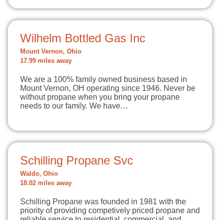
Wilhelm Bottled Gas Inc
Mount Vernon, Ohio
17.99 miles away
We are a 100% family owned business based in
Mount Vernon, OH operating since 1946. Never be
without propane when you bring your propane
needs to our family. We have…
Schilling Propane Svc
Waldo, Ohio
18.02 miles away
Schilling Propane was founded in 1981 with the
priority of providing competively priced propane and
reliable service to residential, commercial, and