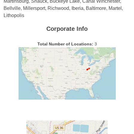
Martinsburg, Shauck, Buckeye Lake, Canal Winchester,
Bellville, Millersport, Richwood, Iberia, Baltimore, Martel,
Lithopolis
Corporate Info
Total Number of Locations:
3