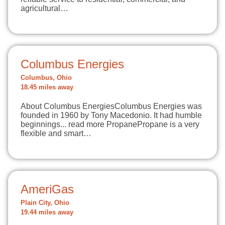
agricultural…
Columbus Energies
Columbus, Ohio
18.45 miles away
About Columbus EnergiesColumbus Energies was
founded in 1960 by Tony Macedonio. It had humble
beginnings... read more PropanePropane is a very
flexible and smart…
AmeriGas
Plain City, Ohio
19.44 miles away