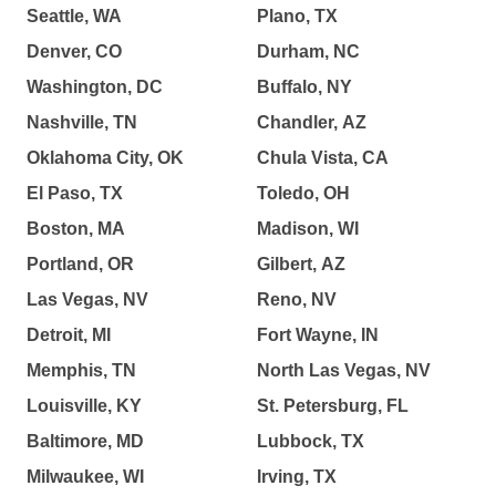
Seattle, WA
Plano, TX
Denver, CO
Durham, NC
Washington, DC
Buffalo, NY
Nashville, TN
Chandler, AZ
Oklahoma City, OK
Chula Vista, CA
El Paso, TX
Toledo, OH
Boston, MA
Madison, WI
Portland, OR
Gilbert, AZ
Las Vegas, NV
Reno, NV
Detroit, MI
Fort Wayne, IN
Memphis, TN
North Las Vegas, NV
Louisville, KY
St. Petersburg, FL
Baltimore, MD
Lubbock, TX
Milwaukee, WI
Irving, TX