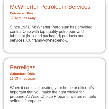
McWherter Petroleum Services
Delaware, Ohio
12.12 miles away
Since 1961, McWherter Petroleum has provided
central Ohio with top-quality petroleum and
lubricant (bulk and packaged) products and
services. Our family-owned-and-…
Ferrellgas
Columbus, Ohio
16.53 miles away
When it comes to heating your home or office, it's
important that you make the right choice for
propane. At Wise Choice Propane, we are reliable
sellers of propane…