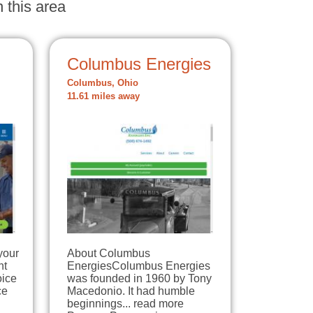
 this area
Columbus Energies
Columbus, Ohio
11.61 miles away
your
About Columbus
nt
EnergiesColumbus Energies
oice
was founded in 1960 by Tony
ce
Macedonio. It had humble
beginnings... read more