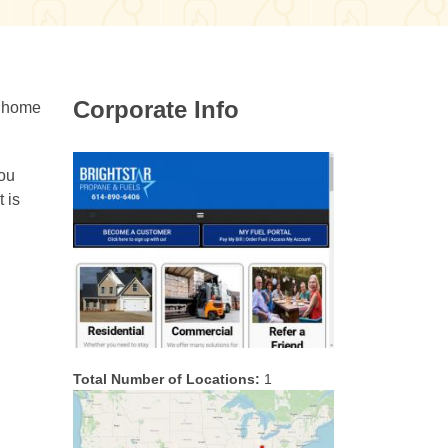
Corporate Info
r home
you
 is
Total Number of Locations:
1