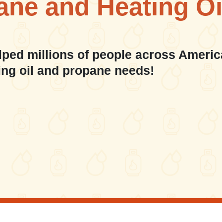
ane and Heating Oi
lped millions of people across Americ
ing oil and propane needs!