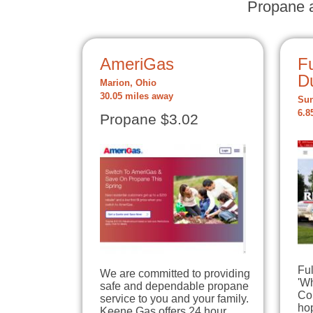
Propane a
AmeriGas
Fu
D
Marion, Ohio
30.05 miles away
Sun
6.8
Propane $3.02
Ful
We are committed to providing
'W
safe and dependable propane
Cou
service to you and your family.
hop
Keene Gas offers 24 hour