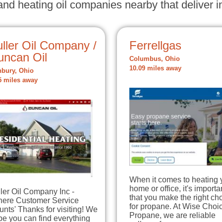
nd heating oil companies nearby that deliver in
ller Oil Company /
Ferrellgas
uncan Oil
Columbus, Ohio
10.09 miles away
bury, Ohio
5 miles away
When it comes to heating 
home or office, it's importa
ler Oil Company Inc -
that you make the right ch
here Customer Service
for propane. At Wise Choi
nts' Thanks for visiting! We
Propane, we are reliable
e you can find everything