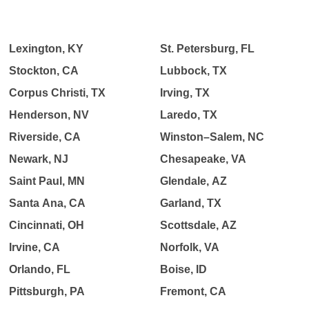
Lexington, KY
St. Petersburg, FL
Stockton, CA
Lubbock, TX
Corpus Christi, TX
Irving, TX
Henderson, NV
Laredo, TX
Riverside, CA
Winston–Salem, NC
Newark, NJ
Chesapeake, VA
Saint Paul, MN
Glendale, AZ
Santa Ana, CA
Garland, TX
Cincinnati, OH
Scottsdale, AZ
Irvine, CA
Norfolk, VA
Orlando, FL
Boise, ID
Pittsburgh, PA
Fremont, CA