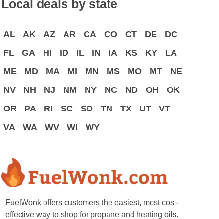
Local deals by state
AL
AK
AZ
AR
CA
CO
CT
DE
DC
FL
GA
HI
ID
IL
IN
IA
KS
KY
LA
ME
MD
MA
MI
MN
MS
MO
MT
NE
NV
NH
NJ
NM
NY
NC
ND
OH
OK
OR
PA
RI
SC
SD
TN
TX
UT
VT
VA
WA
WV
WI
WY
FuelWonk offers customers the easiest, most cost-
effective way to shop for propane and heating oils.