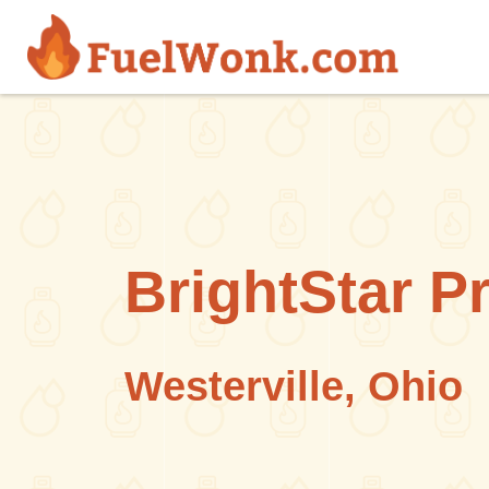
Skip to main content
BrightStar P
Westerville, Ohio