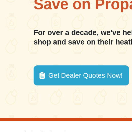
Save on Prop
For over a decade, we've he
shop and save on their heat
Get Dealer Quotes Now!