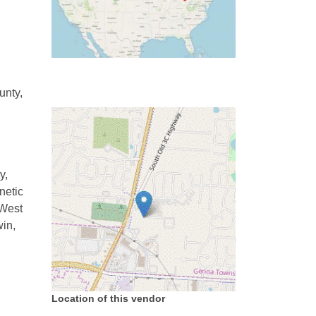
unty,
y,
netic
 West
win,
Location of this vendor