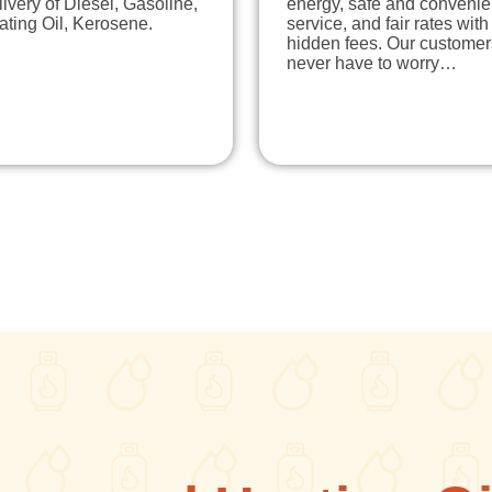
ivery of Diesel, Gasoline,
energy, safe and convenie
ting Oil, Kerosene.
service, and fair rates with
hidden fees. Our customer
never have to worry…