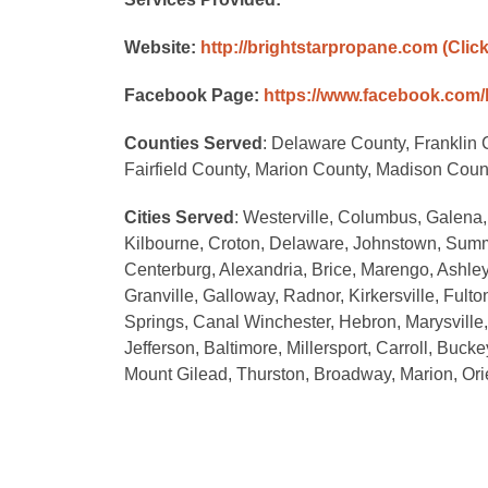
Website:
http://brightstarpropane.com
(Clic
Facebook Page:
https://www.facebook.com/
Counties Served
: Delaware County, Franklin 
Fairfield County, Marion County, Madison Cou
Cities Served
: Westerville, Columbus, Galena,
Kilbourne, Croton, Delaware, Johnstown, Summit
Centerburg, Alexandria, Brice, Marengo, Ashley, 
Granville, Galloway, Radnor, Kirkersville, Fult
Springs, Canal Winchester, Hebron, Marysville,
Jefferson, Baltimore, Millersport, Carroll, Buck
Mount Gilead, Thurston, Broadway, Marion, Ori