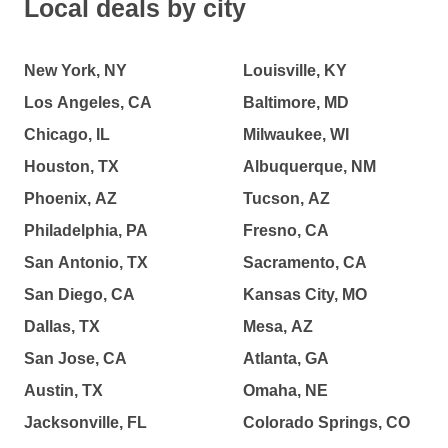
Local deals by city
New York, NY
Louisville, KY
Los Angeles, CA
Baltimore, MD
Chicago, IL
Milwaukee, WI
Houston, TX
Albuquerque, NM
Phoenix, AZ
Tucson, AZ
Philadelphia, PA
Fresno, CA
San Antonio, TX
Sacramento, CA
San Diego, CA
Kansas City, MO
Dallas, TX
Mesa, AZ
San Jose, CA
Atlanta, GA
Austin, TX
Omaha, NE
Jacksonville, FL
Colorado Springs, CO