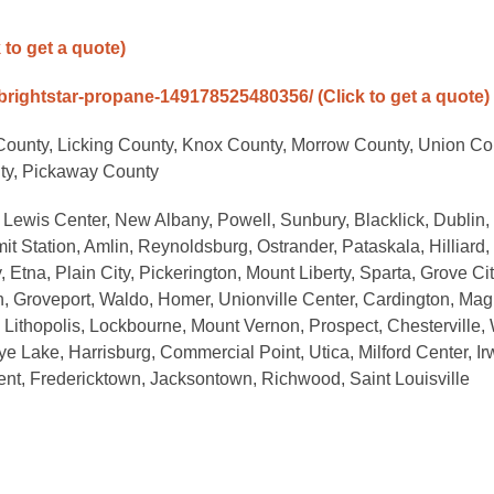
k to get a quote)
brightstar-propane-149178525480356/
(Click to get a quote)
County, Licking County, Knox County, Morrow County, Union Co
nty, Pickaway County
 Lewis Center, New Albany, Powell, Sunbury, Blacklick, Dublin,
 Station, Amlin, Reynoldsburg, Ostrander, Pataskala, Hilliard,
Etna, Plain City, Pickerington, Mount Liberty, Sparta, Grove Cit
on, Groveport, Waldo, Homer, Unionville Center, Cardington, Mag
 Lithopolis, Lockbourne, Mount Vernon, Prospect, Chesterville,
eye Lake, Harrisburg, Commercial Point, Utica, Milford Center, Ir
ent, Fredericktown, Jacksontown, Richwood, Saint Louisville