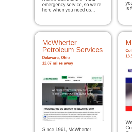
yo
emergency service, so we're
is
here when you need us.…
McWherter
Ma
Petroleum Services
Col
13.
Delaware, Ohio
12.87 miles away
Wel
Co
Since 1961, McWherter