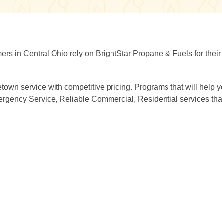
mers in Central Ohio rely on BrightStar Propane & Fuels for thei
town service with competitive pricing. Programs that will help 
rgency Service, Reliable Commercial, Residential services that