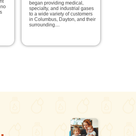
nt
began providing medical,
 no
specialty, and industrial gases
s
to a wide variety of customers
in Columbus, Dayton, and their
surrounding…