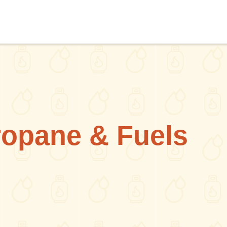
ropane & Fuels