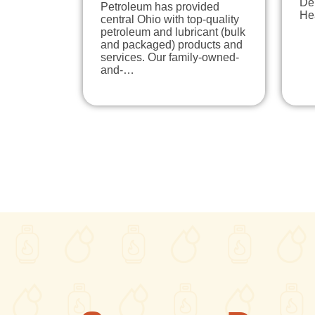
Del
Petroleum has provided
Hea
central Ohio with top-quality
petroleum and lubricant (bulk
and packaged) products and
services. Our family-owned-
and-…