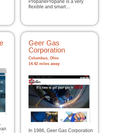
PropanePropane is a very
flexible and smart…
e
Geer Gas
Corporation
Columbus, Ohio
14.42 miles away
.
lean
In 1986, Geer Gas Corporation