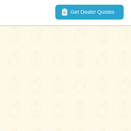
Main navigation
Get Dealer Quotes