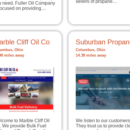
sellers of propane…
u need. Fuller Oil Company
 focused on providing…
rble Cliff Oil Co
Suburban Propan
umbus, Ohio
Columbus, Ohio
98 miles away
14.38 miles away
come to Marble Cliff Oil
We listen to our customers
. We provide Bulk Fuel
They trust us to provide c