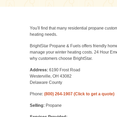
You'll find that many residential propane custo
heating needs.
BrightStar Propane & Fuels offers friendly home
manage your winter heating costs. 24 Hour Eme
why customers choose BrightStar.
Address:
6190 Frost Road
Westerville, OH 43082
Delaware County
Phone:
(800) 264-1907
(Click to get a quote)
Selling:
Propane
Services Provided: