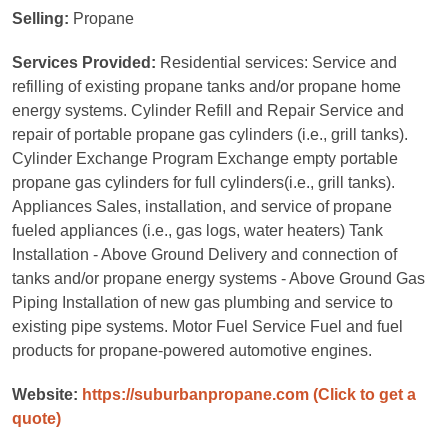
Selling:
Propane
Services Provided:
Residential services: Service and
refilling of existing propane tanks and/or propane home
energy systems. Cylinder Refill and Repair Service and
repair of portable propane gas cylinders (i.e., grill tanks).
Cylinder Exchange Program Exchange empty portable
propane gas cylinders for full cylinders(i.e., grill tanks).
Appliances Sales, installation, and service of propane
fueled appliances (i.e., gas logs, water heaters) Tank
Installation - Above Ground Delivery and connection of
tanks and/or propane energy systems - Above Ground Gas
Piping Installation of new gas plumbing and service to
existing pipe systems. Motor Fuel Service Fuel and fuel
products for propane-powered automotive engines.
Website:
https://suburbanpropane.com
(Click to get a
quote)