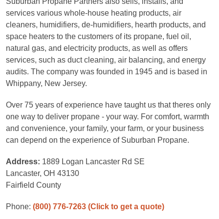
Suburban Propane Partners also sells, installs, and
services various whole-house heating products, air
cleaners, humidifiers, de-humidifiers, hearth products, and
space heaters to the customers of its propane, fuel oil,
natural gas, and electricity products, as well as offers
services, such as duct cleaning, air balancing, and energy
audits. The company was founded in 1945 and is based in
Whippany, New Jersey.
Over 75 years of experience have taught us that theres only
one way to deliver propane - your way. For comfort, warmth
and convenience, your family, your farm, or your business
can depend on the experience of Suburban Propane.
Address:
1889 Logan Lancaster Rd SE
Lancaster, OH 43130
Fairfield County
Phone:
(800) 776-7263
(Click to get a quote)