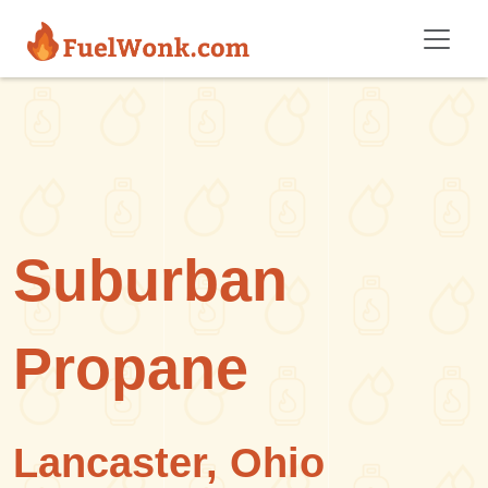
Skip to main content
Suburban
Propane
Lancaster, Ohio