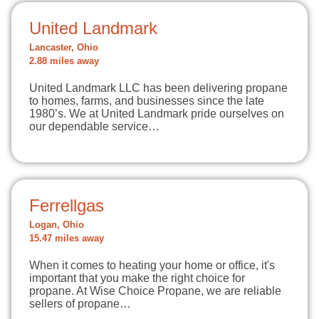
United Landmark
Lancaster, Ohio
2.88 miles away
United Landmark LLC has been delivering propane
to homes, farms, and businesses since the late
1980’s. We at United Landmark pride ourselves on
our dependable service…
Ferrellgas
Logan, Ohio
15.47 miles away
When it comes to heating your home or office, it's
important that you make the right choice for
propane. At Wise Choice Propane, we are reliable
sellers of propane…