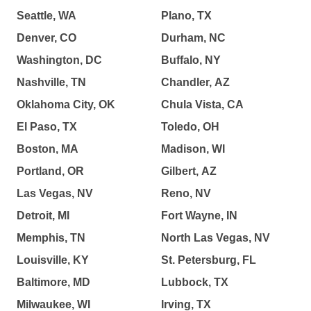
Seattle, WA
Plano, TX
Denver, CO
Durham, NC
Washington, DC
Buffalo, NY
Nashville, TN
Chandler, AZ
Oklahoma City, OK
Chula Vista, CA
El Paso, TX
Toledo, OH
Boston, MA
Madison, WI
Portland, OR
Gilbert, AZ
Las Vegas, NV
Reno, NV
Detroit, MI
Fort Wayne, IN
Memphis, TN
North Las Vegas, NV
Louisville, KY
St. Petersburg, FL
Baltimore, MD
Lubbock, TX
Milwaukee, WI
Irving, TX