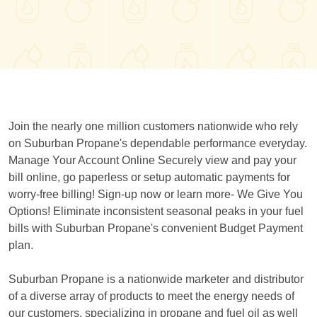
Join the nearly one million customers nationwide who rely
on Suburban Propane's dependable performance everyday.
Manage Your Account Online Securely view and pay your
bill online, go paperless or setup automatic payments for
worry-free billing! Sign-up now or learn more- We Give You
Options! Eliminate inconsistent seasonal peaks in your fuel
bills with Suburban Propane's convenient Budget Payment
plan.
Suburban Propane is a nationwide marketer and distributor
of a diverse array of products to meet the energy needs of
our customers, specializing in propane and fuel oil as well