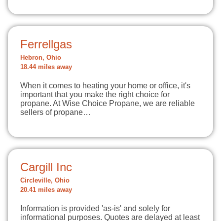
Ferrellgas
Hebron, Ohio
18.44 miles away
When it comes to heating your home or office, it's
important that you make the right choice for
propane. At Wise Choice Propane, we are reliable
sellers of propane…
Cargill Inc
Circleville, Ohio
20.41 miles away
Information is provided 'as-is' and solely for
informational purposes. Quotes are delayed at least