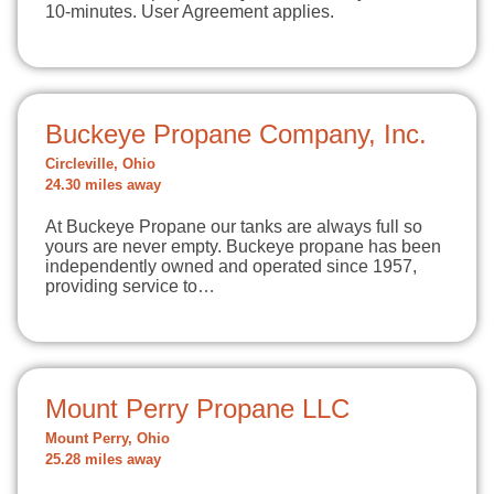
10-minutes. User Agreement applies.
Buckeye Propane Company, Inc.
Circleville, Ohio
24.30 miles away
At Buckeye Propane our tanks are always full so
yours are never empty. Buckeye propane has been
independently owned and operated since 1957,
providing service to…
Mount Perry Propane LLC
Mount Perry, Ohio
25.28 miles away