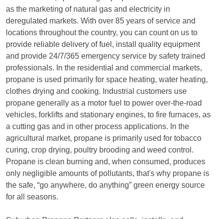
as the marketing of natural gas and electricity in
deregulated markets. With over 85 years of service and
locations throughout the country, you can count on us to
provide reliable delivery of fuel, install quality equipment
and provide 24/7/365 emergency service by safety trained
professionals. In the residential and commercial markets,
propane is used primarily for space heating, water heating,
clothes drying and cooking. Industrial customers use
propane generally as a motor fuel to power over-the-road
vehicles, forklifts and stationary engines, to fire furnaces, as
a cutting gas and in other process applications. In the
agricultural market, propane is primarily used for tobacco
curing, crop drying, poultry brooding and weed control.
Propane is clean burning and, when consumed, produces
only negligible amounts of pollutants, that's why propane is
the safe, “go anywhere, do anything” green energy source
for all seasons.