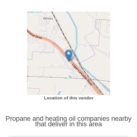
Location of this vendor
Propane and heating oil companies nearby
that deliver in this area