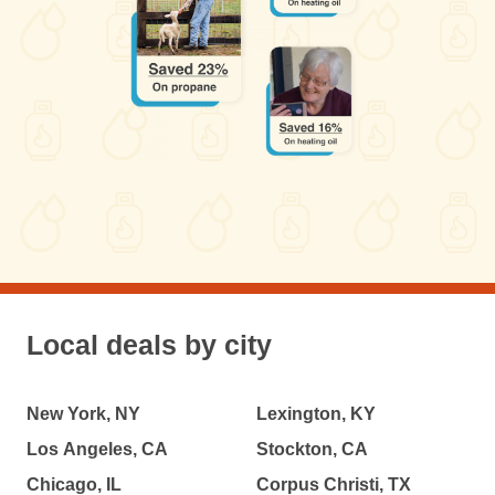
Local deals by city
New York, NY
Lexington, KY
Los Angeles, CA
Stockton, CA
Chicago, IL
Corpus Christi, TX