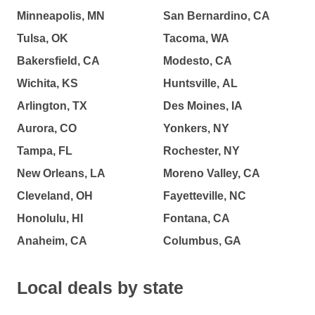
Minneapolis, MN
San Bernardino, CA
Tulsa, OK
Tacoma, WA
Bakersfield, CA
Modesto, CA
Wichita, KS
Huntsville, AL
Arlington, TX
Des Moines, IA
Aurora, CO
Yonkers, NY
Tampa, FL
Rochester, NY
New Orleans, LA
Moreno Valley, CA
Cleveland, OH
Fayetteville, NC
Honolulu, HI
Fontana, CA
Anaheim, CA
Columbus, GA
Local deals by state