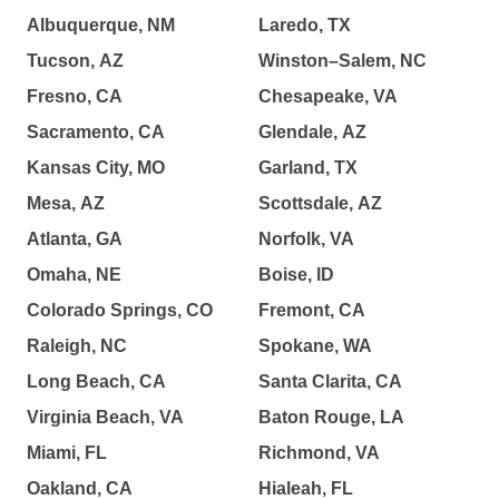
Albuquerque, NM
Laredo, TX
Tucson, AZ
Winston–Salem, NC
Fresno, CA
Chesapeake, VA
Sacramento, CA
Glendale, AZ
Kansas City, MO
Garland, TX
Mesa, AZ
Scottsdale, AZ
Atlanta, GA
Norfolk, VA
Omaha, NE
Boise, ID
Colorado Springs, CO
Fremont, CA
Raleigh, NC
Spokane, WA
Long Beach, CA
Santa Clarita, CA
Virginia Beach, VA
Baton Rouge, LA
Miami, FL
Richmond, VA
Oakland, CA
Hialeah, FL