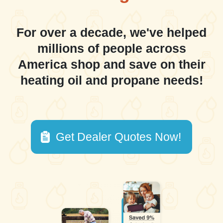
For over a decade, we've helped
millions of people across
America shop and save on their
heating oil and propane needs!
Get Dealer Quotes Now!