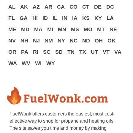
AL
AK
AZ
AR
CA
CO
CT
DE
DC
FL
GA
HI
ID
IL
IN
IA
KS
KY
LA
ME
MD
MA
MI
MN
MS
MO
MT
NE
NV
NH
NJ
NM
NY
NC
ND
OH
OK
OR
PA
RI
SC
SD
TN
TX
UT
VT
VA
WA
WV
WI
WY
FuelWonk offers customers the easiest, most cost-
effective way to shop for propane and heating oils.
The site saves you time and money by making