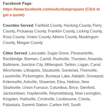
Facebook Page:
https://www.facebook.com/suburbanpropane
(Click to
get a quote)
Counties Served
: Fairfield County, Hocking County, Perry
County, Pickaway County, Franklin County, Licking County,
Ross County, Vinton County, Athens County, Muskingum
County, Morgan County
Cities Served
: Lancaster, Sugar Grove, Pleasantville,
Rockbridge, Bremen, Carroll, Rushville, Thurston, Amanda,
Baltimore, Junction City, Millersport, Tarlton, Logan, Canal
Winchester, Lithopolis, Stoutsville, Somerset, Thornville,
Laurelville, Pickerington, Buckeye Lake, Adelphi, Groveport,
Kirkersville, Ashville, Shawnee, Etna, Hebron, New
Straitsville, Union Furnace, Columbus, Brice, Glenford,
Jacksontown, Haydenville, Reynoldsburg, New Lexington,
Kingston, Hallsville, Circleville, Lockbourne, Creola,
Pataskala, Summit Station, Carbon Hill, South