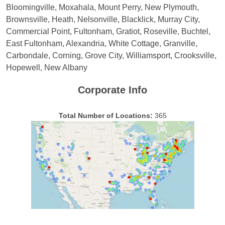
Bloomingville, Moxahala, Mount Perry, New Plymouth,
Brownsville, Heath, Nelsonville, Blacklick, Murray City,
Commercial Point, Fultonham, Gratiot, Roseville, Buchtel,
East Fultonham, Alexandria, White Cottage, Granville,
Carbondale, Corning, Grove City, Williamsport, Crooksville,
Hopewell, New Albany
Corporate Info
Total Number of Locations:
365