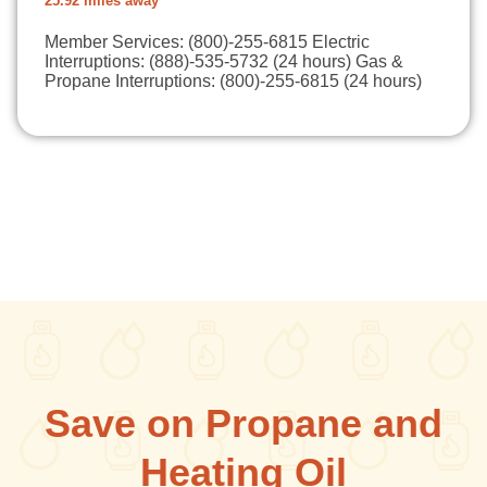
25.92 miles away
Member Services: (800)-255-6815 Electric
Interruptions: (888)-535-5732 (24 hours) Gas &
Propane Interruptions: (800)-255-6815 (24 hours)
Save on Propane and
Heating Oil