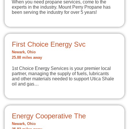
When you need propane services, come to the
experts in the industry. Mount Perry Propane has
been serving the industry for over 5 years!
First Choice Energy Svc
Newark, Ohio
25.88 miles away
1st Choice Energy Services is your premier local
partner, managing the supply of fuels, lubricants
and other materials needed to support Utica Shale
oil and gas…
Energy Cooperative The
Newark, Ohio