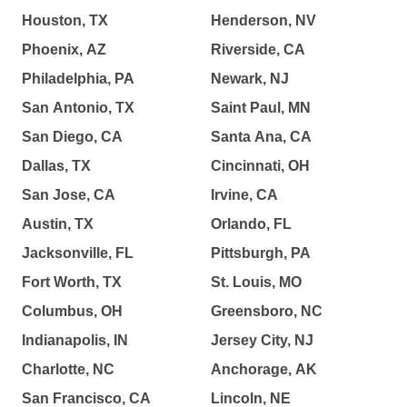
Houston, TX
Henderson, NV
Phoenix, AZ
Riverside, CA
Philadelphia, PA
Newark, NJ
San Antonio, TX
Saint Paul, MN
San Diego, CA
Santa Ana, CA
Dallas, TX
Cincinnati, OH
San Jose, CA
Irvine, CA
Austin, TX
Orlando, FL
Jacksonville, FL
Pittsburgh, PA
Fort Worth, TX
St. Louis, MO
Columbus, OH
Greensboro, NC
Indianapolis, IN
Jersey City, NJ
Charlotte, NC
Anchorage, AK
San Francisco, CA
Lincoln, NE