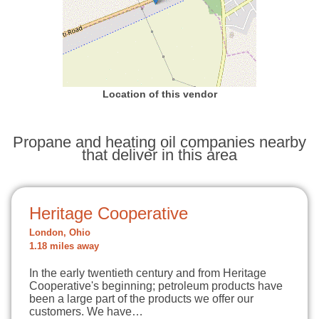
Location of this vendor
Propane and heating oil companies nearby
that deliver in this area
Heritage Cooperative
London, Ohio
1.18 miles away
In the early twentieth century and from Heritage
Cooperative's beginning; petroleum products have
been a large part of the products we offer our
customers. We have…