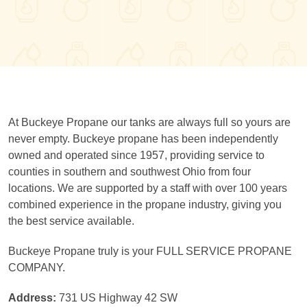
At Buckeye Propane our tanks are always full so yours are
never empty. Buckeye propane has been independently
owned and operated since 1957, providing service to
counties in southern and southwest Ohio from four
locations. We are supported by a staff with over 100 years
combined experience in the propane industry, giving you
the best service available.
Buckeye Propane truly is your FULL SERVICE PROPANE
COMPANY.
Address:
731 US Highway 42 SW