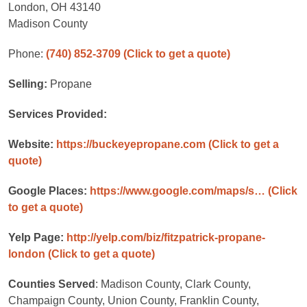
London, OH 43140
Madison County
Phone:
(740) 852-3709
(Click to get a quote)
Selling:
Propane
Services Provided:
Website:
https://buckeyepropane.com
(Click to get a
quote)
Google Places:
https://www.google.com/maps/s…
(Click
to get a quote)
Yelp Page:
http://yelp.com/biz/fitzpatrick-propane-
london
(Click to get a quote)
Counties Served
: Madison County, Clark County,
Champaign County, Union County, Franklin County,