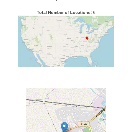
Total Number of Locations:
6