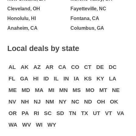
Cleveland, OH
Fayetteville, NC
Honolulu, HI
Fontana, CA
Anaheim, CA
Columbus, GA
Local deals by state
AL
AK
AZ
AR
CA
CO
CT
DE
DC
FL
GA
HI
ID
IL
IN
IA
KS
KY
LA
ME
MD
MA
MI
MN
MS
MO
MT
NE
NV
NH
NJ
NM
NY
NC
ND
OH
OK
OR
PA
RI
SC
SD
TN
TX
UT
VT
VA
WA
WV
WI
WY