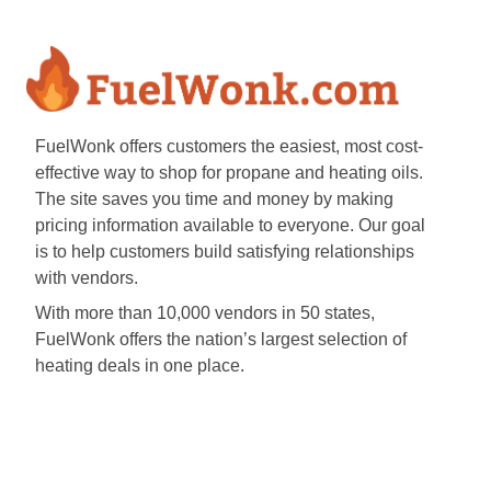
FuelWonk offers customers the easiest, most cost-
effective way to shop for propane and heating oils.
The site saves you time and money by making
pricing information available to everyone. Our goal
is to help customers build satisfying relationships
with vendors.
With more than 10,000 vendors in 50 states,
FuelWonk offers the nation’s largest selection of
heating deals in one place.