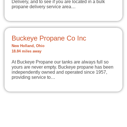
Delivery, and to see if you are located in a bulk
propane delivery service area…
Buckeye Propane Co Inc
New Holland, Ohio
18.84 miles away
At Buckeye Propane our tanks are always full so
yours are never empty. Buckeye propane has been
independently owned and operated since 1957,
providing service to…