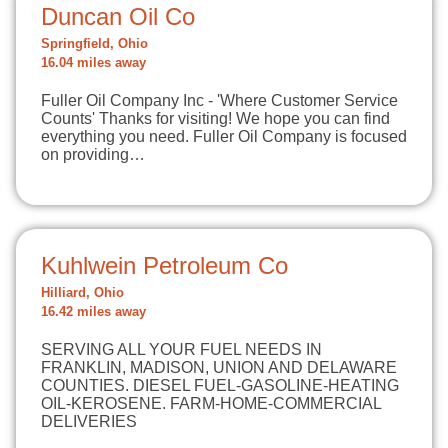
Duncan Oil Co
Springfield, Ohio
16.04 miles away
Fuller Oil Company Inc - 'Where Customer Service
Counts' Thanks for visiting! We hope you can find
everything you need. Fuller Oil Company is focused
on providing…
Kuhlwein Petroleum Co
Hilliard, Ohio
16.42 miles away
SERVING ALL YOUR FUEL NEEDS IN
FRANKLIN, MADISON, UNION AND DELAWARE
COUNTIES. DIESEL FUEL-GASOLINE-HEATING
OIL-KEROSENE. FARM-HOME-COMMERCIAL
DELIVERIES