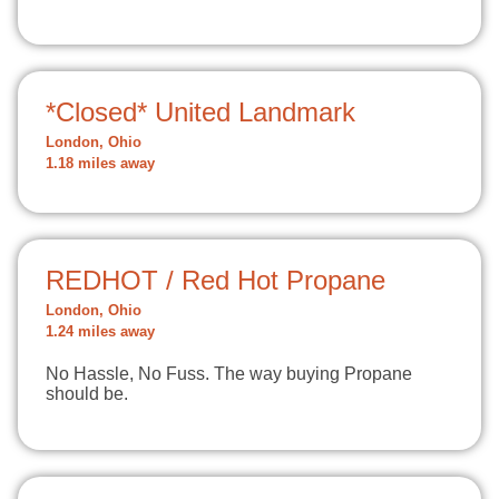
*Closed* United Landmark
London, Ohio
1.18 miles away
REDHOT / Red Hot Propane
London, Ohio
1.24 miles away
No Hassle, No Fuss. The way buying Propane
should be.