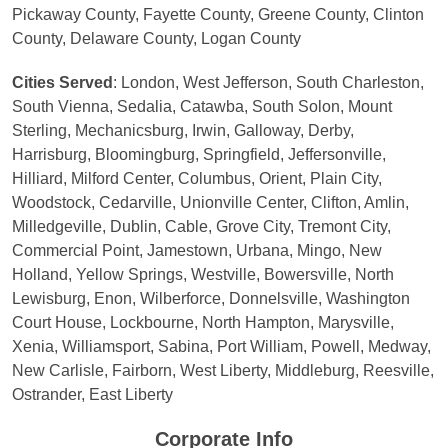
Pickaway County, Fayette County, Greene County, Clinton
County, Delaware County, Logan County
Cities Served
: London, West Jefferson, South Charleston,
South Vienna, Sedalia, Catawba, South Solon, Mount
Sterling, Mechanicsburg, Irwin, Galloway, Derby,
Harrisburg, Bloomingburg, Springfield, Jeffersonville,
Hilliard, Milford Center, Columbus, Orient, Plain City,
Woodstock, Cedarville, Unionville Center, Clifton, Amlin,
Milledgeville, Dublin, Cable, Grove City, Tremont City,
Commercial Point, Jamestown, Urbana, Mingo, New
Holland, Yellow Springs, Westville, Bowersville, North
Lewisburg, Enon, Wilberforce, Donnelsville, Washington
Court House, Lockbourne, North Hampton, Marysville,
Xenia, Williamsport, Sabina, Port William, Powell, Medway,
New Carlisle, Fairborn, West Liberty, Middleburg, Reesville,
Ostrander, East Liberty
Corporate Info