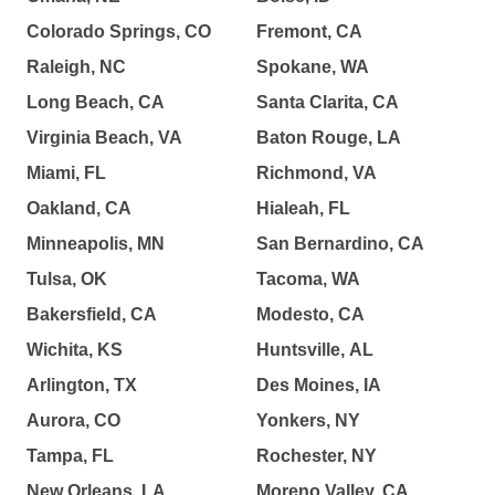
Colorado Springs, CO
Fremont, CA
Raleigh, NC
Spokane, WA
Long Beach, CA
Santa Clarita, CA
Virginia Beach, VA
Baton Rouge, LA
Miami, FL
Richmond, VA
Oakland, CA
Hialeah, FL
Minneapolis, MN
San Bernardino, CA
Tulsa, OK
Tacoma, WA
Bakersfield, CA
Modesto, CA
Wichita, KS
Huntsville, AL
Arlington, TX
Des Moines, IA
Aurora, CO
Yonkers, NY
Tampa, FL
Rochester, NY
New Orleans, LA
Moreno Valley, CA