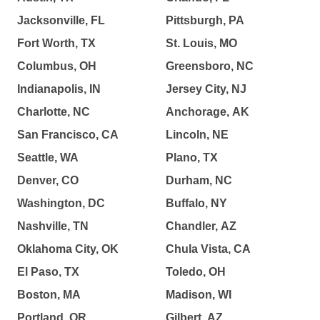
Jacksonville, FL
Pittsburgh, PA
Fort Worth, TX
St. Louis, MO
Columbus, OH
Greensboro, NC
Indianapolis, IN
Jersey City, NJ
Charlotte, NC
Anchorage, AK
San Francisco, CA
Lincoln, NE
Seattle, WA
Plano, TX
Denver, CO
Durham, NC
Washington, DC
Buffalo, NY
Nashville, TN
Chandler, AZ
Oklahoma City, OK
Chula Vista, CA
El Paso, TX
Toledo, OH
Boston, MA
Madison, WI
Portland, OR
Gilbert, AZ