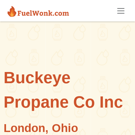
Skip to main content
Buckeye
Propane Co Inc
London, Ohio