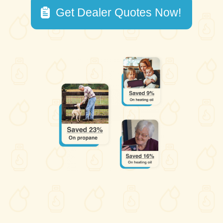
Get Dealer Quotes Now!