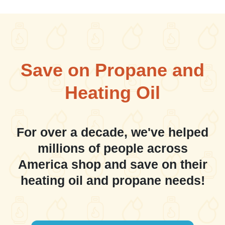
Save on Propane and
Heating Oil
For over a decade, we've helped
millions of people across
America shop and save on their
heating oil and propane needs!