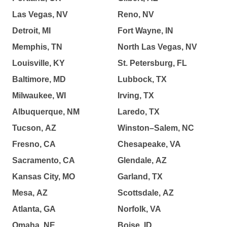
Las Vegas, NV
Reno, NV
Detroit, MI
Fort Wayne, IN
Memphis, TN
North Las Vegas, NV
Louisville, KY
St. Petersburg, FL
Baltimore, MD
Lubbock, TX
Milwaukee, WI
Irving, TX
Albuquerque, NM
Laredo, TX
Tucson, AZ
Winston–Salem, NC
Fresno, CA
Chesapeake, VA
Sacramento, CA
Glendale, AZ
Kansas City, MO
Garland, TX
Mesa, AZ
Scottsdale, AZ
Atlanta, GA
Norfolk, VA
Omaha, NE
Boise, ID