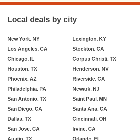
Local deals by city
New York, NY
Lexington, KY
Los Angeles, CA
Stockton, CA
Chicago, IL
Corpus Christi, TX
Houston, TX
Henderson, NV
Phoenix, AZ
Riverside, CA
Philadelphia, PA
Newark, NJ
San Antonio, TX
Saint Paul, MN
San Diego, CA
Santa Ana, CA
Dallas, TX
Cincinnati, OH
San Jose, CA
Irvine, CA
Austin, TX
Orlando, FL