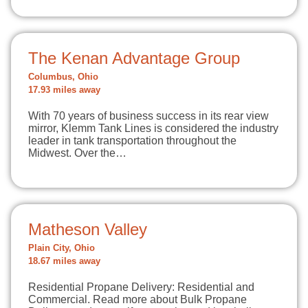
The Kenan Advantage Group
Columbus, Ohio
17.93 miles away
With 70 years of business success in its rear view
mirror, Klemm Tank Lines is considered the industry
leader in tank transportation throughout the
Midwest. Over the…
Matheson Valley
Plain City, Ohio
18.67 miles away
Residential Propane Delivery: Residential and
Commercial. Read more about Bulk Propane