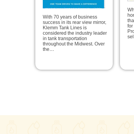
Wh
hom
With 70 years of business
tha
success in its rear view mirror,
for
Klemm Tank Lines is
Pro
considered the industry leader
se
in tank transportation
throughout the Midwest. Over
the…