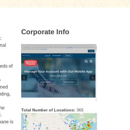
Corporate Info
c
nal
eeds of
o
ined
ating,
the
Total Number of Locations:
365
.
pane is