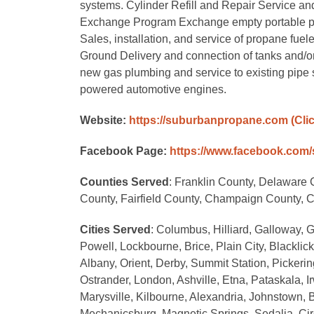
systems. Cylinder Refill and Repair Service and r
Exchange Program Exchange empty portable propan
Sales, installation, and service of propane fuele
Ground Delivery and connection of tanks and/o
new gas plumbing and service to existing pipe 
powered automotive engines.
Website:
https://suburbanpropane.com
(Cli
Facebook Page:
https://www.facebook.com
Counties Served
: Franklin County, Delaware
County, Fairfield County, Champaign County, 
Cities Served
: Columbus, Hilliard, Galloway, G
Powell, Lockbourne, Brice, Plain City, Blackli
Albany, Orient, Derby, Summit Station, Pickerin
Ostrander, London, Ashville, Etna, Pataskala, Ir
Marysville, Kilbourne, Alexandria, Johnstown, B
Mechanicsburg, Magnetic Springs, Sedalia, Circ