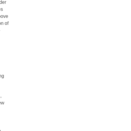
nder
es
Above
n of
-
ng
,
New
,