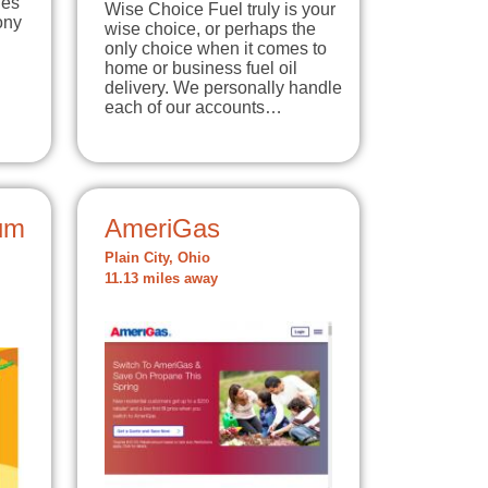
ies
Wise Choice Fuel truly is your
ony
wise choice, or perhaps the
only choice when it comes to
home or business fuel oil
delivery. We personally handle
each of our accounts…
um
AmeriGas
Plain City, Ohio
11.13 miles away