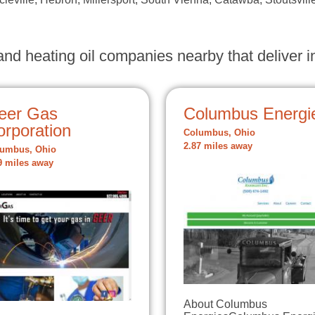
nd heating oil companies nearby that deliver in
eer Gas
Columbus Energi
orporation
Columbus, Ohio
2.87 miles away
umbus, Ohio
9 miles away
About Columbus