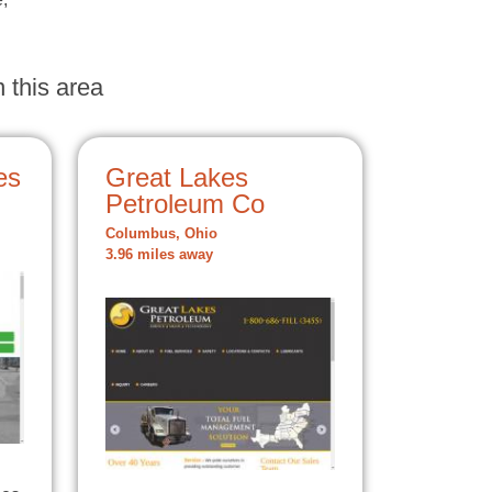
 this area
es
Great Lakes
Petroleum Co
Columbus, Ohio
3.96 miles away