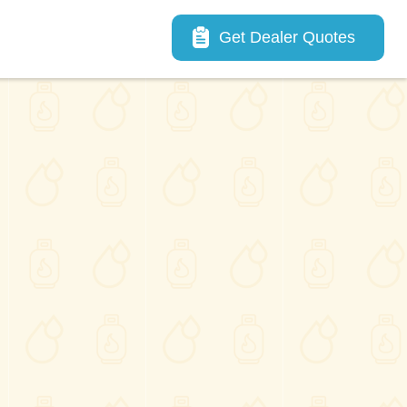
Main navigation
Get Dealer Quotes