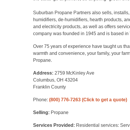
Suburban Propane Partners also sells, installs,
humidifiers, de-humidifiers, hearth products, and
and electricity products, as well as offers serv
company was founded in 1945 and is based in
Over 75 years of experience have taught us that
warmth and convenience, your family, your far
Propane.
Address:
2759 McKinley Ave
Columbus, OH 43204
Franklin County
Phone:
(800) 776-7263
(Click to get a quote)
Selling:
Propane
Services Provided:
Residential services: Serv