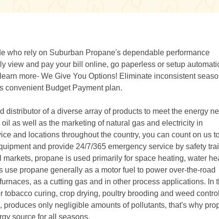
wide who rely on Suburban Propane's dependable performance
 view and pay your bill online, go paperless or setup automati
r learn more- We Give You Options! Eliminate inconsistent seaso
e's convenient Budget Payment plan.
distributor of a diverse array of products to meet the energy n
il as well as the marketing of natural gas and electricity in
ice and locations throughout the country, you can count on us t
ty equipment and provide 24/7/365 emergency service by safety tra
l markets, propane is used primarily for space heating, water he
rs use propane generally as a motor fuel to power over-the-road
e furnaces, as a cutting gas and in other process applications. In 
or tobacco curing, crop drying, poultry brooding and weed control
produces only negligible amounts of pollutants, that's why pro
gy source for all seasons.