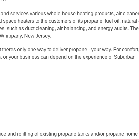
 and services various whole-house heating products, air cleaner
 space heaters to the customers of its propane, fuel oil, natural
ices, such as duct cleaning, air balancing, and energy audits. The
 Whippany, New Jersey.
 theres only one way to deliver propane - your way. For comfort
m, or your business can depend on the experience of Suburban
ice and refilling of existing propane tanks and/or propane home