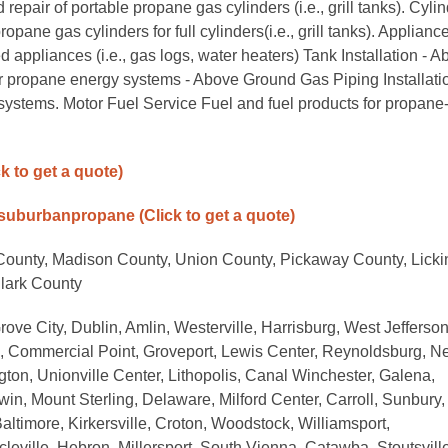
epair of portable propane gas cylinders (i.e., grill tanks). Cyli
e gas cylinders for full cylinders(i.e., grill tanks). Applianc
d appliances (i.e., gas logs, water heaters) Tank Installation - 
r propane energy systems - Above Ground Gas Piping Installatio
systems. Motor Fuel Service Fuel and fuel products for propane
ck to get a quote)
/suburbanpropane
(Click to get a quote)
 County, Madison County, Union County, Pickaway County, Licki
Clark County
rove City, Dublin, Amlin, Westerville, Harrisburg, West Jefferson
ck, Commercial Point, Groveport, Lewis Center, Reynoldsburg, 
gton, Unionville Center, Lithopolis, Canal Winchester, Galena,
win, Mount Sterling, Delaware, Milford Center, Carroll, Sunbury,
altimore, Kirkersville, Croton, Woodstock, Williamsport,
leville, Hebron, Millersport, South Vienna, Catawba, Stoutsville