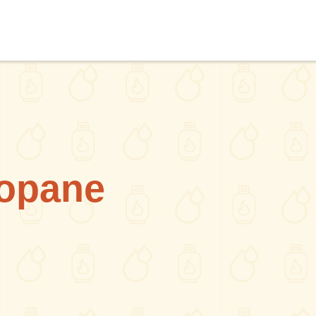
opane