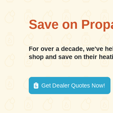
Save on Prop
For over a decade, we've he
shop and save on their heat
Get Dealer Quotes Now!