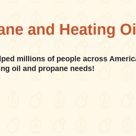
ane and Heating Oi
lped millions of people across Americ
ing oil and propane needs!