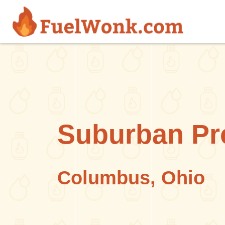
Skip to main content
Suburban Pr
Columbus, Ohio