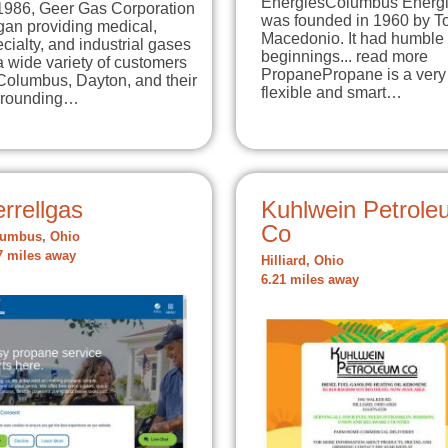
EnergiesColumbus Energ
 1986, Geer Gas Corporation
was founded in 1960 by T
gan providing medical,
Macedonio. It had humble
cialty, and industrial gases
beginnings... read more
a wide variety of customers
PropanePropane is a very
Columbus, Dayton, and their
flexible and smart…
rrounding…
rrellgas
Kuhlwein Petrole
Co
umbus, Ohio
7 miles away
Hilliard, Ohio
6.21 miles away