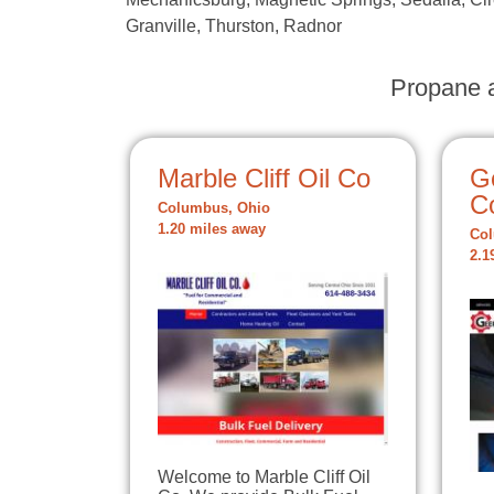
Granville, Thurston, Radnor
Propane a
Marble Cliff Oil Co
G
C
Columbus, Ohio
1.20 miles away
Col
2.1
Welcome to Marble Cliff Oil