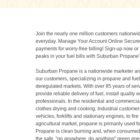
Join the nearly one million customers nation
everyday. Manage Your Account Online Securely
payments for worry-free billing! Sign-up now o
peaks in your fuel bills with Suburban Propan
Suburban Propane is a nationwide marketer and 
our customers, specializing in propane and fuel o
deregulated markets. With over 85 years of serv
provide reliable delivery of fuel, install quali
professionals. In the residential and commercia
clothes drying and cooking. Industrial custome
vehicles, forklifts and stationary engines, to fir
agricultural market, propane is primarily used f
Propane is clean burning and, when consumed, 
the safe, “go anywhere, do anything” green ener