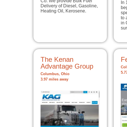
Co. We provide Bulk Fuel
In
Delivery of Diesel, Gasoline,
be
Heating Oil, Kerosene.
spe
to 
in 
su
The Kenan
Fe
Advantage Group
Col
5.7
Columbus, Ohio
3.97 miles away