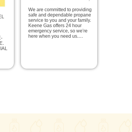
We are committed to providing
safe and dependable propane
EL
service to you and your family.
Keene Gas offers 24 hour
emergency service, so we're
here when you need us.…
-
E.
IAL