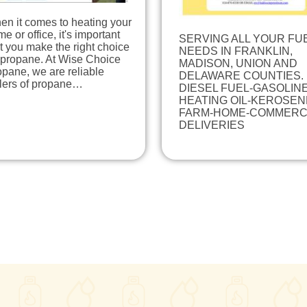
en it comes to heating your
e or office, it's important
SERVING ALL YOUR FU
t you make the right choice
NEEDS IN FRANKLIN,
 propane. At Wise Choice
MADISON, UNION AND
pane, we are reliable
DELAWARE COUNTIES.
llers of propane…
DIESEL FUEL-GASOLINE
HEATING OIL-KEROSEN
FARM-HOME-COMMERC
DELIVERIES