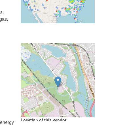
s,
 gas,
,
Location of this vendor
 energy