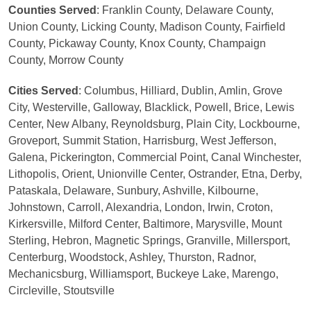
Counties Served
: Franklin County, Delaware County,
Union County, Licking County, Madison County, Fairfield
County, Pickaway County, Knox County, Champaign
County, Morrow County
Cities Served
: Columbus, Hilliard, Dublin, Amlin, Grove
City, Westerville, Galloway, Blacklick, Powell, Brice, Lewis
Center, New Albany, Reynoldsburg, Plain City, Lockbourne,
Groveport, Summit Station, Harrisburg, West Jefferson,
Galena, Pickerington, Commercial Point, Canal Winchester,
Lithopolis, Orient, Unionville Center, Ostrander, Etna, Derby,
Pataskala, Delaware, Sunbury, Ashville, Kilbourne,
Johnstown, Carroll, Alexandria, London, Irwin, Croton,
Kirkersville, Milford Center, Baltimore, Marysville, Mount
Sterling, Hebron, Magnetic Springs, Granville, Millersport,
Centerburg, Woodstock, Ashley, Thurston, Radnor,
Mechanicsburg, Williamsport, Buckeye Lake, Marengo,
Circleville, Stoutsville