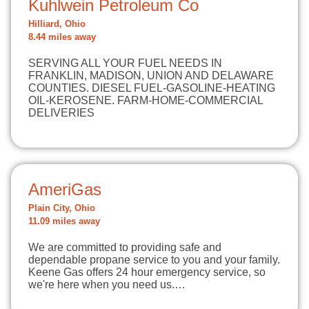
Kuhlwein Petroleum Co
Hilliard, Ohio
8.44 miles away
SERVING ALL YOUR FUEL NEEDS IN
FRANKLIN, MADISON, UNION AND DELAWARE
COUNTIES. DIESEL FUEL-GASOLINE-HEATING
OIL-KEROSENE. FARM-HOME-COMMERCIAL
DELIVERIES
AmeriGas
Plain City, Ohio
11.09 miles away
We are committed to providing safe and
dependable propane service to you and your family.
Keene Gas offers 24 hour emergency service, so
we're here when you need us.…