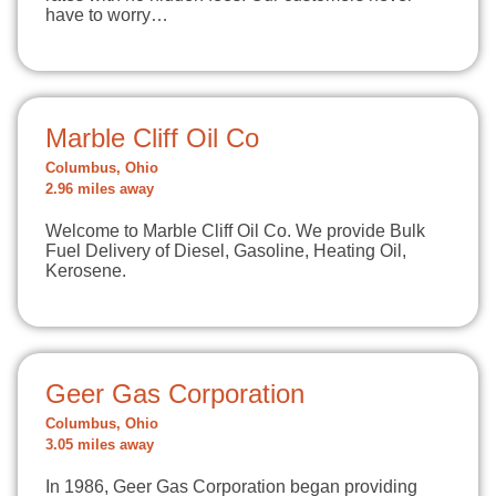
have to worry…
Marble Cliff Oil Co
Columbus, Ohio
2.96 miles away
Welcome to Marble Cliff Oil Co. We provide Bulk
Fuel Delivery of Diesel, Gasoline, Heating Oil,
Kerosene.
Geer Gas Corporation
Columbus, Ohio
3.05 miles away
In 1986, Geer Gas Corporation began providing