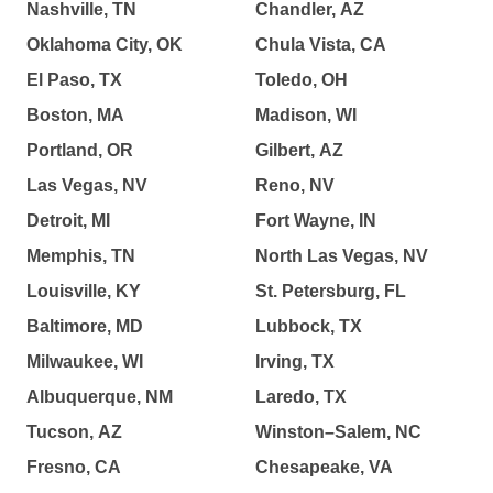
Nashville, TN
Chandler, AZ
Oklahoma City, OK
Chula Vista, CA
El Paso, TX
Toledo, OH
Boston, MA
Madison, WI
Portland, OR
Gilbert, AZ
Las Vegas, NV
Reno, NV
Detroit, MI
Fort Wayne, IN
Memphis, TN
North Las Vegas, NV
Louisville, KY
St. Petersburg, FL
Baltimore, MD
Lubbock, TX
Milwaukee, WI
Irving, TX
Albuquerque, NM
Laredo, TX
Tucson, AZ
Winston–Salem, NC
Fresno, CA
Chesapeake, VA