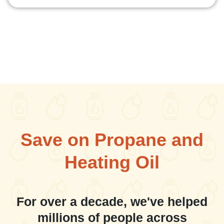
Save on Propane and
Heating Oil
For over a decade, we've helped
millions of people across