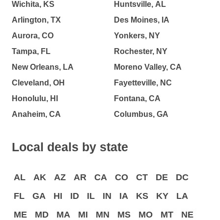
Wichita, KS
Huntsville, AL
Arlington, TX
Des Moines, IA
Aurora, CO
Yonkers, NY
Tampa, FL
Rochester, NY
New Orleans, LA
Moreno Valley, CA
Cleveland, OH
Fayetteville, NC
Honolulu, HI
Fontana, CA
Anaheim, CA
Columbus, GA
Local deals by state
AL
AK
AZ
AR
CA
CO
CT
DE
DC
FL
GA
HI
ID
IL
IN
IA
KS
KY
LA
ME
MD
MA
MI
MN
MS
MO
MT
NE