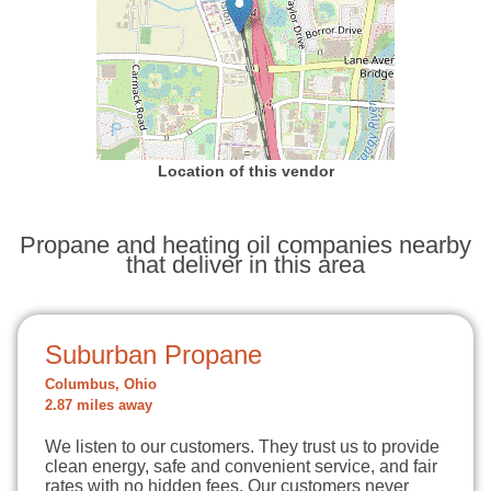
Location of this vendor
Propane and heating oil companies nearby
that deliver in this area
Suburban Propane
Columbus, Ohio
2.87 miles away
We listen to our customers. They trust us to provide
clean energy, safe and convenient service, and fair
rates with no hidden fees. Our customers never