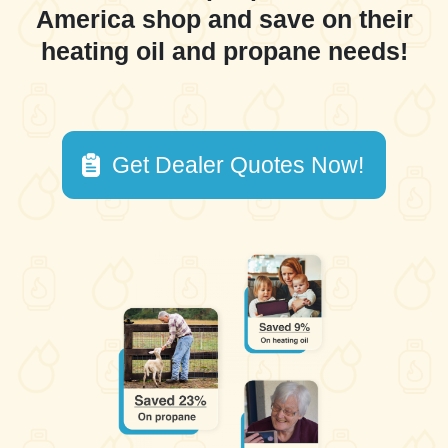
America shop and save on their
heating oil and propane needs!
Get Dealer Quotes Now!