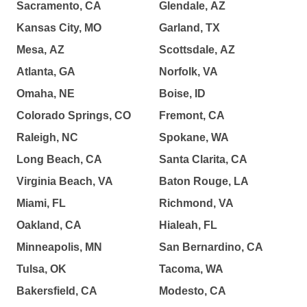
Sacramento, CA
Glendale, AZ
Kansas City, MO
Garland, TX
Mesa, AZ
Scottsdale, AZ
Atlanta, GA
Norfolk, VA
Omaha, NE
Boise, ID
Colorado Springs, CO
Fremont, CA
Raleigh, NC
Spokane, WA
Long Beach, CA
Santa Clarita, CA
Virginia Beach, VA
Baton Rouge, LA
Miami, FL
Richmond, VA
Oakland, CA
Hialeah, FL
Minneapolis, MN
San Bernardino, CA
Tulsa, OK
Tacoma, WA
Bakersfield, CA
Modesto, CA