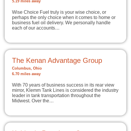
5.19 miles away
Wise Choice Fuel truly is your wise choice, or
perhaps the only choice when it comes to home or
business fuel oil delivery. We personally handle
each of our accounts…
The Kenan Advantage Group
Columbus, Ohio
6.70 miles away
With 70 years of business success in its rear view
mirror, Klemm Tank Lines is considered the industry
leader in tank transportation throughout the
Midwest. Over the…