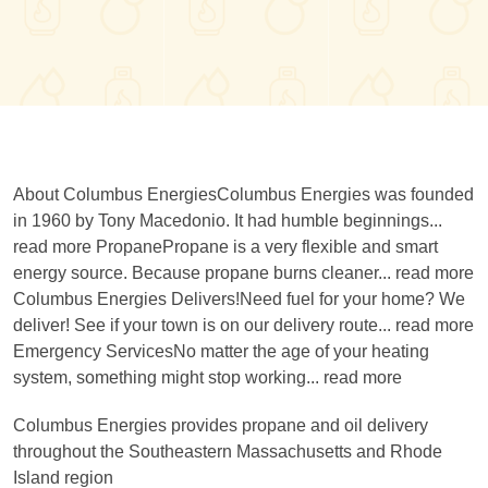
About Columbus EnergiesColumbus Energies was founded
in 1960 by Tony Macedonio. It had humble beginnings...
read more PropanePropane is a very flexible and smart
energy source. Because propane burns cleaner... read more
Columbus Energies Delivers!Need fuel for your home? We
deliver! See if your town is on our delivery route... read more
Emergency ServicesNo matter the age of your heating
system, something might stop working... read more
Columbus Energies provides propane and oil delivery
throughout the Southeastern Massachusetts and Rhode
Island region