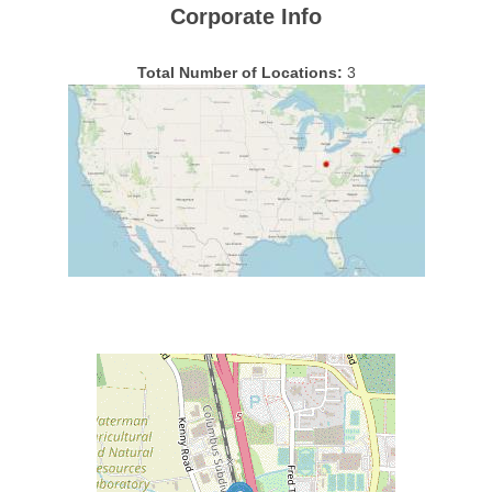
Corporate Info
Total Number of Locations:
3