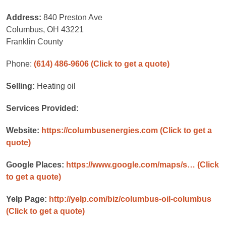
Address:
840 Preston Ave
Columbus, OH 43221
Franklin County
Phone:
(614) 486-9606
(Click to get a quote)
Selling:
Heating oil
Services Provided:
Website:
https://columbusenergies.com
(Click to get a
quote)
Google Places:
https://www.google.com/maps/s…
(Click
to get a quote)
Yelp Page:
http://yelp.com/biz/columbus-oil-columbus
(Click to get a quote)