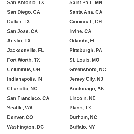
San Antonio, TX
Saint Paul, MN
San Diego, CA
Santa Ana, CA
Dallas, TX
Cincinnati, OH
San Jose, CA
Irvine, CA
Austin, TX
Orlando, FL
Jacksonville, FL
Pittsburgh, PA
Fort Worth, TX
St. Louis, MO
Columbus, OH
Greensboro, NC
Indianapolis, IN
Jersey City, NJ
Charlotte, NC
Anchorage, AK
San Francisco, CA
Lincoln, NE
Seattle, WA
Plano, TX
Denver, CO
Durham, NC
Washington, DC
Buffalo, NY