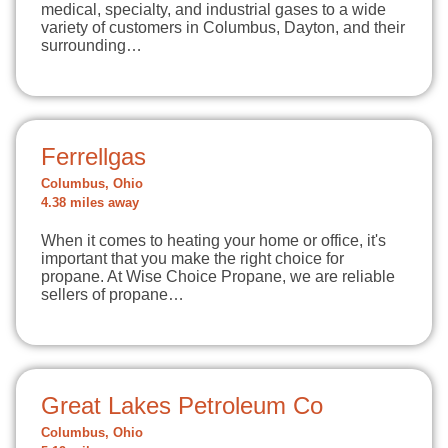
medical, specialty, and industrial gases to a wide
variety of customers in Columbus, Dayton, and their
surrounding…
Ferrellgas
Columbus, Ohio
4.38 miles away
When it comes to heating your home or office, it's
important that you make the right choice for
propane. At Wise Choice Propane, we are reliable
sellers of propane…
Great Lakes Petroleum Co
Columbus, Ohio