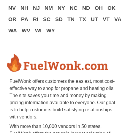
NV
NH
NJ
NM
NY
NC
ND
OH
OK
OR
PA
RI
SC
SD
TN
TX
UT
VT
VA
WA
WV
WI
WY
FuelWonk offers customers the easiest, most cost-
effective way to shop for propane and heating oils.
The site saves you time and money by making
pricing information available to everyone. Our goal
is to help customers build satisfying relationships
with vendors.
With more than 10,000 vendors in 50 states,