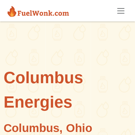
Skip to main content
Columbus
Energies
Columbus, Ohio