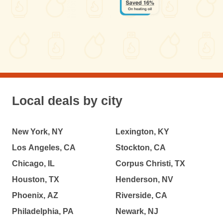
Local deals by city
New York, NY
Lexington, KY
Los Angeles, CA
Stockton, CA
Chicago, IL
Corpus Christi, TX
Houston, TX
Henderson, NV
Phoenix, AZ
Riverside, CA
Philadelphia, PA
Newark, NJ