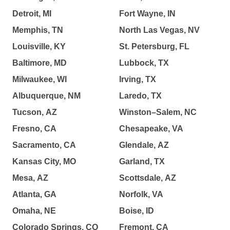
Detroit, MI
Fort Wayne, IN
Memphis, TN
North Las Vegas, NV
Louisville, KY
St. Petersburg, FL
Baltimore, MD
Lubbock, TX
Milwaukee, WI
Irving, TX
Albuquerque, NM
Laredo, TX
Tucson, AZ
Winston–Salem, NC
Fresno, CA
Chesapeake, VA
Sacramento, CA
Glendale, AZ
Kansas City, MO
Garland, TX
Mesa, AZ
Scottsdale, AZ
Atlanta, GA
Norfolk, VA
Omaha, NE
Boise, ID
Colorado Springs, CO
Fremont, CA