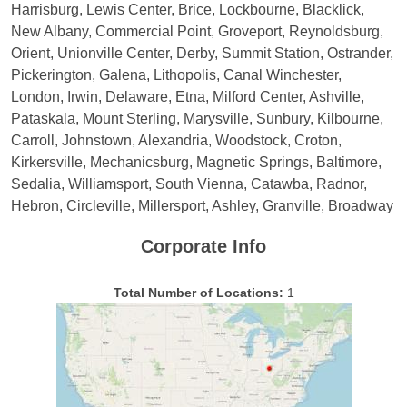
Harrisburg, Lewis Center, Brice, Lockbourne, Blacklick,
New Albany, Commercial Point, Groveport, Reynoldsburg,
Orient, Unionville Center, Derby, Summit Station, Ostrander,
Pickerington, Galena, Lithopolis, Canal Winchester,
London, Irwin, Delaware, Etna, Milford Center, Ashville,
Pataskala, Mount Sterling, Marysville, Sunbury, Kilbourne,
Carroll, Johnstown, Alexandria, Woodstock, Croton,
Kirkersville, Mechanicsburg, Magnetic Springs, Baltimore,
Sedalia, Williamsport, South Vienna, Catawba, Radnor,
Hebron, Circleville, Millersport, Ashley, Granville, Broadway
Corporate Info
Total Number of Locations:
1