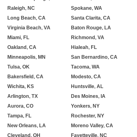
Raleigh, NC
Spokane, WA
Long Beach, CA
Santa Clarita, CA
Virginia Beach, VA
Baton Rouge, LA
Miami, FL
Richmond, VA
Oakland, CA
Hialeah, FL
Minneapolis, MN
San Bernardino, CA
Tulsa, OK
Tacoma, WA
Bakersfield, CA
Modesto, CA
Wichita, KS
Huntsville, AL
Arlington, TX
Des Moines, IA
Aurora, CO
Yonkers, NY
Tampa, FL
Rochester, NY
New Orleans, LA
Moreno Valley, CA
Cleveland, OH
Fayetteville, NC