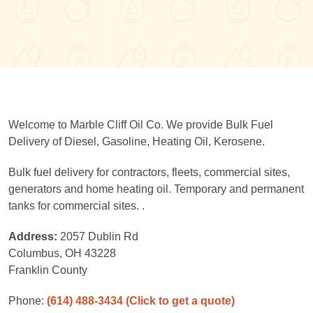
Welcome to Marble Cliff Oil Co. We provide Bulk Fuel
Delivery of Diesel, Gasoline, Heating Oil, Kerosene.
Bulk fuel delivery for contractors, fleets, commercial sites,
generators and home heating oil. Temporary and permanent
tanks for commercial sites. .
Address:
2057 Dublin Rd
Columbus, OH 43228
Franklin County
Phone:
(614) 488-3434
(Click to get a quote)