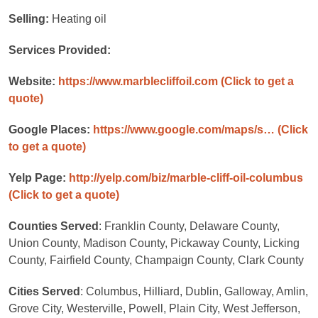
Selling:
Heating oil
Services Provided:
Website:
https://www.marblecliffoil.com
(Click to get a
quote)
Google Places:
https://www.google.com/maps/s…
(Click
to get a quote)
Yelp Page:
http://yelp.com/biz/marble-cliff-oil-columbus
(Click to get a quote)
Counties Served
: Franklin County, Delaware County,
Union County, Madison County, Pickaway County, Licking
County, Fairfield County, Champaign County, Clark County
Cities Served
: Columbus, Hilliard, Dublin, Galloway, Amlin,
Grove City, Westerville, Powell, Plain City, West Jefferson,