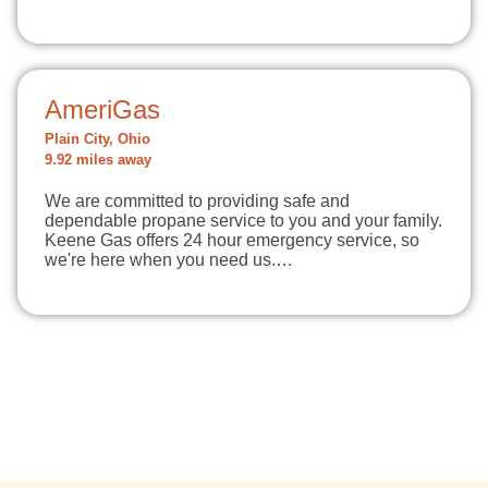
AmeriGas
Plain City, Ohio
9.92 miles away
We are committed to providing safe and
dependable propane service to you and your family.
Keene Gas offers 24 hour emergency service, so
we're here when you need us.…