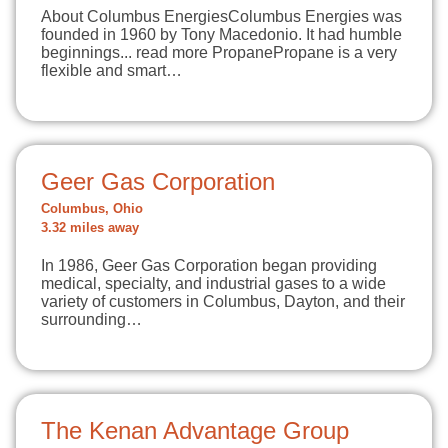
About Columbus EnergiesColumbus Energies was
founded in 1960 by Tony Macedonio. It had humble
beginnings... read more PropanePropane is a very
flexible and smart…
Geer Gas Corporation
Columbus, Ohio
3.32 miles away
In 1986, Geer Gas Corporation began providing
medical, specialty, and industrial gases to a wide
variety of customers in Columbus, Dayton, and their
surrounding…
The Kenan Advantage Group