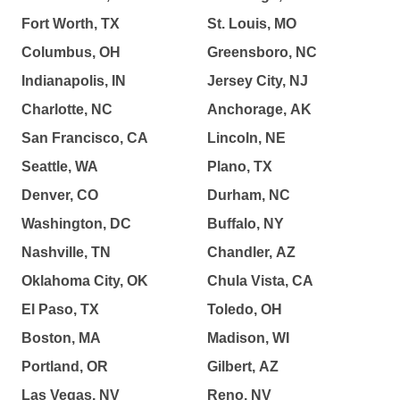
Fort Worth, TX
St. Louis, MO
Columbus, OH
Greensboro, NC
Indianapolis, IN
Jersey City, NJ
Charlotte, NC
Anchorage, AK
San Francisco, CA
Lincoln, NE
Seattle, WA
Plano, TX
Denver, CO
Durham, NC
Washington, DC
Buffalo, NY
Nashville, TN
Chandler, AZ
Oklahoma City, OK
Chula Vista, CA
El Paso, TX
Toledo, OH
Boston, MA
Madison, WI
Portland, OR
Gilbert, AZ
Las Vegas, NV
Reno, NV