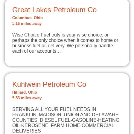
Great Lakes Petroleum Co
Columbus, Ohio
5.16 miles away
Wise Choice Fuel truly is your wise choice, or
perhaps the only choice when it comes to home or
business fuel oil delivery. We personally handle
each of our accounts…
Kuhlwein Petroleum Co
Hilliard, Ohio
5.53 miles away
SERVING ALL YOUR FUEL NEEDS IN
FRANKLIN, MADISON, UNION AND DELAWARE
COUNTIES. DIESEL FUEL-GASOLINE-HEATING
OIL-KEROSENE. FARM-HOME-COMMERCIAL
DELIVERIES