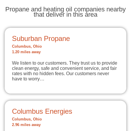
Propane and heating oil companies nearby
that deliver in this area
Suburban Propane
Columbus, Ohio
1.20 miles away
We listen to our customers. They trust us to provide
clean energy, safe and convenient service, and fair
rates with no hidden fees. Our customers never
have to worry…
Columbus Energies
Columbus, Ohio
2.96 miles away