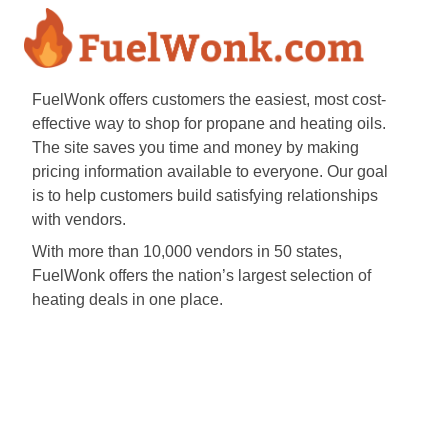
FuelWonk offers customers the easiest, most cost-
effective way to shop for propane and heating oils.
The site saves you time and money by making
pricing information available to everyone. Our goal
is to help customers build satisfying relationships
with vendors.
With more than 10,000 vendors in 50 states,
FuelWonk offers the nation’s largest selection of
heating deals in one place.