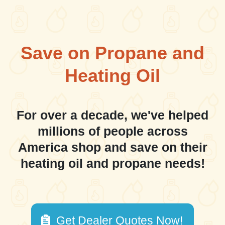
Save on Propane and
Heating Oil
For over a decade, we've helped
millions of people across
America shop and save on their
heating oil and propane needs!
Get Dealer Quotes Now!