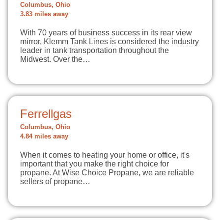
Columbus, Ohio
3.83 miles away
With 70 years of business success in its rear view
mirror, Klemm Tank Lines is considered the industry
leader in tank transportation throughout the
Midwest. Over the…
Ferrellgas
Columbus, Ohio
4.84 miles away
When it comes to heating your home or office, it's
important that you make the right choice for
propane. At Wise Choice Propane, we are reliable
sellers of propane…