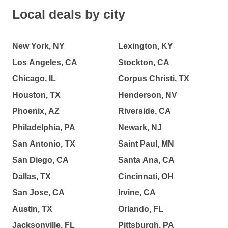
Local deals by city
New York, NY
Lexington, KY
Los Angeles, CA
Stockton, CA
Chicago, IL
Corpus Christi, TX
Houston, TX
Henderson, NV
Phoenix, AZ
Riverside, CA
Philadelphia, PA
Newark, NJ
San Antonio, TX
Saint Paul, MN
San Diego, CA
Santa Ana, CA
Dallas, TX
Cincinnati, OH
San Jose, CA
Irvine, CA
Austin, TX
Orlando, FL
Jacksonville, FL
Pittsburgh, PA