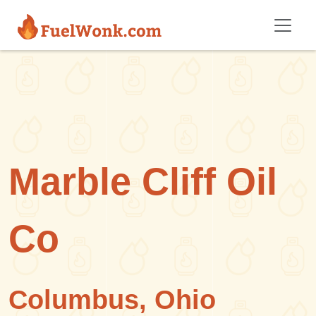
Skip to main content
Marble Cliff Oil
Co
Columbus, Ohio