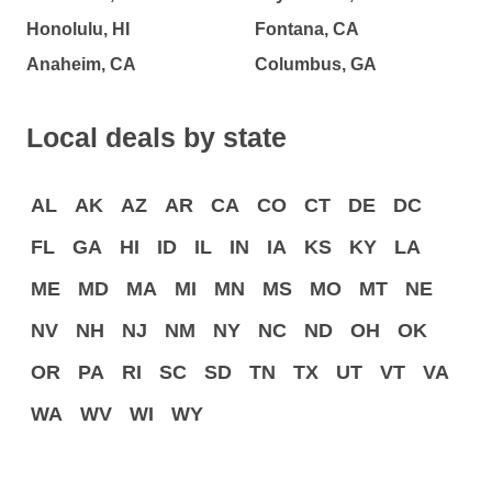
Honolulu, HI
Fontana, CA
Anaheim, CA
Columbus, GA
Local deals by state
AL
AK
AZ
AR
CA
CO
CT
DE
DC
FL
GA
HI
ID
IL
IN
IA
KS
KY
LA
ME
MD
MA
MI
MN
MS
MO
MT
NE
NV
NH
NJ
NM
NY
NC
ND
OH
OK
OR
PA
RI
SC
SD
TN
TX
UT
VT
VA
WA
WV
WI
WY