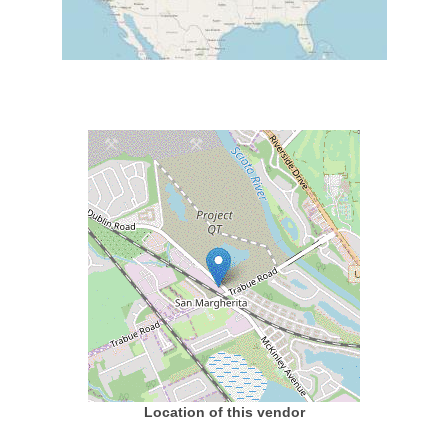
Location of this vendor