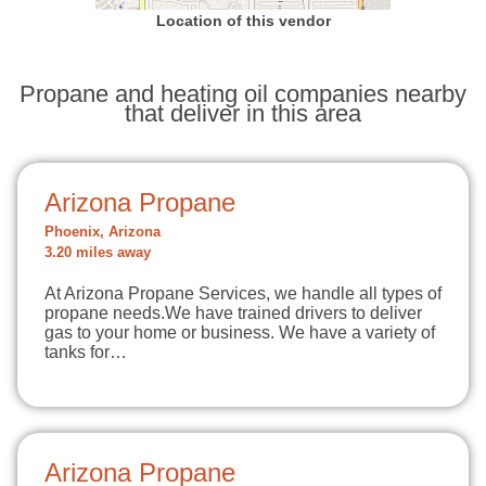
Location of this vendor
Propane and heating oil companies nearby
that deliver in this area
Arizona Propane
Phoenix, Arizona
3.20 miles away
At Arizona Propane Services, we handle all types of
propane needs.We have trained drivers to deliver
gas to your home or business. We have a variety of
tanks for…
Arizona Propane