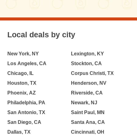
Local deals by city
New York, NY
Lexington, KY
Los Angeles, CA
Stockton, CA
Chicago, IL
Corpus Christi, TX
Houston, TX
Henderson, NV
Phoenix, AZ
Riverside, CA
Philadelphia, PA
Newark, NJ
San Antonio, TX
Saint Paul, MN
San Diego, CA
Santa Ana, CA
Dallas, TX
Cincinnati, OH