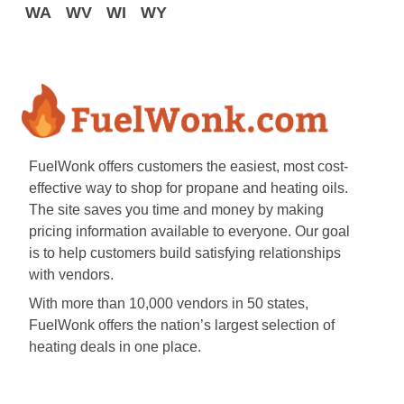
WA
WV
WI
WY
FuelWonk offers customers the easiest, most cost-
effective way to shop for propane and heating oils.
The site saves you time and money by making
pricing information available to everyone. Our goal
is to help customers build satisfying relationships
with vendors.
With more than 10,000 vendors in 50 states,
FuelWonk offers the nation’s largest selection of
heating deals in one place.