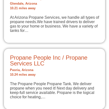
Glendale, Arizona
10.21 miles away
At Arizona Propane Services, we handle all types of
propane needs.We have trained drivers to deliver
gas to your home or business. We have a variety of
tanks for…
Propane People Inc / Propane
Services LLC
Peoria, Arizona
10.24 miles away
The Propane People Propane Tank. We deliver
propane when you need it! Next day delivery and
keep-full service available. Propane is the logical
choice for heating,…