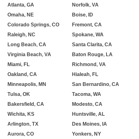
Atlanta, GA
Norfolk, VA
Omaha, NE
Boise, ID
Colorado Springs, CO
Fremont, CA
Raleigh, NC
Spokane, WA
Long Beach, CA
Santa Clarita, CA
Virginia Beach, VA
Baton Rouge, LA
Miami, FL
Richmond, VA
Oakland, CA
Hialeah, FL
Minneapolis, MN
San Bernardino, CA
Tulsa, OK
Tacoma, WA
Bakersfield, CA
Modesto, CA
Wichita, KS
Huntsville, AL
Arlington, TX
Des Moines, IA
Aurora, CO
Yonkers, NY