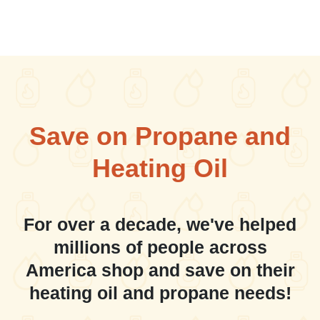
Save on Propane and
Heating Oil
For over a decade, we've helped
millions of people across
America shop and save on their
heating oil and propane needs!