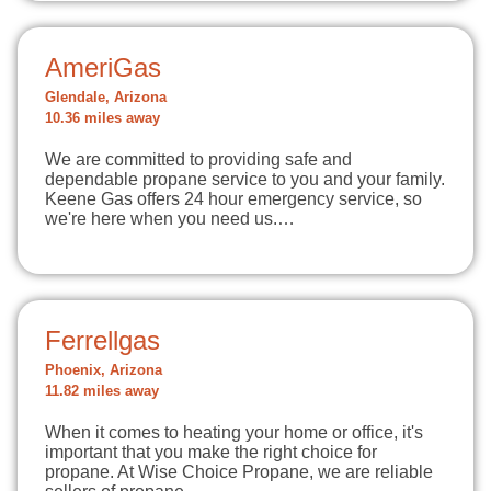
AmeriGas
Glendale, Arizona
10.36 miles away
We are committed to providing safe and
dependable propane service to you and your family.
Keene Gas offers 24 hour emergency service, so
we're here when you need us.…
Ferrellgas
Phoenix, Arizona
11.82 miles away
When it comes to heating your home or office, it's
important that you make the right choice for
propane. At Wise Choice Propane, we are reliable