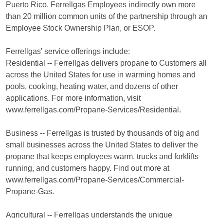
Puerto Rico. Ferrellgas Employees indirectly own more
than 20 million common units of the partnership through an
Employee Stock Ownership Plan, or ESOP.
Ferrellgas' service offerings include:
Residential -- Ferrellgas delivers propane to Customers all
across the United States for use in warming homes and
pools, cooking, heating water, and dozens of other
applications. For more information, visit
www.ferrellgas.com/Propane-Services/Residential.
Business -- Ferrellgas is trusted by thousands of big and
small businesses across the United States to deliver the
propane that keeps employees warm, trucks and forklifts
running, and customers happy. Find out more at
www.ferrellgas.com/Propane-Services/Commercial-
Propane-Gas.
Agricultural -- Ferrellgas understands the unique