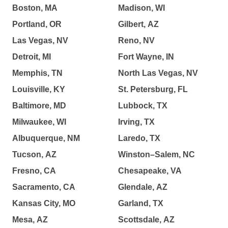
Boston, MA
Madison, WI
Portland, OR
Gilbert, AZ
Las Vegas, NV
Reno, NV
Detroit, MI
Fort Wayne, IN
Memphis, TN
North Las Vegas, NV
Louisville, KY
St. Petersburg, FL
Baltimore, MD
Lubbock, TX
Milwaukee, WI
Irving, TX
Albuquerque, NM
Laredo, TX
Tucson, AZ
Winston–Salem, NC
Fresno, CA
Chesapeake, VA
Sacramento, CA
Glendale, AZ
Kansas City, MO
Garland, TX
Mesa, AZ
Scottsdale, AZ