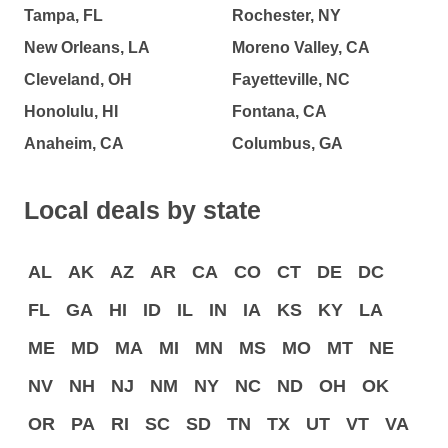
Tampa, FL
Rochester, NY
New Orleans, LA
Moreno Valley, CA
Cleveland, OH
Fayetteville, NC
Honolulu, HI
Fontana, CA
Anaheim, CA
Columbus, GA
Local deals by state
AL
AK
AZ
AR
CA
CO
CT
DE
DC
FL
GA
HI
ID
IL
IN
IA
KS
KY
LA
ME
MD
MA
MI
MN
MS
MO
MT
NE
NV
NH
NJ
NM
NY
NC
ND
OH
OK
OR
PA
RI
SC
SD
TN
TX
UT
VT
VA