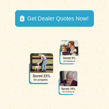
Get Dealer Quotes Now!