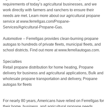
requirements of today’s agricultural businesses, and we
work directly with farmers and ranchers to ensure their
needs are met. Learn more about our agricultural propane
service at www.ferrellgas.com/Propane-
Services/Agricultural-Propane-Gas.
Automotive -- Ferrellgas provides clean-burning propane
autogas to hundreds of private fleets, municipal fleets, and
school districts. Find out more at www.ferrellautogas.com.
Specialties
Retail propane distribution for home heating, Propane
delivery for business and agricultural applications, Bulk and
wholesale propane transportation and delivery, Propane
autogas for fleets
For nearly 80 years, Americans have relied on Ferrellgas for
their home, business, and agricultural propane needs.