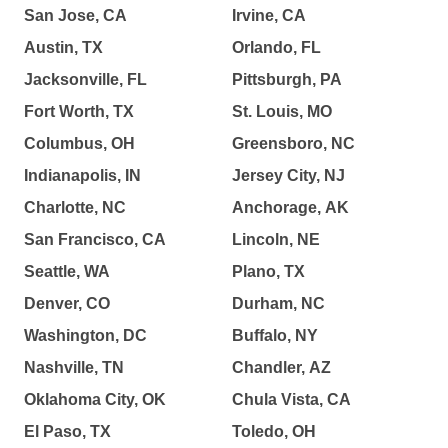
San Jose, CA
Irvine, CA
Austin, TX
Orlando, FL
Jacksonville, FL
Pittsburgh, PA
Fort Worth, TX
St. Louis, MO
Columbus, OH
Greensboro, NC
Indianapolis, IN
Jersey City, NJ
Charlotte, NC
Anchorage, AK
San Francisco, CA
Lincoln, NE
Seattle, WA
Plano, TX
Denver, CO
Durham, NC
Washington, DC
Buffalo, NY
Nashville, TN
Chandler, AZ
Oklahoma City, OK
Chula Vista, CA
El Paso, TX
Toledo, OH