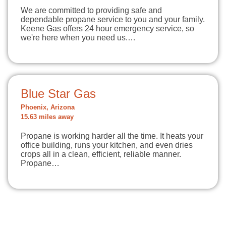
We are committed to providing safe and
dependable propane service to you and your family.
Keene Gas offers 24 hour emergency service, so
we're here when you need us.…
Blue Star Gas
Phoenix, Arizona
15.63 miles away
Propane is working harder all the time. It heats your
office building, runs your kitchen, and even dries
crops all in a clean, efficient, reliable manner.
Propane…