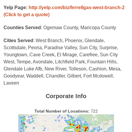
Yelp Page:
http://yelp.com/biz/ferrellgas-west-branch-2
(Click to get a quote)
Counties Served
: Ogemaw County, Maricopa County
Cities Served
: West Branch, Phoenix, Glendale,
Scottsdale, Peoria, Paradise Valley, Sun City, Surprise,
Youngtown, Cave Creek, El Mirage, Carefree, Sun City
West, Tempe, Avondale, Litchfield Park, Fountain Hills,
Glendale Luke Afb, New River, Tolleson, Cashion, Mesa,
Goodyear, Waddell, Chandler, Gilbert, Fort Mcdowell,
Laveen
Corporate Info
Total Number of Locations:
722