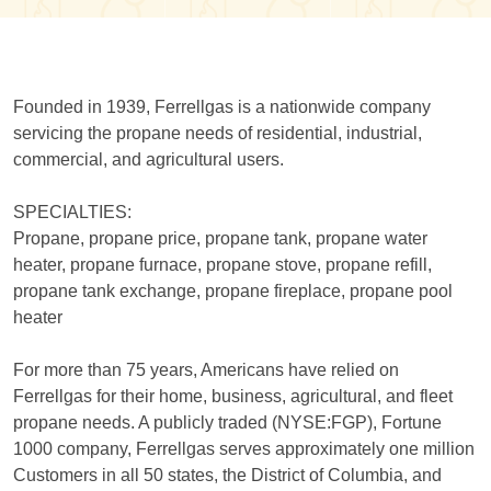
Founded in 1939, Ferrellgas is a nationwide company
servicing the propane needs of residential, industrial,
commercial, and agricultural users.
SPECIALTIES:
Propane, propane price, propane tank, propane water
heater, propane furnace, propane stove, propane refill,
propane tank exchange, propane fireplace, propane pool
heater
For more than 75 years, Americans have relied on
Ferrellgas for their home, business, agricultural, and fleet
propane needs. A publicly traded (NYSE:FGP), Fortune
1000 company, Ferrellgas serves approximately one million
Customers in all 50 states, the District of Columbia, and