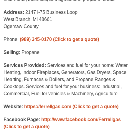
Address:
2147 I-75 Business Loop
West Branch, MI 48661
Ogemaw County
Phone:
(989) 345-0170
(Click to get a quote)
Selling:
Propane
Services Provided:
Services and fuel for your home: Water
Heating, Indoor Fireplaces, Generators, Gas Dryers, Space
Hearting, Furnaces & Boilers, and Propane Ranges &
Cooktops. Services and fuel for your business: Industrial,
Commercial, Fuel for vehicles & Machinery, Agriculture
Website:
https://ferrellgas.com
(Click to get a quote)
Facebook Page:
http://www.facebook.com/Ferrellgas
(Click to get a quote)