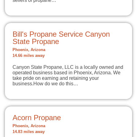
sellers of propane…
Bill's Propane Service Canyon
State Propane
Phoenix, Arizona
14.66 miles away
Canyon State Propane, LLC is a locally owned and
operated business based in Phoenix, Arizona. We
take pride on earning and retaining your
business.How do we do this…
Acorn Propane
Phoenix, Arizona
14.83 miles away