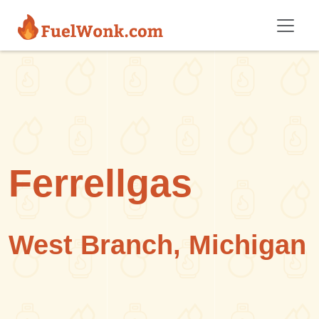
Skip to main content
Ferrellgas
West Branch, Michigan