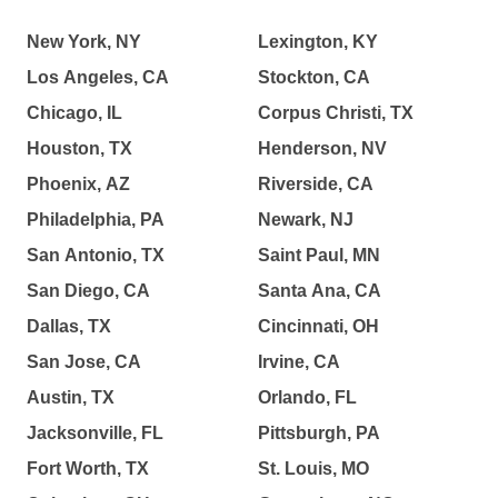
New York, NY
Lexington, KY
Los Angeles, CA
Stockton, CA
Chicago, IL
Corpus Christi, TX
Houston, TX
Henderson, NV
Phoenix, AZ
Riverside, CA
Philadelphia, PA
Newark, NJ
San Antonio, TX
Saint Paul, MN
San Diego, CA
Santa Ana, CA
Dallas, TX
Cincinnati, OH
San Jose, CA
Irvine, CA
Austin, TX
Orlando, FL
Jacksonville, FL
Pittsburgh, PA
Fort Worth, TX
St. Louis, MO