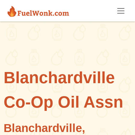
Skip to main content
Blanchardville
Co-Op Oil Assn
Blanchardville,