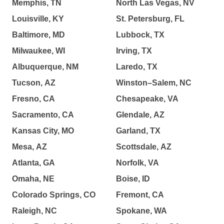
Memphis, TN
North Las Vegas, NV
Louisville, KY
St. Petersburg, FL
Baltimore, MD
Lubbock, TX
Milwaukee, WI
Irving, TX
Albuquerque, NM
Laredo, TX
Tucson, AZ
Winston–Salem, NC
Fresno, CA
Chesapeake, VA
Sacramento, CA
Glendale, AZ
Kansas City, MO
Garland, TX
Mesa, AZ
Scottsdale, AZ
Atlanta, GA
Norfolk, VA
Omaha, NE
Boise, ID
Colorado Springs, CO
Fremont, CA
Raleigh, NC
Spokane, WA