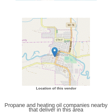
Location of this vendor
Propane and heating oil companies nearby
that deliver in this area