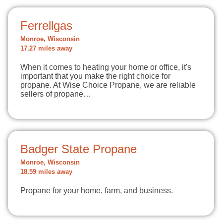
Ferrellgas
Monroe, Wisconsin
17.27 miles away
When it comes to heating your home or office, it's
important that you make the right choice for
propane. At Wise Choice Propane, we are reliable
sellers of propane…
Badger State Propane
Monroe, Wisconsin
18.59 miles away
Propane for your home, farm, and business.