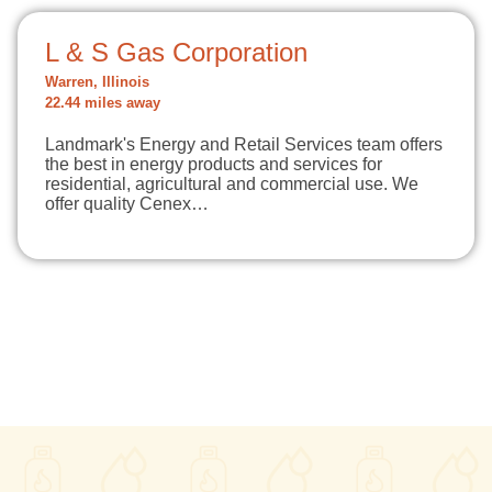
L & S Gas Corporation
Warren, Illinois
22.44 miles away
Landmark's Energy and Retail Services team offers
the best in energy products and services for
residential, agricultural and commercial use. We
offer quality Cenex…