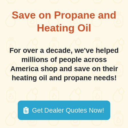
Save on Propane and
Heating Oil
For over a decade, we've helped
millions of people across
America shop and save on their
heating oil and propane needs!
Get Dealer Quotes Now!