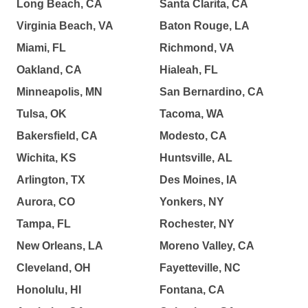
Long Beach, CA
Santa Clarita, CA
Virginia Beach, VA
Baton Rouge, LA
Miami, FL
Richmond, VA
Oakland, CA
Hialeah, FL
Minneapolis, MN
San Bernardino, CA
Tulsa, OK
Tacoma, WA
Bakersfield, CA
Modesto, CA
Wichita, KS
Huntsville, AL
Arlington, TX
Des Moines, IA
Aurora, CO
Yonkers, NY
Tampa, FL
Rochester, NY
New Orleans, LA
Moreno Valley, CA
Cleveland, OH
Fayetteville, NC
Honolulu, HI
Fontana, CA