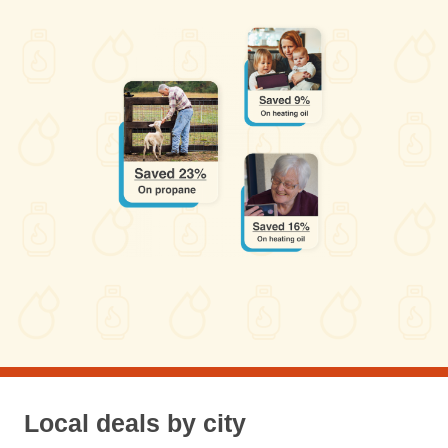
Local deals by city