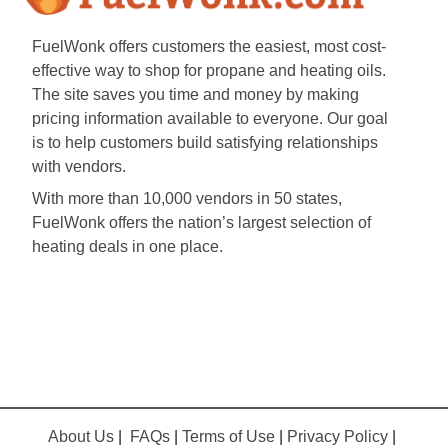
FuelWonk offers customers the easiest, most cost-
effective way to shop for propane and heating oils.
The site saves you time and money by making
pricing information available to everyone. Our goal
is to help customers build satisfying relationships
with vendors.
With more than 10,000 vendors in 50 states,
FuelWonk offers the nation’s largest selection of
heating deals in one place.
About Us
|
FAQs
|
Terms of Use
|
Privacy Policy
|