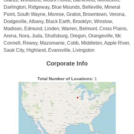
Darlington, Ridgeway, Blue Mounds, Belleville, Mineral
Point, South Wayne, Monroe, Gratiot, Browntown, Verona,
Dodgeville, Albany, Black Earth, Brooklyn, Winslow,
Madison, Edmund, Linden, Warren, Belmont, Cross Plains,
Arena, Nora, Juda, Shullsburg, Oregon, Orangeville, Mc
Connell, Rewey, Mazomanie, Cobb, Middleton, Apple River,
Sauk City, Highland, Evansville, Livingston
Corporate Info
Total Number of Locations:
1