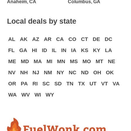
Anaheim, CA
Columbus, GA
Local deals by state
AL
AK
AZ
AR
CA
CO
CT
DE
DC
FL
GA
HI
ID
IL
IN
IA
KS
KY
LA
ME
MD
MA
MI
MN
MS
MO
MT
NE
NV
NH
NJ
NM
NY
NC
ND
OH
OK
OR
PA
RI
SC
SD
TN
TX
UT
VT
VA
WA
WV
WI
WY