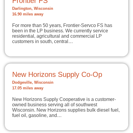
Frontier FS
Darlington, Wisconsin
16.90 miles away
For more than 50 years, Frontier-Servco FS has
been in the LP business. We currently service
residential, agricultural and commercial LP
customers in south, central…
New Horizons Supply Co-Op
Dodgeville, Wisconsin
17.05 miles away
New Horizons Supply Cooperative is a customer-
owned business serving all of southwest
Wisconsin. New Horizons supplies bulk diesel fuel,
fuel oil, gasoline, and…