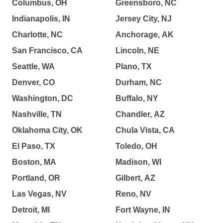
Columbus, OH
Greensboro, NC
Indianapolis, IN
Jersey City, NJ
Charlotte, NC
Anchorage, AK
San Francisco, CA
Lincoln, NE
Seattle, WA
Plano, TX
Denver, CO
Durham, NC
Washington, DC
Buffalo, NY
Nashville, TN
Chandler, AZ
Oklahoma City, OK
Chula Vista, CA
El Paso, TX
Toledo, OH
Boston, MA
Madison, WI
Portland, OR
Gilbert, AZ
Las Vegas, NV
Reno, NV
Detroit, MI
Fort Wayne, IN