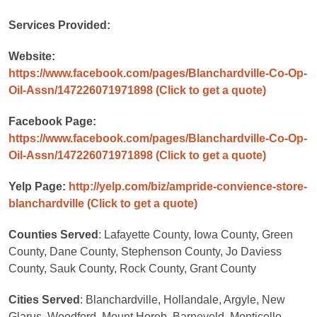
Services Provided:
Website:
https://www.facebook.com/pages/Blanchardville-Co-Op-
Oil-Assn/147226071971898
(Click to get a quote)
Facebook Page:
https://www.facebook.com/pages/Blanchardville-Co-Op-
Oil-Assn/147226071971898
(Click to get a quote)
Yelp Page:
http://yelp.com/biz/ampride-convience-store-
blanchardville
(Click to get a quote)
Counties Served
: Lafayette County, Iowa County, Green
County, Dane County, Stephenson County, Jo Daviess
County, Sauk County, Rock County, Grant County
Cities Served
: Blanchardville, Hollandale, Argyle, New
Glarus, Woodford, Mount Horeb, Barneveld, Monticello,