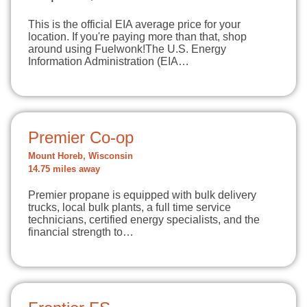
This is the official EIA average price for your
location. If you're paying more than that, shop
around using Fuelwonk!The U.S. Energy
Information Administration (EIA…
Premier Co-op
Mount Horeb, Wisconsin
14.75 miles away
Premier propane is equipped with bulk delivery
trucks, local bulk plants, a full time service
technicians, certified energy specialists, and the
financial strength to…