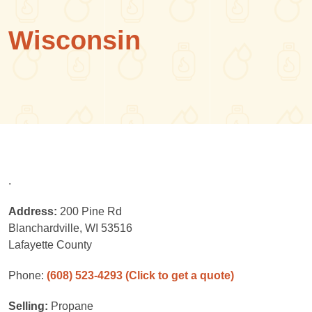
Wisconsin
.
Address:
200 Pine Rd
Blanchardville, WI 53516
Lafayette County
Phone:
(608) 523-4293
(Click to get a quote)
Selling:
Propane