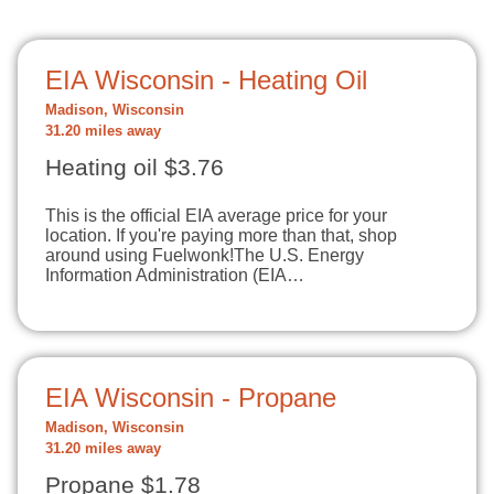
EIA Wisconsin - Heating Oil
Madison, Wisconsin
31.20 miles away
Heating oil $3.76
This is the official EIA average price for your
location. If you're paying more than that, shop
around using Fuelwonk!The U.S. Energy
Information Administration (EIA…
EIA Wisconsin - Propane
Madison, Wisconsin
31.20 miles away
Propane $1.78