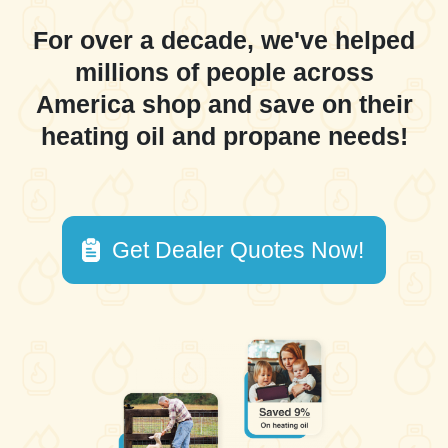
For over a decade, we've helped
millions of people across
America shop and save on their
heating oil and propane needs!
Get Dealer Quotes Now!