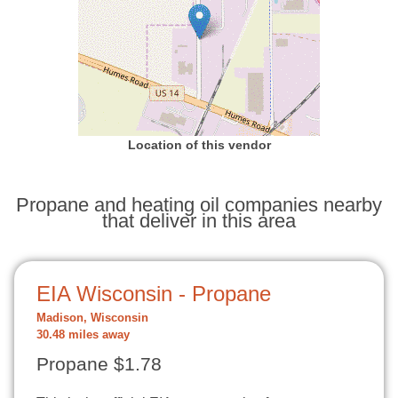
Location of this vendor
Propane and heating oil companies nearby
that deliver in this area
EIA Wisconsin - Propane
Madison, Wisconsin
30.48 miles away
Propane $1.78