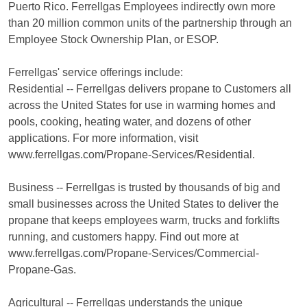
Puerto Rico. Ferrellgas Employees indirectly own more
than 20 million common units of the partnership through an
Employee Stock Ownership Plan, or ESOP.
Ferrellgas' service offerings include:
Residential -- Ferrellgas delivers propane to Customers all
across the United States for use in warming homes and
pools, cooking, heating water, and dozens of other
applications. For more information, visit
www.ferrellgas.com/Propane-Services/Residential.
Business -- Ferrellgas is trusted by thousands of big and
small businesses across the United States to deliver the
propane that keeps employees warm, trucks and forklifts
running, and customers happy. Find out more at
www.ferrellgas.com/Propane-Services/Commercial-
Propane-Gas.
Agricultural -- Ferrellgas understands the unique