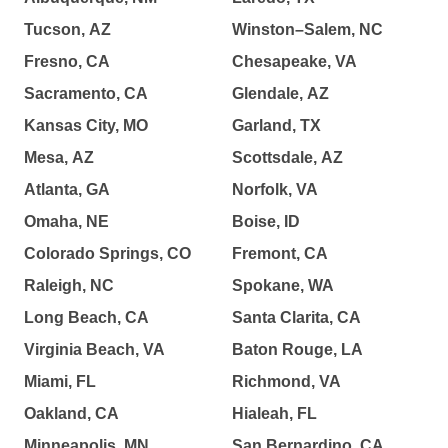
Tucson, AZ
Winston–Salem, NC
Fresno, CA
Chesapeake, VA
Sacramento, CA
Glendale, AZ
Kansas City, MO
Garland, TX
Mesa, AZ
Scottsdale, AZ
Atlanta, GA
Norfolk, VA
Omaha, NE
Boise, ID
Colorado Springs, CO
Fremont, CA
Raleigh, NC
Spokane, WA
Long Beach, CA
Santa Clarita, CA
Virginia Beach, VA
Baton Rouge, LA
Miami, FL
Richmond, VA
Oakland, CA
Hialeah, FL
Minneapolis, MN
San Bernardino, CA