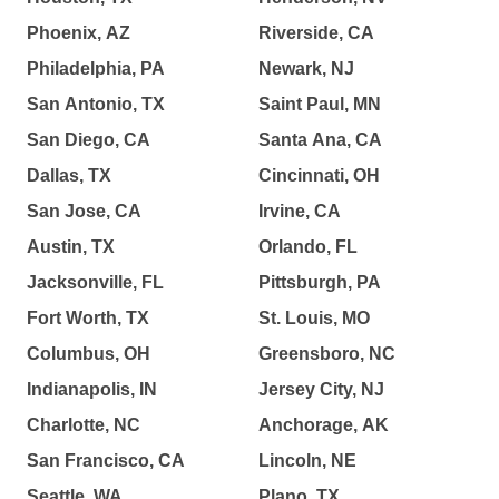
Phoenix, AZ
Riverside, CA
Philadelphia, PA
Newark, NJ
San Antonio, TX
Saint Paul, MN
San Diego, CA
Santa Ana, CA
Dallas, TX
Cincinnati, OH
San Jose, CA
Irvine, CA
Austin, TX
Orlando, FL
Jacksonville, FL
Pittsburgh, PA
Fort Worth, TX
St. Louis, MO
Columbus, OH
Greensboro, NC
Indianapolis, IN
Jersey City, NJ
Charlotte, NC
Anchorage, AK
San Francisco, CA
Lincoln, NE
Seattle, WA
Plano, TX