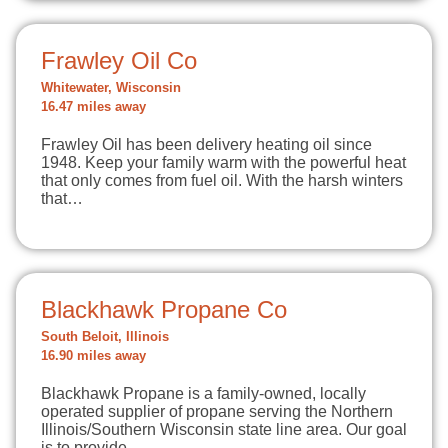
Frawley Oil Co
Whitewater, Wisconsin
16.47 miles away
Frawley Oil has been delivery heating oil since
1948. Keep your family warm with the powerful heat
that only comes from fuel oil. With the harsh winters
that…
Blackhawk Propane Co
South Beloit, Illinois
16.90 miles away
Blackhawk Propane is a family-owned, locally
operated supplier of propane serving the Northern
Illinois/Southern Wisconsin state line area. Our goal
is to provide…