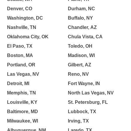
Denver, CO
Durham, NC
Washington, DC
Buffalo, NY
Nashville, TN
Chandler, AZ
Oklahoma City, OK
Chula Vista, CA
El Paso, TX
Toledo, OH
Boston, MA
Madison, WI
Portland, OR
Gilbert, AZ
Las Vegas, NV
Reno, NV
Detroit, MI
Fort Wayne, IN
Memphis, TN
North Las Vegas, NV
Louisville, KY
St. Petersburg, FL
Baltimore, MD
Lubbock, TX
Milwaukee, WI
Irving, TX
Albuquerque, NM
Laredo, TX