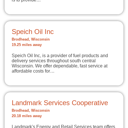
Speich Oil Inc
Brodhead, Wisconsin
19.25 miles away
Speich Oil Inc, is a provider of fuel products and
delivery services throughout south central
Wisconsin. We offer dependable, fast service at
affordable costs for…
Landmark Services Cooperative
Brodhead, Wisconsin
20.18 miles away
Landmark's Energy and Retail Services team offers