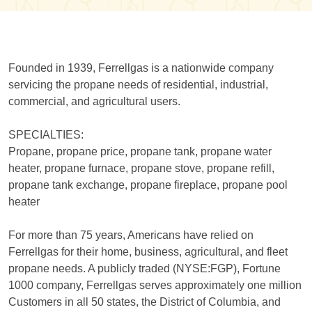
Founded in 1939, Ferrellgas is a nationwide company
servicing the propane needs of residential, industrial,
commercial, and agricultural users.
SPECIALTIES:
Propane, propane price, propane tank, propane water
heater, propane furnace, propane stove, propane refill,
propane tank exchange, propane fireplace, propane pool
heater
For more than 75 years, Americans have relied on
Ferrellgas for their home, business, agricultural, and fleet
propane needs. A publicly traded (NYSE:FGP), Fortune
1000 company, Ferrellgas serves approximately one million
Customers in all 50 states, the District of Columbia, and