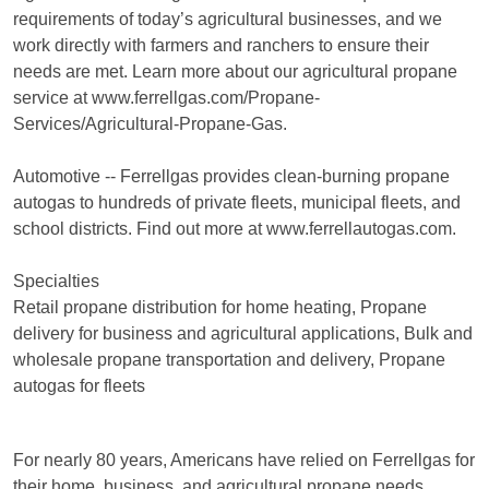
requirements of today’s agricultural businesses, and we
work directly with farmers and ranchers to ensure their
needs are met. Learn more about our agricultural propane
service at www.ferrellgas.com/Propane-
Services/Agricultural-Propane-Gas.
Automotive -- Ferrellgas provides clean-burning propane
autogas to hundreds of private fleets, municipal fleets, and
school districts. Find out more at www.ferrellautogas.com.
Specialties
Retail propane distribution for home heating, Propane
delivery for business and agricultural applications, Bulk and
wholesale propane transportation and delivery, Propane
autogas for fleets
For nearly 80 years, Americans have relied on Ferrellgas for
their home, business, and agricultural propane needs.