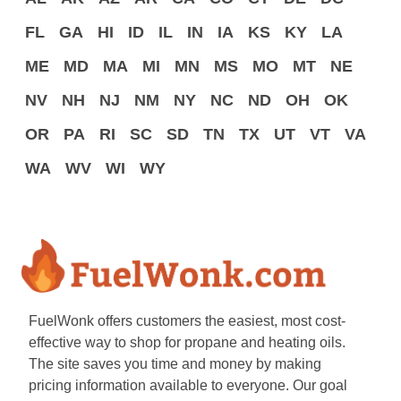
FL
GA
HI
ID
IL
IN
IA
KS
KY
LA
ME
MD
MA
MI
MN
MS
MO
MT
NE
NV
NH
NJ
NM
NY
NC
ND
OH
OK
OR
PA
RI
SC
SD
TN
TX
UT
VT
VA
WA
WV
WI
WY
FuelWonk offers customers the easiest, most cost-
effective way to shop for propane and heating oils.
The site saves you time and money by making
pricing information available to everyone. Our goal