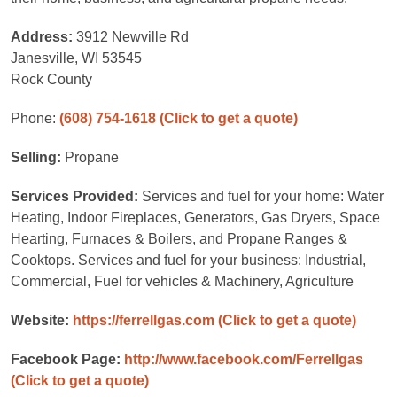
Address:
3912 Newville Rd
Janesville, WI 53545
Rock County
Phone:
(608) 754-1618
(Click to get a quote)
Selling:
Propane
Services Provided:
Services and fuel for your home: Water
Heating, Indoor Fireplaces, Generators, Gas Dryers, Space
Hearting, Furnaces & Boilers, and Propane Ranges &
Cooktops. Services and fuel for your business: Industrial,
Commercial, Fuel for vehicles & Machinery, Agriculture
Website:
https://ferrellgas.com
(Click to get a quote)
Facebook Page:
http://www.facebook.com/Ferrellgas
(Click to get a quote)