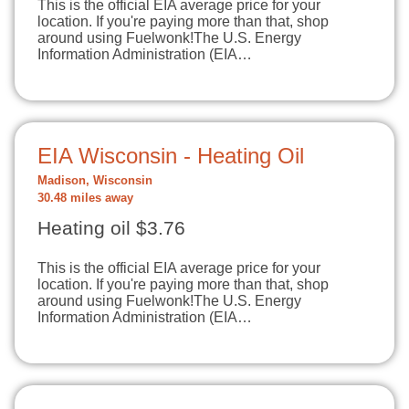
This is the official EIA average price for your
location. If you're paying more than that, shop
around using Fuelwonk!The U.S. Energy
Information Administration (EIA…
EIA Wisconsin - Heating Oil
Madison, Wisconsin
30.48 miles away
Heating oil $3.76
This is the official EIA average price for your
location. If you're paying more than that, shop
around using Fuelwonk!The U.S. Energy
Information Administration (EIA…