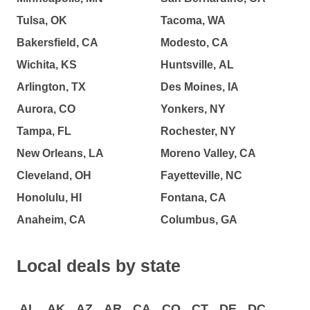
Tulsa, OK
Tacoma, WA
Bakersfield, CA
Modesto, CA
Wichita, KS
Huntsville, AL
Arlington, TX
Des Moines, IA
Aurora, CO
Yonkers, NY
Tampa, FL
Rochester, NY
New Orleans, LA
Moreno Valley, CA
Cleveland, OH
Fayetteville, NC
Honolulu, HI
Fontana, CA
Anaheim, CA
Columbus, GA
Local deals by state
AL
AK
AZ
AR
CA
CO
CT
DE
DC