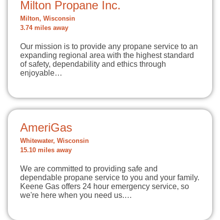
Milton Propane Inc.
Milton, Wisconsin
3.74 miles away
Our mission is to provide any propane service to an
expanding regional area with the highest standard
of safety, dependability and ethics through
enjoyable…
AmeriGas
Whitewater, Wisconsin
15.10 miles away
We are committed to providing safe and
dependable propane service to you and your family.
Keene Gas offers 24 hour emergency service, so
we're here when you need us.…