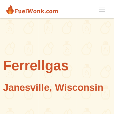
Skip to main content
Ferrellgas
Janesville, Wisconsin