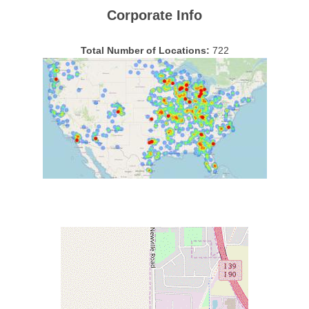
Corporate Info
Total Number of Locations:
722