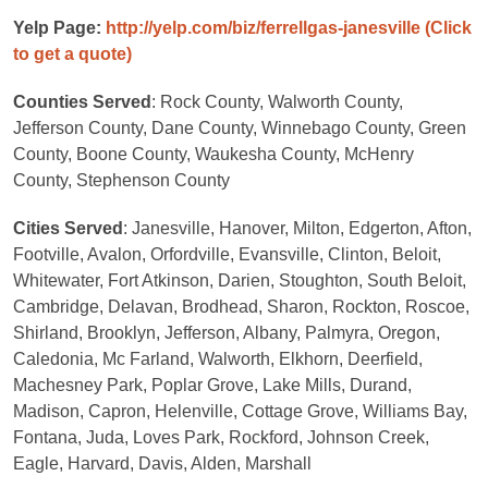
Yelp Page:
http://yelp.com/biz/ferrellgas-janesville
(Click
to get a quote)
Counties Served
: Rock County, Walworth County,
Jefferson County, Dane County, Winnebago County, Green
County, Boone County, Waukesha County, McHenry
County, Stephenson County
Cities Served
: Janesville, Hanover, Milton, Edgerton, Afton,
Footville, Avalon, Orfordville, Evansville, Clinton, Beloit,
Whitewater, Fort Atkinson, Darien, Stoughton, South Beloit,
Cambridge, Delavan, Brodhead, Sharon, Rockton, Roscoe,
Shirland, Brooklyn, Jefferson, Albany, Palmyra, Oregon,
Caledonia, Mc Farland, Walworth, Elkhorn, Deerfield,
Machesney Park, Poplar Grove, Lake Mills, Durand,
Madison, Capron, Helenville, Cottage Grove, Williams Bay,
Fontana, Juda, Loves Park, Rockford, Johnson Creek,
Eagle, Harvard, Davis, Alden, Marshall