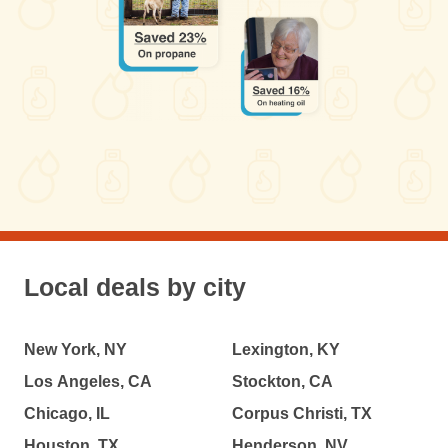
Local deals by city
New York, NY
Lexington, KY
Los Angeles, CA
Stockton, CA
Chicago, IL
Corpus Christi, TX
Houston, TX
Henderson, NV