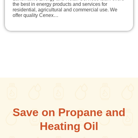
the best in energy products and services for
residential, agricultural and commercial use. We
offer quality Cenex…
Save on Propane and
Heating Oil