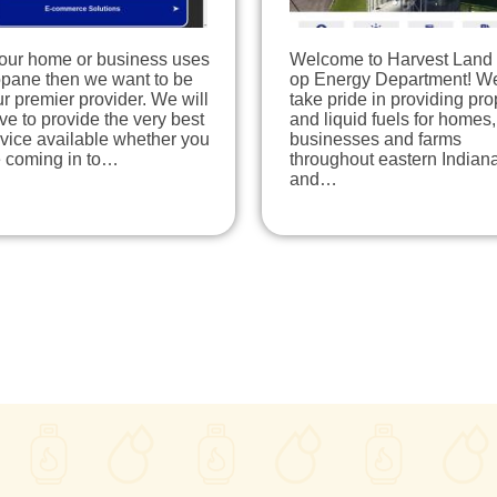
your home or business uses
Welcome to Harvest Land
opane then we want to be
op Energy Department! W
r premier provider. We will
take pride in providing pr
ive to provide the very best
and liquid fuels for homes,
vice available whether you
businesses and farms
e coming in to…
throughout eastern Indian
and…