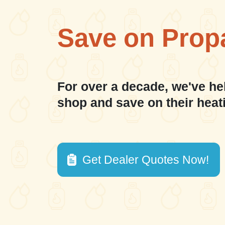
Save on Prop
For over a decade, we've he
shop and save on their heat
Get Dealer Quotes Now!