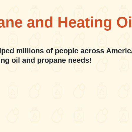
ane and Heating Oi
lped millions of people across Americ
ing oil and propane needs!