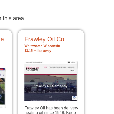
 this area
ve
Frawley Oil Co
Whitewater, Wisconsin
13.15 miles away
Frawley Oil has been delivery
heating oil since 1948. Keep