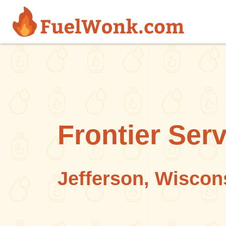
Skip to main content
Frontier Serv
Jefferson, Wiscon