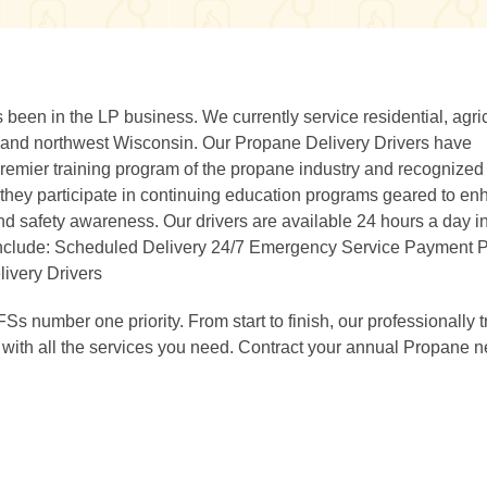
been in the LP business. We currently service residential, agric
 and northwest Wisconsin. Our Propane Delivery Drivers have
 premier training program of the propane industry and recognized
 they participate in continuing education programs geared to e
d safety awareness. Our drivers are available 24 hours a day in
include: Scheduled Delivery 24/7 Emergency Service Payment 
ivery Drivers
FSs number one priority. From start to finish, our professionally 
 with all the services you need. Contract your annual Propane 