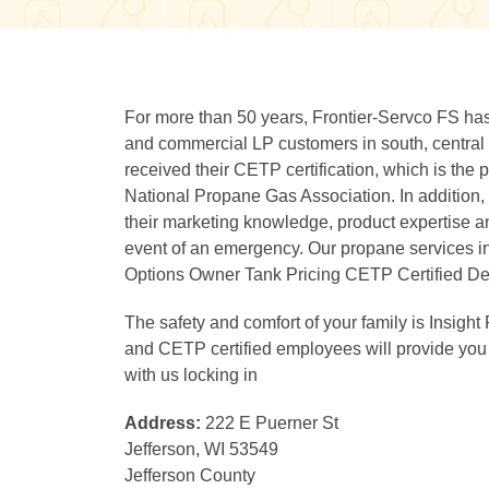
For more than 50 years, Frontier-Servco FS has 
and commercial LP customers in south, central
received their CETP certification, which is the
National Propane Gas Association. In addition,
their marketing knowledge, product expertise an
event of an emergency. Our propane services 
Options Owner Tank Pricing CETP Certified Del
The safety and comfort of your family is Insight 
and CETP certified employees will provide you
with us locking in
Address:
222 E Puerner St
Jefferson, WI 53549
Jefferson County