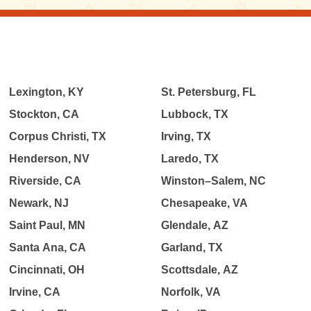
Lexington, KY
St. Petersburg, FL
Stockton, CA
Lubbock, TX
Corpus Christi, TX
Irving, TX
Henderson, NV
Laredo, TX
Riverside, CA
Winston–Salem, NC
Newark, NJ
Chesapeake, VA
Saint Paul, MN
Glendale, AZ
Santa Ana, CA
Garland, TX
Cincinnati, OH
Scottsdale, AZ
Irvine, CA
Norfolk, VA