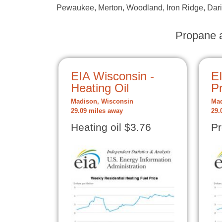
Pewaukee, Merton, Woodland, Iron Ridge, Darie
Propane a
EIA Wisconsin -
E
Heating Oil
P
Madison, Wisconsin
Mad
29.09 miles away
29.
Heating oil $3.76
Pr