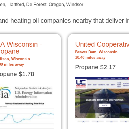
n, Hartford, De Forest, Oregon, Windsor
nd heating oil companies nearby that deliver in
IA Wisconsin -
United Cooperati
ropane
Beaver Dam, Wisconsin
30.40 miles away
ison, Wisconsin
09 miles away
Propane $2.17
opane $1.78