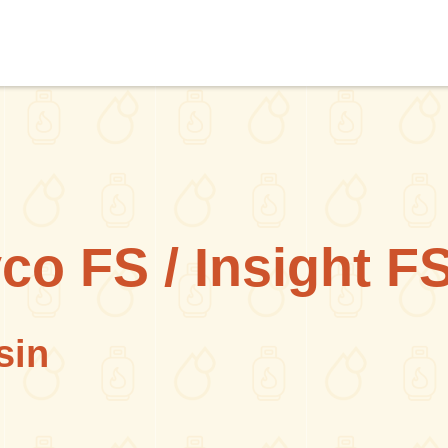
co FS / Insight F
sin