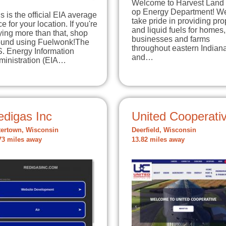
Welcome to Harvest Land
op Energy Department! W
s is the official EIA average
take pride in providing pr
ce for your location. If you're
and liquid fuels for homes,
ing more than that, shop
businesses and farms
ound using Fuelwonk!The
throughout eastern Indian
S. Energy Information
and…
ministration (EIA…
edigas Inc
United Cooperati
ertown, Wisconsin
Deerfield, Wisconsin
73 miles away
13.82 miles away