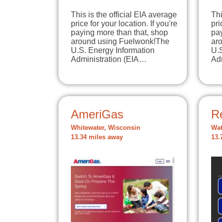
This is the official EIA average
Thi
price for your location. If you're
pri
paying more than that, shop
pay
around using Fuelwonk!The
ar
U.S. Energy Information
U.
Administration (EIA…
Ad
AmeriGas
R
Whitewater, Wisconsin
Wat
13.34 miles away
13.