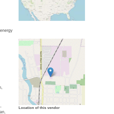
 energy
n,
,
Location of this vendor
an,