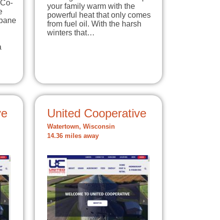
 Co-
your family warm with the
e
powerful heat that only comes
opane
from fuel oil. With the harsh
winters that…
a
ve
United Cooperative
Watertown, Wisconsin
14.36 miles away