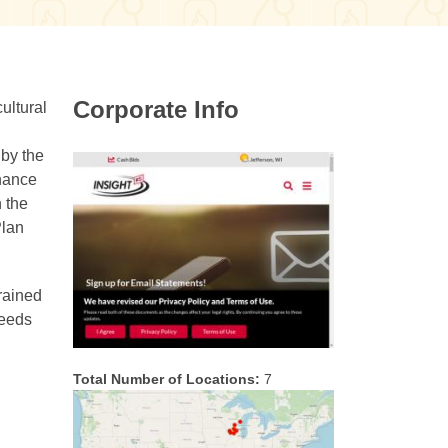
Corporate Info
ultural
 by the
nhance
 the
Plan
trained
needs
Total Number of Locations:
7