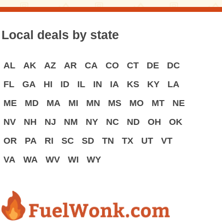
Local deals by state
AL
AK
AZ
AR
CA
CO
CT
DE
DC
FL
GA
HI
ID
IL
IN
IA
KS
KY
LA
ME
MD
MA
MI
MN
MS
MO
MT
NE
NV
NH
NJ
NM
NY
NC
ND
OH
OK
OR
PA
RI
SC
SD
TN
TX
UT
VT
VA
WA
WV
WI
WY