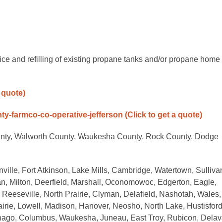
ice and refilling of existing propane tanks and/or propane home
a quote)
nty-farmco-co-operative-jefferson
(Click to get a quote)
unty, Walworth County, Waukesha County, Rock County, Dodge
ville, Fort Atkinson, Lake Mills, Cambridge, Watertown, Sulliva
n, Milton, Deerfield, Marshall, Oconomowoc, Edgerton, Eagle,
eeseville, North Prairie, Clyman, Delafield, Nashotah, Wales,
irie, Lowell, Madison, Hanover, Neosho, North Lake, Hustisford
nago, Columbus, Waukesha, Juneau, East Troy, Rubicon, Delav