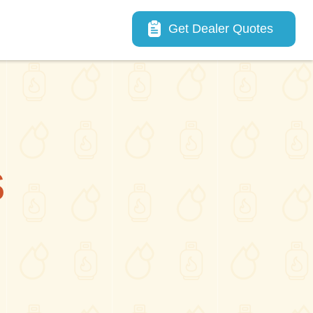
Main navigation
Get Dealer Quotes
S