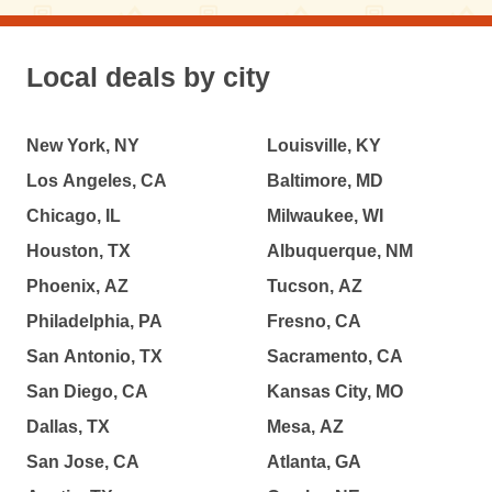
Local deals by city
New York, NY
Louisville, KY
Los Angeles, CA
Baltimore, MD
Chicago, IL
Milwaukee, WI
Houston, TX
Albuquerque, NM
Phoenix, AZ
Tucson, AZ
Philadelphia, PA
Fresno, CA
San Antonio, TX
Sacramento, CA
San Diego, CA
Kansas City, MO
Dallas, TX
Mesa, AZ
San Jose, CA
Atlanta, GA