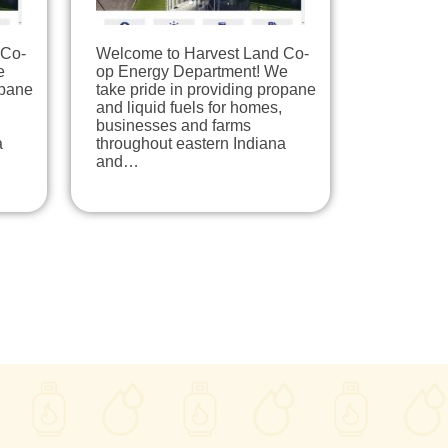
 Co-
Welcome to Harvest Land Co-
e
op Energy Department! We
opane
take pride in providing propane
and liquid fuels for homes,
businesses and farms
a
throughout eastern Indiana
and…