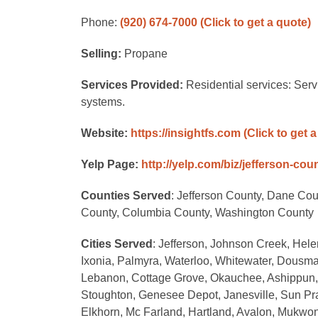
Phone:
(920) 674-7000
(Click to get a quote)
Selling:
Propane
Services Provided:
Residential services: Serv
systems.
Website:
https://insightfs.com
(Click to get 
Yelp Page:
http://yelp.com/biz/jefferson-cou
Counties Served
: Jefferson County, Dane Co
County, Columbia County, Washington County
Cities Served
: Jefferson, Johnson Creek, Helen
Ixonia, Palmyra, Waterloo, Whitewater, Dousma
Lebanon, Cottage Grove, Okauchee, Ashippun, R
Stoughton, Genesee Depot, Janesville, Sun Pra
Elkhorn, Mc Farland, Hartland, Avalon, Mukwo