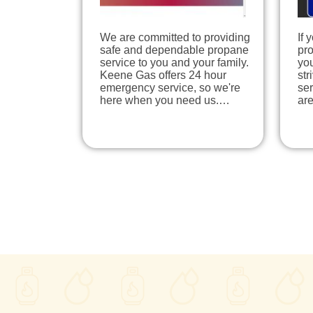
We are committed to providing
If 
safe and dependable propane
pr
service to you and your family.
you
Keene Gas offers 24 hour
str
emergency service, so we're
ser
here when you need us.…
ar