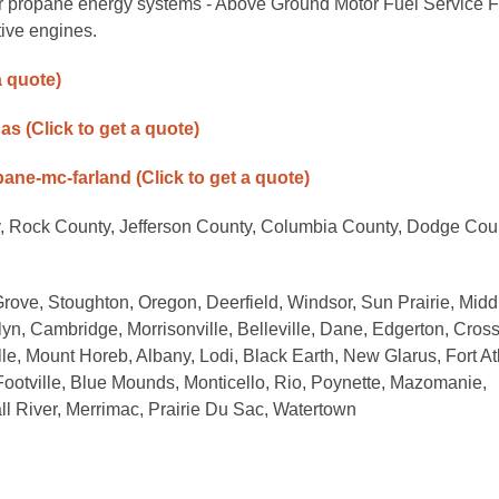
or propane energy systems - Above Ground Motor Fuel Service F
ive engines.
a quote)
gas
(Click to get a quote)
opane-mc-farland
(Click to get a quote)
, Rock County, Jefferson County, Columbia County, Dodge Cou
rove, Stoughton, Oregon, Deerfield, Windsor, Sun Prairie, Midd
n, Cambridge, Morrisonville, Belleville, Dane, Edgerton, Cros
ille, Mount Horeb, Albany, Lodi, Black Earth, New Glarus, Fort A
Footville, Blue Mounds, Monticello, Rio, Poynette, Mazomanie,
ll River, Merrimac, Prairie Du Sac, Watertown