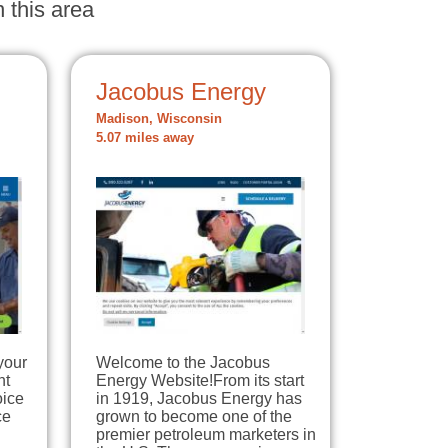
 this area
Jacobus Energy
Madison, Wisconsin
5.07 miles away
your
Welcome to the Jacobus
nt
Energy Website!From its start
oice
in 1919, Jacobus Energy has
ce
grown to become one of the
premier petroleum marketers in