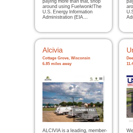
paying more than that, shop
pay
around using Fuelwonk!The
ar
U.S. Energy Information
U.
Administration (EIA…
Ad
Alcivia
U
Cottage Grove, Wisconsin
Dee
6.85 miles away
11.
ALCIVIA is a leading, member-
We