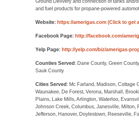
Ground Delivery and connection of tanks and/
and fuel products for propane-powered automot
Website:
https://amerigas.com
(Click to get 
Facebook Page:
http://facebook.com/ameri
Yelp Page:
http://yelp.com/biz/amerigas-pr
Counties Served
: Dane County, Green County
Sauk County
Cities Served
: Mc Farland, Madison, Cottage G
Waunakee, De Forest, Verona, Marshall, Brookly
Plains, Lake Mills, Arlington, Waterloo, Evansv
Johnson Creek, Columbus, Janesville, Milton, 
Jefferson, Hanover, Doylestown, Reeseville, Fa