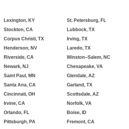
Lexington, KY
St. Petersburg, FL
Stockton, CA
Lubbock, TX
Corpus Christi, TX
Irving, TX
Henderson, NV
Laredo, TX
Riverside, CA
Winston–Salem, NC
Newark, NJ
Chesapeake, VA
Saint Paul, MN
Glendale, AZ
Santa Ana, CA
Garland, TX
Cincinnati, OH
Scottsdale, AZ
Irvine, CA
Norfolk, VA
Orlando, FL
Boise, ID
Pittsburgh, PA
Fremont, CA