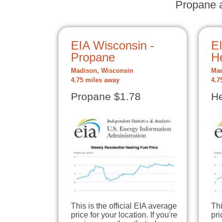
Propane a
EIA Wisconsin -
E
Propane
He
Madison, Wisconsin
Mad
4.75 miles away
4.7
Propane $1.78
He
This is the official EIA average
Thi
price for your location. If you're
pri