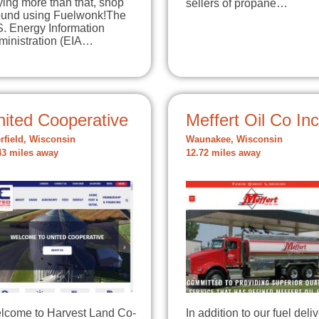
ing more than that, shop
sellers of propane…
ound using Fuelwonk!The
S. Energy Information
ministration (EIA…
nited Cooperative
Meffert Oil Co Inc
rfield, Wisconsin
Waunakee, Wisconsin
43 miles away
12.72 miles away
lcome to Harvest Land Co-
In addition to our fuel deli