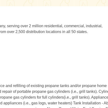
y, serving over 2 million residential, commercial, industrial,
om over 2,500 distribution locations in all 50 states.
ice and refilling of existing propane tanks and/or propane home
epair of portable propane gas cylinders (i.e., grill tanks). Cyli
e gas cylinders for full cylinders(i.e., grill tanks). Applianc
d appliances (i.e., gas logs, water heaters) Tank Installation - 