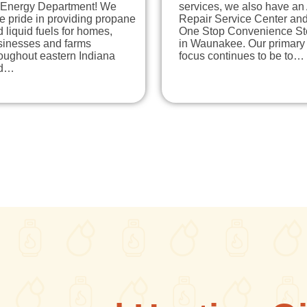
 Energy Department! We
services, we also have an
e pride in providing propane
Repair Service Center an
 liquid fuels for homes,
One Stop Convenience St
sinesses and farms
in Waunakee. Our primary
oughout eastern Indiana
focus continues to be to…
d…