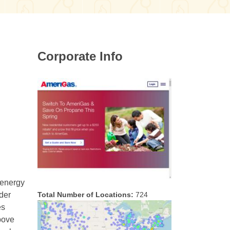
Corporate Info
 energy
Total Number of Locations:
724
nder
es
Above