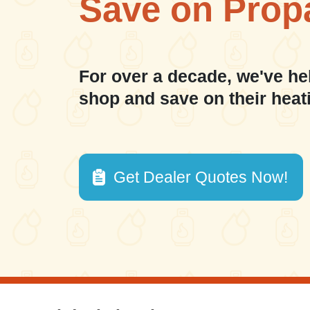
Save on Prop
For over a decade, we've he
shop and save on their heat
Get Dealer Quotes Now!