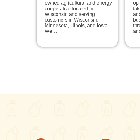
owned agricultural and energy
op
cooperative located in
tak
Wisconsin and serving
and
customers in Wisconsin,
bu
Minnesota, Illinois, and Iowa.
thr
We…
an