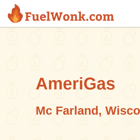
Skip to main content
AmeriGas
Mc Farland, Wisc