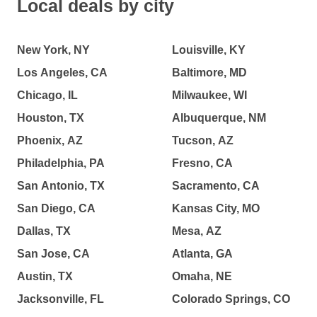
Local deals by city
New York, NY
Louisville, KY
Los Angeles, CA
Baltimore, MD
Chicago, IL
Milwaukee, WI
Houston, TX
Albuquerque, NM
Phoenix, AZ
Tucson, AZ
Philadelphia, PA
Fresno, CA
San Antonio, TX
Sacramento, CA
San Diego, CA
Kansas City, MO
Dallas, TX
Mesa, AZ
San Jose, CA
Atlanta, GA
Austin, TX
Omaha, NE
Jacksonville, FL
Colorado Springs, CO