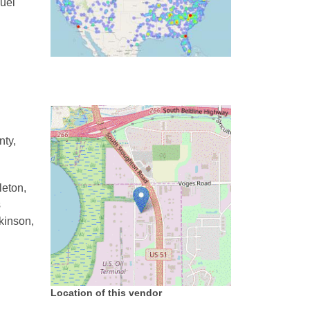
uel
nty,
leton,
s
tkinson,
Location of this vendor