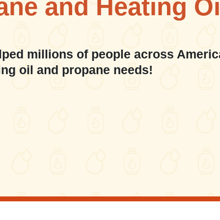
ane and Heating Oi
lped millions of people across Americ
ing oil and propane needs!