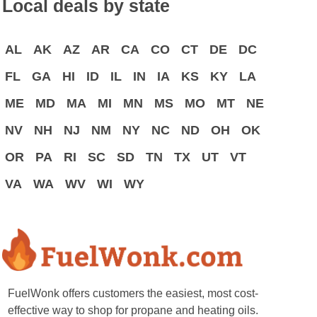
Local deals by state
AL
AK
AZ
AR
CA
CO
CT
DE
DC
FL
GA
HI
ID
IL
IN
IA
KS
KY
LA
ME
MD
MA
MI
MN
MS
MO
MT
NE
NV
NH
NJ
NM
NY
NC
ND
OH
OK
OR
PA
RI
SC
SD
TN
TX
UT
VT
VA
WA
WV
WI
WY
FuelWonk offers customers the easiest, most cost-
effective way to shop for propane and heating oils.