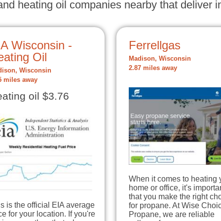
nd heating oil companies nearby that deliver in
IA Wisconsin -
Ferrellgas
ating Oil
Madison, Wisconsin
2.87 miles away
ison, Wisconsin
5 miles away
ating oil $3.76
When it comes to heating 
home or office, it's importa
that you make the right ch
s is the official EIA average
for propane. At Wise Choi
ce for your location. If you're
Propane, we are reliable