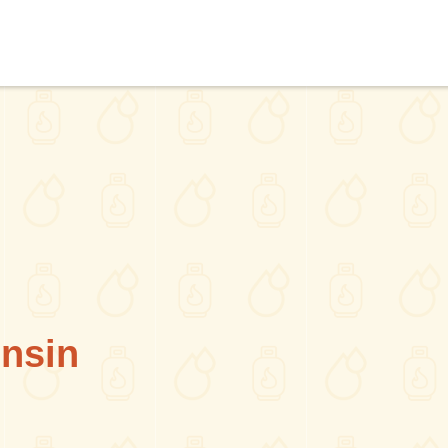
onsin