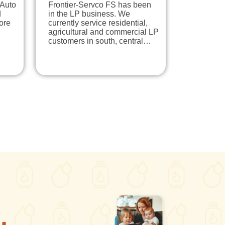
 Auto
Frontier-Servco FS has been
d
in the LP business. We
ore
currently service residential,
agricultural and commercial LP
customers in south, central…