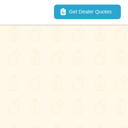
Main navigation
Get Dealer Quotes