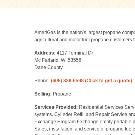
AmeriGas is the nation's largest propane compan
agricultural and motor fuel propane customers fr
Address:
4117 Terminal Dr
Mc Farland, WI 53558
Dane County
Phone:
(608) 838-6598
(Click to get a quote)
Selling:
Propane
Services Provided:
Residential Services Serv
systems. Cylinder Refill and Repair Service and r
Exchange Program Exchange empty portable propan
Sales, installation, and service of propane fuele