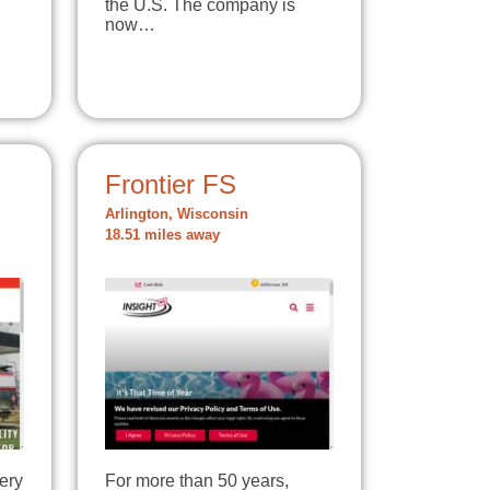
the U.S. The company is
now…
Frontier FS
Arlington, Wisconsin
18.51 miles away
very
For more than 50 years,