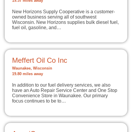
19.57 miles away
New Horizons Supply Cooperative is a customer-
owned business serving all of southwest
Wisconsin. New Horizons supplies bulk diesel fuel,
fuel oil, gasoline, and…
Meffert Oil Co Inc
Waunakee, Wisconsin
19.80 miles away
In addition to our fuel delivery services, we also
have an Auto Repair Service Center and One Stop
Convenience Store in Waunakee. Our primary
focus continues to be to…