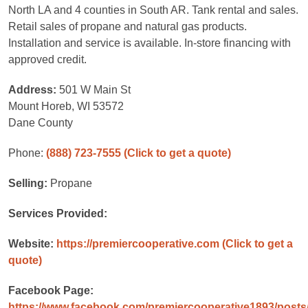
North LA and 4 counties in South AR. Tank rental and sales.
Retail sales of propane and natural gas products.
Installation and service is available. In-store financing with
approved credit.
Address:
501 W Main St
Mount Horeb, WI 53572
Dane County
Phone:
(888) 723-7555
(Click to get a quote)
Selling:
Propane
Services Provided:
Website:
https://premiercooperative.com
(Click to get a
quote)
Facebook Page:
https://www.facebook.com/premiercooperative1893/post