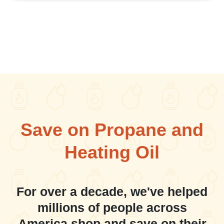
Save on Propane and
Heating Oil
For over a decade, we've helped
millions of people across
America shop and save on their