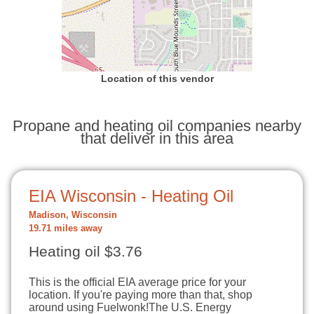
Location of this vendor
Propane and heating oil companies nearby
that deliver in this area
EIA Wisconsin - Heating Oil
Madison, Wisconsin
19.71 miles away
Heating oil $3.76
This is the official EIA average price for your
location. If you're paying more than that, shop
around using Fuelwonk!The U.S. Energy