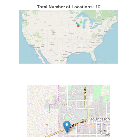
Total Number of Locations:
10