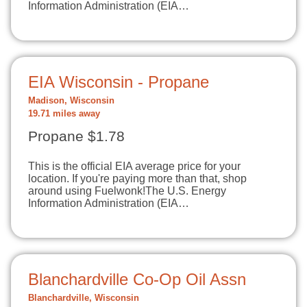
Information Administration (EIA…
EIA Wisconsin - Propane
Madison, Wisconsin
19.71 miles away
Propane $1.78
This is the official EIA average price for your
location. If you're paying more than that, shop
around using Fuelwonk!The U.S. Energy
Information Administration (EIA…
Blanchardville Co-Op Oil Assn
Blanchardville, Wisconsin