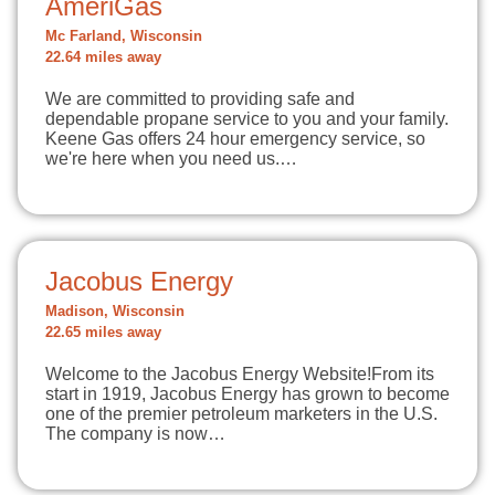
AmeriGas
Mc Farland, Wisconsin
22.64 miles away
We are committed to providing safe and
dependable propane service to you and your family.
Keene Gas offers 24 hour emergency service, so
we're here when you need us.…
Jacobus Energy
Madison, Wisconsin
22.65 miles away
Welcome to the Jacobus Energy Website!From its
start in 1919, Jacobus Energy has grown to become
one of the premier petroleum marketers in the U.S.
The company is now…