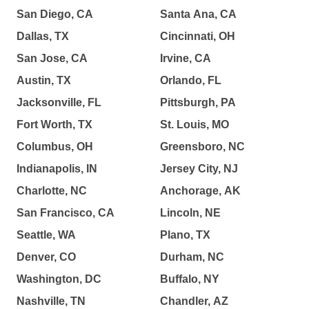
San Diego, CA
Santa Ana, CA
Dallas, TX
Cincinnati, OH
San Jose, CA
Irvine, CA
Austin, TX
Orlando, FL
Jacksonville, FL
Pittsburgh, PA
Fort Worth, TX
St. Louis, MO
Columbus, OH
Greensboro, NC
Indianapolis, IN
Jersey City, NJ
Charlotte, NC
Anchorage, AK
San Francisco, CA
Lincoln, NE
Seattle, WA
Plano, TX
Denver, CO
Durham, NC
Washington, DC
Buffalo, NY
Nashville, TN
Chandler, AZ