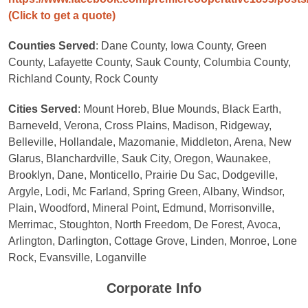
(Click to get a quote)
Counties Served
: Dane County, Iowa County, Green
County, Lafayette County, Sauk County, Columbia County,
Richland County, Rock County
Cities Served
: Mount Horeb, Blue Mounds, Black Earth,
Barneveld, Verona, Cross Plains, Madison, Ridgeway,
Belleville, Hollandale, Mazomanie, Middleton, Arena, New
Glarus, Blanchardville, Sauk City, Oregon, Waunakee,
Brooklyn, Dane, Monticello, Prairie Du Sac, Dodgeville,
Argyle, Lodi, Mc Farland, Spring Green, Albany, Windsor,
Plain, Woodford, Mineral Point, Edmund, Morrisonville,
Merrimac, Stoughton, North Freedom, De Forest, Avoca,
Arlington, Darlington, Cottage Grove, Linden, Monroe, Lone
Rock, Evansville, Loganville
Corporate Info