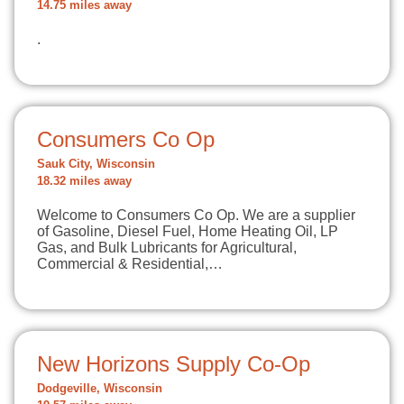
14.75 miles away
.
Consumers Co Op
Sauk City, Wisconsin
18.32 miles away
Welcome to Consumers Co Op. We are a supplier
of Gasoline, Diesel Fuel, Home Heating Oil, LP
Gas, and Bulk Lubricants for Agricultural,
Commercial & Residential,…
New Horizons Supply Co-Op
Dodgeville, Wisconsin