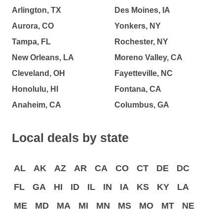
Arlington, TX
Des Moines, IA
Aurora, CO
Yonkers, NY
Tampa, FL
Rochester, NY
New Orleans, LA
Moreno Valley, CA
Cleveland, OH
Fayetteville, NC
Honolulu, HI
Fontana, CA
Anaheim, CA
Columbus, GA
Local deals by state
AL
AK
AZ
AR
CA
CO
CT
DE
DC
FL
GA
HI
ID
IL
IN
IA
KS
KY
LA
ME
MD
MA
MI
MN
MS
MO
MT
NE