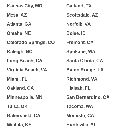
Kansas City, MO
Garland, TX
Mesa, AZ
Scottsdale, AZ
Atlanta, GA
Norfolk, VA
Omaha, NE
Boise, ID
Colorado Springs, CO
Fremont, CA
Raleigh, NC
Spokane, WA
Long Beach, CA
Santa Clarita, CA
Virginia Beach, VA
Baton Rouge, LA
Miami, FL
Richmond, VA
Oakland, CA
Hialeah, FL
Minneapolis, MN
San Bernardino, CA
Tulsa, OK
Tacoma, WA
Bakersfield, CA
Modesto, CA
Wichita, KS
Huntsville, AL