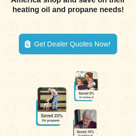
heating oil and propane needs!
Get Dealer Quotes Now!