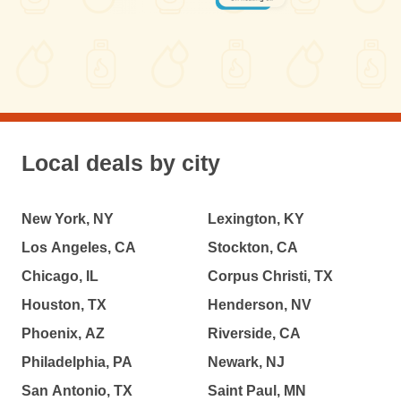
Local deals by city
New York, NY
Lexington, KY
Los Angeles, CA
Stockton, CA
Chicago, IL
Corpus Christi, TX
Houston, TX
Henderson, NV
Phoenix, AZ
Riverside, CA
Philadelphia, PA
Newark, NJ
San Antonio, TX
Saint Paul, MN