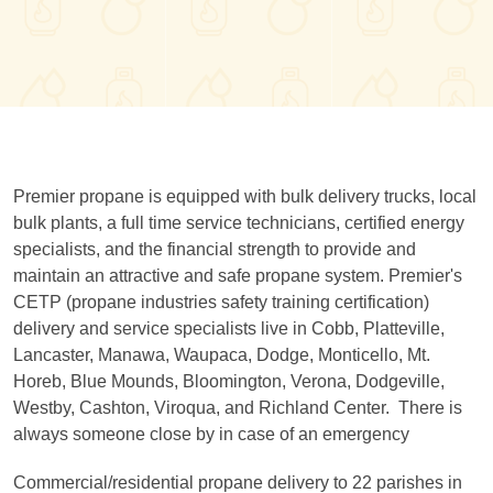
Premier propane is equipped with bulk delivery trucks, local
bulk plants, a full time service technicians, certified energy
specialists, and the financial strength to provide and
maintain an attractive and safe propane system. Premier's
CETP (propane industries safety training certification)
delivery and service specialists live in Cobb, Platteville,
Lancaster, Manawa, Waupaca, Dodge, Monticello, Mt.
Horeb, Blue Mounds, Bloomington, Verona, Dodgeville,
Westby, Cashton, Viroqua, and Richland Center. There is
always someone close by in case of an emergency
Commercial/residential propane delivery to 22 parishes in