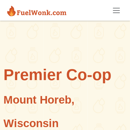
Skip to main content
Premier Co-op
Mount Horeb,
Wisconsin