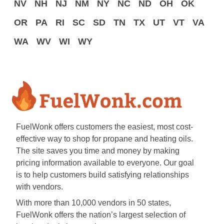
NV
NH
NJ
NM
NY
NC
ND
OH
OK
OR
PA
RI
SC
SD
TN
TX
UT
VT
VA
WA
WV
WI
WY
FuelWonk offers customers the easiest, most cost-
effective way to shop for propane and heating oils.
The site saves you time and money by making
pricing information available to everyone. Our goal
is to help customers build satisfying relationships
with vendors.
With more than 10,000 vendors in 50 states,
FuelWonk offers the nation’s largest selection of