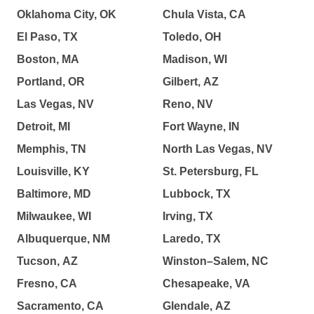
Oklahoma City, OK
Chula Vista, CA
El Paso, TX
Toledo, OH
Boston, MA
Madison, WI
Portland, OR
Gilbert, AZ
Las Vegas, NV
Reno, NV
Detroit, MI
Fort Wayne, IN
Memphis, TN
North Las Vegas, NV
Louisville, KY
St. Petersburg, FL
Baltimore, MD
Lubbock, TX
Milwaukee, WI
Irving, TX
Albuquerque, NM
Laredo, TX
Tucson, AZ
Winston–Salem, NC
Fresno, CA
Chesapeake, VA
Sacramento, CA
Glendale, AZ