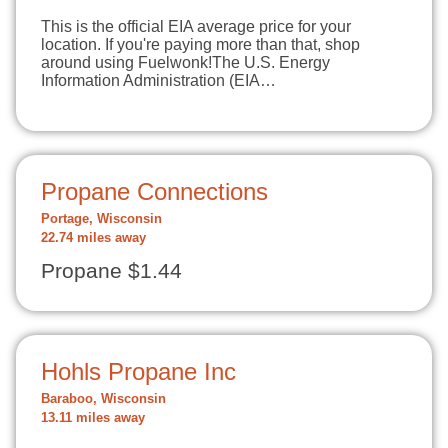
This is the official EIA average price for your
location. If you're paying more than that, shop
around using Fuelwonk!The U.S. Energy
Information Administration (EIA…
Propane Connections
Portage, Wisconsin
22.74 miles away
Propane $1.44
Hohls Propane Inc
Baraboo, Wisconsin
13.11 miles away