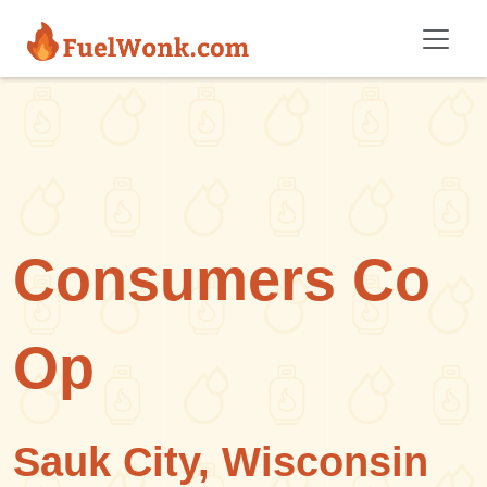
Skip to main content
Consumers Co
Op
Sauk City, Wisconsin