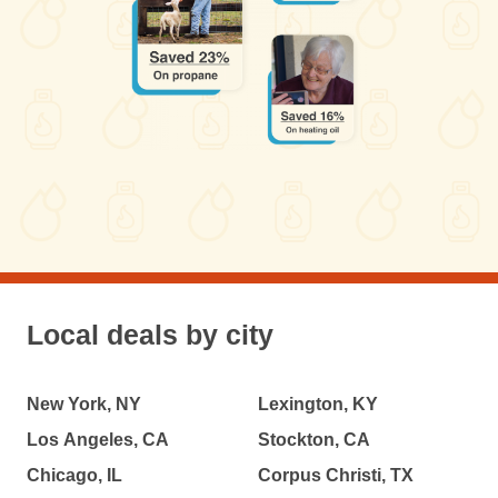
Local deals by city
New York, NY
Lexington, KY
Los Angeles, CA
Stockton, CA
Chicago, IL
Corpus Christi, TX