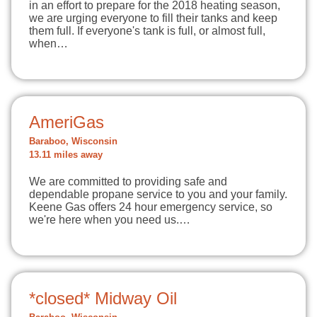
in an effort to prepare for the 2018 heating season,
we are urging everyone to fill their tanks and keep
them full. If everyone's tank is full, or almost full,
when…
AmeriGas
Baraboo, Wisconsin
13.11 miles away
We are committed to providing safe and
dependable propane service to you and your family.
Keene Gas offers 24 hour emergency service, so
we're here when you need us.…
*closed* Midway Oil