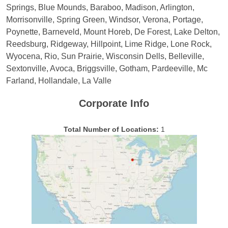
Springs, Blue Mounds, Baraboo, Madison, Arlington,
Morrisonville, Spring Green, Windsor, Verona, Portage,
Poynette, Barneveld, Mount Horeb, De Forest, Lake Delton,
Reedsburg, Ridgeway, Hillpoint, Lime Ridge, Lone Rock,
Wyocena, Rio, Sun Prairie, Wisconsin Dells, Belleville,
Sextonville, Avoca, Briggsville, Gotham, Pardeeville, Mc
Farland, Hollandale, La Valle
Corporate Info
Total Number of Locations:
1