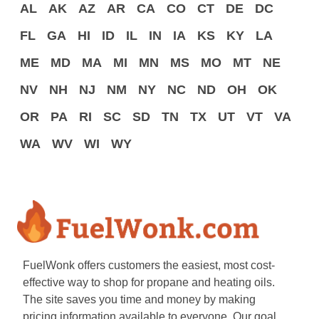
AL
AK
AZ
AR
CA
CO
CT
DE
DC
FL
GA
HI
ID
IL
IN
IA
KS
KY
LA
ME
MD
MA
MI
MN
MS
MO
MT
NE
NV
NH
NJ
NM
NY
NC
ND
OH
OK
OR
PA
RI
SC
SD
TN
TX
UT
VT
VA
WA
WV
WI
WY
FuelWonk offers customers the easiest, most cost-
effective way to shop for propane and heating oils.
The site saves you time and money by making
pricing information available to everyone. Our goal