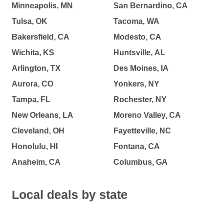
Minneapolis, MN
San Bernardino, CA
Tulsa, OK
Tacoma, WA
Bakersfield, CA
Modesto, CA
Wichita, KS
Huntsville, AL
Arlington, TX
Des Moines, IA
Aurora, CO
Yonkers, NY
Tampa, FL
Rochester, NY
New Orleans, LA
Moreno Valley, CA
Cleveland, OH
Fayetteville, NC
Honolulu, HI
Fontana, CA
Anaheim, CA
Columbus, GA
Local deals by state