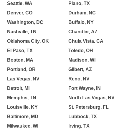
Seattle, WA
Plano, TX
Denver, CO
Durham, NC
Washington, DC
Buffalo, NY
Nashville, TN
Chandler, AZ
Oklahoma City, OK
Chula Vista, CA
El Paso, TX
Toledo, OH
Boston, MA
Madison, WI
Portland, OR
Gilbert, AZ
Las Vegas, NV
Reno, NV
Detroit, MI
Fort Wayne, IN
Memphis, TN
North Las Vegas, NV
Louisville, KY
St. Petersburg, FL
Baltimore, MD
Lubbock, TX
Milwaukee, WI
Irving, TX