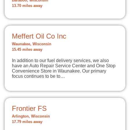
Baraboo, Wisconsin
13.70 miles away
Meffert Oil Co Inc
Waunakee, Wisconsin
15.45 miles away
In addition to our fuel delivery services, we also
have an Auto Repair Service Center and One Stop
Convenience Store in Waunakee. Our primary
focus continues to be to…
Frontier FS
Arlington, Wisconsin
17.79 miles away