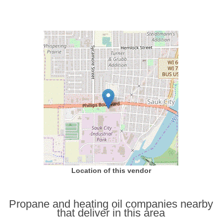
Location of this vendor
Propane and heating oil companies nearby
that deliver in this area