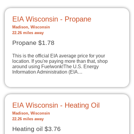
EIA Wisconsin - Propane
Madison, Wisconsin
22.26 miles away
Propane $1.78
This is the official EIA average price for your
location. If you're paying more than that, shop
around using Fuelwonk!The U.S. Energy
Information Administration (EIA…
EIA Wisconsin - Heating Oil
Madison, Wisconsin
22.26 miles away
Heating oil $3.76