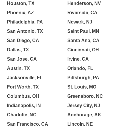
Houston, TX
Henderson, NV
Phoenix, AZ
Riverside, CA
Philadelphia, PA
Newark, NJ
San Antonio, TX
Saint Paul, MN
San Diego, CA
Santa Ana, CA
Dallas, TX
Cincinnati, OH
San Jose, CA
Irvine, CA
Austin, TX
Orlando, FL
Jacksonville, FL
Pittsburgh, PA
Fort Worth, TX
St. Louis, MO
Columbus, OH
Greensboro, NC
Indianapolis, IN
Jersey City, NJ
Charlotte, NC
Anchorage, AK
San Francisco, CA
Lincoln, NE