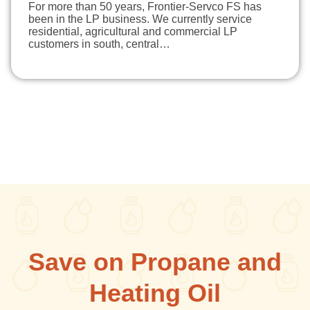
For more than 50 years, Frontier-Servco FS has
been in the LP business. We currently service
residential, agricultural and commercial LP
customers in south, central…
Save on Propane and
Heating Oil