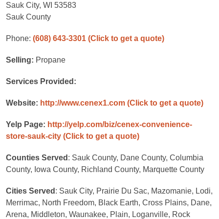
Sauk City, WI 53583
Sauk County
Phone:
(608) 643-3301
(Click to get a quote)
Selling:
Propane
Services Provided:
Website:
http://www.cenex1.com
(Click to get a quote)
Yelp Page:
http://yelp.com/biz/cenex-convenience-
store-sauk-city
(Click to get a quote)
Counties Served
: Sauk County, Dane County, Columbia
County, Iowa County, Richland County, Marquette County
Cities Served
: Sauk City, Prairie Du Sac, Mazomanie, Lodi,
Merrimac, North Freedom, Black Earth, Cross Plains, Dane,
Arena, Middleton, Waunakee, Plain, Loganville, Rock