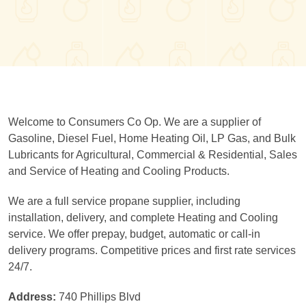
Welcome to Consumers Co Op. We are a supplier of
Gasoline, Diesel Fuel, Home Heating Oil, LP Gas, and Bulk
Lubricants for Agricultural, Commercial & Residential, Sales
and Service of Heating and Cooling Products.
We are a full service propane supplier, including
installation, delivery, and complete Heating and Cooling
service. We offer prepay, budget, automatic or call-in
delivery programs. Competitive prices and first rate services
24/7.
Address:
740 Phillips Blvd