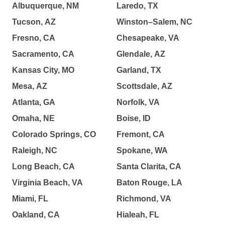
Albuquerque, NM
Laredo, TX
Tucson, AZ
Winston–Salem, NC
Fresno, CA
Chesapeake, VA
Sacramento, CA
Glendale, AZ
Kansas City, MO
Garland, TX
Mesa, AZ
Scottsdale, AZ
Atlanta, GA
Norfolk, VA
Omaha, NE
Boise, ID
Colorado Springs, CO
Fremont, CA
Raleigh, NC
Spokane, WA
Long Beach, CA
Santa Clarita, CA
Virginia Beach, VA
Baton Rouge, LA
Miami, FL
Richmond, VA
Oakland, CA
Hialeah, FL