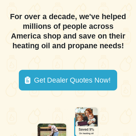
For over a decade, we've helped
millions of people across
America shop and save on their
heating oil and propane needs!
Get Dealer Quotes Now!