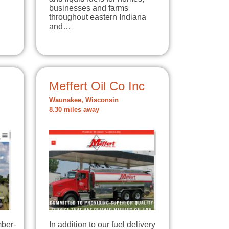
businesses and farms
throughout eastern Indiana
and…
Meffert Oil Co Inc
Waunakee, Wisconsin
8.30 miles away
mber-
In addition to our fuel delivery