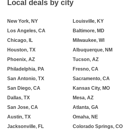
Local deals by city
New York, NY
Louisville, KY
Los Angeles, CA
Baltimore, MD
Chicago, IL
Milwaukee, WI
Houston, TX
Albuquerque, NM
Phoenix, AZ
Tucson, AZ
Philadelphia, PA
Fresno, CA
San Antonio, TX
Sacramento, CA
San Diego, CA
Kansas City, MO
Dallas, TX
Mesa, AZ
San Jose, CA
Atlanta, GA
Austin, TX
Omaha, NE
Jacksonville, FL
Colorado Springs, CO