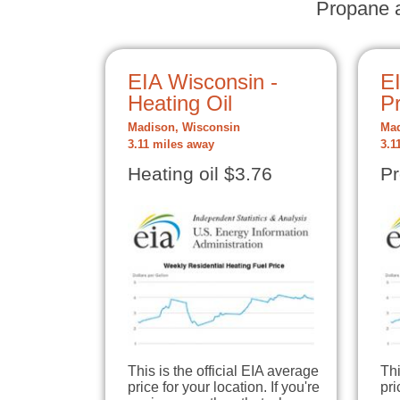
Propane a
EIA Wisconsin -
E
Heating Oil
P
Madison, Wisconsin
Mad
3.11 miles away
3.1
Heating oil $3.76
Pr
This is the official EIA average
Thi
price for your location. If you're
pri