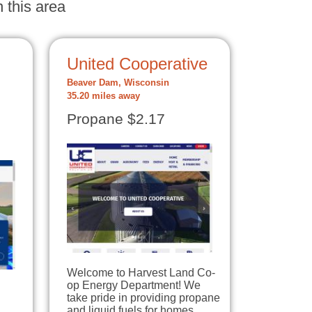
 this area
United Cooperative
Beaver Dam, Wisconsin
35.20 miles away
Propane $2.17
Welcome to Harvest Land Co-
op Energy Department! We
take pride in providing propane
and liquid fuels for homes,