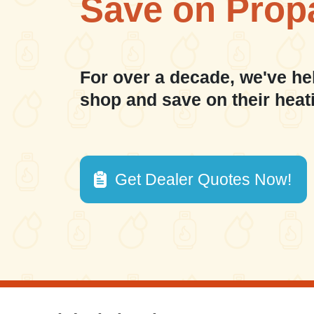
Save on Prop
For over a decade, we've he
shop and save on their heat
Get Dealer Quotes Now!