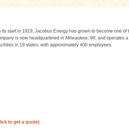
ts start in 1919, Jacobus Energy has grown to become one of 
ompany is now headquartered in Milwaukee, WI, and operates a f
acilities in 19 states, with approximately 400 employees.
lick to get a quote)