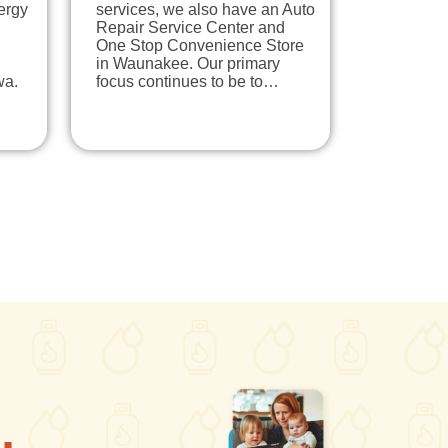
ergy
services, we also have an Auto
Repair Service Center and
One Stop Convenience Store
in Waunakee. Our primary
wa.
focus continues to be to…