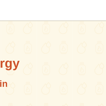
rgy
in