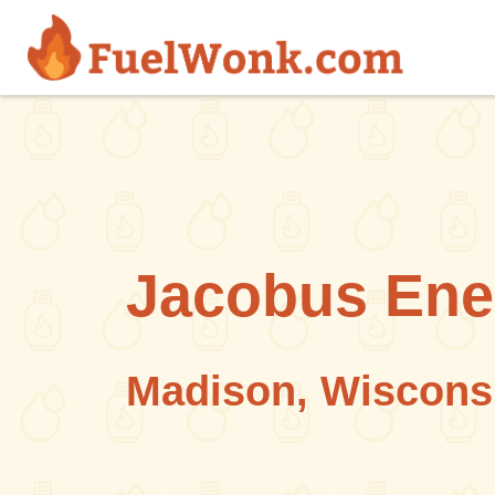
Skip to main content
Jacobus Ene
Madison, Wiscons