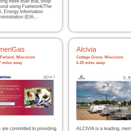
ing more than that, shop
ound using Fuelwonk!The
S. Energy Information
ministration (EIA…
meriGas
Alcivia
Farland, Wisconsin
Cottage Grove, Wisconsin
7 miles away
6.28 miles away
 are committed to providing
ALCIVIA is a leading, me