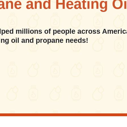
ane and Heating Oi
lped millions of people across Americ
ing oil and propane needs!