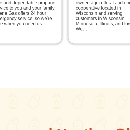
fe and dependable propane
owned agricultural and en
vice to you and your family.
cooperative located in
ene Gas offers 24 hour
Wisconsin and serving
ergency service, so we're
customers in Wisconsin,
re when you need us.…
Minnesota, Illinois, and Io
We…