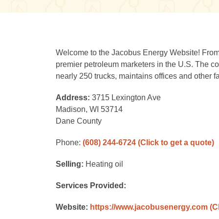
Welcome to the Jacobus Energy Website! From i
premier petroleum marketers in the U.S. The c
nearly 250 trucks, maintains offices and other f
Address:
3715 Lexington Ave
Madison, WI 53714
Dane County
Phone:
(608) 244-6724
(Click to get a quote)
Selling:
Heating oil
Services Provided:
Website:
https://www.jacobusenergy.com
(C