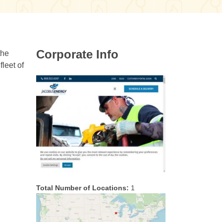
Corporate Info
the
leet of
Total Number of Locations:
1