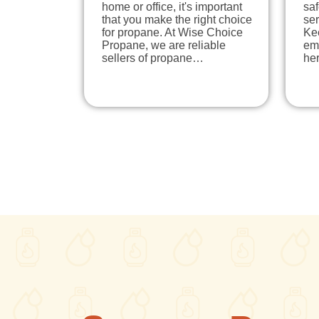
home or office, it's important
sa
that you make the right choice
ser
for propane. At Wise Choice
Ke
Propane, we are reliable
em
sellers of propane…
he