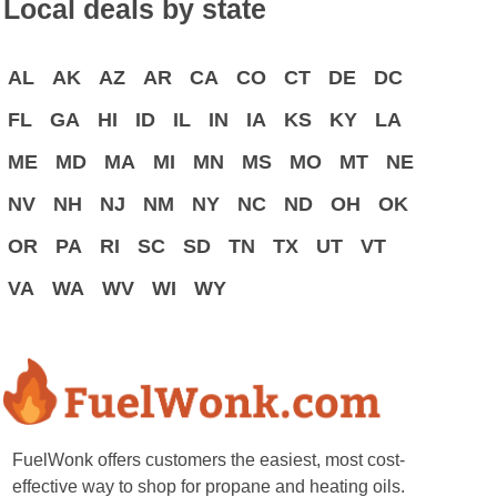
Local deals by state
AL
AK
AZ
AR
CA
CO
CT
DE
DC
FL
GA
HI
ID
IL
IN
IA
KS
KY
LA
ME
MD
MA
MI
MN
MS
MO
MT
NE
NV
NH
NJ
NM
NY
NC
ND
OH
OK
OR
PA
RI
SC
SD
TN
TX
UT
VT
VA
WA
WV
WI
WY
FuelWonk offers customers the easiest, most cost-
effective way to shop for propane and heating oils.