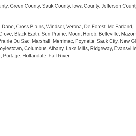
nty, Green County, Sauk County, Iowa County, Jefferson Count
 Dane, Cross Plains, Windsor, Verona, De Forest, Mc Farland,
 Grove, Black Earth, Sun Prairie, Mount Horeb, Belleville, Mazo
rairie Du Sac, Marshall, Merrimac, Poynette, Sauk City, New Gl
oylestown, Columbus, Albany, Lake Mills, Ridgeway, Evansville
 Portage, Hollandale, Fall River