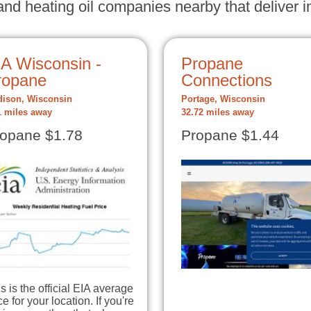
nd heating oil companies nearby that deliver in
IA Wisconsin -
Propane
ropane
Connections
ison, Wisconsin
Portage, Wisconsin
1 miles away
32.72 miles away
opane $1.78
Propane $1.44
s is the official EIA average
ce for your location. If you're