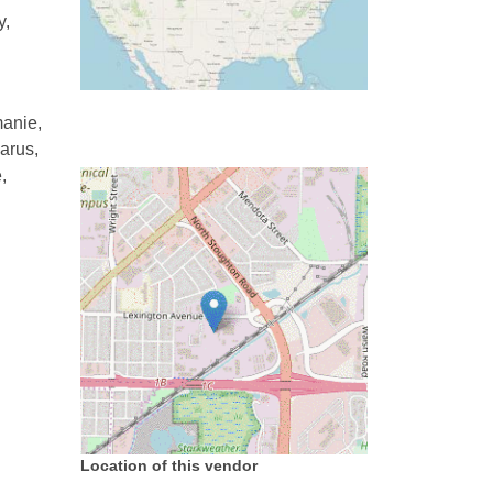
y,
manie,
arus,
,
Location of this vendor