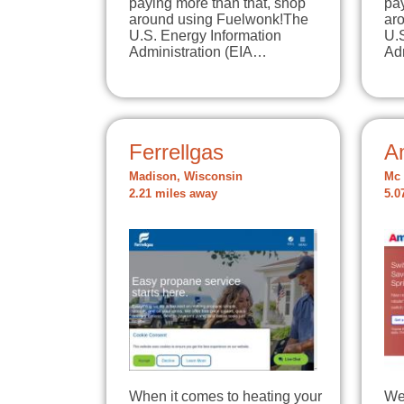
paying more than that, shop
pay
around using Fuelwonk!The
ar
U.S. Energy Information
U.
Administration (EIA…
Ad
Ferrellgas
A
Madison, Wisconsin
Mc 
2.21 miles away
5.0
When it comes to heating your
We