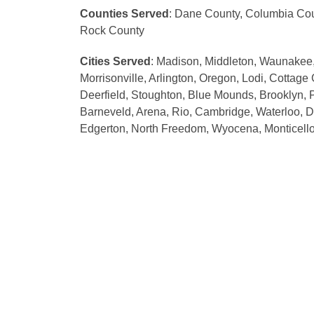
Counties Served
: Dane County, Columbia Cou
Rock County
Cities Served
: Madison, Middleton, Waunakee,
Morrisonville, Arlington, Oregon, Lodi, Cottage
Deerfield, Stoughton, Blue Mounds, Brooklyn, P
Barneveld, Arena, Rio, Cambridge, Waterloo, D
Edgerton, North Freedom, Wyocena, Monticello,