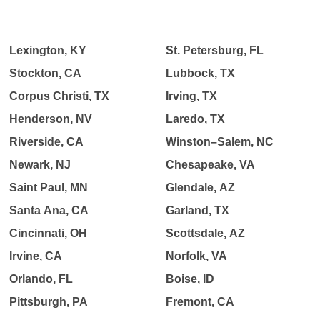
Lexington, KY
St. Petersburg, FL
Stockton, CA
Lubbock, TX
Corpus Christi, TX
Irving, TX
Henderson, NV
Laredo, TX
Riverside, CA
Winston–Salem, NC
Newark, NJ
Chesapeake, VA
Saint Paul, MN
Glendale, AZ
Santa Ana, CA
Garland, TX
Cincinnati, OH
Scottsdale, AZ
Irvine, CA
Norfolk, VA
Orlando, FL
Boise, ID
Pittsburgh, PA
Fremont, CA