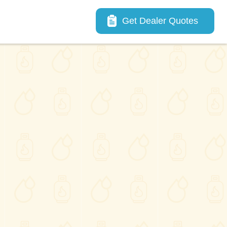
Main navigation
Get Dealer Quotes