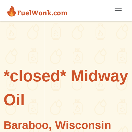
Skip to main content
*closed* Midway
Oil
Baraboo, Wisconsin