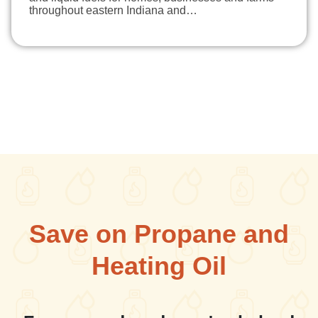
throughout eastern Indiana and…
Save on Propane and
Heating Oil