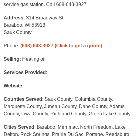
service gas station. Call 608-643-3927
Address:
314 Broadway St
Baraboo, WI 53913
Sauk County
Phone:
(608) 643-3927
(Click to get a quote)
Selling:
Heating oil
Services Provided:
Website:
Counties Served
: Sauk County, Columbia County,
Marquette County, Juneau County, Dane County, Adams
County, Iowa County, Richland County, Green Lake County
Cities Served
: Baraboo, Merrimac, North Freedom, Lake
Delton, Rock Springs, Prairie Du Sac, Portage, Reedsburg,