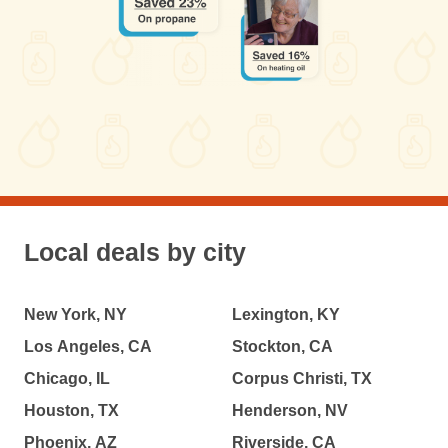
Local deals by city
New York, NY
Lexington, KY
Los Angeles, CA
Stockton, CA
Chicago, IL
Corpus Christi, TX
Houston, TX
Henderson, NV
Phoenix, AZ
Riverside, CA