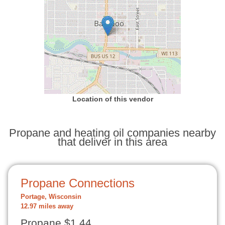
Location of this vendor
Propane and heating oil companies nearby
that deliver in this area
Propane Connections
Portage, Wisconsin
12.97 miles away
Propane $1.44