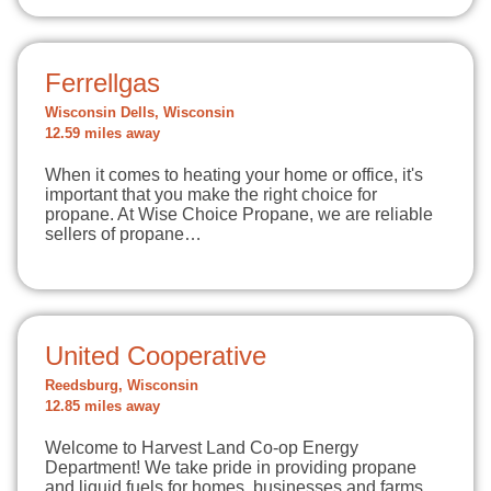
Ferrellgas
Wisconsin Dells, Wisconsin
12.59 miles away
When it comes to heating your home or office, it's
important that you make the right choice for
propane. At Wise Choice Propane, we are reliable
sellers of propane…
United Cooperative
Reedsburg, Wisconsin
12.85 miles away
Welcome to Harvest Land Co-op Energy
Department! We take pride in providing propane
and liquid fuels for homes, businesses and farms