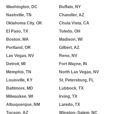
Washington, DC
Buffalo, NY
Nashville, TN
Chandler, AZ
Oklahoma City, OK
Chula Vista, CA
El Paso, TX
Toledo, OH
Boston, MA
Madison, WI
Portland, OR
Gilbert, AZ
Las Vegas, NV
Reno, NV
Detroit, MI
Fort Wayne, IN
Memphis, TN
North Las Vegas, NV
Louisville, KY
St. Petersburg, FL
Baltimore, MD
Lubbock, TX
Milwaukee, WI
Irving, TX
Albuquerque, NM
Laredo, TX
Tucson, AZ
Winston–Salem, NC