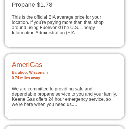
Propane $1.78
This is the official EIA average price for your
location. If you're paying more than that, shop
around using Fuelwonk!The U.S. Energy
Information Administration (EIA…
AmeriGas
Baraboo, Wisconsin
0.74 miles away
We are committed to providing safe and
dependable propane service to you and your family.
Keene Gas offers 24 hour emergency service, so
we're here when you need us.…