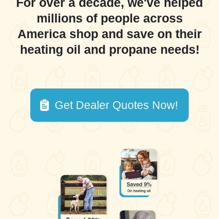
For over a decade, we've helped
millions of people across
America shop and save on their
heating oil and propane needs!
Get Dealer Quotes Now!