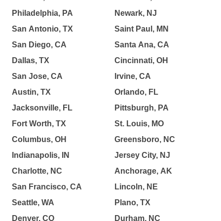
Philadelphia, PA
Newark, NJ
San Antonio, TX
Saint Paul, MN
San Diego, CA
Santa Ana, CA
Dallas, TX
Cincinnati, OH
San Jose, CA
Irvine, CA
Austin, TX
Orlando, FL
Jacksonville, FL
Pittsburgh, PA
Fort Worth, TX
St. Louis, MO
Columbus, OH
Greensboro, NC
Indianapolis, IN
Jersey City, NJ
Charlotte, NC
Anchorage, AK
San Francisco, CA
Lincoln, NE
Seattle, WA
Plano, TX
Denver, CO
Durham, NC