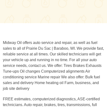
Midway Oil offers auto service and repair, as well as fuel
sales to all of Prairie Du Sac | Baraboo, WI. We provide fast,
reliable service at all times. Our skilled technicians will get
your vehicle up and running in no time. For all your auto
service needs, contact us. We offer: Tires Brakes Exhausts
Tune-ups Oil changes Computerized alignments Air
conditioning service Marine repair We also offer: Bulk fuel
sales and delivery Home heating oil Farm, business, and
job site delivery
FREE estimates, computerized diagnostics, ASE-certified
technicians. Auto repair, brakes, tires, transmissions, full