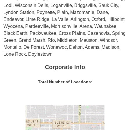
Lodi, Wisconsin Dells, Loganville, Briggsville, Sauk City,
Lyndon Station, Poynette, Plain, Mazomanie, Dane,
Endeavor, Lime Ridge, La Valle, Arlington, Oxford, Hillpoint,
Wyocena, Pardeeville, Morrisonville, Arena, Waunakee,
Black Earth, Packwaukee, Cross Plains, Cazenovia, Spring
Green, Grand Marsh, Rio, Middleton, Mauston, Windsor,
Montello, De Forest, Wonewoc, Dalton, Adams, Madison,
Lone Rock, Doylestown
Corporate Info
Total Number of Locations: