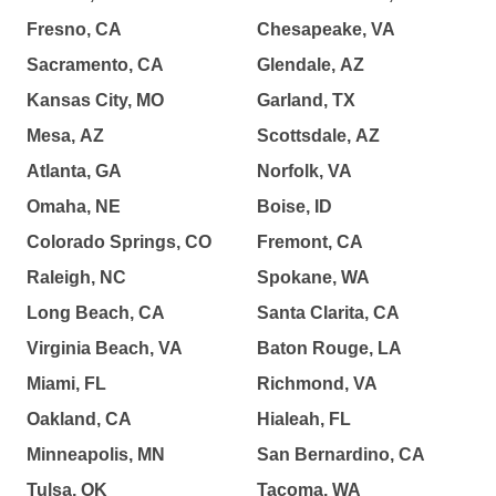
Fresno, CA
Chesapeake, VA
Sacramento, CA
Glendale, AZ
Kansas City, MO
Garland, TX
Mesa, AZ
Scottsdale, AZ
Atlanta, GA
Norfolk, VA
Omaha, NE
Boise, ID
Colorado Springs, CO
Fremont, CA
Raleigh, NC
Spokane, WA
Long Beach, CA
Santa Clarita, CA
Virginia Beach, VA
Baton Rouge, LA
Miami, FL
Richmond, VA
Oakland, CA
Hialeah, FL
Minneapolis, MN
San Bernardino, CA
Tulsa, OK
Tacoma, WA