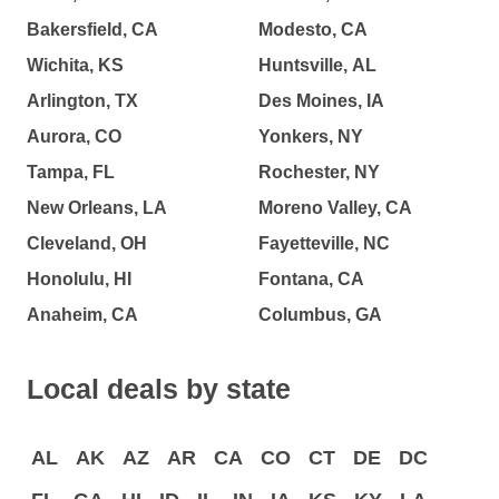
Bakersfield, CA
Modesto, CA
Wichita, KS
Huntsville, AL
Arlington, TX
Des Moines, IA
Aurora, CO
Yonkers, NY
Tampa, FL
Rochester, NY
New Orleans, LA
Moreno Valley, CA
Cleveland, OH
Fayetteville, NC
Honolulu, HI
Fontana, CA
Anaheim, CA
Columbus, GA
Local deals by state
AL
AK
AZ
AR
CA
CO
CT
DE
DC