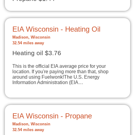
EIA Wisconsin - Heating Oil
Madison, Wisconsin
32.54 miles away
Heating oil $3.76
This is the official EIA average price for your
location. If you're paying more than that, shop
around using Fuelwonk!The U.S. Energy
Information Administration (EIA…
EIA Wisconsin - Propane
Madison, Wisconsin
32.54 miles away