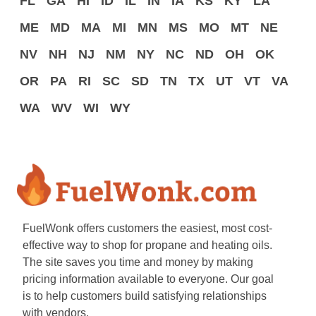
FL
GA
HI
ID
IL
IN
IA
KS
KY
LA
ME
MD
MA
MI
MN
MS
MO
MT
NE
NV
NH
NJ
NM
NY
NC
ND
OH
OK
OR
PA
RI
SC
SD
TN
TX
UT
VT
VA
WA
WV
WI
WY
FuelWonk offers customers the easiest, most cost-
effective way to shop for propane and heating oils.
The site saves you time and money by making
pricing information available to everyone. Our goal
is to help customers build satisfying relationships
with vendors.