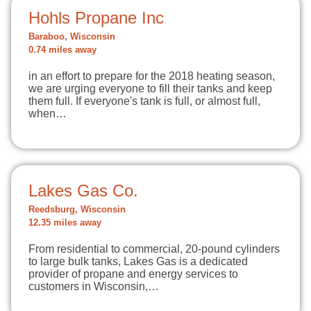
Hohls Propane Inc
Baraboo, Wisconsin
0.74 miles away
in an effort to prepare for the 2018 heating season,
we are urging everyone to fill their tanks and keep
them full. If everyone's tank is full, or almost full,
when…
Lakes Gas Co.
Reedsburg, Wisconsin
12.35 miles away
From residential to commercial, 20-pound cylinders
to large bulk tanks, Lakes Gas is a dedicated
provider of propane and energy services to
customers in Wisconsin,…