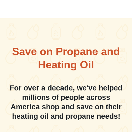
Save on Propane and
Heating Oil
For over a decade, we've helped
millions of people across
America shop and save on their
heating oil and propane needs!