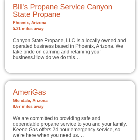
Bill's Propane Service Canyon
State Propane
Phoenix, Arizona
5.21 miles away
Canyon State Propane, LLC is a locally owned and
operated business based in Phoenix, Arizona. We
take pride on earning and retaining your
business.How do we do this…
AmeriGas
Glendale, Arizona
8.67 miles away
We are committed to providing safe and
dependable propane service to you and your family.
Keene Gas offers 24 hour emergency service, so
we're here when you need us.…