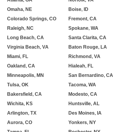
Omaha, NE
Boise, ID
Colorado Springs, CO
Fremont, CA
Raleigh, NC
Spokane, WA
Long Beach, CA
Santa Clarita, CA
Virginia Beach, VA
Baton Rouge, LA
Miami, FL
Richmond, VA
Oakland, CA
Hialeah, FL
Minneapolis, MN
San Bernardino, CA
Tulsa, OK
Tacoma, WA
Bakersfield, CA
Modesto, CA
Wichita, KS
Huntsville, AL
Arlington, TX
Des Moines, IA
Aurora, CO
Yonkers, NY
Tampa, FL
Rochester, NY