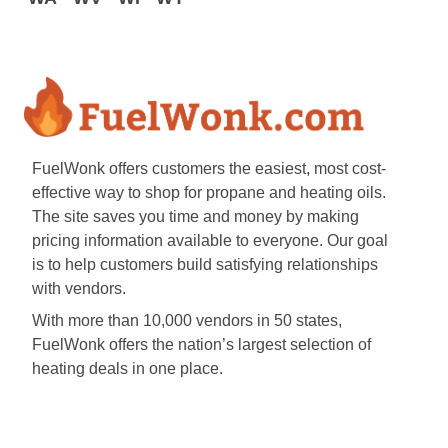
FuelWonk offers customers the easiest, most cost-
effective way to shop for propane and heating oils.
The site saves you time and money by making
pricing information available to everyone. Our goal
is to help customers build satisfying relationships
with vendors.
With more than 10,000 vendors in 50 states,
FuelWonk offers the nation’s largest selection of
heating deals in one place.