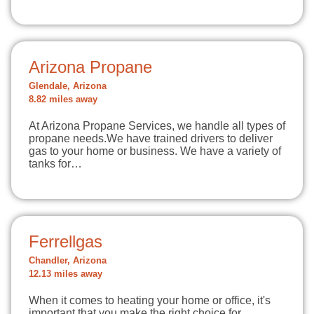
Arizona Propane
Glendale, Arizona
8.82 miles away
At Arizona Propane Services, we handle all types of
propane needs.We have trained drivers to deliver
gas to your home or business. We have a variety of
tanks for…
Ferrellgas
Chandler, Arizona
12.13 miles away
When it comes to heating your home or office, it's
important that you make the right choice for