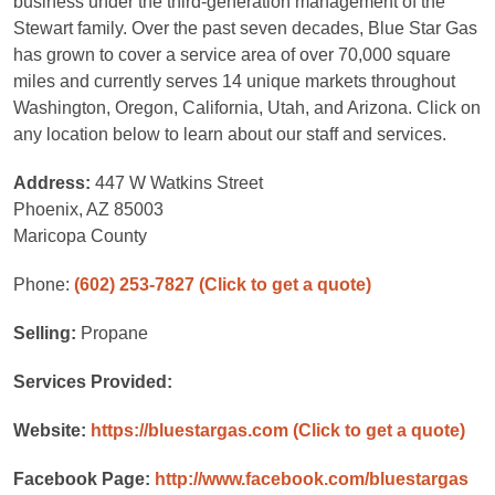
business under the third-generation management of the
Stewart family. Over the past seven decades, Blue Star Gas
has grown to cover a service area of over 70,000 square
miles and currently serves 14 unique markets throughout
Washington, Oregon, California, Utah, and Arizona. Click on
any location below to learn about our staff and services.
Address:
447 W Watkins Street
Phoenix, AZ 85003
Maricopa County
Phone:
(602) 253-7827
(Click to get a quote)
Selling:
Propane
Services Provided:
Website:
https://bluestargas.com
(Click to get a quote)
Facebook Page:
http://www.facebook.com/bluestargas