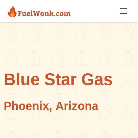
Skip to main content
Blue Star Gas
Phoenix, Arizona