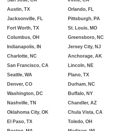
Austin, TX
Orlando, FL
Jacksonville, FL
Pittsburgh, PA
Fort Worth, TX
St. Louis, MO
Columbus, OH
Greensboro, NC
Indianapolis, IN
Jersey City, NJ
Charlotte, NC
Anchorage, AK
San Francisco, CA
Lincoln, NE
Seattle, WA
Plano, TX
Denver, CO
Durham, NC
Washington, DC
Buffalo, NY
Nashville, TN
Chandler, AZ
Oklahoma City, OK
Chula Vista, CA
El Paso, TX
Toledo, OH
Boston, MA
Madison, WI