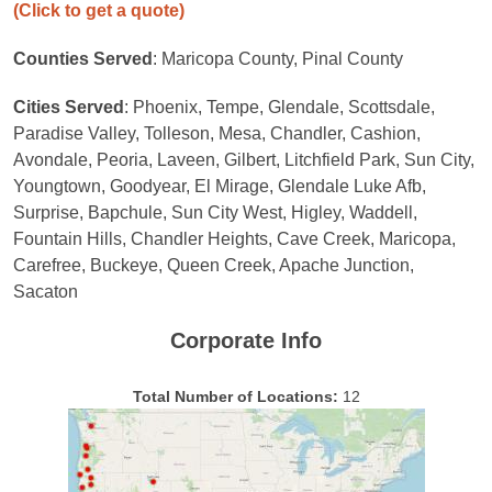
(Click to get a quote)
Counties Served
: Maricopa County, Pinal County
Cities Served
: Phoenix, Tempe, Glendale, Scottsdale,
Paradise Valley, Tolleson, Mesa, Chandler, Cashion,
Avondale, Peoria, Laveen, Gilbert, Litchfield Park, Sun City,
Youngtown, Goodyear, El Mirage, Glendale Luke Afb,
Surprise, Bapchule, Sun City West, Higley, Waddell,
Fountain Hills, Chandler Heights, Cave Creek, Maricopa,
Carefree, Buckeye, Queen Creek, Apache Junction,
Sacaton
Corporate Info
Total Number of Locations:
12