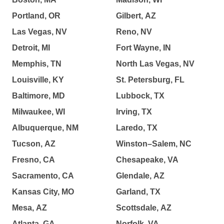
Portland, OR
Gilbert, AZ
Las Vegas, NV
Reno, NV
Detroit, MI
Fort Wayne, IN
Memphis, TN
North Las Vegas, NV
Louisville, KY
St. Petersburg, FL
Baltimore, MD
Lubbock, TX
Milwaukee, WI
Irving, TX
Albuquerque, NM
Laredo, TX
Tucson, AZ
Winston–Salem, NC
Fresno, CA
Chesapeake, VA
Sacramento, CA
Glendale, AZ
Kansas City, MO
Garland, TX
Mesa, AZ
Scottsdale, AZ
Atlanta, GA
Norfolk, VA