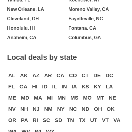
New Orleans, LA
Moreno Valley, CA
Cleveland, OH
Fayetteville, NC
Honolulu, HI
Fontana, CA
Anaheim, CA
Columbus, GA
Local deals by state
AL
AK
AZ
AR
CA
CO
CT
DE
DC
FL
GA
HI
ID
IL
IN
IA
KS
KY
LA
ME
MD
MA
MI
MN
MS
MO
MT
NE
NV
NH
NJ
NM
NY
NC
ND
OH
OK
OR
PA
RI
SC
SD
TN
TX
UT
VT
VA
WA
WV
WI
WY