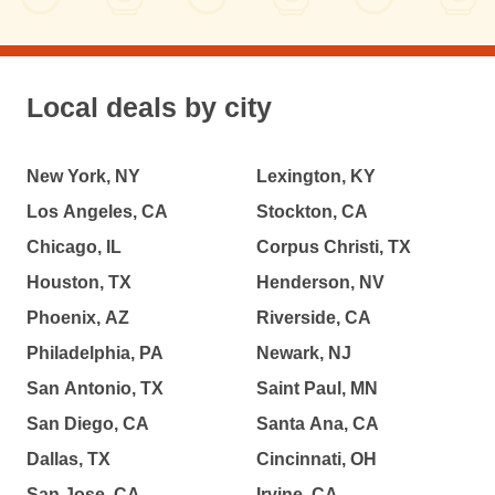
Local deals by city
New York, NY
Lexington, KY
Los Angeles, CA
Stockton, CA
Chicago, IL
Corpus Christi, TX
Houston, TX
Henderson, NV
Phoenix, AZ
Riverside, CA
Philadelphia, PA
Newark, NJ
San Antonio, TX
Saint Paul, MN
San Diego, CA
Santa Ana, CA
Dallas, TX
Cincinnati, OH
San Jose, CA
Irvine, CA