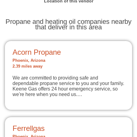
Location of this vendor
Propane and heating oil companies nearby
that deliver in this area
Acorn Propane
Phoenix, Arizona
2.39 miles away
We are committed to providing safe and
dependable propane service to you and your family.
Keene Gas offers 24 hour emergency service, so
we're here when you need us.…
Ferrellgas
Phoenix, Arizona