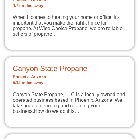
4.78 miles away
When it comes to heating your home or office, it's
important that you make the right choice for
propane. At Wise Choice Propane, we are reliable
sellers of propane…
Canyon State Propane
Phoenix, Arizona
5.12 miles away
Canyon State Propane, LLC is a locally owned and
operated business based in Phoenix, Arizona. We
take pride on earning and retaining your
business.How do we do this…