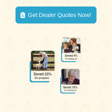
Get Dealer Quotes Now!