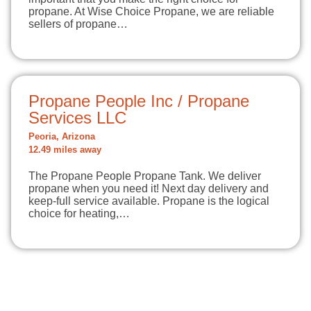
propane. At Wise Choice Propane, we are reliable
sellers of propane…
Propane People Inc / Propane
Services LLC
Peoria, Arizona
12.49 miles away
The Propane People Propane Tank. We deliver
propane when you need it! Next day delivery and
keep-full service available. Propane is the logical
choice for heating,…