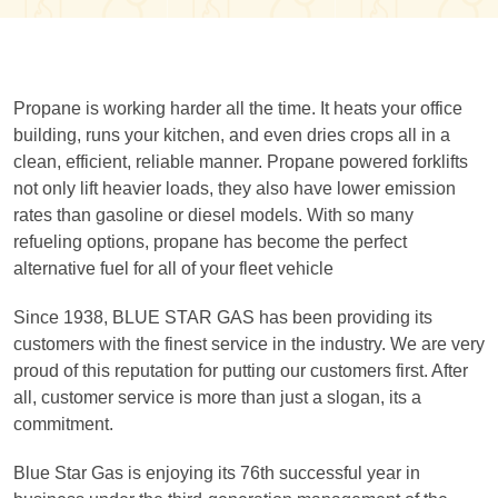
Propane is working harder all the time. It heats your office
building, runs your kitchen, and even dries crops all in a
clean, efficient, reliable manner. Propane powered forklifts
not only lift heavier loads, they also have lower emission
rates than gasoline or diesel models. With so many
refueling options, propane has become the perfect
alternative fuel for all of your fleet vehicle
Since 1938, BLUE STAR GAS has been providing its
customers with the finest service in the industry. We are very
proud of this reputation for putting our customers first. After
all, customer service is more than just a slogan, its a
commitment.
Blue Star Gas is enjoying its 76th successful year in