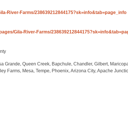
Gila-River-Farms/238639212844175?sk=info&tab=page_info
/pages/Gila-River-Farms/238639212844175?sk=info&tab=p
nty
sa Grande, Queen Creek, Bapchule, Chandler, Gilbert, Maricopa
alley Farms, Mesa, Tempe, Phoenix, Arizona City, Apache Juncti