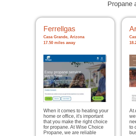
Propane a
Ferrellgas
A
Casa Grande, Arizona
Cas
17.50 miles away
18.
When it comes to heating your
At
home or office, it's important
we 
that you make the right choice
ne
for propane. At Wise Choice
to 
Propane, we are reliable
bus