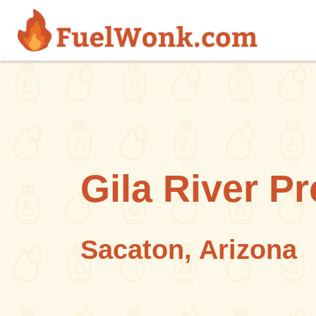
Skip to main content
Gila River P
Sacaton, Arizona