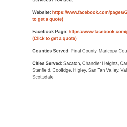
Website:
https://www.facebook.com/pages/
to get a quote)
Facebook Page:
https://www.facebook.com
(Click to get a quote)
Counties Served
: Pinal County, Maricopa Cou
Cities Served
: Sacaton, Chandler Heights, Ca
Stanfield, Coolidge, Higley, San Tan Valley, V
Scottsdale