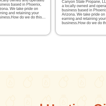
locally owned and operated
Canyon State Propane, LL
siness based in Phoenix,
a locally owned and opera
zona. We take pride on
business based in Phoeni
ning and retaining your
Arizona. We take pride on
siness.How do we do this…
earning and retaining your
business.How do we do t