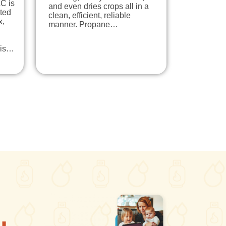
C is
and even dries crops all in a
ted
clean, efficient, reliable
x,
manner. Propane…
his…