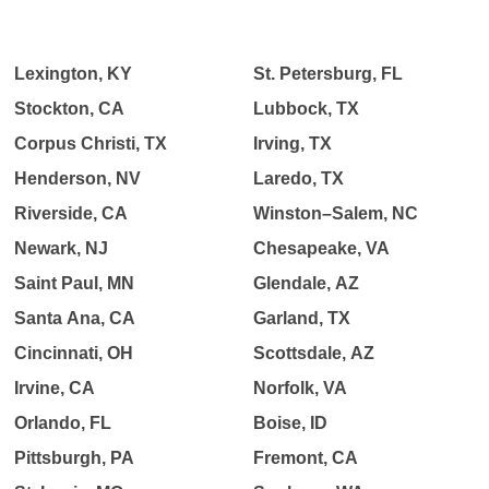
Lexington, KY
St. Petersburg, FL
Stockton, CA
Lubbock, TX
Corpus Christi, TX
Irving, TX
Henderson, NV
Laredo, TX
Riverside, CA
Winston–Salem, NC
Newark, NJ
Chesapeake, VA
Saint Paul, MN
Glendale, AZ
Santa Ana, CA
Garland, TX
Cincinnati, OH
Scottsdale, AZ
Irvine, CA
Norfolk, VA
Orlando, FL
Boise, ID
Pittsburgh, PA
Fremont, CA