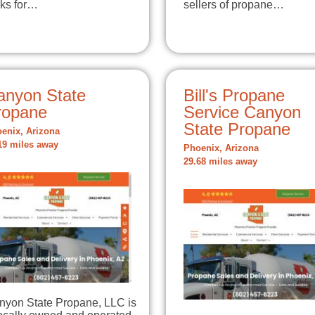
nks for…
sellers of propane…
anyon State
Bill's Propane
ropane
Service Canyon
State Propane
enix, Arizona
19 miles away
Phoenix, Arizona
29.68 miles away
nyon State Propane, LLC is