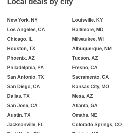
Local deals by city
New York, NY
Louisville, KY
Los Angeles, CA
Baltimore, MD
Chicago, IL
Milwaukee, WI
Houston, TX
Albuquerque, NM
Phoenix, AZ
Tucson, AZ
Philadelphia, PA
Fresno, CA
San Antonio, TX
Sacramento, CA
San Diego, CA
Kansas City, MO
Dallas, TX
Mesa, AZ
San Jose, CA
Atlanta, GA
Austin, TX
Omaha, NE
Jacksonville, FL
Colorado Springs, CO