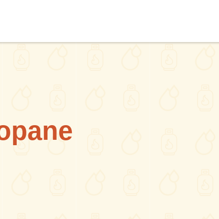
ropane