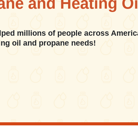
ane and Heating Oi
lped millions of people across Americ
ing oil and propane needs!