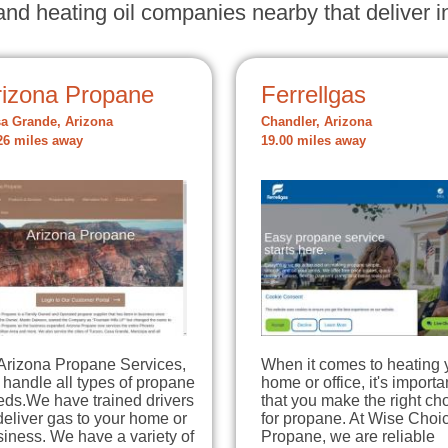
nd heating oil companies nearby that deliver in
rizona Propane
Ferrellgas
a Grande, Arizona
Chandler, Arizona
26 miles away
19.00 miles away
 Arizona Propane Services,
When it comes to heating 
handle all types of propane
home or office, it's importa
eds.We have trained drivers
that you make the right ch
deliver gas to your home or
for propane. At Wise Choi
iness. We have a variety of
Propane, we are reliable