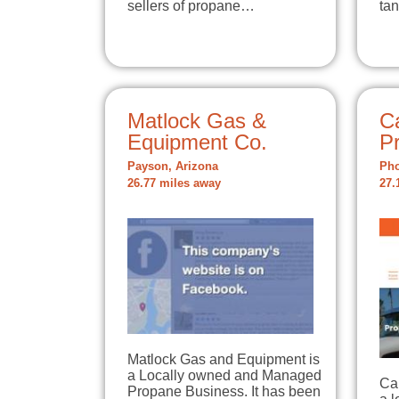
sellers of propane…
ta
Matlock Gas &
C
Equipment Co.
P
Payson, Arizona
Pho
26.77 miles away
27.
Matlock Gas and Equipment is
a Locally owned and Managed
Ca
Propane Business. It has been