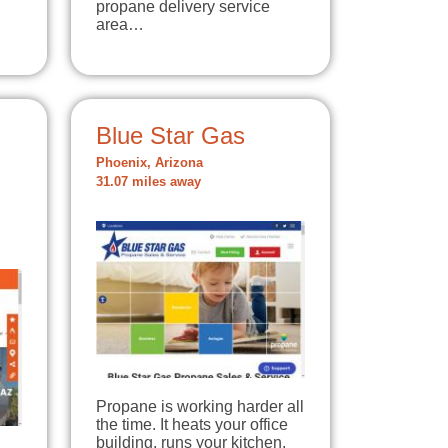
propane delivery service
area…
Blue Star Gas
Phoenix, Arizona
31.07 miles away
Propane is working harder all
the time. It heats your office
building, runs your kitchen,