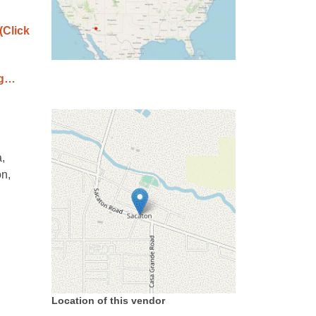
(Click
ag…
,
on,
Location of this vendor