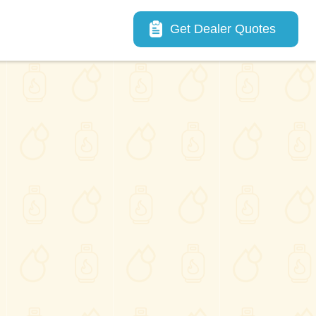
Main navigation
Get Dealer Quotes