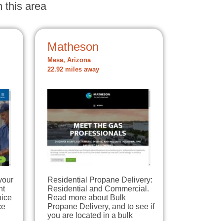
 this area
Matheson
Mesa, Arizona
22.92 miles away
your
Residential Propane Delivery:
nt
Residential and Commercial.
oice
Read more about Bulk
ce
Propane Delivery, and to see if
you are located in a bulk