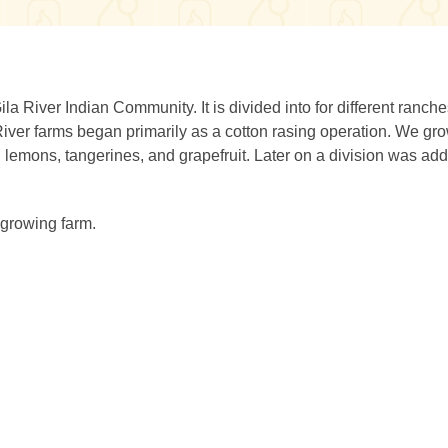
a River Indian Community. It is divided into for different ranch
River farms began primarily as a cotton rasing operation. We gr
s, lemons, tangerines, and grapefruit. Later on a division was ad
 growing farm.