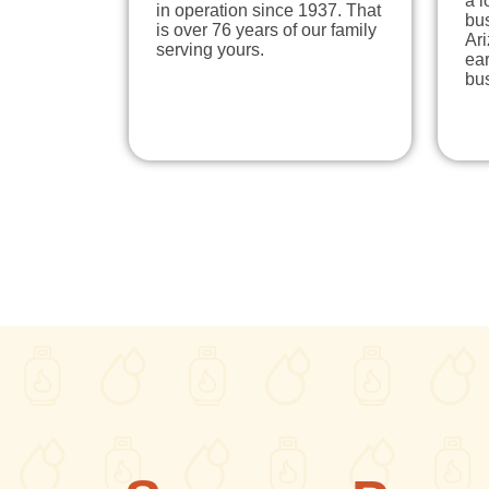
a 
in operation since 1937. That
bu
is over 76 years of our family
Ari
serving yours.
ear
bu