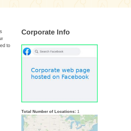
Corporate Info
es
ow
ded to
Total Number of Locations:
1