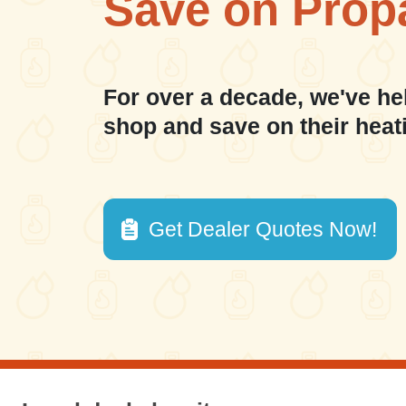
Save on Prop
For over a decade, we've he
shop and save on their heat
Get Dealer Quotes Now!