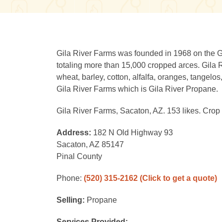
Gila River Farms was founded in 1968 on the Gil
totaling more than 15,000 cropped arces. Gila 
wheat, barley, cotton, alfalfa, oranges, tangelo
Gila River Farms which is Gila River Propane.
Gila River Farms, Sacaton, AZ. 153 likes. Crop
Address:
182 N Old Highway 93
Sacaton, AZ 85147
Pinal County
Phone:
(520) 315-2162
(Click to get a quote)
Selling:
Propane
Services Provided: