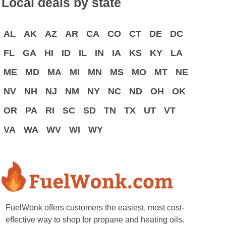
Local deals by state
AL
AK
AZ
AR
CA
CO
CT
DE
DC
FL
GA
HI
ID
IL
IN
IA
KS
KY
LA
ME
MD
MA
MI
MN
MS
MO
MT
NE
NV
NH
NJ
NM
NY
NC
ND
OH
OK
OR
PA
RI
SC
SD
TN
TX
UT
VT
VA
WA
WV
WI
WY
FuelWonk offers customers the easiest, most cost-
effective way to shop for propane and heating oils.