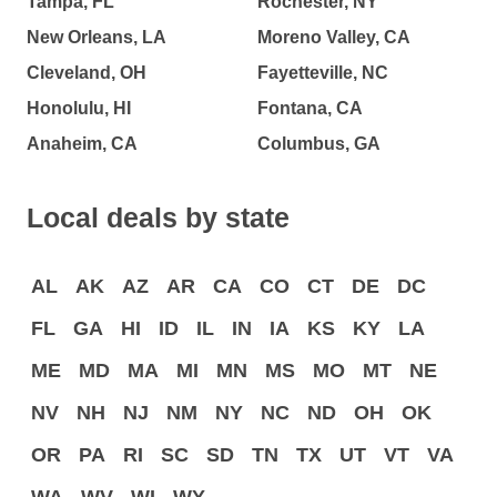
Tampa, FL
Rochester, NY
New Orleans, LA
Moreno Valley, CA
Cleveland, OH
Fayetteville, NC
Honolulu, HI
Fontana, CA
Anaheim, CA
Columbus, GA
Local deals by state
AL
AK
AZ
AR
CA
CO
CT
DE
DC
FL
GA
HI
ID
IL
IN
IA
KS
KY
LA
ME
MD
MA
MI
MN
MS
MO
MT
NE
NV
NH
NJ
NM
NY
NC
ND
OH
OK
OR
PA
RI
SC
SD
TN
TX
UT
VT
VA