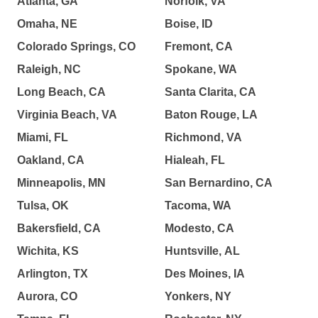
Atlanta, GA
Norfolk, VA
Omaha, NE
Boise, ID
Colorado Springs, CO
Fremont, CA
Raleigh, NC
Spokane, WA
Long Beach, CA
Santa Clarita, CA
Virginia Beach, VA
Baton Rouge, LA
Miami, FL
Richmond, VA
Oakland, CA
Hialeah, FL
Minneapolis, MN
San Bernardino, CA
Tulsa, OK
Tacoma, WA
Bakersfield, CA
Modesto, CA
Wichita, KS
Huntsville, AL
Arlington, TX
Des Moines, IA
Aurora, CO
Yonkers, NY