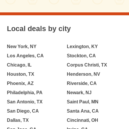
Local deals by city
New York, NY
Lexington, KY
Los Angeles, CA
Stockton, CA
Chicago, IL
Corpus Christi, TX
Houston, TX
Henderson, NV
Phoenix, AZ
Riverside, CA
Philadelphia, PA
Newark, NJ
San Antonio, TX
Saint Paul, MN
San Diego, CA
Santa Ana, CA
Dallas, TX
Cincinnati, OH