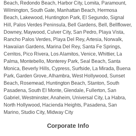
Beach, Redondo Beach, Harbor City, Lomita, Paramount,
Wilmington, South Gate, Manhattan Beach, Hermosa
Beach, Lakewood, Huntington Park, El Segundo, Signal
Hill, Palos Verdes Peninsula, Bell Gardens, Bell, Bellflower,
Downey, Maywood, Culver City, San Pedro, Playa Vista,
Rancho Palos Verdes, Playa Del Rey, Artesia, Norwalk,
Hawaiian Gardens, Marina Del Rey, Santa Fe Springs,
Cerritos, Pico Rivera, Los Alamitos, Venice, Whittier, La
Palma, Montebello, Monterey Park, Seal Beach, Santa
Monica, Beverly Hills, Cypress, Surfside, La Mirada, Buena
Park, Garden Grove, Alhambra, West Hollywood, Sunset
Beach, Rosemead, Huntington Beach, Stanton, South
Pasadena, South El Monte, Glendale, Fullerton, San
Gabriel, Westminster, Anaheim, Universal City, La Habra,
North Hollywood, Hacienda Heights, Pasadena, San
Marino, Studio City, Midway City
Corporate Info