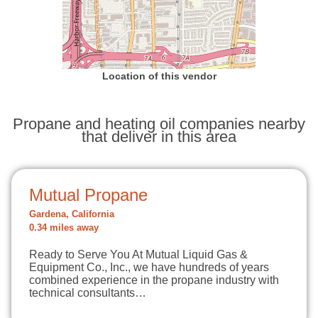
Location of this vendor
Propane and heating oil companies nearby
that deliver in this area
Mutual Propane
Gardena, California
0.34 miles away
Ready to Serve You At Mutual Liquid Gas &
Equipment Co., Inc., we have hundreds of years
combined experience in the propane industry with
technical consultants…