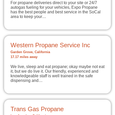
For propane deliveries direct to your site or 24/7
autogas fueling for your vehicles, Expo Propane
has the best people and best service in the SoCal
area to keep your…
Western Propane Service Inc
Garden Grove, California
17.17 miles away
We live, sleep and eat propane; okay maybe not eat
it, but we do live it. Our friendly, experienced and
knowledgeable staff is well trained in the safe
dispensing and…
Trans Gas Propane