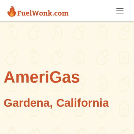
Skip to main content
AmeriGas
Gardena, California