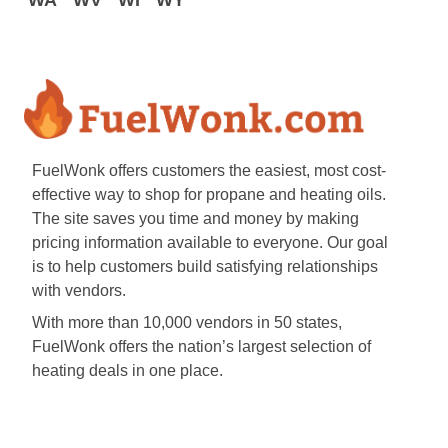
WA
WV
WI
WY
FuelWonk offers customers the easiest, most cost-
effective way to shop for propane and heating oils.
The site saves you time and money by making
pricing information available to everyone. Our goal
is to help customers build satisfying relationships
with vendors.
With more than 10,000 vendors in 50 states,
FuelWonk offers the nation’s largest selection of
heating deals in one place.