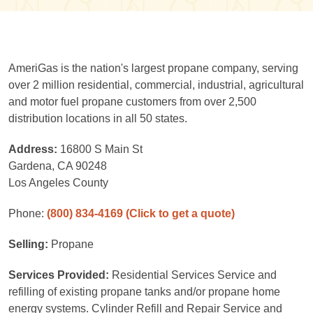
AmeriGas is the nation's largest propane company, serving
over 2 million residential, commercial, industrial, agricultural
and motor fuel propane customers from over 2,500
distribution locations in all 50 states.
Address:
16800 S Main St
Gardena, CA 90248
Los Angeles County
Phone:
(800) 834-4169
(Click to get a quote)
Selling:
Propane
Services Provided:
Residential Services Service and
refilling of existing propane tanks and/or propane home
energy systems. Cylinder Refill and Repair Service and