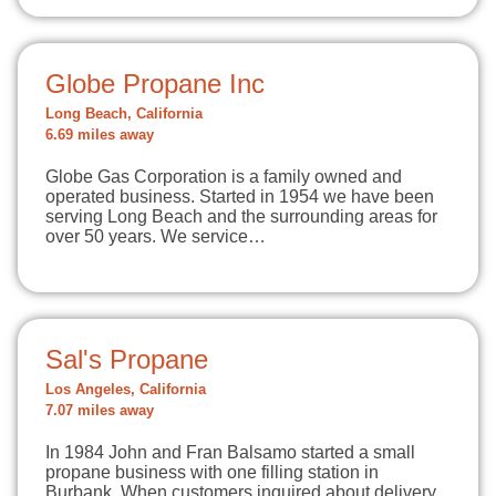
Globe Propane Inc
Long Beach, California
6.69 miles away
Globe Gas Corporation is a family owned and
operated business. Started in 1954 we have been
serving Long Beach and the surrounding areas for
over 50 years. We service…
Sal's Propane
Los Angeles, California
7.07 miles away
In 1984 John and Fran Balsamo started a small
propane business with one filling station in
Burbank. When customers inquired about delivery