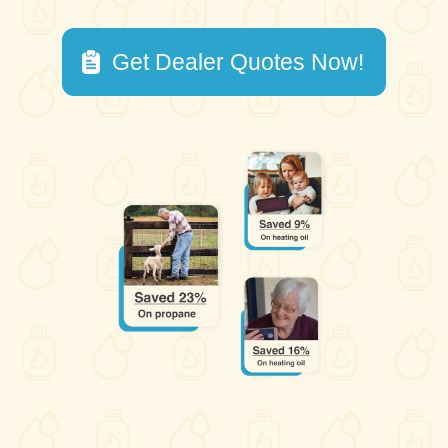
Get Dealer Quotes Now!