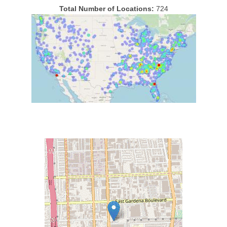
Total Number of Locations:
724