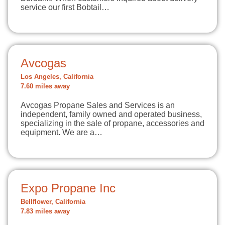
service our first Bobtail…
Avcogas
Los Angeles, California
7.60 miles away
Avcogas Propane Sales and Services is an
independent, family owned and operated business,
specializing in the sale of propane, accessories and
equipment. We are a…
Expo Propane Inc
Bellflower, California
7.83 miles away