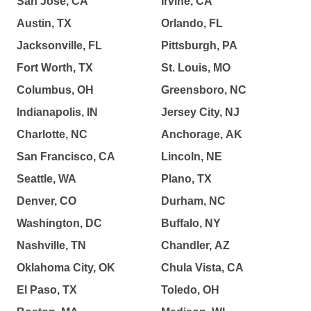
San Jose, CA
Irvine, CA
Austin, TX
Orlando, FL
Jacksonville, FL
Pittsburgh, PA
Fort Worth, TX
St. Louis, MO
Columbus, OH
Greensboro, NC
Indianapolis, IN
Jersey City, NJ
Charlotte, NC
Anchorage, AK
San Francisco, CA
Lincoln, NE
Seattle, WA
Plano, TX
Denver, CO
Durham, NC
Washington, DC
Buffalo, NY
Nashville, TN
Chandler, AZ
Oklahoma City, OK
Chula Vista, CA
El Paso, TX
Toledo, OH