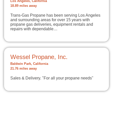
Los Angeles, California
18.89 miles away
Trans-Gas Propane has been serving Los Angeles
and surrounding areas for over 15 years with
propane gas deliveries, equipment rentals and
repairs with dependable…
Wessel Propane, Inc.
Baldwin Park, California
21.76 miles away
Sales & Delivery. "For all your propane needs"