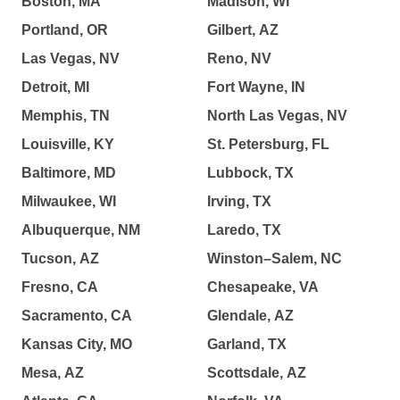
Boston, MA
Madison, WI
Portland, OR
Gilbert, AZ
Las Vegas, NV
Reno, NV
Detroit, MI
Fort Wayne, IN
Memphis, TN
North Las Vegas, NV
Louisville, KY
St. Petersburg, FL
Baltimore, MD
Lubbock, TX
Milwaukee, WI
Irving, TX
Albuquerque, NM
Laredo, TX
Tucson, AZ
Winston–Salem, NC
Fresno, CA
Chesapeake, VA
Sacramento, CA
Glendale, AZ
Kansas City, MO
Garland, TX
Mesa, AZ
Scottsdale, AZ