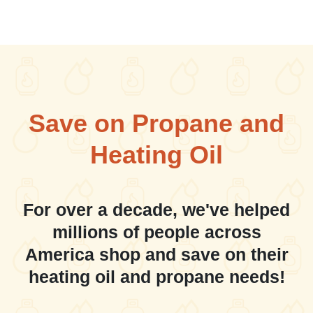
Save on Propane and
Heating Oil
For over a decade, we've helped
millions of people across
America shop and save on their
heating oil and propane needs!