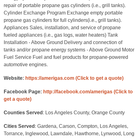
repair of portable propane gas cylinders (i.e., grill tanks).
Cylinder Exchange Program Exchange empty portable
propane gas cylinders for full cylinders(i.e., grill tanks).
Appliances Sales, installation, and service of propane
fueled appliances (i.e., gas logs, water heaters) Tank
Installation - Above Ground Delivery and connection of
tanks and/or propane energy systems - Above Ground Motor
Fuel Service Fuel and fuel products for propane-powered
automotive engines.
Website:
https://amerigas.com
(Click to get a quote)
Facebook Page:
http://facebook.com/amerigas
(Click to
get a quote)
Counties Served
: Los Angeles County, Orange County
Cities Served
: Gardena, Carson, Compton, Los Angeles,
Torrance, Inglewood, Lawndale, Hawthorne, Lynwood, Long