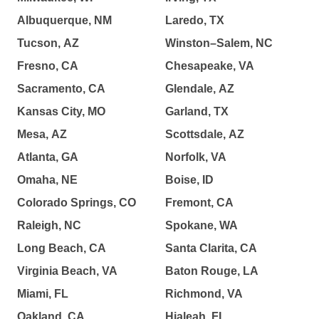
Albuquerque, NM
Laredo, TX
Tucson, AZ
Winston–Salem, NC
Fresno, CA
Chesapeake, VA
Sacramento, CA
Glendale, AZ
Kansas City, MO
Garland, TX
Mesa, AZ
Scottsdale, AZ
Atlanta, GA
Norfolk, VA
Omaha, NE
Boise, ID
Colorado Springs, CO
Fremont, CA
Raleigh, NC
Spokane, WA
Long Beach, CA
Santa Clarita, CA
Virginia Beach, VA
Baton Rouge, LA
Miami, FL
Richmond, VA
Oakland, CA
Hialeah, FL