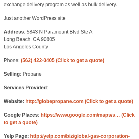
exchange delivery program as well as bulk delivery.
Just another WordPress site
Address:
5843 N Paramount Blvd Ste A
Long Beach, CA 90805
Los Angeles County
Phone:
(562) 422-0405
(Click to get a quote)
Selling:
Propane
Services Provided:
Website:
http://globepropane.com
(Click to get a quote)
Google Places:
https://www.google.com/maps/s…
(Click
to get a quote)
Yelp Page:
http://yelp.com/biz/global-gas-corporation-