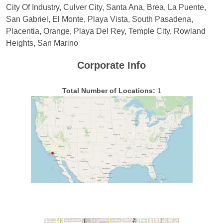
City Of Industry, Culver City, Santa Ana, Brea, La Puente,
San Gabriel, El Monte, Playa Vista, South Pasadena,
Placentia, Orange, Playa Del Rey, Temple City, Rowland
Heights, San Marino
Corporate Info
Total Number of Locations:
1