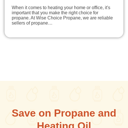
When it comes to heating your home or office, it's
important that you make the right choice for
propane. At Wise Choice Propane, we are reliable
sellers of propane…
Save on Propane and
Heating Oil