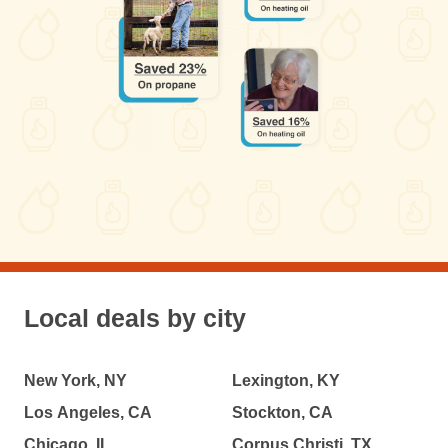
Local deals by city
New York, NY
Lexington, KY
Los Angeles, CA
Stockton, CA
Chicago, IL
Corpus Christi, TX