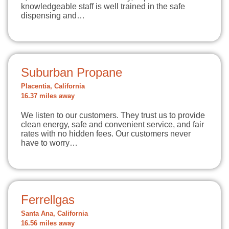
knowledgeable staff is well trained in the safe
dispensing and…
Suburban Propane
Placentia, California
16.37 miles away
We listen to our customers. They trust us to provide
clean energy, safe and convenient service, and fair
rates with no hidden fees. Our customers never
have to worry…
Ferrellgas
Santa Ana, California
16.56 miles away