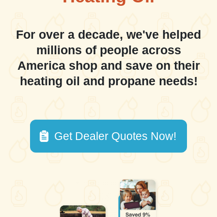
For over a decade, we've helped
millions of people across
America shop and save on their
heating oil and propane needs!
Get Dealer Quotes Now!