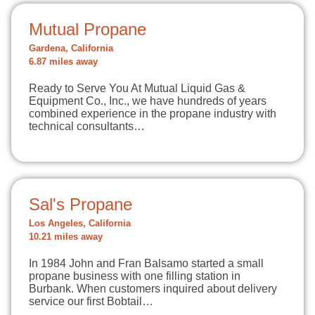
Mutual Propane
Gardena, California
6.87 miles away
Ready to Serve You At Mutual Liquid Gas &
Equipment Co., Inc., we have hundreds of years
combined experience in the propane industry with
technical consultants…
Sal's Propane
Los Angeles, California
10.21 miles away
In 1984 John and Fran Balsamo started a small
propane business with one filling station in
Burbank. When customers inquired about delivery
service our first Bobtail…