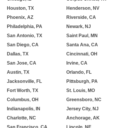
Houston, TX
Henderson, NV
Phoenix, AZ
Riverside, CA
Philadelphia, PA
Newark, NJ
San Antonio, TX
Saint Paul, MN
San Diego, CA
Santa Ana, CA
Dallas, TX
Cincinnati, OH
San Jose, CA
Irvine, CA
Austin, TX
Orlando, FL
Jacksonville, FL
Pittsburgh, PA
Fort Worth, TX
St. Louis, MO
Columbus, OH
Greensboro, NC
Indianapolis, IN
Jersey City, NJ
Charlotte, NC
Anchorage, AK
San Francisco, CA
Lincoln, NE