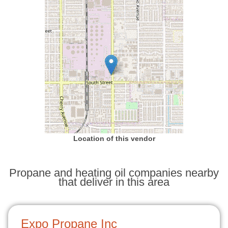
Location of this vendor
Propane and heating oil companies nearby
that deliver in this area
Expo Propane Inc