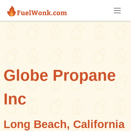
Skip to main content
Globe Propane
Inc
Long Beach, California