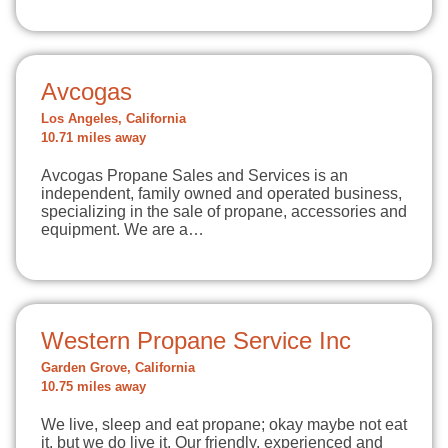
Avcogas
Los Angeles, California
10.71 miles away
Avcogas Propane Sales and Services is an
independent, family owned and operated business,
specializing in the sale of propane, accessories and
equipment. We are a…
Western Propane Service Inc
Garden Grove, California
10.75 miles away
We live, sleep and eat propane; okay maybe not eat
it, but we do live it. Our friendly, experienced and