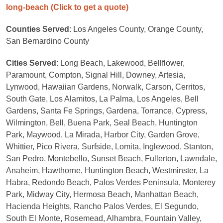
long-beach
(Click to get a quote)
Counties Served
: Los Angeles County, Orange County,
San Bernardino County
Cities Served
: Long Beach, Lakewood, Bellflower,
Paramount, Compton, Signal Hill, Downey, Artesia,
Lynwood, Hawaiian Gardens, Norwalk, Carson, Cerritos,
South Gate, Los Alamitos, La Palma, Los Angeles, Bell
Gardens, Santa Fe Springs, Gardena, Torrance, Cypress,
Wilmington, Bell, Buena Park, Seal Beach, Huntington
Park, Maywood, La Mirada, Harbor City, Garden Grove,
Whittier, Pico Rivera, Surfside, Lomita, Inglewood, Stanton,
San Pedro, Montebello, Sunset Beach, Fullerton, Lawndale,
Anaheim, Hawthorne, Huntington Beach, Westminster, La
Habra, Redondo Beach, Palos Verdes Peninsula, Monterey
Park, Midway City, Hermosa Beach, Manhattan Beach,
Hacienda Heights, Rancho Palos Verdes, El Segundo,
South El Monte, Rosemead, Alhambra, Fountain Valley,