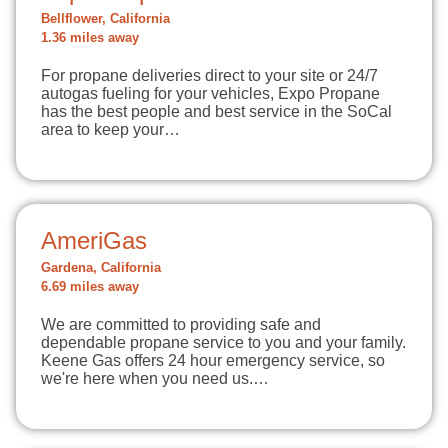
Bellflower, California
1.36 miles away
For propane deliveries direct to your site or 24/7
autogas fueling for your vehicles, Expo Propane
has the best people and best service in the SoCal
area to keep your…
AmeriGas
Gardena, California
6.69 miles away
We are committed to providing safe and
dependable propane service to you and your family.
Keene Gas offers 24 hour emergency service, so
we're here when you need us.…