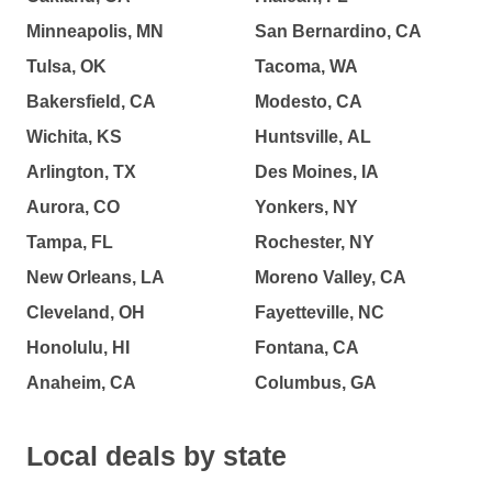
Minneapolis, MN
San Bernardino, CA
Tulsa, OK
Tacoma, WA
Bakersfield, CA
Modesto, CA
Wichita, KS
Huntsville, AL
Arlington, TX
Des Moines, IA
Aurora, CO
Yonkers, NY
Tampa, FL
Rochester, NY
New Orleans, LA
Moreno Valley, CA
Cleveland, OH
Fayetteville, NC
Honolulu, HI
Fontana, CA
Anaheim, CA
Columbus, GA
Local deals by state