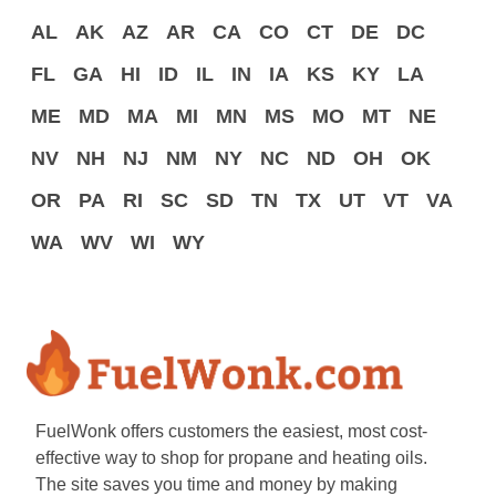
AL
AK
AZ
AR
CA
CO
CT
DE
DC
FL
GA
HI
ID
IL
IN
IA
KS
KY
LA
ME
MD
MA
MI
MN
MS
MO
MT
NE
NV
NH
NJ
NM
NY
NC
ND
OH
OK
OR
PA
RI
SC
SD
TN
TX
UT
VT
VA
WA
WV
WI
WY
FuelWonk offers customers the easiest, most cost-
effective way to shop for propane and heating oils.
The site saves you time and money by making