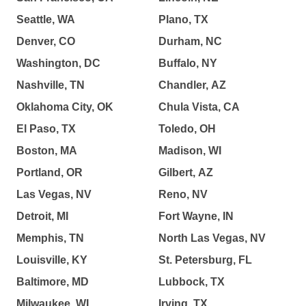
Seattle, WA
Plano, TX
Denver, CO
Durham, NC
Washington, DC
Buffalo, NY
Nashville, TN
Chandler, AZ
Oklahoma City, OK
Chula Vista, CA
El Paso, TX
Toledo, OH
Boston, MA
Madison, WI
Portland, OR
Gilbert, AZ
Las Vegas, NV
Reno, NV
Detroit, MI
Fort Wayne, IN
Memphis, TN
North Las Vegas, NV
Louisville, KY
St. Petersburg, FL
Baltimore, MD
Lubbock, TX
Milwaukee, WI
Irving, TX