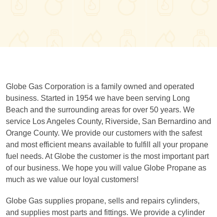
Globe Gas Corporation is a family owned and operated
business. Started in 1954 we have been serving Long
Beach and the surrounding areas for over 50 years. We
service Los Angeles County, Riverside, San Bernardino and
Orange County. We provide our customers with the safest
and most efficient means available to fulfill all your propane
fuel needs. At Globe the customer is the most important part
of our business. We hope you will value Globe Propane as
much as we value our loyal customers!
Globe Gas supplies propane, sells and repairs cylinders,
and supplies most parts and fittings. We provide a cylinder