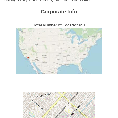
Corporate Info
Total Number of Locations:
1