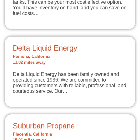
tanks. This can be your most cost effective option.
You'll have inventory on hand, and you can save on
fuel costs…
Delta Liquid Energy
Pomona, California
13.82 miles away
Delta Liquid Energy has been family owned and
operated since 1936. We are committed to
providing customers with reliable, professional, and
courteous service. Our…
Suburban Propane
Placentia, California