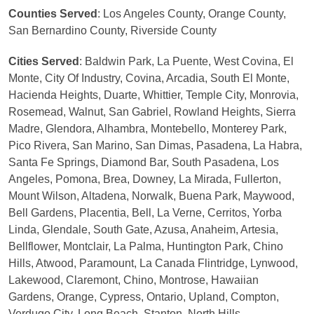
Counties Served
: Los Angeles County, Orange County,
San Bernardino County, Riverside County
Cities Served
: Baldwin Park, La Puente, West Covina, El
Monte, City Of Industry, Covina, Arcadia, South El Monte,
Hacienda Heights, Duarte, Whittier, Temple City, Monrovia,
Rosemead, Walnut, San Gabriel, Rowland Heights, Sierra
Madre, Glendora, Alhambra, Montebello, Monterey Park,
Pico Rivera, San Marino, San Dimas, Pasadena, La Habra,
Santa Fe Springs, Diamond Bar, South Pasadena, Los
Angeles, Pomona, Brea, Downey, La Mirada, Fullerton,
Mount Wilson, Altadena, Norwalk, Buena Park, Maywood,
Bell Gardens, Placentia, Bell, La Verne, Cerritos, Yorba
Linda, Glendale, South Gate, Azusa, Anaheim, Artesia,
Bellflower, Montclair, La Palma, Huntington Park, Chino
Hills, Atwood, Paramount, La Canada Flintridge, Lynwood,
Lakewood, Claremont, Chino, Montrose, Hawaiian
Gardens, Orange, Cypress, Ontario, Upland, Compton,
Verdugo City, Long Beach, Stanton, North Hills