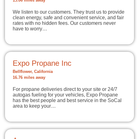
15.06 miles away
We listen to our customers. They trust us to provide
clean energy, safe and convenient service, and fair
rates with no hidden fees. Our customers never
have to worry…
Expo Propane Inc
Bellflower, California
16.76 miles away
For propane deliveries direct to your site or 24/7
autogas fueling for your vehicles, Expo Propane
has the best people and best service in the SoCal
area to keep your…