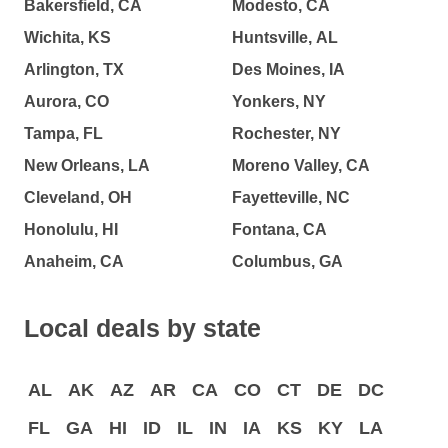
Bakersfield, CA
Modesto, CA
Wichita, KS
Huntsville, AL
Arlington, TX
Des Moines, IA
Aurora, CO
Yonkers, NY
Tampa, FL
Rochester, NY
New Orleans, LA
Moreno Valley, CA
Cleveland, OH
Fayetteville, NC
Honolulu, HI
Fontana, CA
Anaheim, CA
Columbus, GA
Local deals by state
AL
AK
AZ
AR
CA
CO
CT
DE
DC
FL
GA
HI
ID
IL
IN
IA
KS
KY
LA