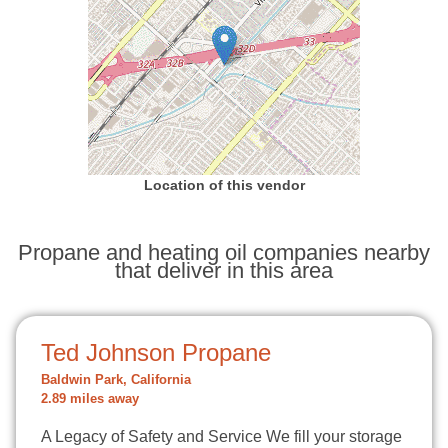
Location of this vendor
Propane and heating oil companies nearby
that deliver in this area
Ted Johnson Propane
Baldwin Park, California
2.89 miles away
A Legacy of Safety and Service We fill your storage