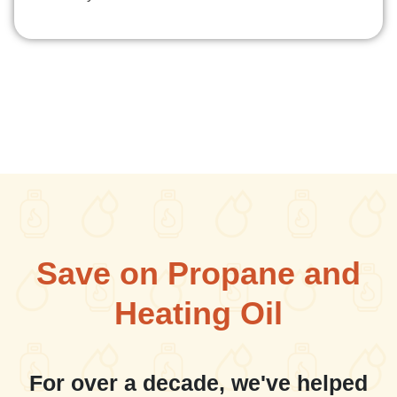
Save on Propane and
Heating Oil
For over a decade, we've helped