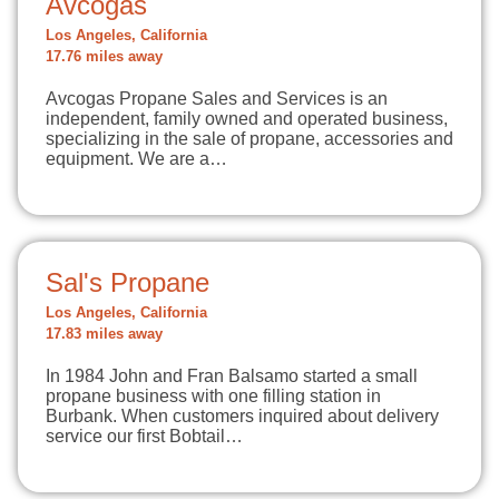
Avcogas
Los Angeles, California
17.76 miles away
Avcogas Propane Sales and Services is an
independent, family owned and operated business,
specializing in the sale of propane, accessories and
equipment. We are a…
Sal's Propane
Los Angeles, California
17.83 miles away
In 1984 John and Fran Balsamo started a small
propane business with one filling station in
Burbank. When customers inquired about delivery
service our first Bobtail…