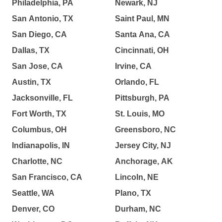
Philadelphia, PA
Newark, NJ
San Antonio, TX
Saint Paul, MN
San Diego, CA
Santa Ana, CA
Dallas, TX
Cincinnati, OH
San Jose, CA
Irvine, CA
Austin, TX
Orlando, FL
Jacksonville, FL
Pittsburgh, PA
Fort Worth, TX
St. Louis, MO
Columbus, OH
Greensboro, NC
Indianapolis, IN
Jersey City, NJ
Charlotte, NC
Anchorage, AK
San Francisco, CA
Lincoln, NE
Seattle, WA
Plano, TX
Denver, CO
Durham, NC