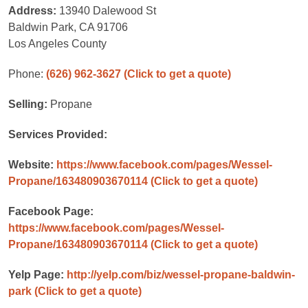
Address:
13940 Dalewood St
Baldwin Park, CA 91706
Los Angeles County
Phone:
(626) 962-3627
(Click to get a quote)
Selling:
Propane
Services Provided:
Website:
https://www.facebook.com/pages/Wessel-
Propane/163480903670114
(Click to get a quote)
Facebook Page:
https://www.facebook.com/pages/Wessel-
Propane/163480903670114
(Click to get a quote)
Yelp Page:
http://yelp.com/biz/wessel-propane-baldwin-
park
(Click to get a quote)