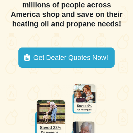
millions of people across
America shop and save on their
heating oil and propane needs!
Get Dealer Quotes Now!