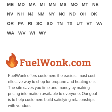
ME
MD
MA
MI
MN
MS
MO
MT
NE
NV
NH
NJ
NM
NY
NC
ND
OH
OK
OR
PA
RI
SC
SD
TN
TX
UT
VT
VA
WA
WV
WI
WY
FuelWonk offers customers the easiest, most cost-
effective way to shop for propane and heating oils.
The site saves you time and money by making
pricing information available to everyone. Our goal
is to help customers build satisfying relationships
with vendors.