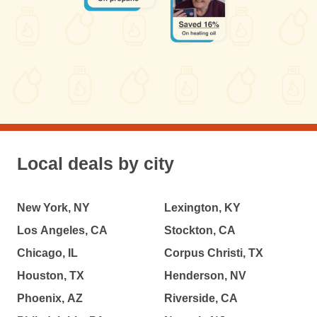
Local deals by city
New York, NY
Lexington, KY
Los Angeles, CA
Stockton, CA
Chicago, IL
Corpus Christi, TX
Houston, TX
Henderson, NV
Phoenix, AZ
Riverside, CA