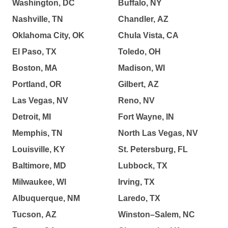
Washington, DC
Buffalo, NY
Nashville, TN
Chandler, AZ
Oklahoma City, OK
Chula Vista, CA
El Paso, TX
Toledo, OH
Boston, MA
Madison, WI
Portland, OR
Gilbert, AZ
Las Vegas, NV
Reno, NV
Detroit, MI
Fort Wayne, IN
Memphis, TN
North Las Vegas, NV
Louisville, KY
St. Petersburg, FL
Baltimore, MD
Lubbock, TX
Milwaukee, WI
Irving, TX
Albuquerque, NM
Laredo, TX
Tucson, AZ
Winston–Salem, NC