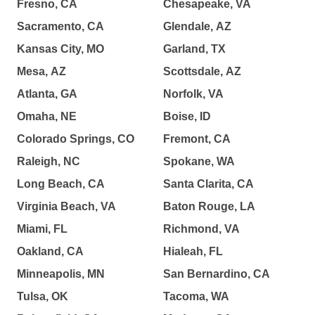
Fresno, CA
Chesapeake, VA
Sacramento, CA
Glendale, AZ
Kansas City, MO
Garland, TX
Mesa, AZ
Scottsdale, AZ
Atlanta, GA
Norfolk, VA
Omaha, NE
Boise, ID
Colorado Springs, CO
Fremont, CA
Raleigh, NC
Spokane, WA
Long Beach, CA
Santa Clarita, CA
Virginia Beach, VA
Baton Rouge, LA
Miami, FL
Richmond, VA
Oakland, CA
Hialeah, FL
Minneapolis, MN
San Bernardino, CA
Tulsa, OK
Tacoma, WA