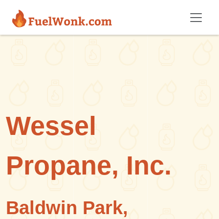
Skip to main content
Wessel
Propane, Inc.
Baldwin Park,