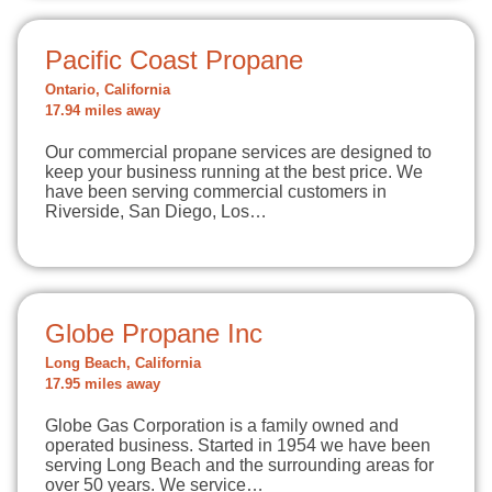
Pacific Coast Propane
Ontario, California
17.94 miles away
Our commercial propane services are designed to
keep your business running at the best price. We
have been serving commercial customers in
Riverside, San Diego, Los…
Globe Propane Inc
Long Beach, California
17.95 miles away
Globe Gas Corporation is a family owned and
operated business. Started in 1954 we have been
serving Long Beach and the surrounding areas for
over 50 years. We service…