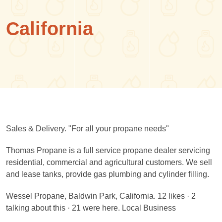
California
Sales & Delivery. "For all your propane needs"
Thomas Propane is a full service propane dealer servicing
residential, commercial and agricultural customers. We sell
and lease tanks, provide gas plumbing and cylinder filling.
Wessel Propane, Baldwin Park, California. 12 likes · 2
talking about this · 21 were here. Local Business