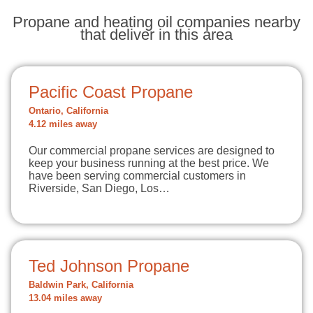
Propane and heating oil companies nearby
that deliver in this area
Pacific Coast Propane
Ontario, California
4.12 miles away
Our commercial propane services are designed to
keep your business running at the best price. We
have been serving commercial customers in
Riverside, San Diego, Los…
Ted Johnson Propane
Baldwin Park, California
13.04 miles away