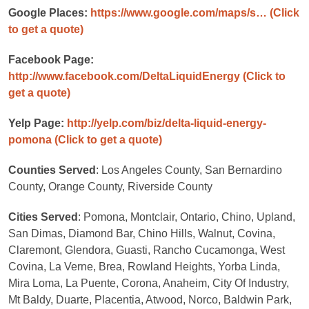
Google Places:
https://www.google.com/maps/s…
(Click
to get a quote)
Facebook Page:
http://www.facebook.com/DeltaLiquidEnergy
(Click to
get a quote)
Yelp Page:
http://yelp.com/biz/delta-liquid-energy-
pomona
(Click to get a quote)
Counties Served
: Los Angeles County, San Bernardino
County, Orange County, Riverside County
Cities Served
: Pomona, Montclair, Ontario, Chino, Upland,
San Dimas, Diamond Bar, Chino Hills, Walnut, Covina,
Claremont, Glendora, Guasti, Rancho Cucamonga, West
Covina, La Verne, Brea, Rowland Heights, Yorba Linda,
Mira Loma, La Puente, Corona, Anaheim, City Of Industry,
Mt Baldy, Duarte, Placentia, Atwood, Norco, Baldwin Park,