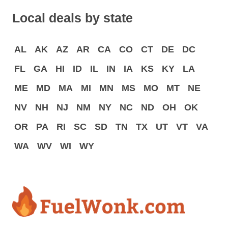
Local deals by state
AL
AK
AZ
AR
CA
CO
CT
DE
DC
FL
GA
HI
ID
IL
IN
IA
KS
KY
LA
ME
MD
MA
MI
MN
MS
MO
MT
NE
NV
NH
NJ
NM
NY
NC
ND
OH
OK
OR
PA
RI
SC
SD
TN
TX
UT
VT
VA
WA
WV
WI
WY