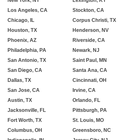
New York, NY
Lexington, KY
Los Angeles, CA
Stockton, CA
Chicago, IL
Corpus Christi, TX
Houston, TX
Henderson, NV
Phoenix, AZ
Riverside, CA
Philadelphia, PA
Newark, NJ
San Antonio, TX
Saint Paul, MN
San Diego, CA
Santa Ana, CA
Dallas, TX
Cincinnati, OH
San Jose, CA
Irvine, CA
Austin, TX
Orlando, FL
Jacksonville, FL
Pittsburgh, PA
Fort Worth, TX
St. Louis, MO
Columbus, OH
Greensboro, NC