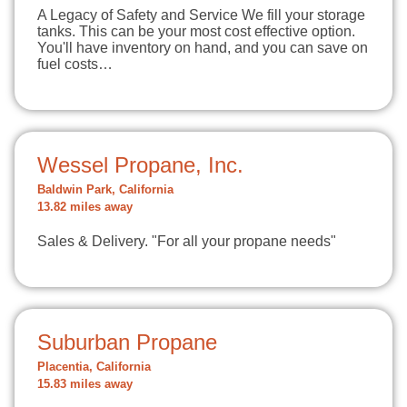
A Legacy of Safety and Service We fill your storage
tanks. This can be your most cost effective option.
You'll have inventory on hand, and you can save on
fuel costs…
Wessel Propane, Inc.
Baldwin Park, California
13.82 miles away
Sales & Delivery. "For all your propane needs"
Suburban Propane
Placentia, California
15.83 miles away