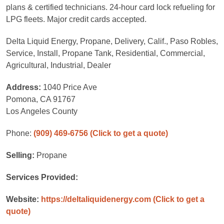
plans & certified technicians. 24-hour card lock refueling for
LPG fleets. Major credit cards accepted.
Delta Liquid Energy, Propane, Delivery, Calif., Paso Robles,
Service, Install, Propane Tank, Residential, Commercial,
Agricultural, Industrial, Dealer
Address:
1040 Price Ave
Pomona, CA 91767
Los Angeles County
Phone:
(909) 469-6756
(Click to get a quote)
Selling:
Propane
Services Provided:
Website:
https://deltaliquidenergy.com
(Click to get a
quote)