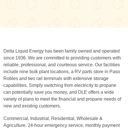
Delta Liquid Energy has been family owned and operated
since 1936. We are committed to providing customers with
reliable, professional, and courteous service. Our facilities
include nine bulk plant locations, a RV parts store in Paso
Robles and two rail terminals with extensive storage
capabilities. Simply switching from electricity to propane
can potentially save you money, and DLE offers a wide
variety of plans to meet the financial and propane needs of
new and existing customers.
Commercial, Industrial, Residential, Wholesale &
Agriculture. 24-hour emergency service, monthly payment