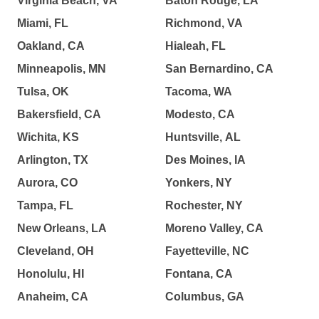
Virginia Beach, VA
Baton Rouge, LA
Miami, FL
Richmond, VA
Oakland, CA
Hialeah, FL
Minneapolis, MN
San Bernardino, CA
Tulsa, OK
Tacoma, WA
Bakersfield, CA
Modesto, CA
Wichita, KS
Huntsville, AL
Arlington, TX
Des Moines, IA
Aurora, CO
Yonkers, NY
Tampa, FL
Rochester, NY
New Orleans, LA
Moreno Valley, CA
Cleveland, OH
Fayetteville, NC
Honolulu, HI
Fontana, CA
Anaheim, CA
Columbus, GA