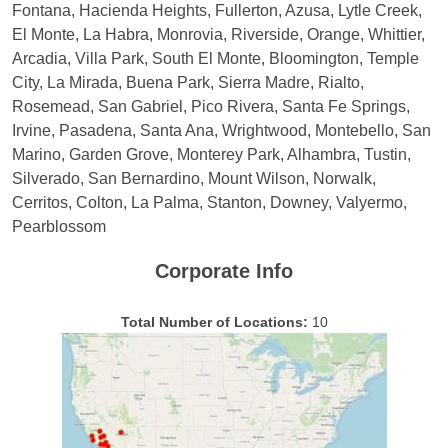
Fontana, Hacienda Heights, Fullerton, Azusa, Lytle Creek,
El Monte, La Habra, Monrovia, Riverside, Orange, Whittier,
Arcadia, Villa Park, South El Monte, Bloomington, Temple
City, La Mirada, Buena Park, Sierra Madre, Rialto,
Rosemead, San Gabriel, Pico Rivera, Santa Fe Springs,
Irvine, Pasadena, Santa Ana, Wrightwood, Montebello, San
Marino, Garden Grove, Monterey Park, Alhambra, Tustin,
Silverado, San Bernardino, Mount Wilson, Norwalk,
Cerritos, Colton, La Palma, Stanton, Downey, Valyermo,
Pearblossom
Corporate Info
Total Number of Locations:
10