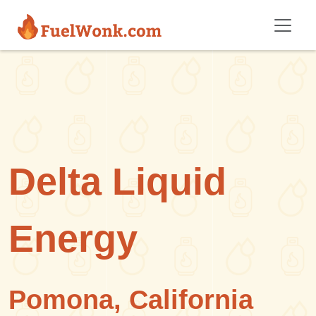
Skip to main content
Delta Liquid
Energy
Pomona, California