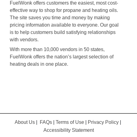
FuelWonk offers customers the easiest, most cost-
effective way to shop for propane and heating oils.
The site saves you time and money by making
pricing information available to everyone. Our goal
is to help customers build satisfying relationships
with vendors.
With more than 10,000 vendors in 50 states,
FuelWonk offers the nation’s largest selection of
heating deals in one place.
About Us
|
FAQs
|
Terms of Use
|
Privacy Policy
|
Accessibility Statement