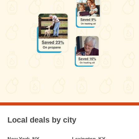
Local deals by city