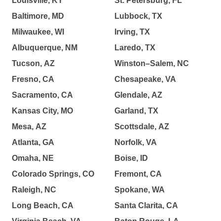
Louisville, KY
St. Petersburg, FL
Baltimore, MD
Lubbock, TX
Milwaukee, WI
Irving, TX
Albuquerque, NM
Laredo, TX
Tucson, AZ
Winston–Salem, NC
Fresno, CA
Chesapeake, VA
Sacramento, CA
Glendale, AZ
Kansas City, MO
Garland, TX
Mesa, AZ
Scottsdale, AZ
Atlanta, GA
Norfolk, VA
Omaha, NE
Boise, ID
Colorado Springs, CO
Fremont, CA
Raleigh, NC
Spokane, WA
Long Beach, CA
Santa Clarita, CA