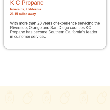
K C Propane
Riverside, California
21.15 miles away
With more than 28 years of experience servicing the
Riverside, Orange and San Diego counties KC
Propane has become Southern California’s leader
in customer service…