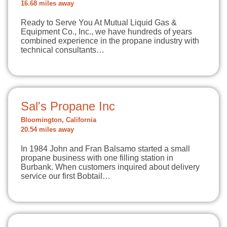
16.68 miles away
Ready to Serve You At Mutual Liquid Gas &
Equipment Co., Inc., we have hundreds of years
combined experience in the propane industry with
technical consultants…
Sal's Propane Inc
Bloomington, California
20.54 miles away
In 1984 John and Fran Balsamo started a small
propane business with one filling station in
Burbank. When customers inquired about delivery
service our first Bobtail…