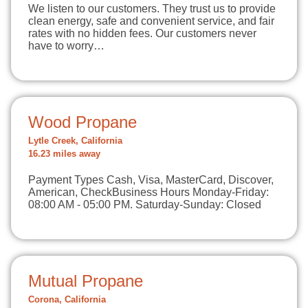
We listen to our customers. They trust us to provide
clean energy, safe and convenient service, and fair
rates with no hidden fees. Our customers never
have to worry…
Wood Propane
Lytle Creek, California
16.23 miles away
Payment Types Cash, Visa, MasterCard, Discover,
American, CheckBusiness Hours Monday-Friday:
08:00 AM - 05:00 PM. Saturday-Sunday: Closed
Mutual Propane
Corona, California