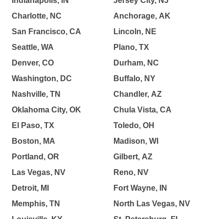
Indianapolis, IN
Jersey City, NJ
Charlotte, NC
Anchorage, AK
San Francisco, CA
Lincoln, NE
Seattle, WA
Plano, TX
Denver, CO
Durham, NC
Washington, DC
Buffalo, NY
Nashville, TN
Chandler, AZ
Oklahoma City, OK
Chula Vista, CA
El Paso, TX
Toledo, OH
Boston, MA
Madison, WI
Portland, OR
Gilbert, AZ
Las Vegas, NV
Reno, NV
Detroit, MI
Fort Wayne, IN
Memphis, TN
North Las Vegas, NV