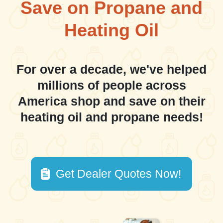
Save on Propane and
Heating Oil
For over a decade, we've helped
millions of people across
America shop and save on their
heating oil and propane needs!
Get Dealer Quotes Now!