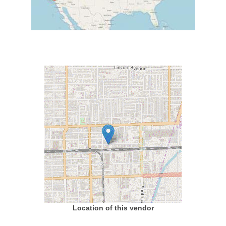
Location of this vendor