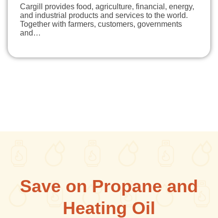
Cargill provides food, agriculture, financial, energy,
and industrial products and services to the world.
Together with farmers, customers, governments
and…
Save on Propane and
Heating Oil