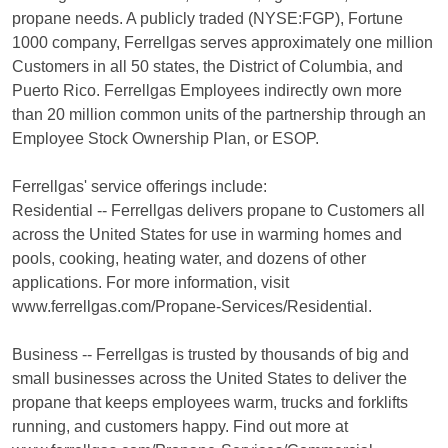
propane needs. A publicly traded (NYSE:FGP), Fortune
1000 company, Ferrellgas serves approximately one million
Customers in all 50 states, the District of Columbia, and
Puerto Rico. Ferrellgas Employees indirectly own more
than 20 million common units of the partnership through an
Employee Stock Ownership Plan, or ESOP.
Ferrellgas' service offerings include:
Residential -- Ferrellgas delivers propane to Customers all
across the United States for use in warming homes and
pools, cooking, heating water, and dozens of other
applications. For more information, visit
www.ferrellgas.com/Propane-Services/Residential.
Business -- Ferrellgas is trusted by thousands of big and
small businesses across the United States to deliver the
propane that keeps employees warm, trucks and forklifts
running, and customers happy. Find out more at