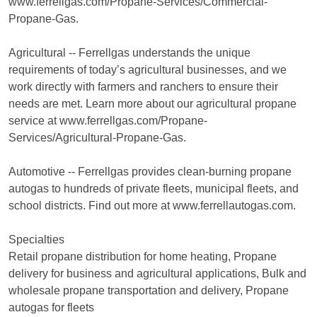
www.ferrellgas.com/Propane-Services/Commercial-
Propane-Gas.
Agricultural -- Ferrellgas understands the unique
requirements of today’s agricultural businesses, and we
work directly with farmers and ranchers to ensure their
needs are met. Learn more about our agricultural propane
service at www.ferrellgas.com/Propane-
Services/Agricultural-Propane-Gas.
Automotive -- Ferrellgas provides clean-burning propane
autogas to hundreds of private fleets, municipal fleets, and
school districts. Find out more at www.ferrellautogas.com.
Specialties
Retail propane distribution for home heating, Propane
delivery for business and agricultural applications, Bulk and
wholesale propane transportation and delivery, Propane
autogas for fleets