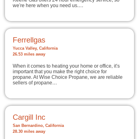
we're here when you need us.…
Ferrellgas
Yucca Valley, California
26.53 miles away
When it comes to heating your home or office, it's
important that you make the right choice for
propane. At Wise Choice Propane, we are reliable
sellers of propane…
Cargill Inc
San Bernardino, California
28.30 miles away