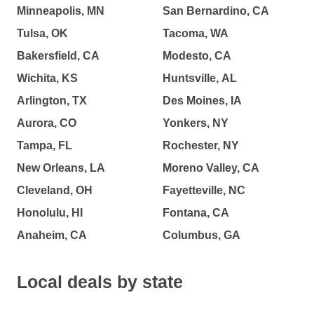
Minneapolis, MN
San Bernardino, CA
Tulsa, OK
Tacoma, WA
Bakersfield, CA
Modesto, CA
Wichita, KS
Huntsville, AL
Arlington, TX
Des Moines, IA
Aurora, CO
Yonkers, NY
Tampa, FL
Rochester, NY
New Orleans, LA
Moreno Valley, CA
Cleveland, OH
Fayetteville, NC
Honolulu, HI
Fontana, CA
Anaheim, CA
Columbus, GA
Local deals by state