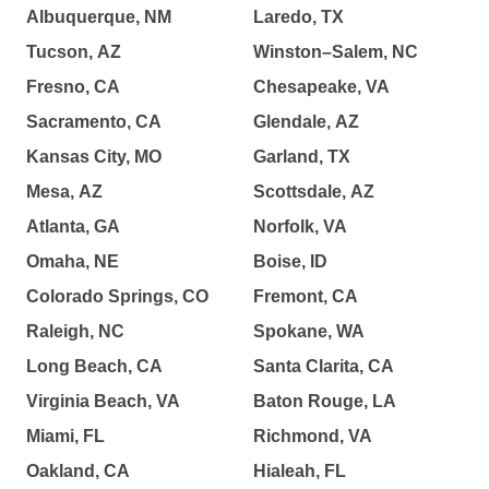
Albuquerque, NM
Laredo, TX
Tucson, AZ
Winston–Salem, NC
Fresno, CA
Chesapeake, VA
Sacramento, CA
Glendale, AZ
Kansas City, MO
Garland, TX
Mesa, AZ
Scottsdale, AZ
Atlanta, GA
Norfolk, VA
Omaha, NE
Boise, ID
Colorado Springs, CO
Fremont, CA
Raleigh, NC
Spokane, WA
Long Beach, CA
Santa Clarita, CA
Virginia Beach, VA
Baton Rouge, LA
Miami, FL
Richmond, VA
Oakland, CA
Hialeah, FL