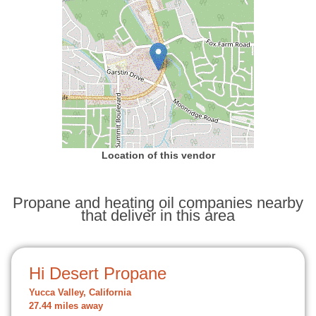
Location of this vendor
Propane and heating oil companies nearby
that deliver in this area
Hi Desert Propane
Yucca Valley, California
27.44 miles away