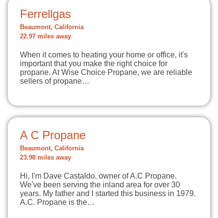
Ferrellgas
Beaumont, California
22.97 miles away
When it comes to heating your home or office, it's
important that you make the right choice for
propane. At Wise Choice Propane, we are reliable
sellers of propane…
A C Propane
Beaumont, California
23.98 miles away
Hi, I'm Dave Castaldo, owner of A.C Propane.
We've been serving the inland area for over 30
years. My father and I started this business in 1979.
A.C. Propane is the…