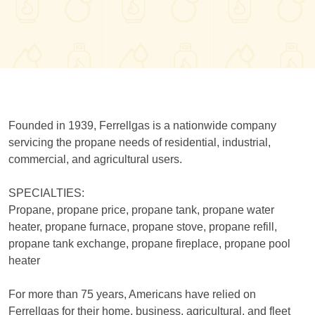
Founded in 1939, Ferrellgas is a nationwide company
servicing the propane needs of residential, industrial,
commercial, and agricultural users.
SPECIALTIES:
Propane, propane price, propane tank, propane water
heater, propane furnace, propane stove, propane refill,
propane tank exchange, propane fireplace, propane pool
heater
For more than 75 years, Americans have relied on
Ferrellgas for their home, business, agricultural, and fleet