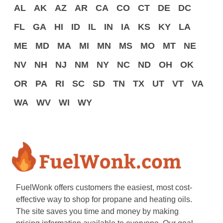
AL
AK
AZ
AR
CA
CO
CT
DE
DC
FL
GA
HI
ID
IL
IN
IA
KS
KY
LA
ME
MD
MA
MI
MN
MS
MO
MT
NE
NV
NH
NJ
NM
NY
NC
ND
OH
OK
OR
PA
RI
SC
SD
TN
TX
UT
VT
VA
WA
WV
WI
WY
FuelWonk offers customers the easiest, most cost-
effective way to shop for propane and heating oils.
The site saves you time and money by making