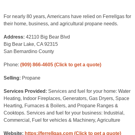
For nearly 80 years, Americans have relied on Ferrellgas for
their home, business, and agricultural propane needs.
Address:
42110 Big Bear Blvd
Big Bear Lake, CA 92315
San Bernardino County
Phone:
(909) 866-4605
(Click to get a quote)
Selling:
Propane
Services Provided:
Services and fuel for your home: Water
Heating, Indoor Fireplaces, Generators, Gas Dryers, Space
Hearting, Furnaces & Boilers, and Propane Ranges &
Cooktops. Services and fuel for your business: Industrial,
Commercial, Fuel for vehicles & Machinery, Agriculture
Website:
https://ferrellgas.com
(Click to get a quote)