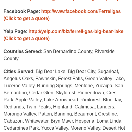
Facebook Page:
http://www.facebook.com/Ferrellgas
(Click to get a quote)
Yelp Page:
http://yelp.com/biz/ferrell-gas-big-bear-lake
(Click to get a quote)
Counties Served
: San Bernardino County, Riverside
County
Cities Served
: Big Bear Lake, Big Bear City, Sugarloaf,
Angelus Oaks, Fawnskin, Forest Falls, Green Valley Lake,
Lucerne Valley, Running Springs, Mentone, Yucaipa, San
Bernardino, Cedar Glen, Skyforest, Pioneertown, Crest
Park, Apple Valley, Lake Arrowhead, Rimforest, Blue Jay,
Redlands, Twin Peaks, Highland, Calimesa, Landers,
Morongo Valley, Patton, Banning, Beaumont, Crestline,
Cabazon, Whitewater, Bryn Mawr, Hesperia, Loma Linda,
Cedarpines Park, Yucca Valley, Moreno Valley, Desert Hot