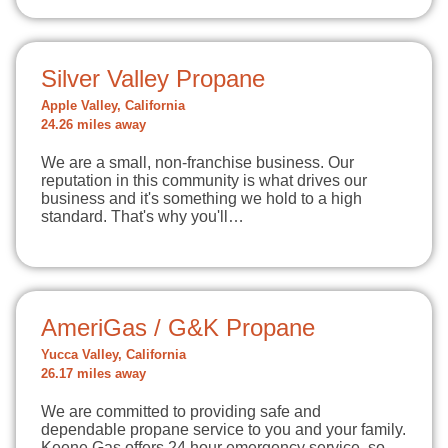
Silver Valley Propane
Apple Valley, California
24.26 miles away
We are a small, non-franchise business. Our
reputation in this community is what drives our
business and it's something we hold to a high
standard. That's why you'll…
AmeriGas / G&K Propane
Yucca Valley, California
26.17 miles away
We are committed to providing safe and
dependable propane service to you and your family.
Keene Gas offers 24 hour emergency service, so