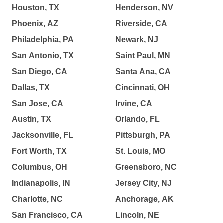
Houston, TX
Henderson, NV
Phoenix, AZ
Riverside, CA
Philadelphia, PA
Newark, NJ
San Antonio, TX
Saint Paul, MN
San Diego, CA
Santa Ana, CA
Dallas, TX
Cincinnati, OH
San Jose, CA
Irvine, CA
Austin, TX
Orlando, FL
Jacksonville, FL
Pittsburgh, PA
Fort Worth, TX
St. Louis, MO
Columbus, OH
Greensboro, NC
Indianapolis, IN
Jersey City, NJ
Charlotte, NC
Anchorage, AK
San Francisco, CA
Lincoln, NE