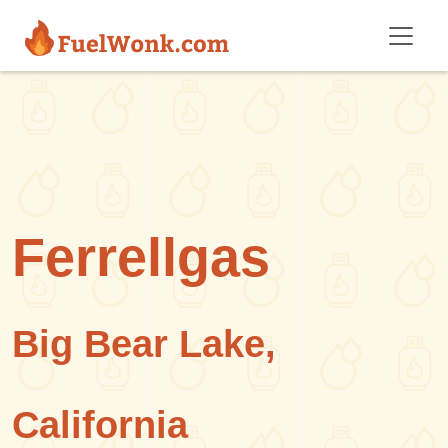
Skip to main content
Ferrellgas
Big Bear Lake,
California