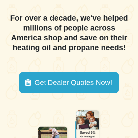
For over a decade, we've helped
millions of people across
America shop and save on their
heating oil and propane needs!
Get Dealer Quotes Now!