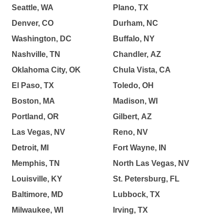
Seattle, WA
Plano, TX
Denver, CO
Durham, NC
Washington, DC
Buffalo, NY
Nashville, TN
Chandler, AZ
Oklahoma City, OK
Chula Vista, CA
El Paso, TX
Toledo, OH
Boston, MA
Madison, WI
Portland, OR
Gilbert, AZ
Las Vegas, NV
Reno, NV
Detroit, MI
Fort Wayne, IN
Memphis, TN
North Las Vegas, NV
Louisville, KY
St. Petersburg, FL
Baltimore, MD
Lubbock, TX
Milwaukee, WI
Irving, TX