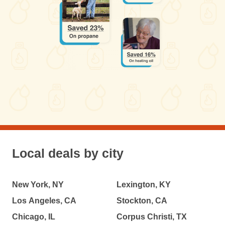
Local deals by city
New York, NY
Lexington, KY
Los Angeles, CA
Stockton, CA
Chicago, IL
Corpus Christi, TX