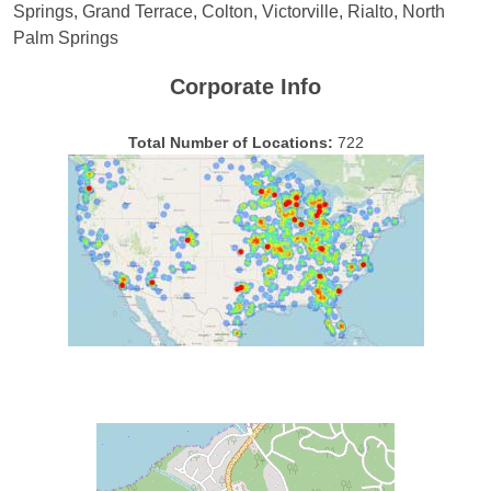
Springs, Grand Terrace, Colton, Victorville, Rialto, North
Palm Springs
Corporate Info
Total Number of Locations:
722