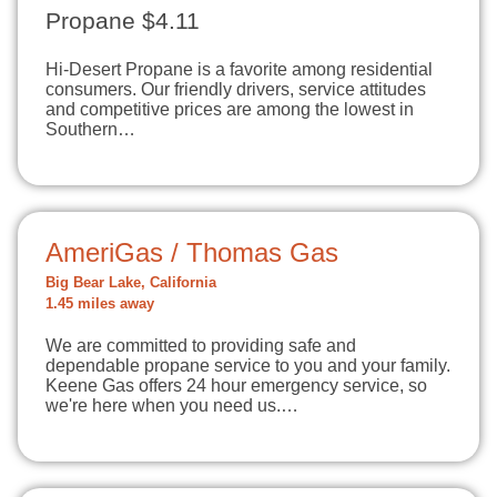
Propane $4.11
Hi-Desert Propane is a favorite among residential
consumers. Our friendly drivers, service attitudes
and competitive prices are among the lowest in
Southern…
AmeriGas / Thomas Gas
Big Bear Lake, California
1.45 miles away
We are committed to providing safe and
dependable propane service to you and your family.
Keene Gas offers 24 hour emergency service, so
we're here when you need us.…