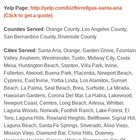
Yelp Page:
http://yelp.com/biz/ferrellgas-santa-ana
(Click to get a quote)
Counties Served
: Orange County, Los Angeles County,
San Bernardino County, Riverside County
Cities Served
: Santa Ana, Orange, Garden Grove, Fountain
Valley, Anaheim, Westminster, Tustin, Midway City, Costa
Mesa, Huntington Beach, Stanton, Villa Park, Irvine,
Fullerton, Atwood, Buena Park, Placentia, Newport Beach,
Cypress, East Irvine, Yorba Linda, Los Alamitos, Sunset
Beach, La Palma, Seal Beach, Brea, Surfside, La Mirada,
Hawaiian Gardens, Corona Del Mar, La Habra, Lakewood,
Newport Coast, Cerritos, Long Beach, Artesia, Whittier,
Laguna Woods, Norwalk, Foothill Ranch, Lake Forest, El
Toro, Laguna Hills, Rowland Heights, Bellflower, Signal Hill,
Laguna Beach, Santa Fe Springs, Silverado, Aliso Viejo,
Mission Viejo, Diamond Bar, Chino Hills, Downey,