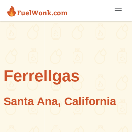
Skip to main content
Ferrellgas
Santa Ana, California