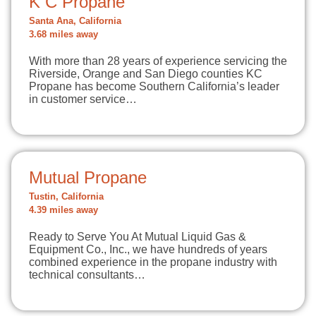
K C Propane
Santa Ana, California
3.68 miles away
With more than 28 years of experience servicing the
Riverside, Orange and San Diego counties KC
Propane has become Southern California’s leader
in customer service…
Mutual Propane
Tustin, California
4.39 miles away
Ready to Serve You At Mutual Liquid Gas &
Equipment Co., Inc., we have hundreds of years
combined experience in the propane industry with
technical consultants…