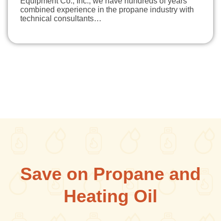
Equipment Co., Inc., we have hundreds of years
combined experience in the propane industry with
technical consultants…
Save on Propane and
Heating Oil