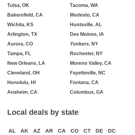
Tulsa, OK
Tacoma, WA
Bakersfield, CA
Modesto, CA
Wichita, KS
Huntsville, AL
Arlington, TX
Des Moines, IA
Aurora, CO
Yonkers, NY
Tampa, FL
Rochester, NY
New Orleans, LA
Moreno Valley, CA
Cleveland, OH
Fayetteville, NC
Honolulu, HI
Fontana, CA
Anaheim, CA
Columbus, GA
Local deals by state
AL
AK
AZ
AR
CA
CO
CT
DE
DC