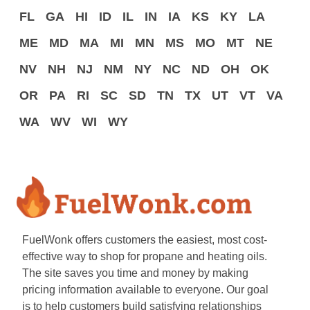
FL
GA
HI
ID
IL
IN
IA
KS
KY
LA
ME
MD
MA
MI
MN
MS
MO
MT
NE
NV
NH
NJ
NM
NY
NC
ND
OH
OK
OR
PA
RI
SC
SD
TN
TX
UT
VT
VA
WA
WV
WI
WY
FuelWonk offers customers the easiest, most cost-
effective way to shop for propane and heating oils.
The site saves you time and money by making
pricing information available to everyone. Our goal
is to help customers build satisfying relationships