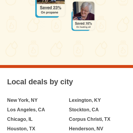
Local deals by city
New York, NY
Lexington, KY
Los Angeles, CA
Stockton, CA
Chicago, IL
Corpus Christi, TX
Houston, TX
Henderson, NV