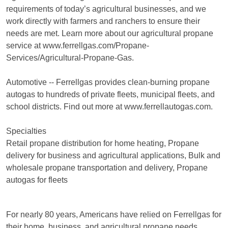
requirements of today’s agricultural businesses, and we
work directly with farmers and ranchers to ensure their
needs are met. Learn more about our agricultural propane
service at www.ferrellgas.com/Propane-
Services/Agricultural-Propane-Gas.
Automotive -- Ferrellgas provides clean-burning propane
autogas to hundreds of private fleets, municipal fleets, and
school districts. Find out more at www.ferrellautogas.com.
Specialties
Retail propane distribution for home heating, Propane
delivery for business and agricultural applications, Bulk and
wholesale propane transportation and delivery, Propane
autogas for fleets
For nearly 80 years, Americans have relied on Ferrellgas for
their home, business, and agricultural propane needs.