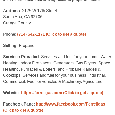
Address:
2125 W 17th Street
Santa Ana, CA 92706
Orange County
Phone:
(714) 542-1171
(Click to get a quote)
Selling:
Propane
Services Provided:
Services and fuel for your home: Water
Heating, Indoor Fireplaces, Generators, Gas Dryers, Space
Hearting, Furnaces & Boilers, and Propane Ranges &
Cooktops. Services and fuel for your business: Industrial,
Commercial, Fuel for vehicles & Machinery, Agriculture
Website:
https://ferrellgas.com
(Click to get a quote)
Facebook Page:
http://www.facebook.com/Ferrellgas
(Click to get a quote)