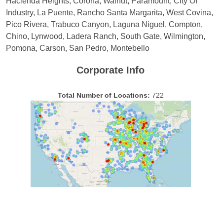
Hacienda Heights, Corona, Walnut, Paramount, City Of
Industry, La Puente, Rancho Santa Margarita, West Covina,
Pico Rivera, Trabuco Canyon, Laguna Niguel, Compton,
Chino, Lynwood, Ladera Ranch, South Gate, Wilmington,
Pomona, Carson, San Pedro, Montebello
Corporate Info
Total Number of Locations:
722