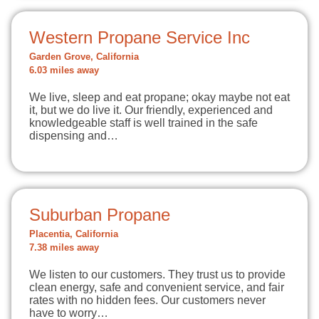
Western Propane Service Inc
Garden Grove, California
6.03 miles away
We live, sleep and eat propane; okay maybe not eat
it, but we do live it. Our friendly, experienced and
knowledgeable staff is well trained in the safe
dispensing and…
Suburban Propane
Placentia, California
7.38 miles away
We listen to our customers. They trust us to provide
clean energy, safe and convenient service, and fair
rates with no hidden fees. Our customers never
have to worry…