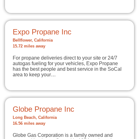
Expo Propane Inc
Bellflower, California
15.72 miles away
For propane deliveries direct to your site or 24/7
autogas fueling for your vehicles, Expo Propane
has the best people and best service in the SoCal
area to keep your…
Globe Propane Inc
Long Beach, California
16.56 miles away
Globe Gas Corporation is a family owned and