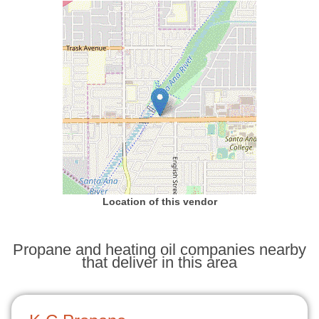
Location of this vendor
Propane and heating oil companies nearby
that deliver in this area