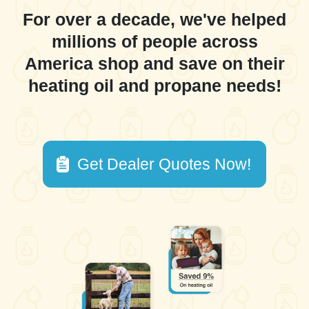
For over a decade, we've helped
millions of people across
America shop and save on their
heating oil and propane needs!
Get Dealer Quotes Now!