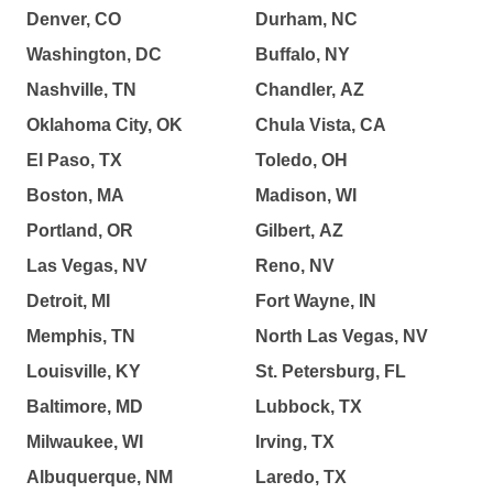
Denver, CO
Durham, NC
Washington, DC
Buffalo, NY
Nashville, TN
Chandler, AZ
Oklahoma City, OK
Chula Vista, CA
El Paso, TX
Toledo, OH
Boston, MA
Madison, WI
Portland, OR
Gilbert, AZ
Las Vegas, NV
Reno, NV
Detroit, MI
Fort Wayne, IN
Memphis, TN
North Las Vegas, NV
Louisville, KY
St. Petersburg, FL
Baltimore, MD
Lubbock, TX
Milwaukee, WI
Irving, TX
Albuquerque, NM
Laredo, TX