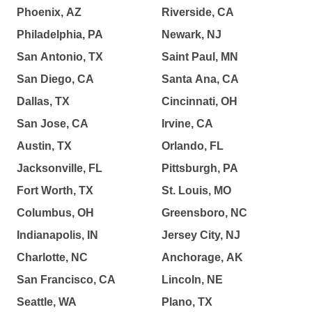
Phoenix, AZ
Riverside, CA
Philadelphia, PA
Newark, NJ
San Antonio, TX
Saint Paul, MN
San Diego, CA
Santa Ana, CA
Dallas, TX
Cincinnati, OH
San Jose, CA
Irvine, CA
Austin, TX
Orlando, FL
Jacksonville, FL
Pittsburgh, PA
Fort Worth, TX
St. Louis, MO
Columbus, OH
Greensboro, NC
Indianapolis, IN
Jersey City, NJ
Charlotte, NC
Anchorage, AK
San Francisco, CA
Lincoln, NE
Seattle, WA
Plano, TX