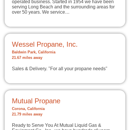
operated business. Started in 1954 we have been
serving Long Beach and the surrounding areas for
over 50 years. We service…
Wessel Propane, Inc.
Baldwin Park, California
21.67 miles away
Sales & Delivery. "For all your propane needs"
Mutual Propane
Corona, California
21.79 miles away
Ready to Serve You At Mutual Liquid Gas &