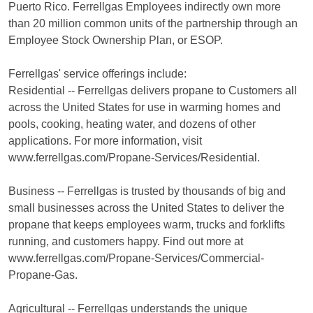
Puerto Rico. Ferrellgas Employees indirectly own more
than 20 million common units of the partnership through an
Employee Stock Ownership Plan, or ESOP.
Ferrellgas' service offerings include:
Residential -- Ferrellgas delivers propane to Customers all
across the United States for use in warming homes and
pools, cooking, heating water, and dozens of other
applications. For more information, visit
www.ferrellgas.com/Propane-Services/Residential.
Business -- Ferrellgas is trusted by thousands of big and
small businesses across the United States to deliver the
propane that keeps employees warm, trucks and forklifts
running, and customers happy. Find out more at
www.ferrellgas.com/Propane-Services/Commercial-
Propane-Gas.
Agricultural -- Ferrellgas understands the unique