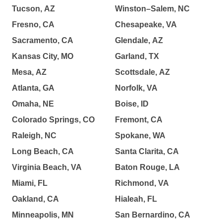
Tucson, AZ
Winston–Salem, NC
Fresno, CA
Chesapeake, VA
Sacramento, CA
Glendale, AZ
Kansas City, MO
Garland, TX
Mesa, AZ
Scottsdale, AZ
Atlanta, GA
Norfolk, VA
Omaha, NE
Boise, ID
Colorado Springs, CO
Fremont, CA
Raleigh, NC
Spokane, WA
Long Beach, CA
Santa Clarita, CA
Virginia Beach, VA
Baton Rouge, LA
Miami, FL
Richmond, VA
Oakland, CA
Hialeah, FL
Minneapolis, MN
San Bernardino, CA