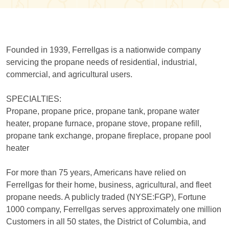
Founded in 1939, Ferrellgas is a nationwide company
servicing the propane needs of residential, industrial,
commercial, and agricultural users.
SPECIALTIES:
Propane, propane price, propane tank, propane water
heater, propane furnace, propane stove, propane refill,
propane tank exchange, propane fireplace, propane pool
heater
For more than 75 years, Americans have relied on
Ferrellgas for their home, business, agricultural, and fleet
propane needs. A publicly traded (NYSE:FGP), Fortune
1000 company, Ferrellgas serves approximately one million
Customers in all 50 states, the District of Columbia, and