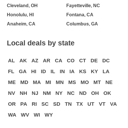
Cleveland, OH
Fayetteville, NC
Honolulu, HI
Fontana, CA
Anaheim, CA
Columbus, GA
Local deals by state
AL
AK
AZ
AR
CA
CO
CT
DE
DC
FL
GA
HI
ID
IL
IN
IA
KS
KY
LA
ME
MD
MA
MI
MN
MS
MO
MT
NE
NV
NH
NJ
NM
NY
NC
ND
OH
OK
OR
PA
RI
SC
SD
TN
TX
UT
VT
VA
WA
WV
WI
WY