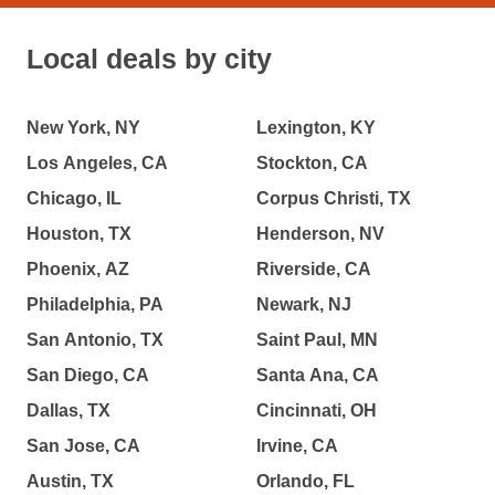
Local deals by city
New York, NY
Lexington, KY
Los Angeles, CA
Stockton, CA
Chicago, IL
Corpus Christi, TX
Houston, TX
Henderson, NV
Phoenix, AZ
Riverside, CA
Philadelphia, PA
Newark, NJ
San Antonio, TX
Saint Paul, MN
San Diego, CA
Santa Ana, CA
Dallas, TX
Cincinnati, OH
San Jose, CA
Irvine, CA
Austin, TX
Orlando, FL