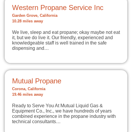
Western Propane Service Inc
Garden Grove, California
10.28 miles away
We live, sleep and eat propane; okay maybe not eat
it, but we do live it. Our friendly, experienced and
knowledgeable staff is well trained in the safe
dispensing and…
Mutual Propane
Corona, California
19.46 miles away
Ready to Serve You At Mutual Liquid Gas &
Equipment Co., Inc., we have hundreds of years
combined experience in the propane industry with
technical consultants…