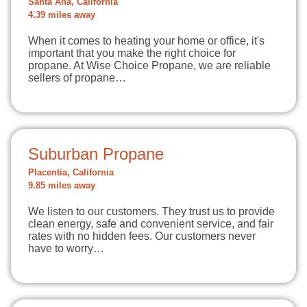
Santa Ana, California
4.39 miles away
When it comes to heating your home or office, it's
important that you make the right choice for
propane. At Wise Choice Propane, we are reliable
sellers of propane…
Suburban Propane
Placentia, California
9.85 miles away
We listen to our customers. They trust us to provide
clean energy, safe and convenient service, and fair
rates with no hidden fees. Our customers never
have to worry…