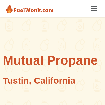
Skip to main content
Mutual Propane
Tustin, California