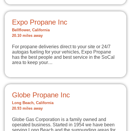
Expo Propane Inc
Bellflower, California
20.10 miles away
For propane deliveries direct to your site or 24/7
autogas fueling for your vehicles, Expo Propane
has the best people and best service in the SoCal
area to keep your…
Globe Propane Inc
Long Beach, California
20.93 miles away
Globe Gas Corporation is a family owned and
operated business. Started in 1954 we have been
serving Long Beach and the surrounding areas for