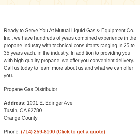
Ready to Serve You At Mutual Liquid Gas & Equipment Co.,
Inc., we have hundreds of years combined experience in the
propane industry with technical consultants ranging in 25 to
35 years each, in the industry. In addition to providing you
with high quality propane, we offer you convenient delivery.
Call us today to learn more about us and what we can offer
you.
Propane Gas Distributor
Address:
1001 E. Edinger Ave
Tustin, CA 92780
Orange County
Phone:
(714) 259-8100
(Click to get a quote)