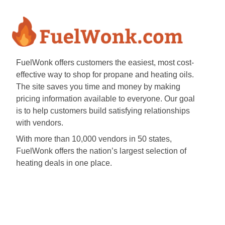
FuelWonk offers customers the easiest, most cost-
effective way to shop for propane and heating oils.
The site saves you time and money by making
pricing information available to everyone. Our goal
is to help customers build satisfying relationships
with vendors.
With more than 10,000 vendors in 50 states,
FuelWonk offers the nation’s largest selection of
heating deals in one place.