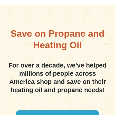
Save on Propane and
Heating Oil
For over a decade, we've helped
millions of people across
America shop and save on their
heating oil and propane needs!