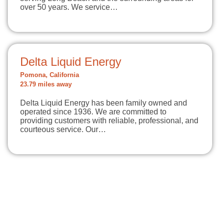
over 50 years. We service…
Delta Liquid Energy
Pomona, California
23.79 miles away
Delta Liquid Energy has been family owned and
operated since 1936. We are committed to
providing customers with reliable, professional, and
courteous service. Our…