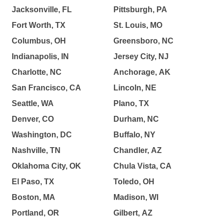
Jacksonville, FL
Pittsburgh, PA
Fort Worth, TX
St. Louis, MO
Columbus, OH
Greensboro, NC
Indianapolis, IN
Jersey City, NJ
Charlotte, NC
Anchorage, AK
San Francisco, CA
Lincoln, NE
Seattle, WA
Plano, TX
Denver, CO
Durham, NC
Washington, DC
Buffalo, NY
Nashville, TN
Chandler, AZ
Oklahoma City, OK
Chula Vista, CA
El Paso, TX
Toledo, OH
Boston, MA
Madison, WI
Portland, OR
Gilbert, AZ