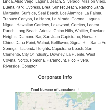
Linda, Aliso Viejo, Laguna Beach, Silverado, Mission Viejo,
Buena Park, Cypress, Brea, Sunset Beach, Rancho Santa
Margarita, Surfside, Seal Beach, Los Alamitos, La Palma,
Trabuco Canyon, La Habra, La Mirada, Corona, Laguna
Niguel, Hawaiian Gardens, Lakewood, Cerritos, Ladera
Ranch, Long Beach, Artesia, Chino Hills, Whittier, Rowland
Heights, Diamond Bar, San Juan Capistrano, Norwalk,
Chino, Dana Point, Walnut, Bellflower, Signal Hill, Santa Fe
Springs, Hacienda Heights, Capistrano Beach, San
Clemente, City Of Industry, Downey, La Puente, West
Covina, Norco, Pomona, Paramount, Pico Rivera,
Riverside, Compton
Corporate Info
Total Number of Locations:
4