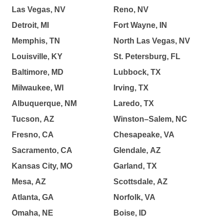
Las Vegas, NV
Reno, NV
Detroit, MI
Fort Wayne, IN
Memphis, TN
North Las Vegas, NV
Louisville, KY
St. Petersburg, FL
Baltimore, MD
Lubbock, TX
Milwaukee, WI
Irving, TX
Albuquerque, NM
Laredo, TX
Tucson, AZ
Winston–Salem, NC
Fresno, CA
Chesapeake, VA
Sacramento, CA
Glendale, AZ
Kansas City, MO
Garland, TX
Mesa, AZ
Scottsdale, AZ
Atlanta, GA
Norfolk, VA
Omaha, NE
Boise, ID