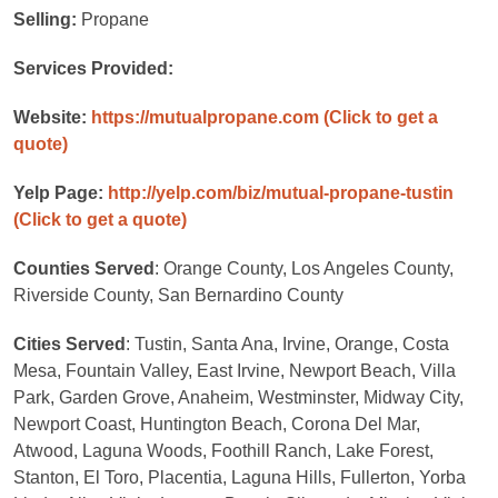
Selling:
Propane
Services Provided:
Website:
https://mutualpropane.com
(Click to get a
quote)
Yelp Page:
http://yelp.com/biz/mutual-propane-tustin
(Click to get a quote)
Counties Served
: Orange County, Los Angeles County,
Riverside County, San Bernardino County
Cities Served
: Tustin, Santa Ana, Irvine, Orange, Costa
Mesa, Fountain Valley, East Irvine, Newport Beach, Villa
Park, Garden Grove, Anaheim, Westminster, Midway City,
Newport Coast, Huntington Beach, Corona Del Mar,
Atwood, Laguna Woods, Foothill Ranch, Lake Forest,
Stanton, El Toro, Placentia, Laguna Hills, Fullerton, Yorba