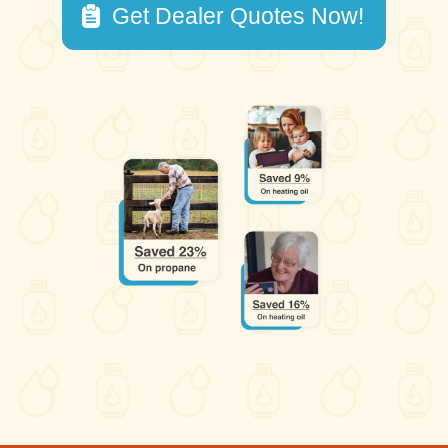
Get Dealer Quotes Now!