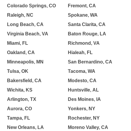
Colorado Springs, CO
Fremont, CA
Raleigh, NC
Spokane, WA
Long Beach, CA
Santa Clarita, CA
Virginia Beach, VA
Baton Rouge, LA
Miami, FL
Richmond, VA
Oakland, CA
Hialeah, FL
Minneapolis, MN
San Bernardino, CA
Tulsa, OK
Tacoma, WA
Bakersfield, CA
Modesto, CA
Wichita, KS
Huntsville, AL
Arlington, TX
Des Moines, IA
Aurora, CO
Yonkers, NY
Tampa, FL
Rochester, NY
New Orleans, LA
Moreno Valley, CA