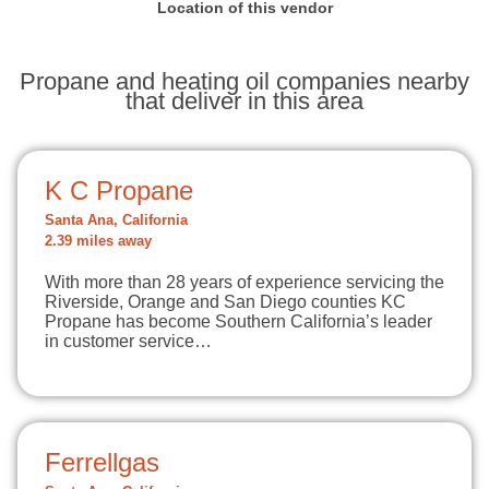
Location of this vendor
Propane and heating oil companies nearby
that deliver in this area
K C Propane
Santa Ana, California
2.39 miles away
With more than 28 years of experience servicing the
Riverside, Orange and San Diego counties KC
Propane has become Southern California’s leader
in customer service…
Ferrellgas