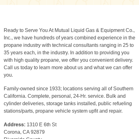
Ready to Serve You At Mutual Liquid Gas & Equipment Co.,
Inc., we have hundreds of years combined experience in the
propane industry with technical consultants ranging in 25 to
35 years each, in the industry. In addition to providing you
with high quality propane, we offer you convenient delivery.
Call us today to learn more about us and what we can offer
you.
Family-owned since 1933; locations serving all of Southern
California. Complete, personal, 24-Hr. service. Bulk and
cylinder deliveries, storage tanks installed, public refueling
stations/parts, propane vehicle system upfit and repair.
Address:
1310 E 6th St
Corona, CA 92879