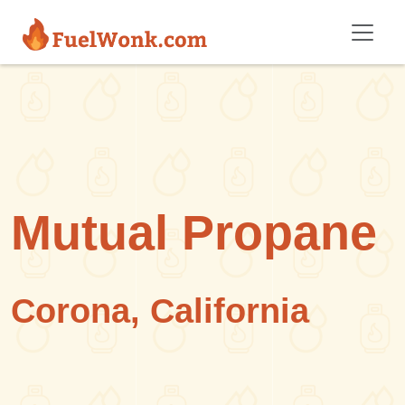
Skip to main content
Mutual Propane
Corona, California