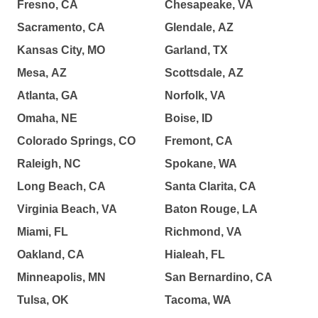
Fresno, CA
Chesapeake, VA
Sacramento, CA
Glendale, AZ
Kansas City, MO
Garland, TX
Mesa, AZ
Scottsdale, AZ
Atlanta, GA
Norfolk, VA
Omaha, NE
Boise, ID
Colorado Springs, CO
Fremont, CA
Raleigh, NC
Spokane, WA
Long Beach, CA
Santa Clarita, CA
Virginia Beach, VA
Baton Rouge, LA
Miami, FL
Richmond, VA
Oakland, CA
Hialeah, FL
Minneapolis, MN
San Bernardino, CA
Tulsa, OK
Tacoma, WA