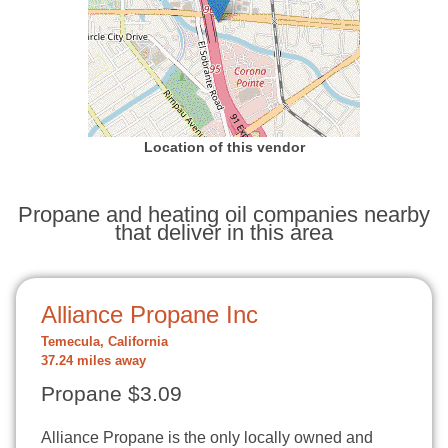
Location of this vendor
Propane and heating oil companies nearby
that deliver in this area
Alliance Propane Inc
Temecula, California
37.24 miles away
Propane $3.09
Alliance Propane is the only locally owned and