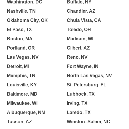
Washington, DC
Buffalo, NY
Nashville, TN
Chandler, AZ
Oklahoma City, OK
Chula Vista, CA
El Paso, TX
Toledo, OH
Boston, MA
Madison, WI
Portland, OR
Gilbert, AZ
Las Vegas, NV
Reno, NV
Detroit, MI
Fort Wayne, IN
Memphis, TN
North Las Vegas, NV
Louisville, KY
St. Petersburg, FL
Baltimore, MD
Lubbock, TX
Milwaukee, WI
Irving, TX
Albuquerque, NM
Laredo, TX
Tucson, AZ
Winston–Salem, NC