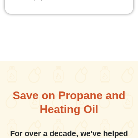
Save on Propane and
Heating Oil
For over a decade, we've helped