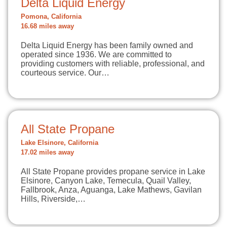
Delta Liquid Energy
Pomona, California
16.68 miles away
Delta Liquid Energy has been family owned and
operated since 1936. We are committed to
providing customers with reliable, professional, and
courteous service. Our…
All State Propane
Lake Elsinore, California
17.02 miles away
All State Propane provides propane service in Lake
Elsinore, Canyon Lake, Temecula, Quail Valley,
Fallbrook, Anza, Aguanga, Lake Mathews, Gavilan
Hills, Riverside,…