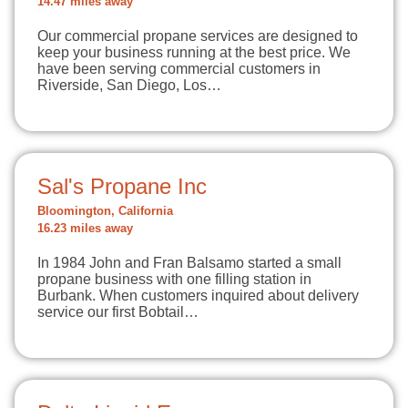
14.47 miles away
Our commercial propane services are designed to
keep your business running at the best price. We
have been serving commercial customers in
Riverside, San Diego, Los…
Sal's Propane Inc
Bloomington, California
16.23 miles away
In 1984 John and Fran Balsamo started a small
propane business with one filling station in
Burbank. When customers inquired about delivery
service our first Bobtail…