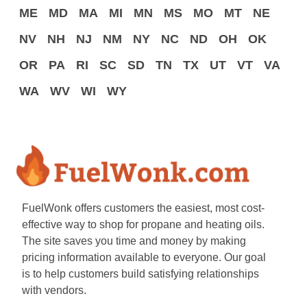
ME
MD
MA
MI
MN
MS
MO
MT
NE
NV
NH
NJ
NM
NY
NC
ND
OH
OK
OR
PA
RI
SC
SD
TN
TX
UT
VT
VA
WA
WV
WI
WY
FuelWonk offers customers the easiest, most cost-
effective way to shop for propane and heating oils.
The site saves you time and money by making
pricing information available to everyone. Our goal
is to help customers build satisfying relationships
with vendors.