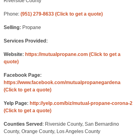
Riverside County
Phone:
(951) 279-8633
(Click to get a quote)
Selling:
Propane
Services Provided:
Website:
https://mutualpropane.com
(Click to get a
quote)
Facebook Page:
https://www.facebook.com/mutualpropanegardena
(Click to get a quote)
Yelp Page:
http://yelp.com/biz/mutual-propane-corona-2
(Click to get a quote)
Counties Served
: Riverside County, San Bernardino
County, Orange County, Los Angeles County