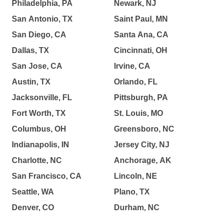
Philadelphia, PA
Newark, NJ
San Antonio, TX
Saint Paul, MN
San Diego, CA
Santa Ana, CA
Dallas, TX
Cincinnati, OH
San Jose, CA
Irvine, CA
Austin, TX
Orlando, FL
Jacksonville, FL
Pittsburgh, PA
Fort Worth, TX
St. Louis, MO
Columbus, OH
Greensboro, NC
Indianapolis, IN
Jersey City, NJ
Charlotte, NC
Anchorage, AK
San Francisco, CA
Lincoln, NE
Seattle, WA
Plano, TX
Denver, CO
Durham, NC