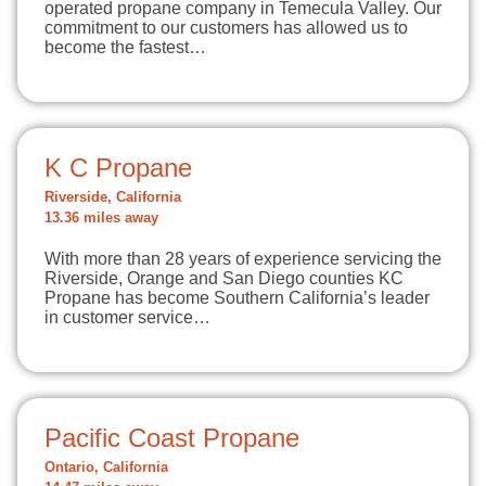
operated propane company in Temecula Valley. Our
commitment to our customers has allowed us to
become the fastest…
K C Propane
Riverside, California
13.36 miles away
With more than 28 years of experience servicing the
Riverside, Orange and San Diego counties KC
Propane has become Southern California’s leader
in customer service…
Pacific Coast Propane
Ontario, California