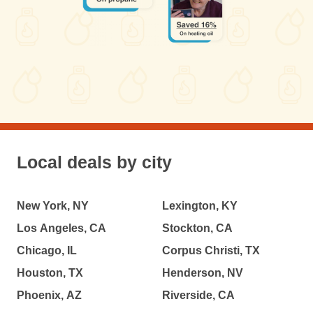
Local deals by city
New York, NY
Lexington, KY
Los Angeles, CA
Stockton, CA
Chicago, IL
Corpus Christi, TX
Houston, TX
Henderson, NV
Phoenix, AZ
Riverside, CA