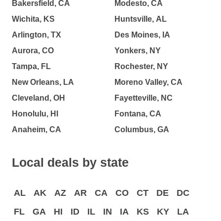
Bakersfield, CA
Modesto, CA
Wichita, KS
Huntsville, AL
Arlington, TX
Des Moines, IA
Aurora, CO
Yonkers, NY
Tampa, FL
Rochester, NY
New Orleans, LA
Moreno Valley, CA
Cleveland, OH
Fayetteville, NC
Honolulu, HI
Fontana, CA
Anaheim, CA
Columbus, GA
Local deals by state
AL
AK
AZ
AR
CA
CO
CT
DE
DC
FL
GA
HI
ID
IL
IN
IA
KS
KY
LA