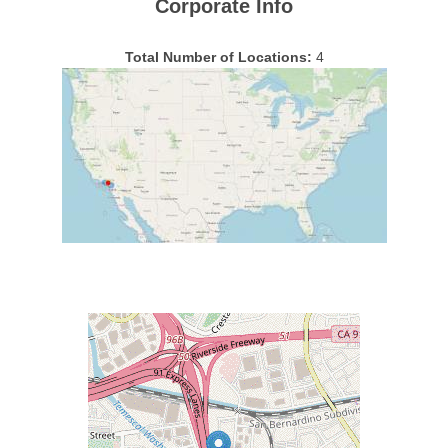
Corporate Info
Total Number of Locations:
4