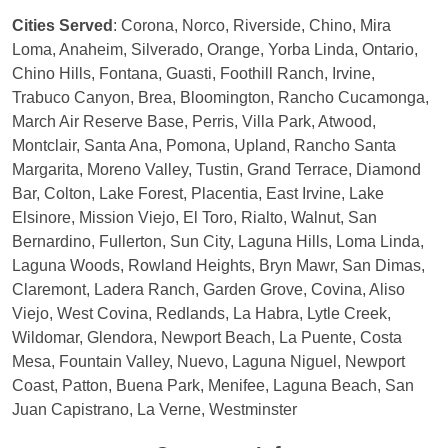
Cities Served
: Corona, Norco, Riverside, Chino, Mira
Loma, Anaheim, Silverado, Orange, Yorba Linda, Ontario,
Chino Hills, Fontana, Guasti, Foothill Ranch, Irvine,
Trabuco Canyon, Brea, Bloomington, Rancho Cucamonga,
March Air Reserve Base, Perris, Villa Park, Atwood,
Montclair, Santa Ana, Pomona, Upland, Rancho Santa
Margarita, Moreno Valley, Tustin, Grand Terrace, Diamond
Bar, Colton, Lake Forest, Placentia, East Irvine, Lake
Elsinore, Mission Viejo, El Toro, Rialto, Walnut, San
Bernardino, Fullerton, Sun City, Laguna Hills, Loma Linda,
Laguna Woods, Rowland Heights, Bryn Mawr, San Dimas,
Claremont, Ladera Ranch, Garden Grove, Covina, Aliso
Viejo, West Covina, Redlands, La Habra, Lytle Creek,
Wildomar, Glendora, Newport Beach, La Puente, Costa
Mesa, Fountain Valley, Nuevo, Laguna Niguel, Newport
Coast, Patton, Buena Park, Menifee, Laguna Beach, San
Juan Capistrano, La Verne, Westminster