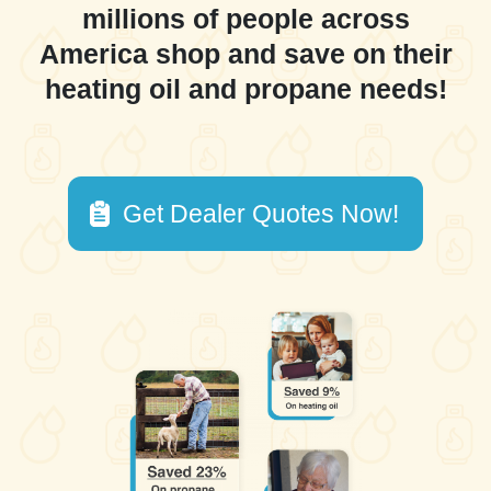
millions of people across
America shop and save on their
heating oil and propane needs!
Get Dealer Quotes Now!