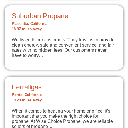
Suburban Propane
Placentia, California
18.97 miles away
We listen to our customers. They trust us to provide
clean energy, safe and convenient service, and fair
rates with no hidden fees. Our customers never
have to worry…
Ferrellgas
Perris, California
19.29 miles away
When it comes to heating your home or office, it's
important that you make the right choice for
propane. At Wise Choice Propane, we are reliable
sellers of propane…