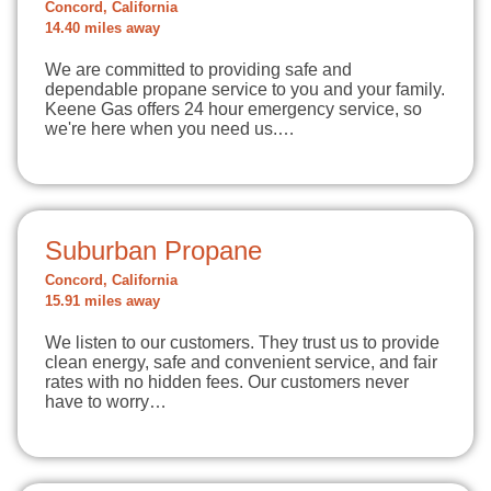
Concord, California
14.40 miles away
We are committed to providing safe and
dependable propane service to you and your family.
Keene Gas offers 24 hour emergency service, so
we're here when you need us.…
Suburban Propane
Concord, California
15.91 miles away
We listen to our customers. They trust us to provide
clean energy, safe and convenient service, and fair
rates with no hidden fees. Our customers never
have to worry…