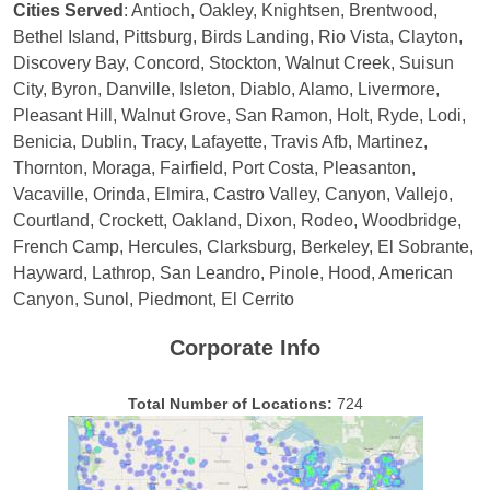
Cities Served
: Antioch, Oakley, Knightsen, Brentwood,
Bethel Island, Pittsburg, Birds Landing, Rio Vista, Clayton,
Discovery Bay, Concord, Stockton, Walnut Creek, Suisun
City, Byron, Danville, Isleton, Diablo, Alamo, Livermore,
Pleasant Hill, Walnut Grove, San Ramon, Holt, Ryde, Lodi,
Benicia, Dublin, Tracy, Lafayette, Travis Afb, Martinez,
Thornton, Moraga, Fairfield, Port Costa, Pleasanton,
Vacaville, Orinda, Elmira, Castro Valley, Canyon, Vallejo,
Courtland, Crockett, Oakland, Dixon, Rodeo, Woodbridge,
French Camp, Hercules, Clarksburg, Berkeley, El Sobrante,
Hayward, Lathrop, San Leandro, Pinole, Hood, American
Canyon, Sunol, Piedmont, El Cerrito
Corporate Info
Total Number of Locations:
724