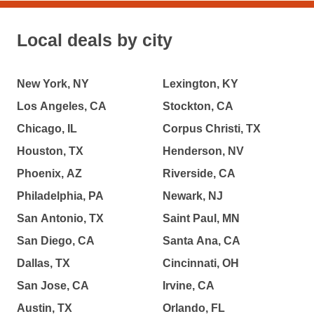
Local deals by city
New York, NY
Lexington, KY
Los Angeles, CA
Stockton, CA
Chicago, IL
Corpus Christi, TX
Houston, TX
Henderson, NV
Phoenix, AZ
Riverside, CA
Philadelphia, PA
Newark, NJ
San Antonio, TX
Saint Paul, MN
San Diego, CA
Santa Ana, CA
Dallas, TX
Cincinnati, OH
San Jose, CA
Irvine, CA
Austin, TX
Orlando, FL