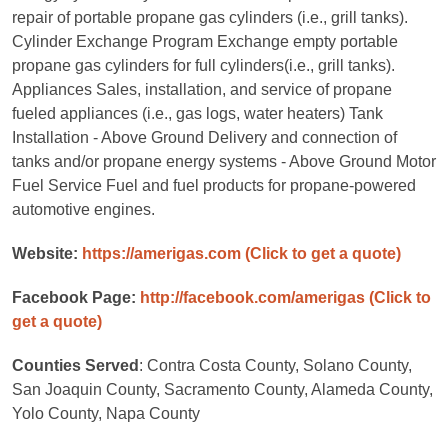
repair of portable propane gas cylinders (i.e., grill tanks).
Cylinder Exchange Program Exchange empty portable
propane gas cylinders for full cylinders(i.e., grill tanks).
Appliances Sales, installation, and service of propane
fueled appliances (i.e., gas logs, water heaters) Tank
Installation - Above Ground Delivery and connection of
tanks and/or propane energy systems - Above Ground Motor
Fuel Service Fuel and fuel products for propane-powered
automotive engines.
Website:
https://amerigas.com
(Click to get a quote)
Facebook Page:
http://facebook.com/amerigas
(Click to
get a quote)
Counties Served
: Contra Costa County, Solano County,
San Joaquin County, Sacramento County, Alameda County,
Yolo County, Napa County