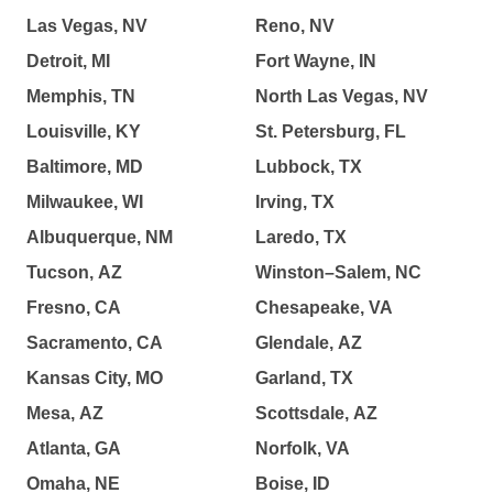
Las Vegas, NV
Reno, NV
Detroit, MI
Fort Wayne, IN
Memphis, TN
North Las Vegas, NV
Louisville, KY
St. Petersburg, FL
Baltimore, MD
Lubbock, TX
Milwaukee, WI
Irving, TX
Albuquerque, NM
Laredo, TX
Tucson, AZ
Winston–Salem, NC
Fresno, CA
Chesapeake, VA
Sacramento, CA
Glendale, AZ
Kansas City, MO
Garland, TX
Mesa, AZ
Scottsdale, AZ
Atlanta, GA
Norfolk, VA
Omaha, NE
Boise, ID