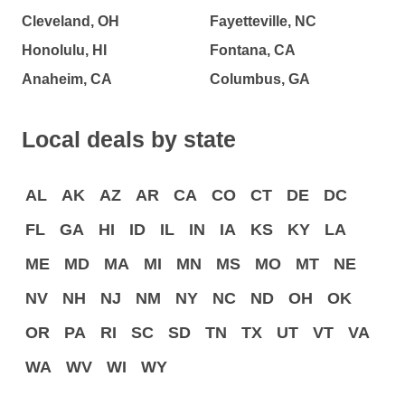
Cleveland, OH
Fayetteville, NC
Honolulu, HI
Fontana, CA
Anaheim, CA
Columbus, GA
Local deals by state
AL
AK
AZ
AR
CA
CO
CT
DE
DC
FL
GA
HI
ID
IL
IN
IA
KS
KY
LA
ME
MD
MA
MI
MN
MS
MO
MT
NE
NV
NH
NJ
NM
NY
NC
ND
OH
OK
OR
PA
RI
SC
SD
TN
TX
UT
VT
VA
WA
WV
WI
WY