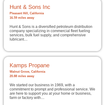
Hunt & Sons Inc
Pleasant Hill, California
16.59 miles away
Hunt & Sons is a diversified petroleum distribution
company specializing in commercial fleet fueling
services, bulk fuel supply, and comprehensive
lubricant…
Kamps Propane
Walnut Grove, California
20.88 miles away
We started our business in 1969, with a
commitment to prompt and professional service. We
are here to support you at your home or business,
farm or factory with…