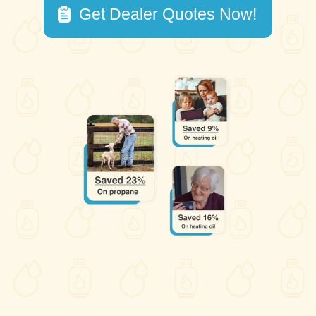
Get Dealer Quotes Now!