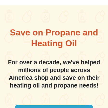
Save on Propane and
Heating Oil
For over a decade, we've helped
millions of people across
America shop and save on their
heating oil and propane needs!