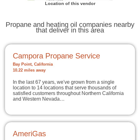
Location of this vendor
Propane and heating oil companies nearby
that deliver in this area
Campora Propane Service
Bay Point, California
10.22 miles away
In the last 67 years, we've grown from a single
location to 14 locations that serve thousands of
satisfied customers throughout Northern California
and Western Nevada…
AmeriGas