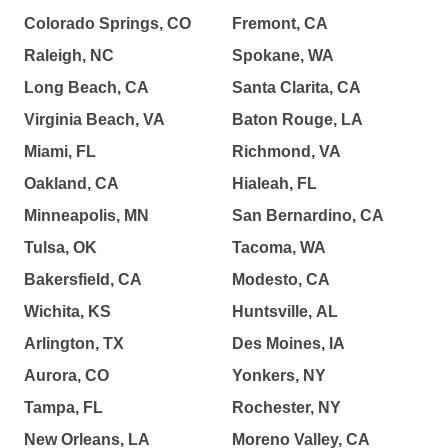
Colorado Springs, CO
Fremont, CA
Raleigh, NC
Spokane, WA
Long Beach, CA
Santa Clarita, CA
Virginia Beach, VA
Baton Rouge, LA
Miami, FL
Richmond, VA
Oakland, CA
Hialeah, FL
Minneapolis, MN
San Bernardino, CA
Tulsa, OK
Tacoma, WA
Bakersfield, CA
Modesto, CA
Wichita, KS
Huntsville, AL
Arlington, TX
Des Moines, IA
Aurora, CO
Yonkers, NY
Tampa, FL
Rochester, NY
New Orleans, LA
Moreno Valley, CA