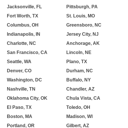
Jacksonville, FL
Pittsburgh, PA
Fort Worth, TX
St. Louis, MO
Columbus, OH
Greensboro, NC
Indianapolis, IN
Jersey City, NJ
Charlotte, NC
Anchorage, AK
San Francisco, CA
Lincoln, NE
Seattle, WA
Plano, TX
Denver, CO
Durham, NC
Washington, DC
Buffalo, NY
Nashville, TN
Chandler, AZ
Oklahoma City, OK
Chula Vista, CA
El Paso, TX
Toledo, OH
Boston, MA
Madison, WI
Portland, OR
Gilbert, AZ