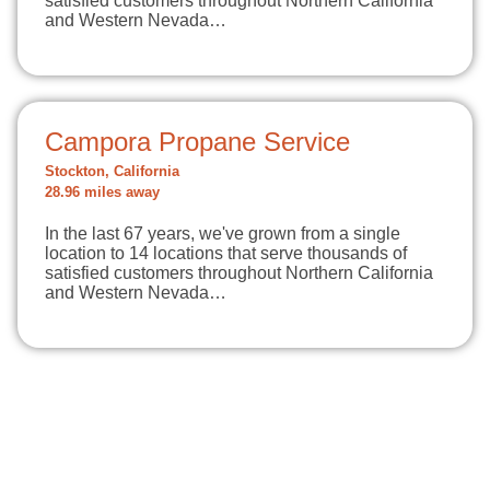
satisfied customers throughout Northern California
and Western Nevada…
Campora Propane Service
Stockton, California
28.96 miles away
In the last 67 years, we've grown from a single
location to 14 locations that serve thousands of
satisfied customers throughout Northern California
and Western Nevada…