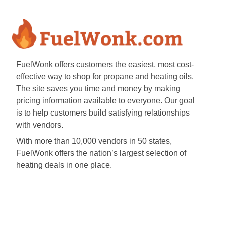
FuelWonk offers customers the easiest, most cost-
effective way to shop for propane and heating oils.
The site saves you time and money by making
pricing information available to everyone. Our goal
is to help customers build satisfying relationships
with vendors.
With more than 10,000 vendors in 50 states,
FuelWonk offers the nation’s largest selection of
heating deals in one place.