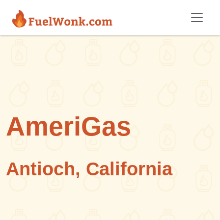
Skip to main content
AmeriGas
Antioch, California