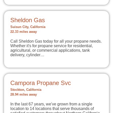
Sheldon Gas
Suisun City, California
22.33 miles away
Call Sheldon Gas today for all your propane needs.
Whether it's for propane service for residential,
agricultural, or commercial applications, tank
delivery, cylinder…
Campora Propane Svc
Stockton, California
28.94 miles away
In the last 67 years, we've grown from a single
location to 14 locations that serve thousands of