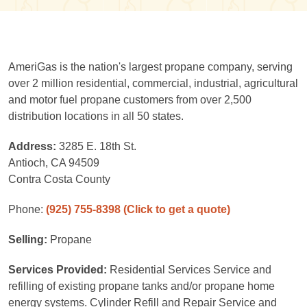
AmeriGas is the nation's largest propane company, serving
over 2 million residential, commercial, industrial, agricultural
and motor fuel propane customers from over 2,500
distribution locations in all 50 states.
Address:
3285 E. 18th St.
Antioch, CA 94509
Contra Costa County
Phone:
(925) 755-8398
(Click to get a quote)
Selling:
Propane
Services Provided:
Residential Services Service and
refilling of existing propane tanks and/or propane home
energy systems. Cylinder Refill and Repair Service and