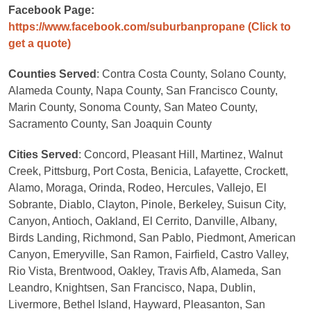
Facebook Page:
https://www.facebook.com/suburbanpropane
(Click to
get a quote)
Counties Served
: Contra Costa County, Solano County,
Alameda County, Napa County, San Francisco County,
Marin County, Sonoma County, San Mateo County,
Sacramento County, San Joaquin County
Cities Served
: Concord, Pleasant Hill, Martinez, Walnut
Creek, Pittsburg, Port Costa, Benicia, Lafayette, Crockett,
Alamo, Moraga, Orinda, Rodeo, Hercules, Vallejo, El
Sobrante, Diablo, Clayton, Pinole, Berkeley, Suisun City,
Canyon, Antioch, Oakland, El Cerrito, Danville, Albany,
Birds Landing, Richmond, San Pablo, Piedmont, American
Canyon, Emeryville, San Ramon, Fairfield, Castro Valley,
Rio Vista, Brentwood, Oakley, Travis Afb, Alameda, San
Leandro, Knightsen, San Francisco, Napa, Dublin,
Livermore, Bethel Island, Hayward, Pleasanton, San