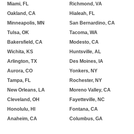
Miami, FL
Richmond, VA
Oakland, CA
Hialeah, FL
Minneapolis, MN
San Bernardino, CA
Tulsa, OK
Tacoma, WA
Bakersfield, CA
Modesto, CA
Wichita, KS
Huntsville, AL
Arlington, TX
Des Moines, IA
Aurora, CO
Yonkers, NY
Tampa, FL
Rochester, NY
New Orleans, LA
Moreno Valley, CA
Cleveland, OH
Fayetteville, NC
Honolulu, HI
Fontana, CA
Anaheim, CA
Columbus, GA