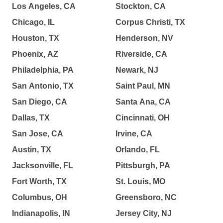
Los Angeles, CA
Stockton, CA
Chicago, IL
Corpus Christi, TX
Houston, TX
Henderson, NV
Phoenix, AZ
Riverside, CA
Philadelphia, PA
Newark, NJ
San Antonio, TX
Saint Paul, MN
San Diego, CA
Santa Ana, CA
Dallas, TX
Cincinnati, OH
San Jose, CA
Irvine, CA
Austin, TX
Orlando, FL
Jacksonville, FL
Pittsburgh, PA
Fort Worth, TX
St. Louis, MO
Columbus, OH
Greensboro, NC
Indianapolis, IN
Jersey City, NJ