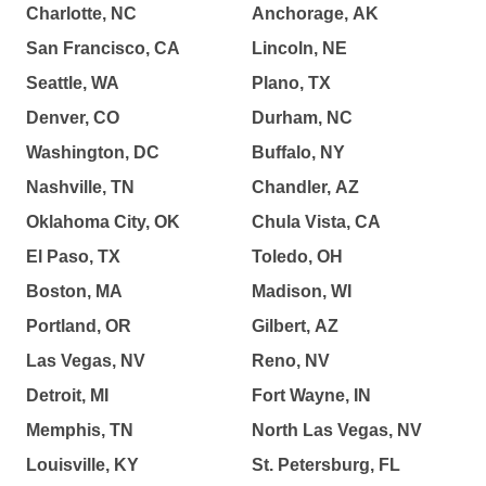
Charlotte, NC
Anchorage, AK
San Francisco, CA
Lincoln, NE
Seattle, WA
Plano, TX
Denver, CO
Durham, NC
Washington, DC
Buffalo, NY
Nashville, TN
Chandler, AZ
Oklahoma City, OK
Chula Vista, CA
El Paso, TX
Toledo, OH
Boston, MA
Madison, WI
Portland, OR
Gilbert, AZ
Las Vegas, NV
Reno, NV
Detroit, MI
Fort Wayne, IN
Memphis, TN
North Las Vegas, NV
Louisville, KY
St. Petersburg, FL