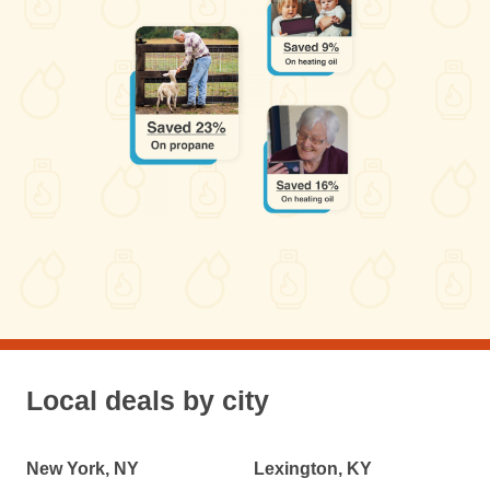
Local deals by city
New York, NY
Lexington, KY