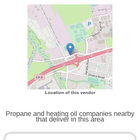
Location of this vendor
Propane and heating oil companies nearby
that deliver in this area