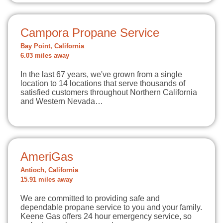
Campora Propane Service
Bay Point, California
6.03 miles away
In the last 67 years, we've grown from a single
location to 14 locations that serve thousands of
satisfied customers throughout Northern California
and Western Nevada…
AmeriGas
Antioch, California
15.91 miles away
We are committed to providing safe and
dependable propane service to you and your family.
Keene Gas offers 24 hour emergency service, so