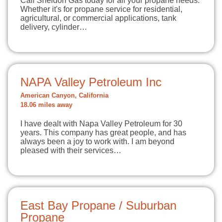
Call Sheldon Gas today for all your propane needs.
Whether it's for propane service for residential,
agricultural, or commercial applications, tank
delivery, cylinder…
NAPA Valley Petroleum Inc
American Canyon, California
18.06 miles away
I have dealt with Napa Valley Petroleum for 30
years. This company has great people, and has
always been a joy to work with. I am beyond
pleased with their services…
East Bay Propane / Suburban
Propane