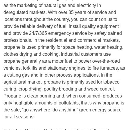
as the marketing of natural gas and electricity in
deregulated markets. With over 85 years of service and
locations throughout the country, you can count on us to
provide reliable delivery of fuel, install quality equipment
and provide 24/7/365 emergency service by safety trained
professionals. In the residential and commercial markets,
propane is used primarily for space heating, water heating,
clothes drying and cooking. Industrial customers use
propane generally as a motor fuel to power over-the-road
vehicles, forklifts and stationary engines, to fire furnaces, as
a cutting gas and in other process applications. In the
agricultural market, propane is primarily used for tobacco
curing, crop drying, poultry brooding and weed control.
Propane is clean burning and, when consumed, produces
only negligible amounts of pollutants, that's why propane is
the safe, “go anywhere, do anything” green energy source
for all seasons.