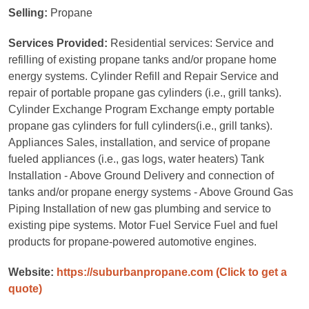
Selling:
Propane
Services Provided:
Residential services: Service and
refilling of existing propane tanks and/or propane home
energy systems. Cylinder Refill and Repair Service and
repair of portable propane gas cylinders (i.e., grill tanks).
Cylinder Exchange Program Exchange empty portable
propane gas cylinders for full cylinders(i.e., grill tanks).
Appliances Sales, installation, and service of propane
fueled appliances (i.e., gas logs, water heaters) Tank
Installation - Above Ground Delivery and connection of
tanks and/or propane energy systems - Above Ground Gas
Piping Installation of new gas plumbing and service to
existing pipe systems. Motor Fuel Service Fuel and fuel
products for propane-powered automotive engines.
Website:
https://suburbanpropane.com
(Click to get a
quote)