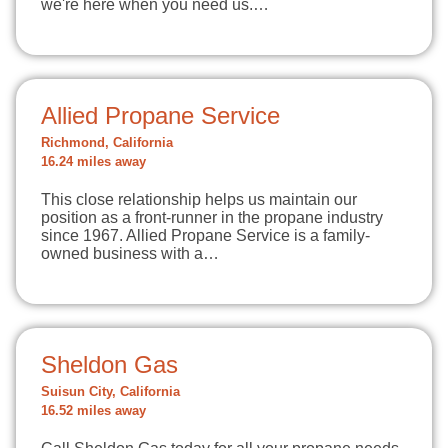
we're here when you need us.…
Allied Propane Service
Richmond, California
16.24 miles away
This close relationship helps us maintain our
position as a front-runner in the propane industry
since 1967. Allied Propane Service is a family-
owned business with a…
Sheldon Gas
Suisun City, California
16.52 miles away