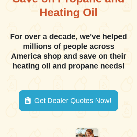
Heating Oil
For over a decade, we've helped
millions of people across
America shop and save on their
heating oil and propane needs!
Get Dealer Quotes Now!