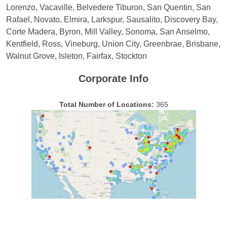
Lorenzo, Vacaville, Belvedere Tiburon, San Quentin, San
Rafael, Novato, Elmira, Larkspur, Sausalito, Discovery Bay,
Corte Madera, Byron, Mill Valley, Sonoma, San Anselmo,
Kentfield, Ross, Vineburg, Union City, Greenbrae, Brisbane,
Walnut Grove, Isleton, Fairfax, Stockton
Corporate Info
Total Number of Locations:
365