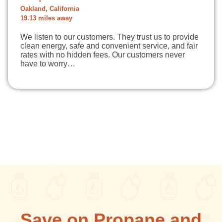
Oakland, California
19.13 miles away
We listen to our customers. They trust us to provide
clean energy, safe and convenient service, and fair
rates with no hidden fees. Our customers never
have to worry…
Save on Propane and