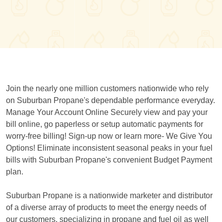
Join the nearly one million customers nationwide who rely
on Suburban Propane's dependable performance everyday.
Manage Your Account Online Securely view and pay your
bill online, go paperless or setup automatic payments for
worry-free billing! Sign-up now or learn more- We Give You
Options! Eliminate inconsistent seasonal peaks in your fuel
bills with Suburban Propane's convenient Budget Payment
plan.
Suburban Propane is a nationwide marketer and distributor
of a diverse array of products to meet the energy needs of
our customers, specializing in propane and fuel oil as well