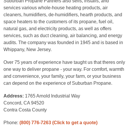
Suburban Propane Partners also sells, installs, and
services various whole-house heating products, air
cleaners, humidifiers, de-humidifiers, hearth products, and
space heaters to the customers of its propane, fuel oil,
natural gas, and electricity products, as well as offers
services, such as duct cleaning, air balancing, and energy
audits. The company was founded in 1945 and is based in
Whippany, New Jersey.
Over 75 years of experience have taught us that theres only
one way to deliver propane - your way. For comfort, warmth
and convenience, your family, your farm, or your business
can depend on the experience of Suburban Propane.
Address:
1765 Arnold Industrial Way
Concord, CA 94520
Contra Costa County
Phone:
(800) 776-7263
(Click to get a quote)