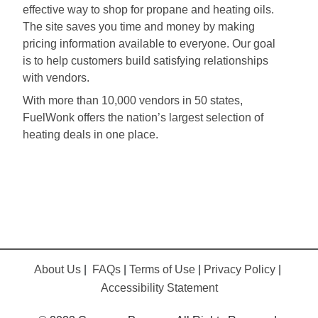
effective way to shop for propane and heating oils.
The site saves you time and money by making
pricing information available to everyone. Our goal
is to help customers build satisfying relationships
with vendors.
With more than 10,000 vendors in 50 states,
FuelWonk offers the nation’s largest selection of
heating deals in one place.
About Us
|
FAQs
|
Terms of Use
|
Privacy Policy
|
Accessibility Statement