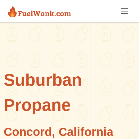
Skip to main content
Suburban
Propane
Concord, California