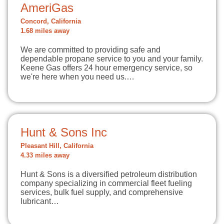
AmeriGas
Concord, California
1.68 miles away
We are committed to providing safe and
dependable propane service to you and your family.
Keene Gas offers 24 hour emergency service, so
we're here when you need us.…
Hunt & Sons Inc
Pleasant Hill, California
4.33 miles away
Hunt & Sons is a diversified petroleum distribution
company specializing in commercial fleet fueling
services, bulk fuel supply, and comprehensive
lubricant…