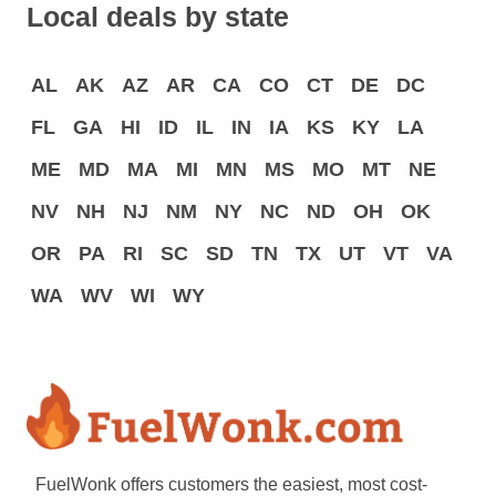
Local deals by state
AL
AK
AZ
AR
CA
CO
CT
DE
DC
FL
GA
HI
ID
IL
IN
IA
KS
KY
LA
ME
MD
MA
MI
MN
MS
MO
MT
NE
NV
NH
NJ
NM
NY
NC
ND
OH
OK
OR
PA
RI
SC
SD
TN
TX
UT
VT
VA
WA
WV
WI
WY
FuelWonk offers customers the easiest, most cost-