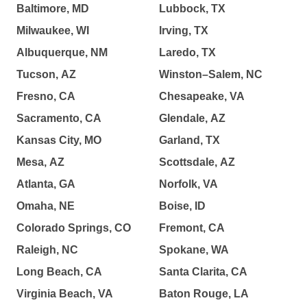
Baltimore, MD
Lubbock, TX
Milwaukee, WI
Irving, TX
Albuquerque, NM
Laredo, TX
Tucson, AZ
Winston–Salem, NC
Fresno, CA
Chesapeake, VA
Sacramento, CA
Glendale, AZ
Kansas City, MO
Garland, TX
Mesa, AZ
Scottsdale, AZ
Atlanta, GA
Norfolk, VA
Omaha, NE
Boise, ID
Colorado Springs, CO
Fremont, CA
Raleigh, NC
Spokane, WA
Long Beach, CA
Santa Clarita, CA
Virginia Beach, VA
Baton Rouge, LA