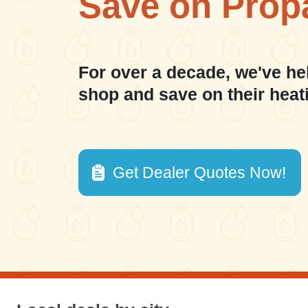
Save on Prop
For over a decade, we've he
shop and save on their heat
Get Dealer Quotes Now!