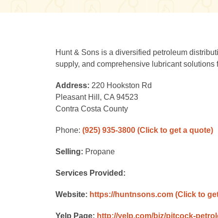
Hunt & Sons is a diversified petroleum distribut
supply, and comprehensive lubricant solutions f
Address:
220 Hookston Rd
Pleasant Hill, CA 94523
Contra Costa County
Phone:
(925) 935-3800
(Click to get a quote)
Selling:
Propane
Services Provided:
Website:
https://huntnsons.com
(Click to ge
Yelp Page:
http://yelp.com/biz/pitcock-petro