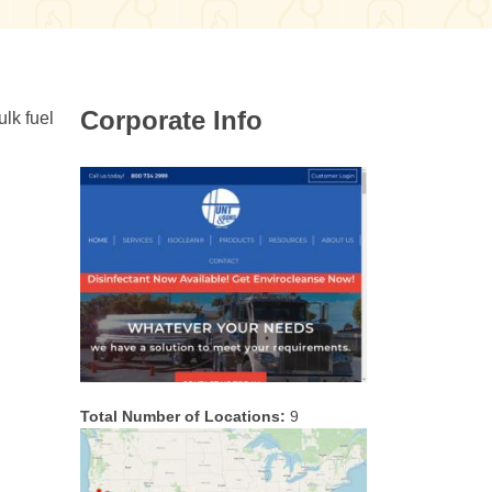
Corporate Info
ulk fuel
Total Number of Locations:
9