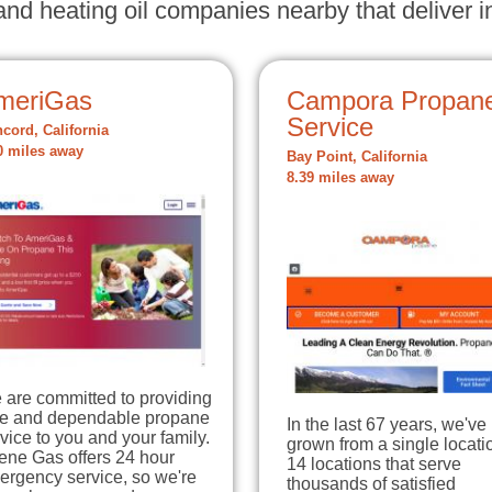
nd heating oil companies nearby that deliver in
meriGas
Campora Propan
Service
cord, California
0 miles away
Bay Point, California
8.39 miles away
 are committed to providing
fe and dependable propane
In the last 67 years, we've
vice to you and your family.
grown from a single locati
ene Gas offers 24 hour
14 locations that serve
ergency service, so we're
thousands of satisfied