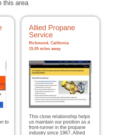
 this area
e
Allied Propane
Service
Richmond, California
15.05 miles away
This close relationship helps
on to
us maintain our position as a
front-runner in the propane
industry since 1967. Allied