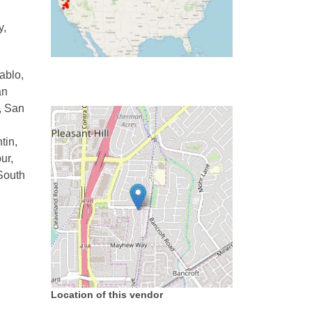
y,
ablo,
an
, San
tin,
ur,
 South
Location of this vendor