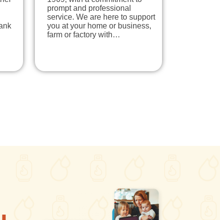
prompt and professional
service. We are here to support
tank
you at your home or business,
farm or factory with…