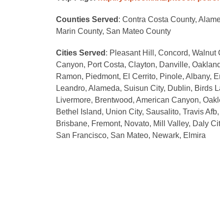
Counties Served
: Contra Costa County, Alam
Marin County, San Mateo County
Cities Served
: Pleasant Hill, Concord, Walnut 
Canyon, Port Costa, Clayton, Danville, Oakland
Ramon, Piedmont, El Cerrito, Pinole, Albany, E
Leandro, Alameda, Suisun City, Dublin, Birds 
Livermore, Brentwood, American Canyon, Oakley
Bethel Island, Union City, Sausalito, Travis Af
Brisbane, Fremont, Novato, Mill Valley, Daly C
San Francisco, San Mateo, Newark, Elmira