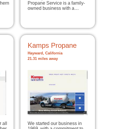
thern
Propane Service is a family-
owned business with a…
Kamps Propane
Hayward, California
21.31 miles away
 all
We started our business in
her
1969, with a commitment to