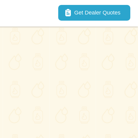
Main navigation
Get Dealer Quotes