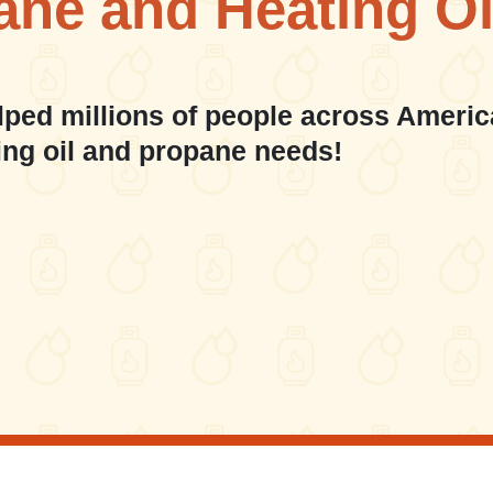
ane and Heating Oi
lped millions of people across Americ
ing oil and propane needs!