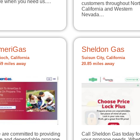
re when you need us.…
customers throughout Nor
California and Western
Nevada…
meriGas
Sheldon Gas
ioch, California
Suisun City, California
59 miles away
20.85 miles away
 are committed to providing
Call Sheldon Gas today for
fe and dependable propane
your propane needs. Whet