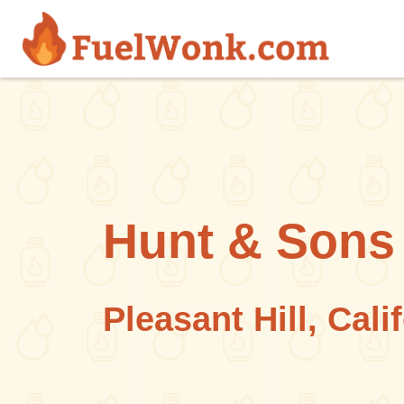
Skip to main content
Hunt & Sons 
Pleasant Hill, Cali