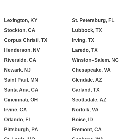
Lexington, KY
St. Petersburg, FL
Stockton, CA
Lubbock, TX
Corpus Christi, TX
Irving, TX
Henderson, NV
Laredo, TX
Riverside, CA
Winston–Salem, NC
Newark, NJ
Chesapeake, VA
Saint Paul, MN
Glendale, AZ
Santa Ana, CA
Garland, TX
Cincinnati, OH
Scottsdale, AZ
Irvine, CA
Norfolk, VA
Orlando, FL
Boise, ID
Pittsburgh, PA
Fremont, CA