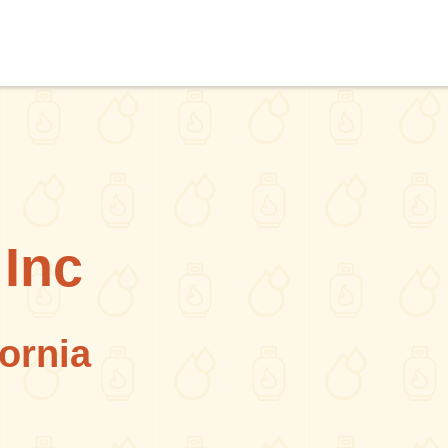
Inc
fornia