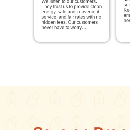
We listen to our customers.
ser
They trust us to provide clean
Ke
energy, safe and convenient
em
service, and fair rates with no
he
hidden fees. Our customers
never have to worry…