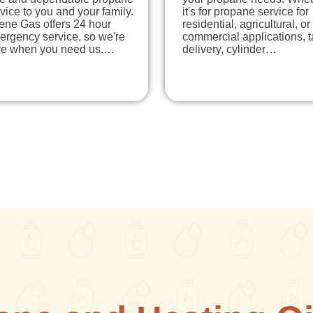
vice to you and your family.
it's for propane service for
ene Gas offers 24 hour
residential, agricultural, or
ergency service, so we're
commercial applications, 
re when you need us.…
delivery, cylinder…