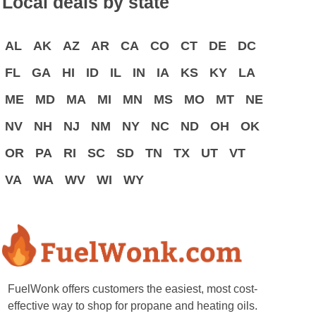
Local deals by state
AL
AK
AZ
AR
CA
CO
CT
DE
DC
FL
GA
HI
ID
IL
IN
IA
KS
KY
LA
ME
MD
MA
MI
MN
MS
MO
MT
NE
NV
NH
NJ
NM
NY
NC
ND
OH
OK
OR
PA
RI
SC
SD
TN
TX
UT
VT
VA
WA
WV
WI
WY
FuelWonk offers customers the easiest, most cost-
effective way to shop for propane and heating oils.