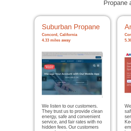
Propane a
Suburban Propane
A
Concord, California
Con
4.33 miles away
5.3
We listen to our customers.
We
They trust us to provide clean
sa
energy, safe and convenient
ser
service, and fair rates with no
Ke
hidden fees. Our customers
em