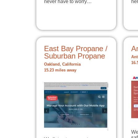
never have to worry…
he
East Bay Propane /
A
Suburban Propane
Ant
16.
Oakland, California
15.23 miles away
We
sa