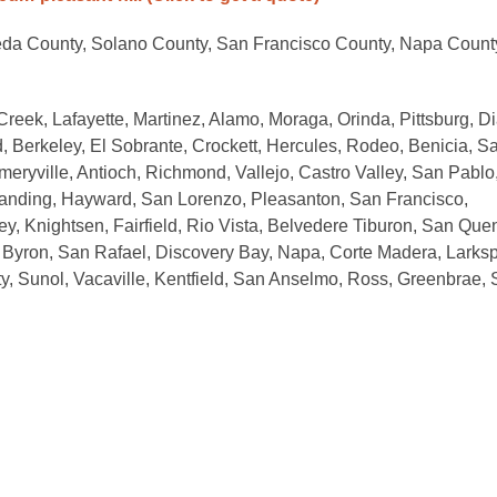
eda County, Solano County, San Francisco County, Napa Count
Creek, Lafayette, Martinez, Alamo, Moraga, Orinda, Pittsburg, Di
, Berkeley, El Sobrante, Crockett, Hercules, Rodeo, Benicia, S
meryville, Antioch, Richmond, Vallejo, Castro Valley, San Pablo
Landing, Hayward, San Lorenzo, Pleasanton, San Francisco,
, Knightsen, Fairfield, Rio Vista, Belvedere Tiburon, San Quen
b, Byron, San Rafael, Discovery Bay, Napa, Corte Madera, Larksp
ity, Sunol, Vacaville, Kentfield, San Anselmo, Ross, Greenbrae,