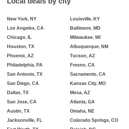
Local deals by city
New York, NY
Louisville, KY
Los Angeles, CA
Baltimore, MD
Chicago, IL
Milwaukee, WI
Houston, TX
Albuquerque, NM
Phoenix, AZ
Tucson, AZ
Philadelphia, PA
Fresno, CA
San Antonio, TX
Sacramento, CA
San Diego, CA
Kansas City, MO
Dallas, TX
Mesa, AZ
San Jose, CA
Atlanta, GA
Austin, TX
Omaha, NE
Jacksonville, FL
Colorado Springs, CO