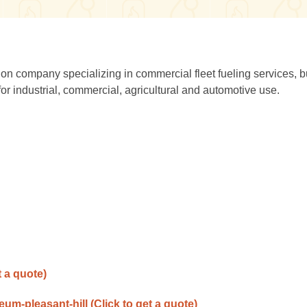
ion company specializing in commercial fleet fueling services, b
or industrial, commercial, agricultural and automotive use.
t a quote)
leum-pleasant-hill
(Click to get a quote)