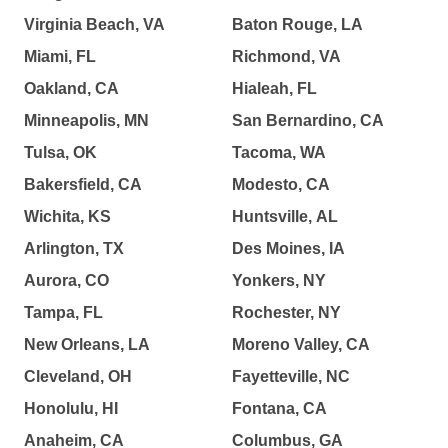
Virginia Beach, VA
Baton Rouge, LA
Miami, FL
Richmond, VA
Oakland, CA
Hialeah, FL
Minneapolis, MN
San Bernardino, CA
Tulsa, OK
Tacoma, WA
Bakersfield, CA
Modesto, CA
Wichita, KS
Huntsville, AL
Arlington, TX
Des Moines, IA
Aurora, CO
Yonkers, NY
Tampa, FL
Rochester, NY
New Orleans, LA
Moreno Valley, CA
Cleveland, OH
Fayetteville, NC
Honolulu, HI
Fontana, CA
Anaheim, CA
Columbus, GA