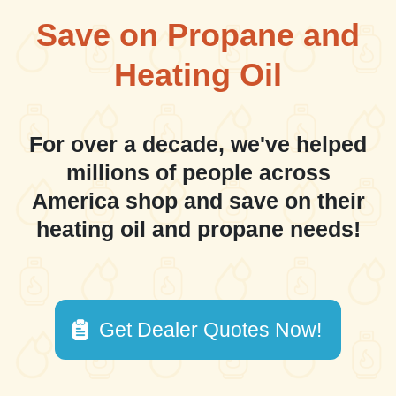
Save on Propane and
Heating Oil
For over a decade, we've helped
millions of people across
America shop and save on their
heating oil and propane needs!
Get Dealer Quotes Now!