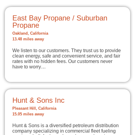
East Bay Propane / Suburban
Propane
Oakland, California
13.48 miles away
We listen to our customers. They trust us to provide
clean energy, safe and convenient service, and fair
rates with no hidden fees. Our customers never
have to worry…
Hunt & Sons Inc
Pleasant Hill, California
15.05 miles away
Hunt & Sons is a diversified petroleum distribution
company specializing in commercial fleet fueling