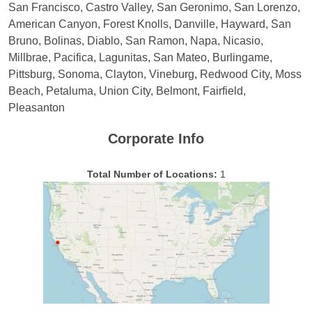
San Francisco, Castro Valley, San Geronimo, San Lorenzo,
American Canyon, Forest Knolls, Danville, Hayward, San
Bruno, Bolinas, Diablo, San Ramon, Napa, Nicasio,
Millbrae, Pacifica, Lagunitas, San Mateo, Burlingame,
Pittsburg, Sonoma, Clayton, Vineburg, Redwood City, Moss
Beach, Petaluma, Union City, Belmont, Fairfield,
Pleasanton
Corporate Info
Total Number of Locations:
1