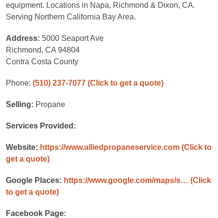
equipment. Locations in Napa, Richmond & Dixon, CA.
Serving Northern California Bay Area.
Address:
5000 Seaport Ave
Richmond, CA 94804
Contra Costa County
Phone:
(510) 237-7077
(Click to get a quote)
Selling:
Propane
Services Provided:
Website:
https://www.alliedpropaneservice.com
(Click to
get a quote)
Google Places:
https://www.google.com/maps/s…
(Click
to get a quote)
Facebook Page: