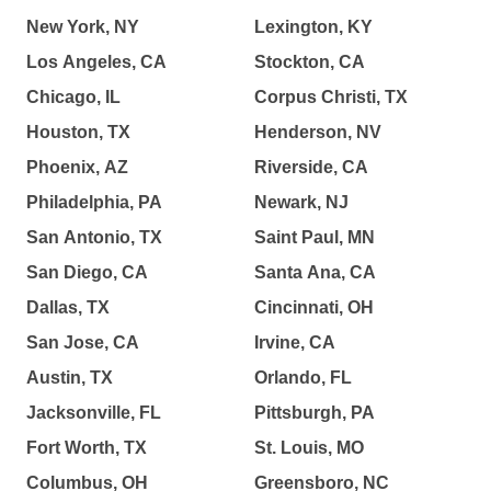
New York, NY
Lexington, KY
Los Angeles, CA
Stockton, CA
Chicago, IL
Corpus Christi, TX
Houston, TX
Henderson, NV
Phoenix, AZ
Riverside, CA
Philadelphia, PA
Newark, NJ
San Antonio, TX
Saint Paul, MN
San Diego, CA
Santa Ana, CA
Dallas, TX
Cincinnati, OH
San Jose, CA
Irvine, CA
Austin, TX
Orlando, FL
Jacksonville, FL
Pittsburgh, PA
Fort Worth, TX
St. Louis, MO
Columbus, OH
Greensboro, NC