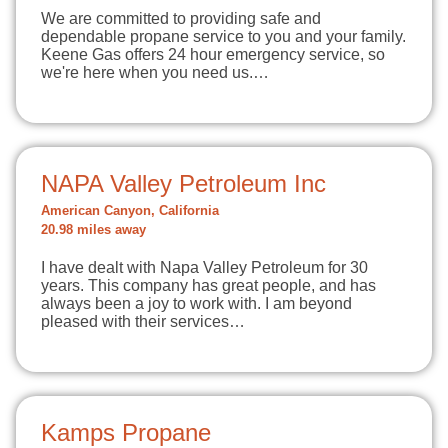
We are committed to providing safe and
dependable propane service to you and your family.
Keene Gas offers 24 hour emergency service, so
we're here when you need us.…
NAPA Valley Petroleum Inc
American Canyon, California
20.98 miles away
I have dealt with Napa Valley Petroleum for 30
years. This company has great people, and has
always been a joy to work with. I am beyond
pleased with their services…
Kamps Propane