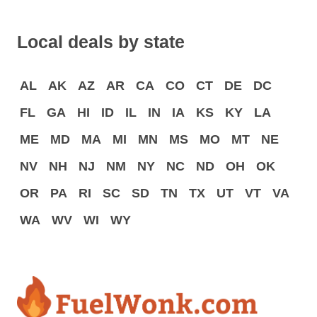
Local deals by state
AL
AK
AZ
AR
CA
CO
CT
DE
DC
FL
GA
HI
ID
IL
IN
IA
KS
KY
LA
ME
MD
MA
MI
MN
MS
MO
MT
NE
NV
NH
NJ
NM
NY
NC
ND
OH
OK
OR
PA
RI
SC
SD
TN
TX
UT
VT
VA
WA
WV
WI
WY