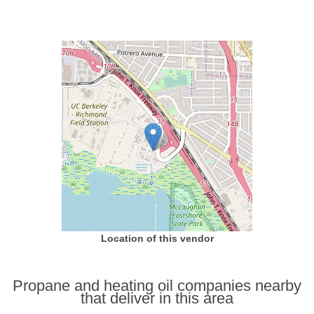
Location of this vendor
Propane and heating oil companies nearby
that deliver in this area