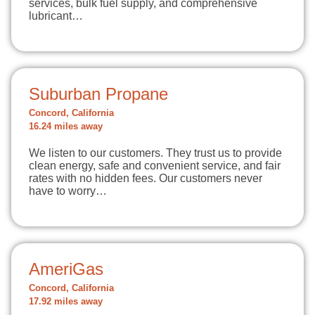
services, bulk fuel supply, and comprehensive
lubricant…
Suburban Propane
Concord, California
16.24 miles away
We listen to our customers. They trust us to provide
clean energy, safe and convenient service, and fair
rates with no hidden fees. Our customers never
have to worry…
AmeriGas
Concord, California
17.92 miles away