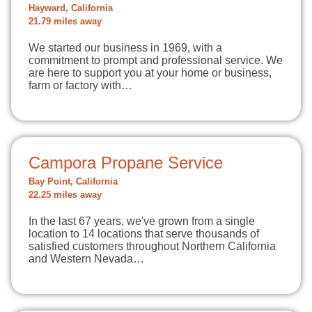
Hayward, California
21.79 miles away
We started our business in 1969, with a
commitment to prompt and professional service. We
are here to support you at your home or business,
farm or factory with…
Campora Propane Service
Bay Point, California
22.25 miles away
In the last 67 years, we've grown from a single
location to 14 locations that serve thousands of
satisfied customers throughout Northern California
and Western Nevada…