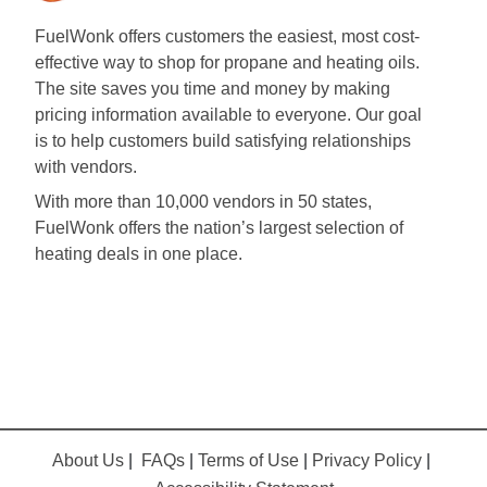
FuelWonk offers customers the easiest, most cost-
effective way to shop for propane and heating oils.
The site saves you time and money by making
pricing information available to everyone. Our goal
is to help customers build satisfying relationships
with vendors.
With more than 10,000 vendors in 50 states,
FuelWonk offers the nation’s largest selection of
heating deals in one place.
About Us
|
FAQs
|
Terms of Use
|
Privacy Policy
|