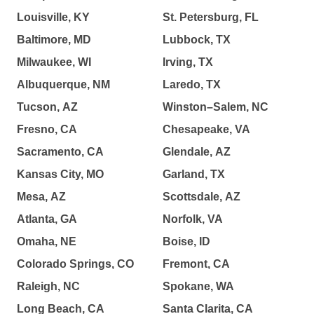
Louisville, KY
St. Petersburg, FL
Baltimore, MD
Lubbock, TX
Milwaukee, WI
Irving, TX
Albuquerque, NM
Laredo, TX
Tucson, AZ
Winston–Salem, NC
Fresno, CA
Chesapeake, VA
Sacramento, CA
Glendale, AZ
Kansas City, MO
Garland, TX
Mesa, AZ
Scottsdale, AZ
Atlanta, GA
Norfolk, VA
Omaha, NE
Boise, ID
Colorado Springs, CO
Fremont, CA
Raleigh, NC
Spokane, WA
Long Beach, CA
Santa Clarita, CA