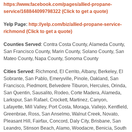
https://www.facebook.com/pages/allied-propane-
service/168844099798322
(Click to get a quote)
Yelp Page:
http://yelp.com/biz/allied-propane-service-
richmond
(Click to get a quote)
Counties Served
: Contra Costa County, Alameda County,
San Francisco County, Marin County, Solano County, San
Mateo County, Napa County, Sonoma County
Cities Served
: Richmond, El Cerrito, Albany, Berkeley, El
Sobrante, San Pablo, Emeryville, Pinole, Oakland, San
Francisco, Piedmont, Belvedere Tiburon, Hercules, Orinda,
San Quentin, Sausalito, Rodeo, Corte Madera, Alameda,
Larkspur, San Rafael, Crockett, Martinez, Canyon,
Lafayette, Mill Valley, Port Costa, Moraga, Vallejo, Kentfield,
Greenbrae, Ross, San Anselmo, Walnut Creek, Novato,
Pleasant Hill, Fairfax, Concord, Daly City, Brisbane, San
Leandro, Stinson Beach, Alamo, Woodacre, Benicia, South