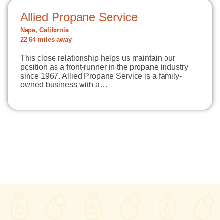
Allied Propane Service
Napa, California
22.64 miles away
This close relationship helps us maintain our
position as a front-runner in the propane industry
since 1967. Allied Propane Service is a family-
owned business with a…