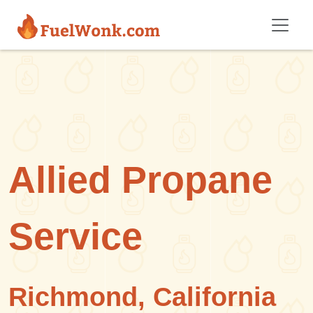
Skip to main content
Allied Propane
Service
Richmond, California