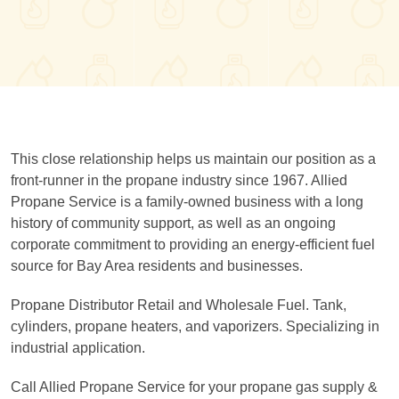
This close relationship helps us maintain our position as a
front-runner in the propane industry since 1967. Allied
Propane Service is a family-owned business with a long
history of community support, as well as an ongoing
corporate commitment to providing an energy-efficient fuel
source for Bay Area residents and businesses.
Propane Distributor Retail and Wholesale Fuel. Tank,
cylinders, propane heaters, and vaporizers. Specializing in
industrial application.
Call Allied Propane Service for your propane gas supply &