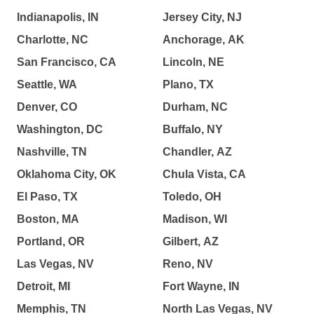
Indianapolis, IN
Jersey City, NJ
Charlotte, NC
Anchorage, AK
San Francisco, CA
Lincoln, NE
Seattle, WA
Plano, TX
Denver, CO
Durham, NC
Washington, DC
Buffalo, NY
Nashville, TN
Chandler, AZ
Oklahoma City, OK
Chula Vista, CA
El Paso, TX
Toledo, OH
Boston, MA
Madison, WI
Portland, OR
Gilbert, AZ
Las Vegas, NV
Reno, NV
Detroit, MI
Fort Wayne, IN
Memphis, TN
North Las Vegas, NV