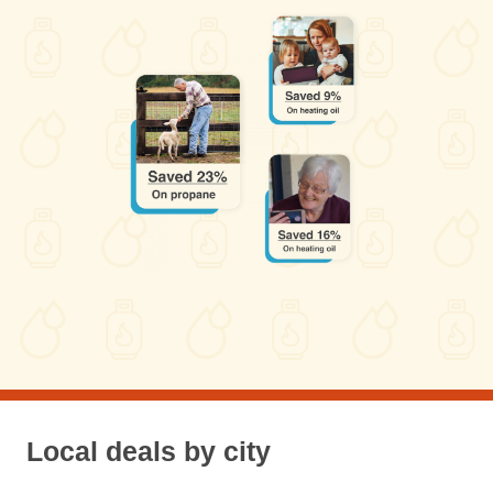
Local deals by city