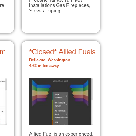
re
installations Gas Fireplaces,
Stoves, Piping,…
um
*Closed* Allied Fuels
Bellevue, Washington
4.63 miles away
Allied Fuel is an experienced,