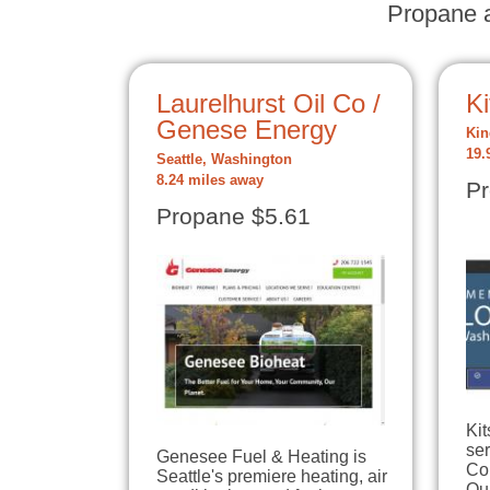
Propane a
Laurelhurst Oil Co /
K
Genese Energy
Kin
19.
Seattle, Washington
8.24 miles away
Pr
Propane $5.61
Kit
ser
Genesee Fuel & Heating is
Co
Seattle's premiere heating, air
Our