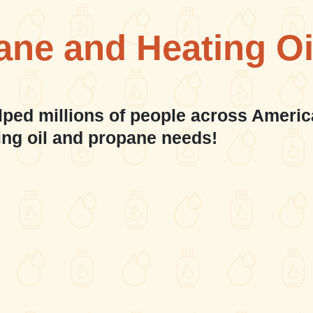
ane and Heating Oi
lped millions of people across Americ
ing oil and propane needs!