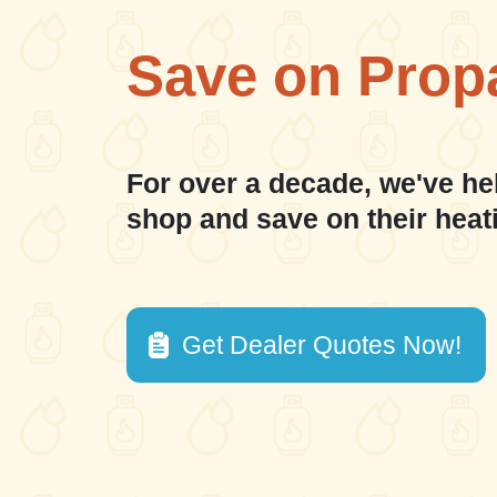
Save on Prop
For over a decade, we've he
shop and save on their heat
Get Dealer Quotes Now!