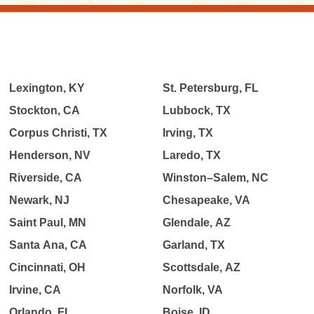
Lexington, KY
St. Petersburg, FL
Stockton, CA
Lubbock, TX
Corpus Christi, TX
Irving, TX
Henderson, NV
Laredo, TX
Riverside, CA
Winston–Salem, NC
Newark, NJ
Chesapeake, VA
Saint Paul, MN
Glendale, AZ
Santa Ana, CA
Garland, TX
Cincinnati, OH
Scottsdale, AZ
Irvine, CA
Norfolk, VA
Orlando, FL
Boise, ID