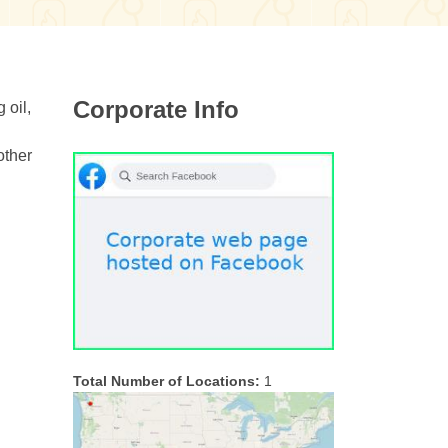
Corporate Info
 oil,
other
Total Number of Locations:
1