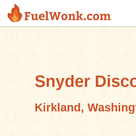
Skip to main content
Snyder Disco
Kirkland, Washing