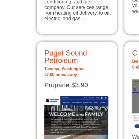
conditioning, and fuel
yo
company. Our services range
we
from heating oil delivery, to oil,
electric, and gas…
Puget Sound
C
Petroleum
Bel
0.4
Tacoma, Washington
37.00 miles away
Propane $3.90
We