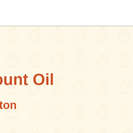
unt Oil
ton