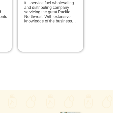
full-service fuel wholesaling
and distributing company
d
servicing the great Pacific
dents
Northwest. With extensive
knowledge of the business…