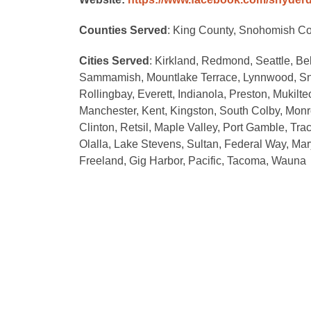
Counties Served
: King County, Snohomish Cou
Cities Served
: Kirkland, Redmond, Seattle, Be
Sammamish, Mountlake Terrace, Lynnwood, Sno
Rollingbay, Everett, Indianola, Preston, Mukilt
Manchester, Kent, Kingston, South Colby, Monr
Clinton, Retsil, Maple Valley, Port Gamble, Tra
Olalla, Lake Stevens, Sultan, Federal Way, Mar
Freeland, Gig Harbor, Pacific, Tacoma, Wauna