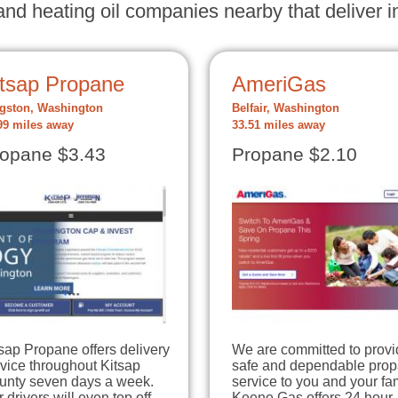
nd heating oil companies nearby that deliver in
itsap Propane
AmeriGas
gston, Washington
Belfair, Washington
99 miles away
33.51 miles away
opane $3.43
Propane $2.10
sap Propane offers delivery
We are committed to provi
vice throughout Kitsap
safe and dependable pro
unty seven days a week.
service to you and your fam
 drivers will even top off
Keene Gas offers 24 hour