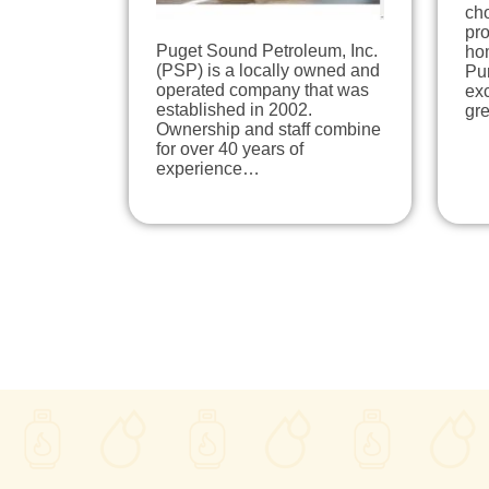
ch
pro
Puget Sound Petroleum, Inc.
ho
(PSP) is a locally owned and
Pu
operated company that was
exc
established in 2002.
gr
Ownership and staff combine
for over 40 years of
experience…