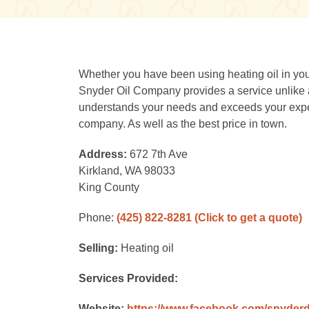
Whether you have been using heating oil in your
Snyder Oil Company provides a service unlike
understands your needs and exceeds your expect
company. As well as the best price in town.
Address:
672 7th Ave
Kirkland, WA 98033
King County
Phone:
(425) 822-8281
(Click to get a quote)
Selling:
Heating oil
Services Provided:
Website:
https://www.facebook.com/snyderd