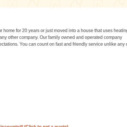
 home for 20 years or just moved into a house that uses heating
 any other company. Our family owned and operated company
ations. You can count on fast and friendly service unlike any 
iscountoil/
(Click to get a quote)