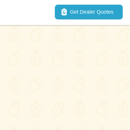
Main navigation
Get Dealer Quotes