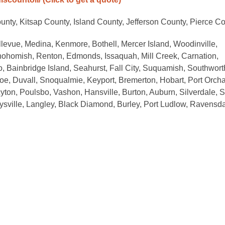
nty, Kitsap County, Island County, Jefferson County, Pierce C
llevue, Medina, Kenmore, Bothell, Mercer Island, Woodinville,
homish, Renton, Edmonds, Issaquah, Mill Creek, Carnation,
eo, Bainbridge Island, Seahurst, Fall City, Suquamish, Southwort
oe, Duvall, Snoqualmie, Keyport, Bremerton, Hobart, Port Orcha
cyton, Poulsbo, Vashon, Hansville, Burton, Auburn, Silverdale, S
ysville, Langley, Black Diamond, Burley, Port Ludlow, Ravensda