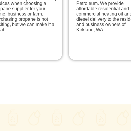
oices when choosing a
Petroleum. We provide
pane supplier for your
affordable residential and
me, business or farm.
commercial heating oil an
rchasing propane is not
diesel delivery to the resi
iting, but we can make it a
and business owners of
eat…
Kirkland, WA.…