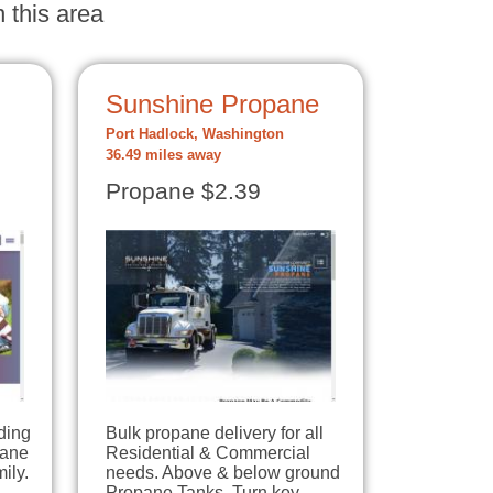
 this area
Sunshine Propane
Port Hadlock, Washington
36.49 miles away
Propane $2.39
ding
Bulk propane delivery for all
pane
Residential & Commercial
ily.
needs. Above & below ground
Propane Tanks. Turn key