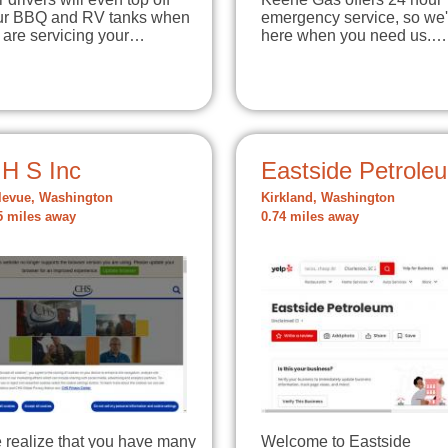
ur BBQ and RV tanks when
emergency service, so we'
 are servicing your…
here when you need us.…
 H S Inc
Eastside Petrole
levue, Washington
Kirkland, Washington
5 miles away
0.74 miles away
 realize that you have many
Welcome to Eastside