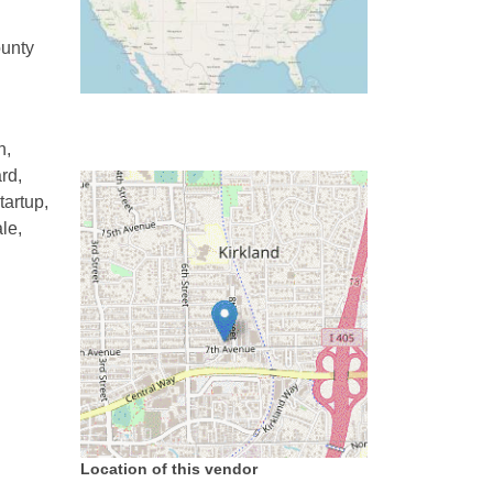
ounty
h,
rd,
tartup,
le,
Location of this vendor