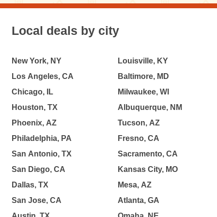
Local deals by city
New York, NY
Louisville, KY
Los Angeles, CA
Baltimore, MD
Chicago, IL
Milwaukee, WI
Houston, TX
Albuquerque, NM
Phoenix, AZ
Tucson, AZ
Philadelphia, PA
Fresno, CA
San Antonio, TX
Sacramento, CA
San Diego, CA
Kansas City, MO
Dallas, TX
Mesa, AZ
San Jose, CA
Atlanta, GA
Austin, TX
Omaha, NE