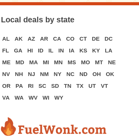
Local deals by state
AL
AK
AZ
AR
CA
CO
CT
DE
DC
FL
GA
HI
ID
IL
IN
IA
KS
KY
LA
ME
MD
MA
MI
MN
MS
MO
MT
NE
NV
NH
NJ
NM
NY
NC
ND
OH
OK
OR
PA
RI
SC
SD
TN
TX
UT
VT
VA
WA
WV
WI
WY