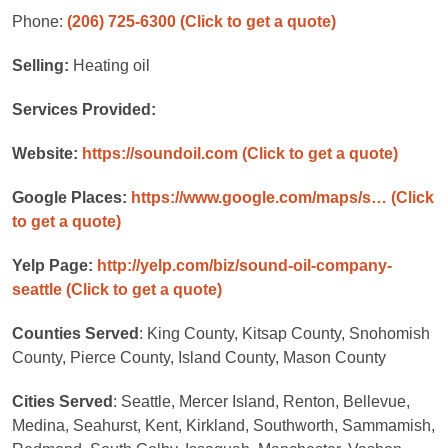
Phone:
(206) 725-6300
(Click to get a quote)
Selling:
Heating oil
Services Provided:
Website:
https://soundoil.com
(Click to get a quote)
Google Places:
https://www.google.com/maps/s…
(Click
to get a quote)
Yelp Page:
http://yelp.com/biz/sound-oil-company-
seattle
(Click to get a quote)
Counties Served
: King County, Kitsap County, Snohomish
County, Pierce County, Island County, Mason County
Cities Served
: Seattle, Mercer Island, Renton, Bellevue,
Medina, Seahurst, Kent, Kirkland, Southworth, Sammamish,