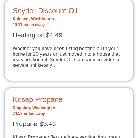
Snyder Discount Oil
Kirkland, Washington
10.11 miles away
Heating oil $4.49
Whether you have been using heating oil in your
home for 20 years or just moved into a house that
uses heating oil, Snyder Oil Company provides a
service unlike any…
Kitsap Propane
Kingston, Washington
24.52 miles away
Propane $3.43
Kitsap Propane offers delivery service throughout