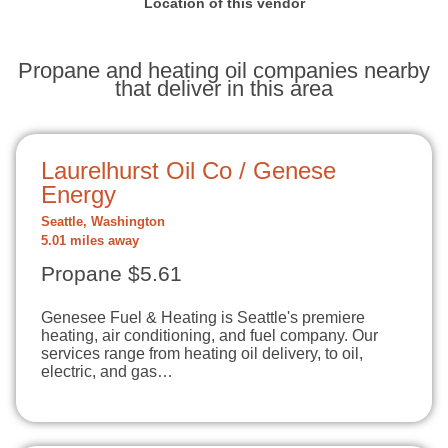
Location of this vendor
Propane and heating oil companies nearby
that deliver in this area
Laurelhurst Oil Co / Genese
Energy
Seattle, Washington
5.01 miles away
Propane $5.61
Genesee Fuel & Heating is Seattle's premiere
heating, air conditioning, and fuel company. Our
services range from heating oil delivery, to oil,
electric, and gas…