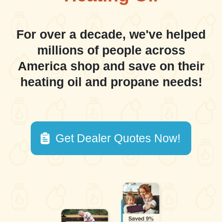
For over a decade, we've helped
millions of people across
America shop and save on their
heating oil and propane needs!
Get Dealer Quotes Now!