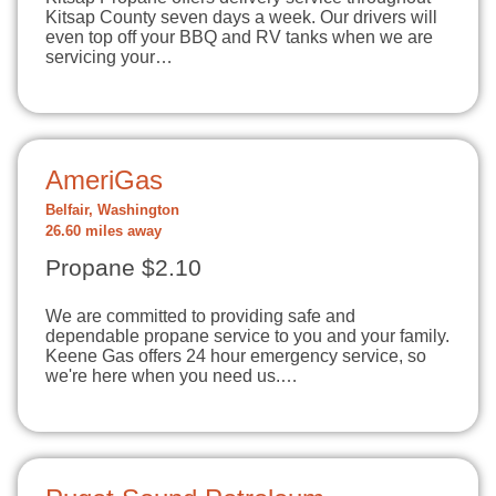
Kitsap County seven days a week. Our drivers will
even top off your BBQ and RV tanks when we are
servicing your…
AmeriGas
Belfair, Washington
26.60 miles away
Propane $2.10
We are committed to providing safe and
dependable propane service to you and your family.
Keene Gas offers 24 hour emergency service, so
we're here when you need us.…