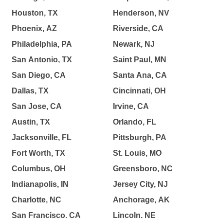
Houston, TX
Henderson, NV
Phoenix, AZ
Riverside, CA
Philadelphia, PA
Newark, NJ
San Antonio, TX
Saint Paul, MN
San Diego, CA
Santa Ana, CA
Dallas, TX
Cincinnati, OH
San Jose, CA
Irvine, CA
Austin, TX
Orlando, FL
Jacksonville, FL
Pittsburgh, PA
Fort Worth, TX
St. Louis, MO
Columbus, OH
Greensboro, NC
Indianapolis, IN
Jersey City, NJ
Charlotte, NC
Anchorage, AK
San Francisco, CA
Lincoln, NE