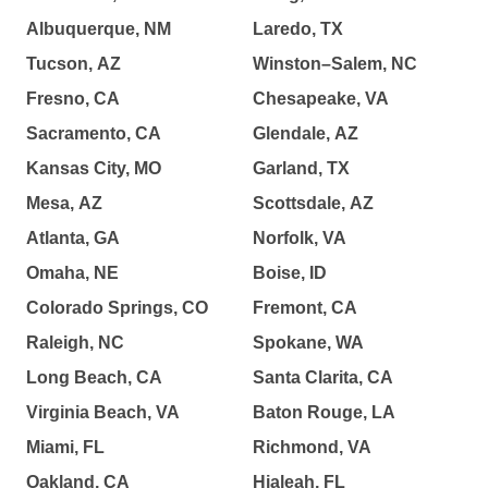
Albuquerque, NM
Laredo, TX
Tucson, AZ
Winston–Salem, NC
Fresno, CA
Chesapeake, VA
Sacramento, CA
Glendale, AZ
Kansas City, MO
Garland, TX
Mesa, AZ
Scottsdale, AZ
Atlanta, GA
Norfolk, VA
Omaha, NE
Boise, ID
Colorado Springs, CO
Fremont, CA
Raleigh, NC
Spokane, WA
Long Beach, CA
Santa Clarita, CA
Virginia Beach, VA
Baton Rouge, LA
Miami, FL
Richmond, VA
Oakland, CA
Hialeah, FL