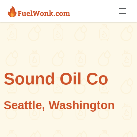
Skip to main content
Sound Oil Co
Seattle, Washington