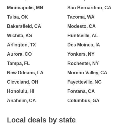
Minneapolis, MN
San Bernardino, CA
Tulsa, OK
Tacoma, WA
Bakersfield, CA
Modesto, CA
Wichita, KS
Huntsville, AL
Arlington, TX
Des Moines, IA
Aurora, CO
Yonkers, NY
Tampa, FL
Rochester, NY
New Orleans, LA
Moreno Valley, CA
Cleveland, OH
Fayetteville, NC
Honolulu, HI
Fontana, CA
Anaheim, CA
Columbus, GA
Local deals by state