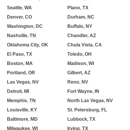
Seattle, WA
Plano, TX
Denver, CO
Durham, NC
Washington, DC
Buffalo, NY
Nashville, TN
Chandler, AZ
Oklahoma City, OK
Chula Vista, CA
El Paso, TX
Toledo, OH
Boston, MA
Madison, WI
Portland, OR
Gilbert, AZ
Las Vegas, NV
Reno, NV
Detroit, MI
Fort Wayne, IN
Memphis, TN
North Las Vegas, NV
Louisville, KY
St. Petersburg, FL
Baltimore, MD
Lubbock, TX
Milwaukee, WI
Irving, TX