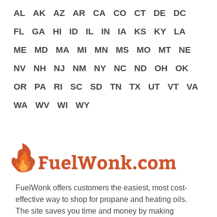
AL
AK
AZ
AR
CA
CO
CT
DE
DC
FL
GA
HI
ID
IL
IN
IA
KS
KY
LA
ME
MD
MA
MI
MN
MS
MO
MT
NE
NV
NH
NJ
NM
NY
NC
ND
OH
OK
OR
PA
RI
SC
SD
TN
TX
UT
VT
VA
WA
WV
WI
WY
FuelWonk offers customers the easiest, most cost-
effective way to shop for propane and heating oils.
The site saves you time and money by making