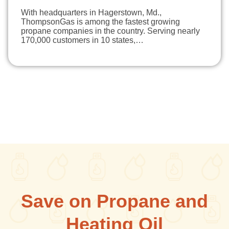
With headquarters in Hagerstown, Md.,
ThompsonGas is among the fastest growing
propane companies in the country. Serving nearly
170,000 customers in 10 states,…
Save on Propane and
Heating Oil