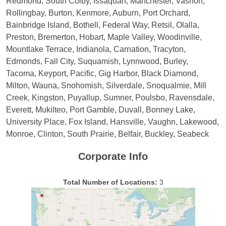
Redmond, South Colby, Issaquah, Manchester, Vashon,
Rollingbay, Burton, Kenmore, Auburn, Port Orchard,
Bainbridge Island, Bothell, Federal Way, Retsil, Olalla,
Preston, Bremerton, Hobart, Maple Valley, Woodinville,
Mountlake Terrace, Indianola, Carnation, Tracyton,
Edmonds, Fall City, Suquamish, Lynnwood, Burley,
Tacoma, Keyport, Pacific, Gig Harbor, Black Diamond,
Milton, Wauna, Snohomish, Silverdale, Snoqualmie, Mill
Creek, Kingston, Puyallup, Sumner, Poulsbo, Ravensdale,
Everett, Mukilteo, Port Gamble, Duvall, Bonney Lake,
University Place, Fox Island, Hansville, Vaughn, Lakewood,
Monroe, Clinton, South Prairie, Belfair, Buckley, Seabeck
Corporate Info
Total Number of Locations:
3