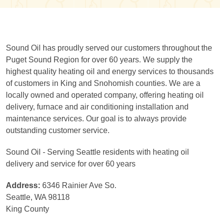
Sound Oil has proudly served our customers throughout the
Puget Sound Region for over 60 years. We supply the
highest quality heating oil and energy services to thousands
of customers in King and Snohomish counties. We are a
locally owned and operated company, offering heating oil
delivery, furnace and air conditioning installation and
maintenance services. Our goal is to always provide
outstanding customer service.
Sound Oil - Serving Seattle residents with heating oil
delivery and service for over 60 years
Address:
6346 Rainier Ave So.
Seattle, WA 98118
King County