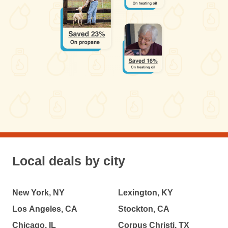
Local deals by city
New York, NY
Lexington, KY
Los Angeles, CA
Stockton, CA
Chicago, IL
Corpus Christi, TX