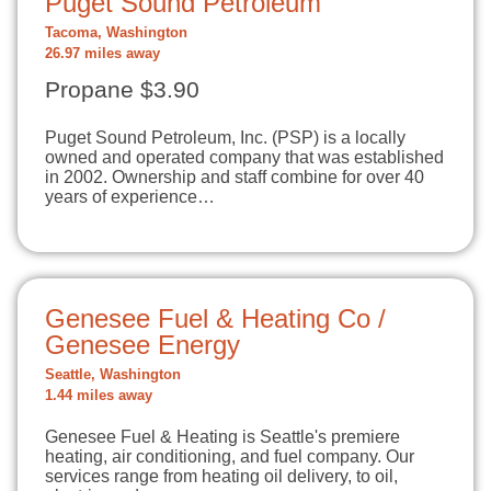
Puget Sound Petroleum
Tacoma, Washington
26.97 miles away
Propane $3.90
Puget Sound Petroleum, Inc. (PSP) is a locally
owned and operated company that was established
in 2002. Ownership and staff combine for over 40
years of experience…
Genesee Fuel & Heating Co /
Genesee Energy
Seattle, Washington
1.44 miles away
Genesee Fuel & Heating is Seattle's premiere
heating, air conditioning, and fuel company. Our
services range from heating oil delivery, to oil,