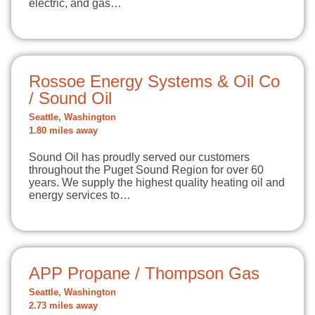
electric, and gas…
Rossoe Energy Systems & Oil Co
/ Sound Oil
Seattle, Washington
1.80 miles away
Sound Oil has proudly served our customers
throughout the Puget Sound Region for over 60
years. We supply the highest quality heating oil and
energy services to…
APP Propane / Thompson Gas
Seattle, Washington
2.73 miles away