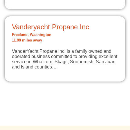
Vanderyacht Propane Inc
Freeland, Washington
11.88 miles away
VanderYacht Propane Inc. is a family owned and
operated business committed to providing excellent
service in Whatcom, Skagit, Snohomish, San Juan
and Island counties…