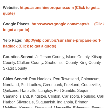
Website:
https://sunshinepropane.com
(Click to get a
quote)
Google Places:
https://www.google.com/maps/s…
(Click
to get a quote)
Yelp Page:
http://yelp.com/biz/sunshine-propane-port-
hadlock
(Click to get a quote)
Counties Served
: Jefferson County, Island County, Kitsap
County, Clallam County, Snohomish County, King County,
Skagit County
Cities Served
: Port Hadlock, Port Townsend, Chimacum,
Nordland, Port Ludlow, Greenbank, Freeland, Coupeville,
Quilcene, Hansville, Langley, Port Gamble, Sequim,
Camano Island, Kingston, Clinton, Carlsborg, Poulsbo, Oak
Harbor, Silverdale, Suquamish, Indianola, Brinnon,
Mukilteo, Keyport, Stanwood, Marysville, Edmonds, Everett,