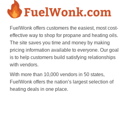
FuelWonk offers customers the easiest, most cost-
effective way to shop for propane and heating oils.
The site saves you time and money by making
pricing information available to everyone. Our goal
is to help customers build satisfying relationships
with vendors.
With more than 10,000 vendors in 50 states,
FuelWonk offers the nation’s largest selection of
heating deals in one place.