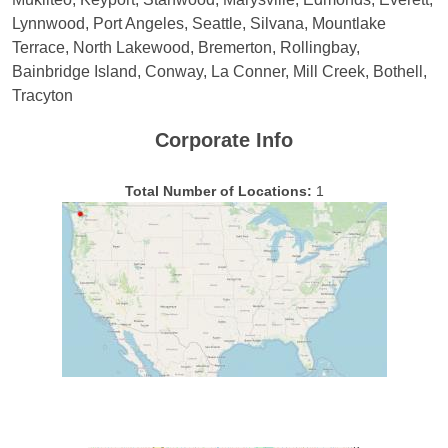
Lynnwood, Port Angeles, Seattle, Silvana, Mountlake
Terrace, North Lakewood, Bremerton, Rollingbay,
Bainbridge Island, Conway, La Conner, Mill Creek, Bothell,
Tracyton
Corporate Info
Total Number of Locations:
1