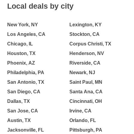
Local deals by city
New York, NY
Lexington, KY
Los Angeles, CA
Stockton, CA
Chicago, IL
Corpus Christi, TX
Houston, TX
Henderson, NV
Phoenix, AZ
Riverside, CA
Philadelphia, PA
Newark, NJ
San Antonio, TX
Saint Paul, MN
San Diego, CA
Santa Ana, CA
Dallas, TX
Cincinnati, OH
San Jose, CA
Irvine, CA
Austin, TX
Orlando, FL
Jacksonville, FL
Pittsburgh, PA