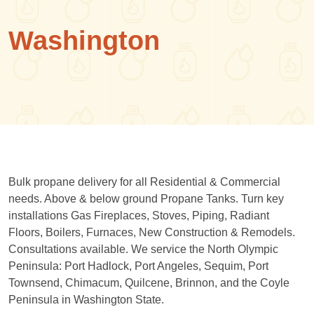
Washington
Bulk propane delivery for all Residential & Commercial
needs. Above & below ground Propane Tanks. Turn key
installations Gas Fireplaces, Stoves, Piping, Radiant
Floors, Boilers, Furnaces, New Construction & Remodels.
Consultations available. We service the North Olympic
Peninsula: Port Hadlock, Port Angeles, Sequim, Port
Townsend, Chimacum, Quilcene, Brinnon, and the Coyle
Peninsula in Washington State.