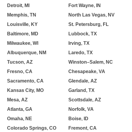
Detroit, MI
Fort Wayne, IN
Memphis, TN
North Las Vegas, NV
Louisville, KY
St. Petersburg, FL
Baltimore, MD
Lubbock, TX
Milwaukee, WI
Irving, TX
Albuquerque, NM
Laredo, TX
Tucson, AZ
Winston–Salem, NC
Fresno, CA
Chesapeake, VA
Sacramento, CA
Glendale, AZ
Kansas City, MO
Garland, TX
Mesa, AZ
Scottsdale, AZ
Atlanta, GA
Norfolk, VA
Omaha, NE
Boise, ID
Colorado Springs, CO
Fremont, CA