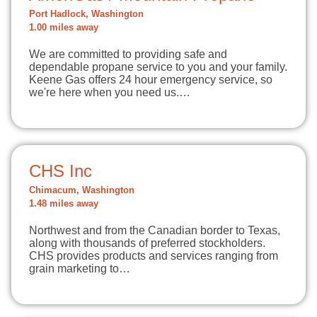
Port Hadlock, Washington
1.00 miles away
We are committed to providing safe and
dependable propane service to you and your family.
Keene Gas offers 24 hour emergency service, so
we're here when you need us.…
CHS Inc
Chimacum, Washington
1.48 miles away
Northwest and from the Canadian border to Texas,
along with thousands of preferred stockholders.
CHS provides products and services ranging from
grain marketing to…