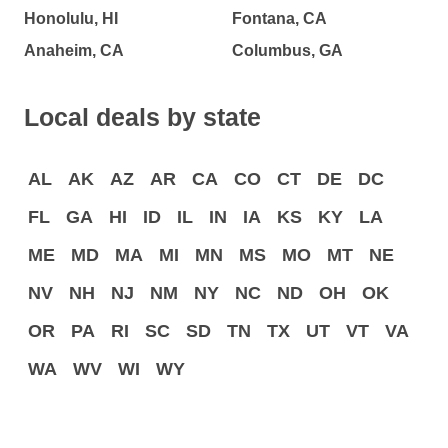
Honolulu, HI
Fontana, CA
Anaheim, CA
Columbus, GA
Local deals by state
AL
AK
AZ
AR
CA
CO
CT
DE
DC
FL
GA
HI
ID
IL
IN
IA
KS
KY
LA
ME
MD
MA
MI
MN
MS
MO
MT
NE
NV
NH
NJ
NM
NY
NC
ND
OH
OK
OR
PA
RI
SC
SD
TN
TX
UT
VT
VA
WA
WV
WI
WY