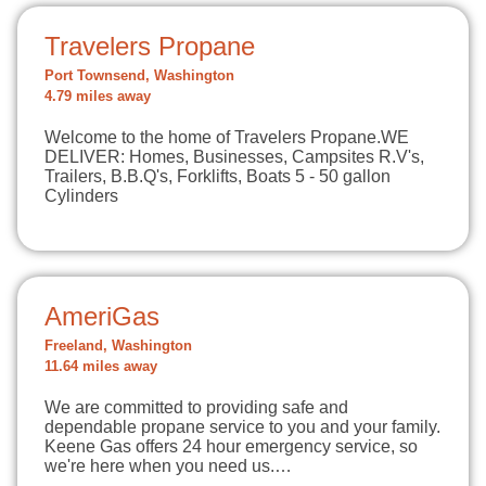
Travelers Propane
Port Townsend, Washington
4.79 miles away
Welcome to the home of Travelers Propane.WE
DELIVER: Homes, Businesses, Campsites R.V's,
Trailers, B.B.Q's, Forklifts, Boats 5 - 50 gallon
Cylinders
AmeriGas
Freeland, Washington
11.64 miles away
We are committed to providing safe and
dependable propane service to you and your family.
Keene Gas offers 24 hour emergency service, so
we're here when you need us.…