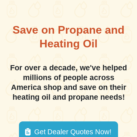
Save on Propane and
Heating Oil
For over a decade, we've helped
millions of people across
America shop and save on their
heating oil and propane needs!
Get Dealer Quotes Now!