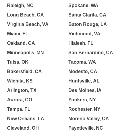
Raleigh, NC
Spokane, WA
Long Beach, CA
Santa Clarita, CA
Virginia Beach, VA
Baton Rouge, LA
Miami, FL
Richmond, VA
Oakland, CA
Hialeah, FL
Minneapolis, MN
San Bernardino, CA
Tulsa, OK
Tacoma, WA
Bakersfield, CA
Modesto, CA
Wichita, KS
Huntsville, AL
Arlington, TX
Des Moines, IA
Aurora, CO
Yonkers, NY
Tampa, FL
Rochester, NY
New Orleans, LA
Moreno Valley, CA
Cleveland, OH
Fayetteville, NC