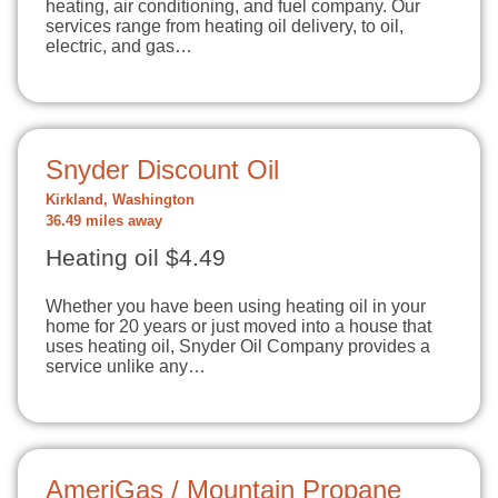
heating, air conditioning, and fuel company. Our
services range from heating oil delivery, to oil,
electric, and gas…
Snyder Discount Oil
Kirkland, Washington
36.49 miles away
Heating oil $4.49
Whether you have been using heating oil in your
home for 20 years or just moved into a house that
uses heating oil, Snyder Oil Company provides a
service unlike any…
AmeriGas / Mountain Propane