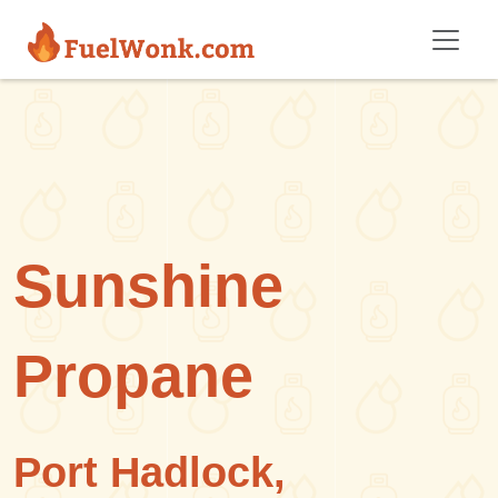
Skip to main content
Sunshine
Propane
Port Hadlock,