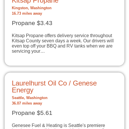
Kitsap Propane
Kingston, Washington
16.73 miles away
Propane $3.43
Kitsap Propane offers delivery service throughout
Kitsap County seven days a week. Our drivers will
even top off your BBQ and RV tanks when we are
servicing your…
Laurelhurst Oil Co / Genese
Energy
Seattle, Washington
36.07 miles away
Propane $5.61
Genesee Fuel & Heating is Seattle's premiere