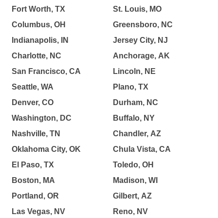
Fort Worth, TX
St. Louis, MO
Columbus, OH
Greensboro, NC
Indianapolis, IN
Jersey City, NJ
Charlotte, NC
Anchorage, AK
San Francisco, CA
Lincoln, NE
Seattle, WA
Plano, TX
Denver, CO
Durham, NC
Washington, DC
Buffalo, NY
Nashville, TN
Chandler, AZ
Oklahoma City, OK
Chula Vista, CA
El Paso, TX
Toledo, OH
Boston, MA
Madison, WI
Portland, OR
Gilbert, AZ
Las Vegas, NV
Reno, NV