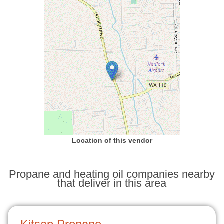
Location of this vendor
Propane and heating oil companies nearby
that deliver in this area