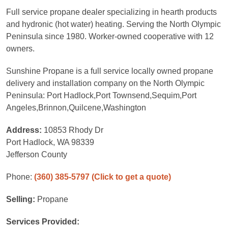
Full service propane dealer specializing in hearth products
and hydronic (hot water) heating. Serving the North Olympic
Peninsula since 1980. Worker-owned cooperative with 12
owners.
Sunshine Propane is a full service locally owned propane
delivery and installation company on the North Olympic
Peninsula: Port Hadlock,Port Townsend,Sequim,Port
Angeles,Brinnon,Quilcene,Washington
Address:
10853 Rhody Dr
Port Hadlock, WA 98339
Jefferson County
Phone:
(360) 385-5797
(Click to get a quote)
Selling:
Propane
Services Provided: