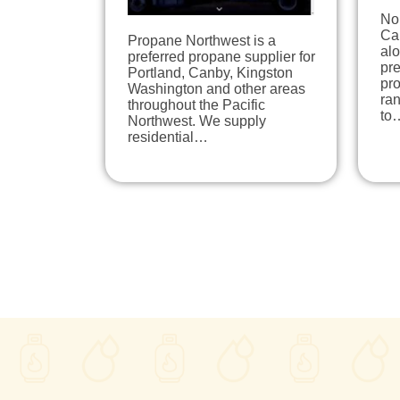
No
Ca
Propane Northwest is a
alo
preferred propane supplier for
pr
Portland, Canby, Kingston
pro
Washington and other areas
ran
throughout the Pacific
to
Northwest. We supply
residential…