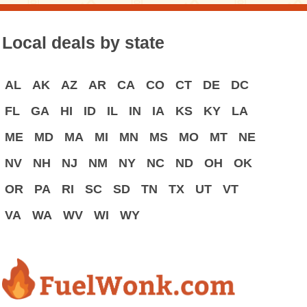
Local deals by state
AL
AK
AZ
AR
CA
CO
CT
DE
DC
FL
GA
HI
ID
IL
IN
IA
KS
KY
LA
ME
MD
MA
MI
MN
MS
MO
MT
NE
NV
NH
NJ
NM
NY
NC
ND
OH
OK
OR
PA
RI
SC
SD
TN
TX
UT
VT
VA
WA
WV
WI
WY