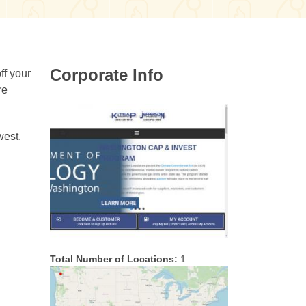
Corporate Info
ff your
re
west.
Total Number of Locations:
1