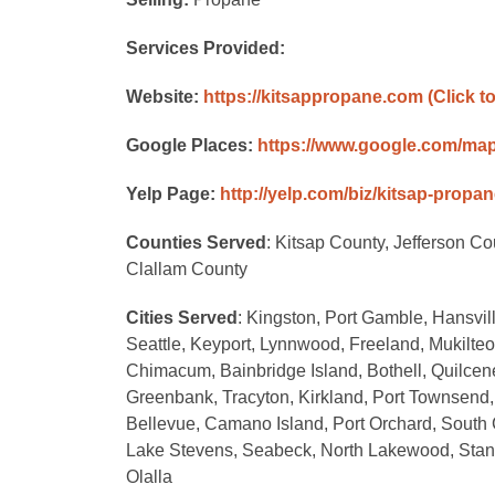
Services Provided:
Website:
https://kitsappropane.com
(Click t
Google Places:
https://www.google.com/ma
Yelp Page:
http://yelp.com/biz/kitsap-propa
Counties Served
: Kitsap County, Jefferson C
Clallam County
Cities Served
: Kingston, Port Gamble, Hansvil
Seattle, Keyport, Lynnwood, Freeland, Mukilteo,
Chimacum, Bainbridge Island, Bothell, Quilcen
Greenbank, Tracyton, Kirkland, Port Townsend,
Bellevue, Camano Island, Port Orchard, South 
Lake Stevens, Seabeck, North Lakewood, Stan
Olalla