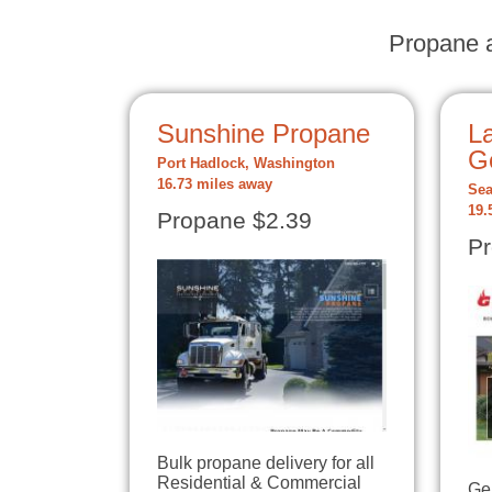
Propane a
Sunshine Propane
La
G
Port Hadlock, Washington
16.73 miles away
Sea
19.
Propane $2.39
Pr
Bulk propane delivery for all
Residential & Commercial
Ge