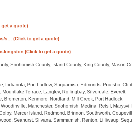
o get a quote)
ps/s…
(Click to get a quote)
ne-kingston
(Click to get a quote)
ounty, Snohomish County, Island County, King County, Mason Co
le, Indianola, Port Ludlow, Suquamish, Edmonds, Poulsbo, Clin
 Mountlake Terrace, Langley, Rollingbay, Silverdale, Everett,
e, Bremerton, Kenmore, Nordland, Mill Creek, Port Hadlock,
 Woodinville, Manchester, Snohomish, Medina, Retsil, Marysvill
Colby, Mercer Island, Redmond, Brinnon, Southworth, Coupevill
wood, Seahurst, Silvana, Sammamish, Renton, Lilliwaup, Sequ