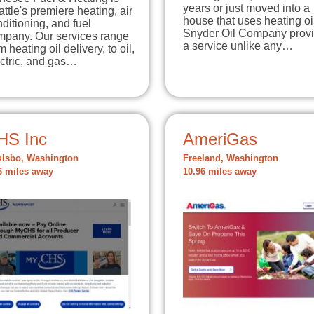
years or just moved into a
ttle's premiere heating, air
house that uses heating oi
ditioning, and fuel
Snyder Oil Company prov
mpany. Our services range
a service unlike any…
m heating oil delivery, to oil,
ctric, and gas…
HS Inc
AmeriGas
lsbo, Washington
Freeland, Washington
6 miles away
10.96 miles away