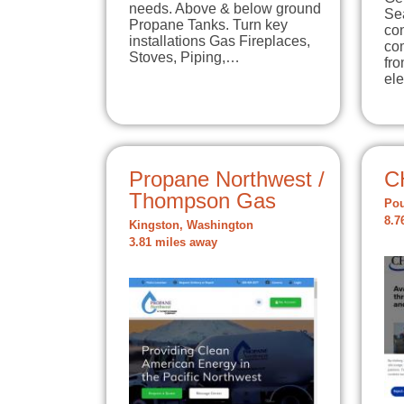
needs. Above & below ground
Sea
Propane Tanks. Turn key
con
installations Gas Fireplaces,
co
Stoves, Piping,…
fro
ele
Propane Northwest /
C
Thompson Gas
Pou
8.7
Kingston, Washington
3.81 miles away