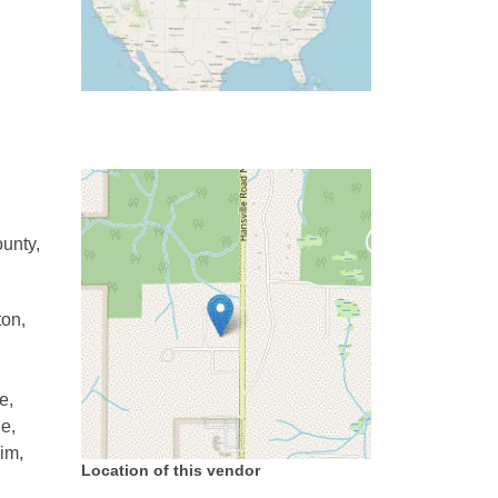
unty,
ton,
e,
e,
im,
Location of this vendor