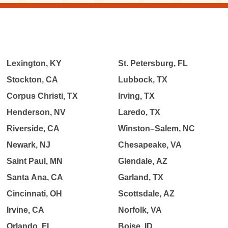
Lexington, KY
St. Petersburg, FL
Stockton, CA
Lubbock, TX
Corpus Christi, TX
Irving, TX
Henderson, NV
Laredo, TX
Riverside, CA
Winston–Salem, NC
Newark, NJ
Chesapeake, VA
Saint Paul, MN
Glendale, AZ
Santa Ana, CA
Garland, TX
Cincinnati, OH
Scottsdale, AZ
Irvine, CA
Norfolk, VA
Orlando, FL
Boise, ID