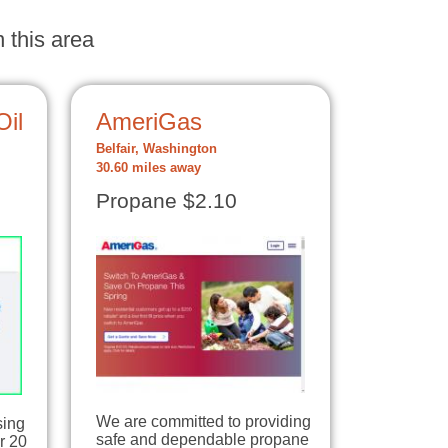
 this area
Oil
AmeriGas
Belfair, Washington
30.60 miles away
Propane $2.10
We are committed to providing
sing
safe and dependable propane
r 20