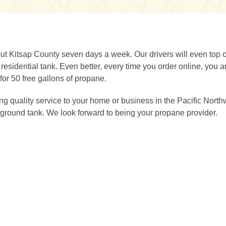
ut Kitsap County seven days a week. Our drivers will even top o
sidential tank. Even better, every time you order online, you a
for 50 free gallons of propane.
g quality service to your home or business in the Pacific North
ground tank. We look forward to being your propane provider.