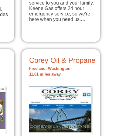
service to you and your family.
Keene Gas offers 24 hour
l,
emergency service, so we're
ides
here when you need us.…
Corey Oil & Propane
Freeland, Washington
11.01 miles away