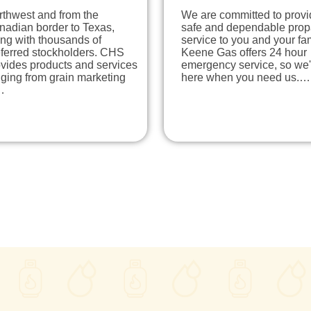
rthwest and from the
We are committed to provi
nadian border to Texas,
safe and dependable pro
ng with thousands of
service to you and your fam
eferred stockholders. CHS
Keene Gas offers 24 hour
vides products and services
emergency service, so we'
ging from grain marketing
here when you need us.…
…