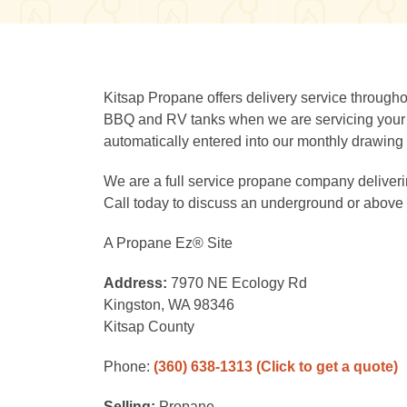
Kitsap Propane offers delivery service througho
BBQ and RV tanks when we are servicing your re
automatically entered into our monthly drawing 
We are a full service propane company deliverin
Call today to discuss an underground or above 
A Propane Ez® Site
Address:
7970 NE Ecology Rd
Kingston, WA 98346
Kitsap County
Phone:
(360) 638-1313
(Click to get a quote)
Selling:
Propane