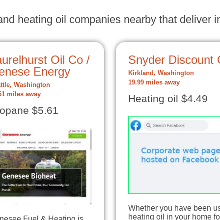
nd heating oil companies nearby that deliver in
urelhurst Oil Co /
Snyder Discount 
enese Energy
Kirkland, Washington
19.99 miles away
ttle, Washington
51 miles away
Heating oil $4.49
opane $5.61
Whether you have been u
heating oil in your home fo
nesee Fuel & Heating is