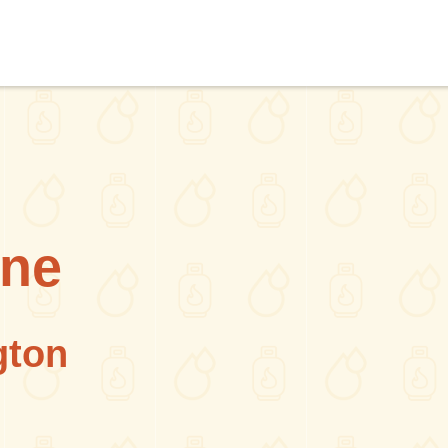
ane
gton