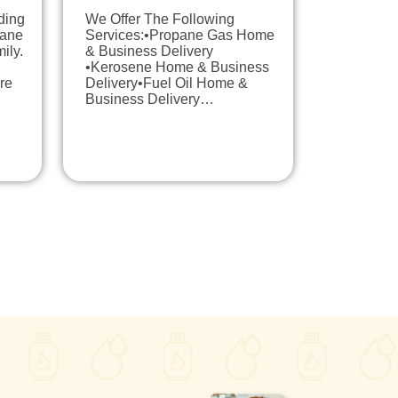
ding
We Offer The Following
pane
Services:•Propane Gas Home
ily.
& Business Delivery
•Kerosene Home & Business
re
Delivery•Fuel Oil Home &
Business Delivery…