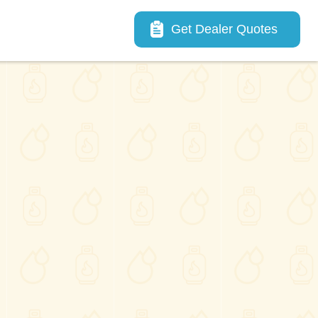
Main navigation
Get Dealer Quotes