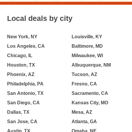
Local deals by city
New York, NY
Louisville, KY
Los Angeles, CA
Baltimore, MD
Chicago, IL
Milwaukee, WI
Houston, TX
Albuquerque, NM
Phoenix, AZ
Tucson, AZ
Philadelphia, PA
Fresno, CA
San Antonio, TX
Sacramento, CA
San Diego, CA
Kansas City, MO
Dallas, TX
Mesa, AZ
San Jose, CA
Atlanta, GA
Austin, TX
Omaha, NE