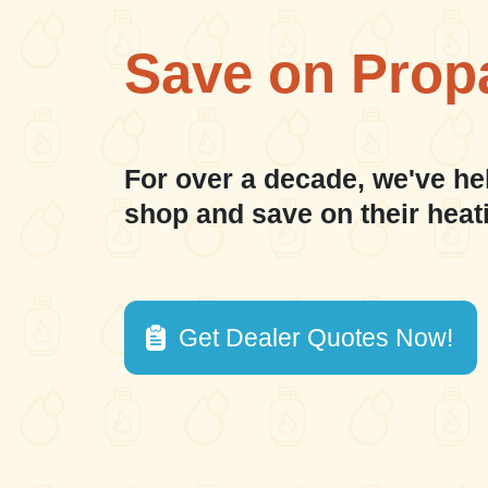
Save on Prop
For over a decade, we've he
shop and save on their heat
Get Dealer Quotes Now!