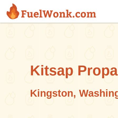
Skip to main content
Kitsap Prop
Kingston, Washin