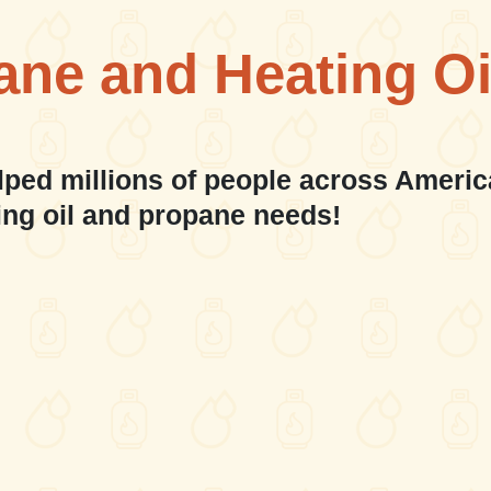
ane and Heating Oi
lped millions of people across Americ
ing oil and propane needs!