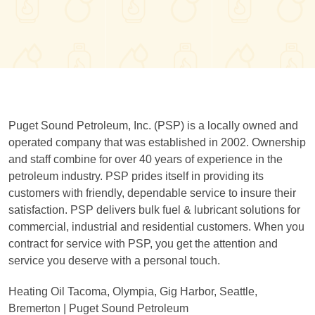
Puget Sound Petroleum, Inc. (PSP) is a locally owned and
operated company that was established in 2002. Ownership
and staff combine for over 40 years of experience in the
petroleum industry. PSP prides itself in providing its
customers with friendly, dependable service to insure their
satisfaction. PSP delivers bulk fuel & lubricant solutions for
commercial, industrial and residential customers. When you
contract for service with PSP, you get the attention and
service you deserve with a personal touch.
Heating Oil Tacoma, Olympia, Gig Harbor, Seattle,
Bremerton | Puget Sound Petroleum