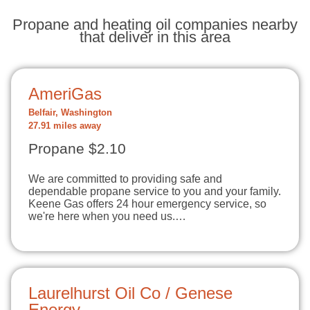
Propane and heating oil companies nearby
that deliver in this area
AmeriGas
Belfair, Washington
27.91 miles away
Propane $2.10
We are committed to providing safe and
dependable propane service to you and your family.
Keene Gas offers 24 hour emergency service, so
we're here when you need us.…
Laurelhurst Oil Co / Genese
Energy