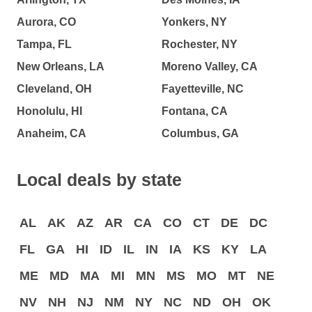
Aurora, CO
Yonkers, NY
Tampa, FL
Rochester, NY
New Orleans, LA
Moreno Valley, CA
Cleveland, OH
Fayetteville, NC
Honolulu, HI
Fontana, CA
Anaheim, CA
Columbus, GA
Local deals by state
AL
AK
AZ
AR
CA
CO
CT
DE
DC
FL
GA
HI
ID
IL
IN
IA
KS
KY
LA
ME
MD
MA
MI
MN
MS
MO
MT
NE
NV
NH
NJ
NM
NY
NC
ND
OH
OK