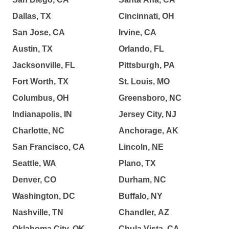
Dallas, TX
Cincinnati, OH
San Jose, CA
Irvine, CA
Austin, TX
Orlando, FL
Jacksonville, FL
Pittsburgh, PA
Fort Worth, TX
St. Louis, MO
Columbus, OH
Greensboro, NC
Indianapolis, IN
Jersey City, NJ
Charlotte, NC
Anchorage, AK
San Francisco, CA
Lincoln, NE
Seattle, WA
Plano, TX
Denver, CO
Durham, NC
Washington, DC
Buffalo, NY
Nashville, TN
Chandler, AZ
Oklahoma City, OK
Chula Vista, CA