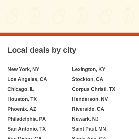
Local deals by city
New York, NY
Lexington, KY
Los Angeles, CA
Stockton, CA
Chicago, IL
Corpus Christi, TX
Houston, TX
Henderson, NV
Phoenix, AZ
Riverside, CA
Philadelphia, PA
Newark, NJ
San Antonio, TX
Saint Paul, MN
San Diego, CA
Santa Ana, CA