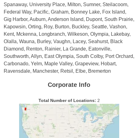
Spanaway, University Place, Milton, Sumner, Steilacoom,
Federal Way, Pacific, Graham, Bonney Lake, Fox Island,
Gig Harbor, Auburn, Anderson Island, Dupont, South Prairie,
Kapowsin, Orting, Roy, Burton, Buckley, Seattle, Vashon,
Kent, Mckenna, Longbranch, Wilkeson, Olympia, Lakebay,
Olalla, Wauna, Burley, Vaughn, Lacey, Seahurst, Black
Diamond, Renton, Rainier, La Grande, Eatonville,
Southworth, Allyn, East Olympia, South Colby, Port Orchard,
Carbonado, Yelm, Maple Valley, Grapeview, Hobart,
Ravensdale, Manchester, Retsil, Elbe, Bremerton
Corporate Info
Total Number of Locations:
2