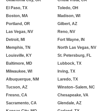
El Paso, TX
Toledo, OH
Boston, MA
Madison, WI
Portland, OR
Gilbert, AZ
Las Vegas, NV
Reno, NV
Detroit, MI
Fort Wayne, IN
Memphis, TN
North Las Vegas, NV
Louisville, KY
St. Petersburg, FL
Baltimore, MD
Lubbock, TX
Milwaukee, WI
Irving, TX
Albuquerque, NM
Laredo, TX
Tucson, AZ
Winston–Salem, NC
Fresno, CA
Chesapeake, VA
Sacramento, CA
Glendale, AZ
Kansas City, MO
Garland, TX