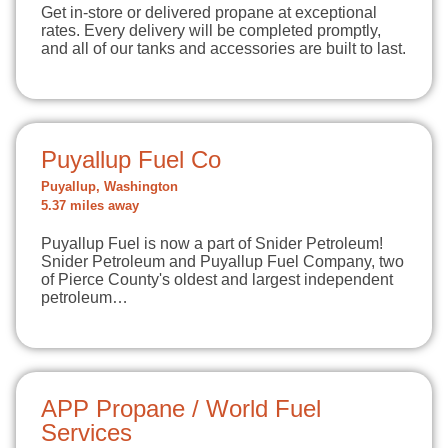
Get in-store or delivered propane at exceptional
rates. Every delivery will be completed promptly,
and all of our tanks and accessories are built to last.
Puyallup Fuel Co
Puyallup, Washington
5.37 miles away
Puyallup Fuel is now a part of Snider Petroleum!
Snider Petroleum and Puyallup Fuel Company, two
of Pierce County's oldest and largest independent
petroleum…
APP Propane / World Fuel
Services