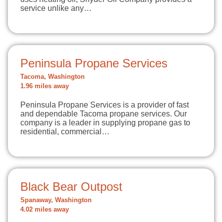
service unlike any…
Peninsula Propane Services
Tacoma, Washington
1.96 miles away
Peninsula Propane Services is a provider of fast
and dependable Tacoma propane services. Our
company is a leader in supplying propane gas to
residential, commercial…
Black Bear Outpost
Spanaway, Washington
4.02 miles away