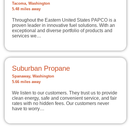
Tacoma, Washington
5.48 miles away
Throughout the Eastern United States PAPCO is a
proven leader in innovative fuel solutions. With an
exceptional and diverse portfolio of products and
services we…
Suburban Propane
Spanaway, Washington
5.66 miles away
We listen to our customers. They trust us to provide
clean energy, safe and convenient service, and fair
rates with no hidden fees. Our customers never
have to worry…