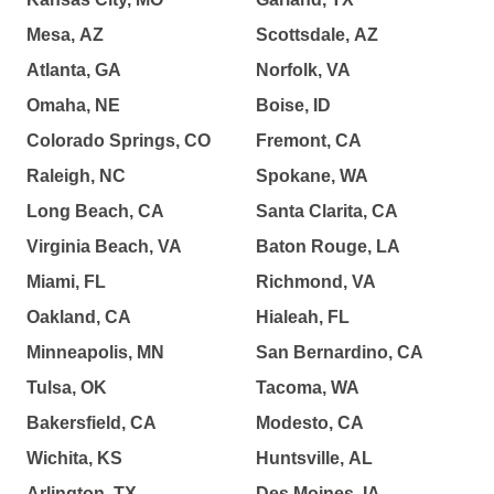
Mesa, AZ
Scottsdale, AZ
Atlanta, GA
Norfolk, VA
Omaha, NE
Boise, ID
Colorado Springs, CO
Fremont, CA
Raleigh, NC
Spokane, WA
Long Beach, CA
Santa Clarita, CA
Virginia Beach, VA
Baton Rouge, LA
Miami, FL
Richmond, VA
Oakland, CA
Hialeah, FL
Minneapolis, MN
San Bernardino, CA
Tulsa, OK
Tacoma, WA
Bakersfield, CA
Modesto, CA
Wichita, KS
Huntsville, AL
Arlington, TX
Des Moines, IA