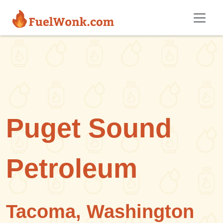
Skip to main content
Puget Sound
Petroleum
Tacoma, Washington