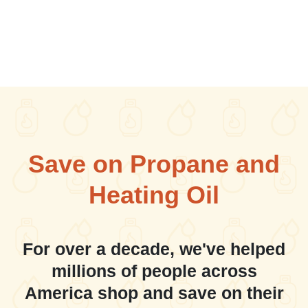
Save on Propane and
Heating Oil
For over a decade, we've helped
millions of people across
America shop and save on their