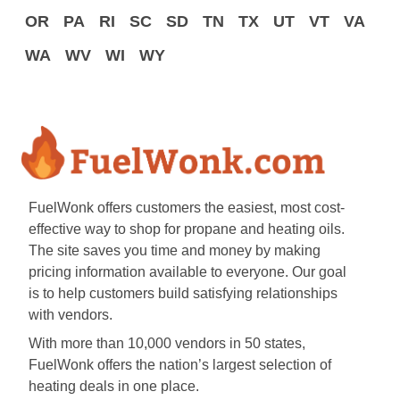
OR
PA
RI
SC
SD
TN
TX
UT
VT
VA
WA
WV
WI
WY
FuelWonk offers customers the easiest, most cost-
effective way to shop for propane and heating oils.
The site saves you time and money by making
pricing information available to everyone. Our goal
is to help customers build satisfying relationships
with vendors.
With more than 10,000 vendors in 50 states,
FuelWonk offers the nation’s largest selection of
heating deals in one place.