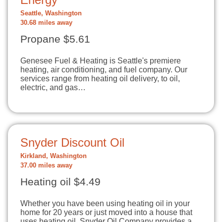
Seattle, Washington
30.68 miles away
Propane $5.61
Genesee Fuel & Heating is Seattle's premiere
heating, air conditioning, and fuel company. Our
services range from heating oil delivery, to oil,
electric, and gas…
Snyder Discount Oil
Kirkland, Washington
37.00 miles away
Heating oil $4.49
Whether you have been using heating oil in your
home for 20 years or just moved into a house that
uses heating oil, Snyder Oil Company provides a