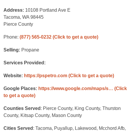
Address:
10108 Portland Ave E
Tacoma, WA 98445
Pierce County
Phone:
(877) 565-0232
(Click to get a quote)
Selling:
Propane
Services Provided:
Website:
https://pspetro.com
(Click to get a quote)
Google Places:
https://www.google.com/maps/s…
(Click
to get a quote)
Counties Served
: Pierce County, King County, Thurston
County, Kitsap County, Mason County
Cities Served
: Tacoma, Puyallup, Lakewood, Mcchord Afb,