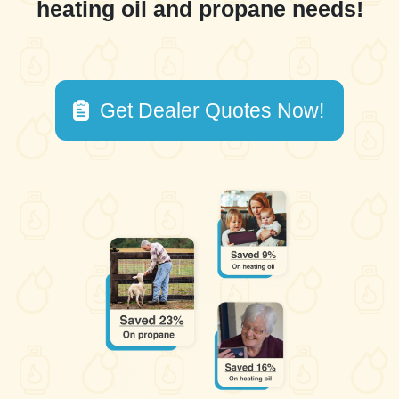
heating oil and propane needs!
Get Dealer Quotes Now!