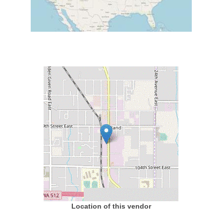
Location of this vendor