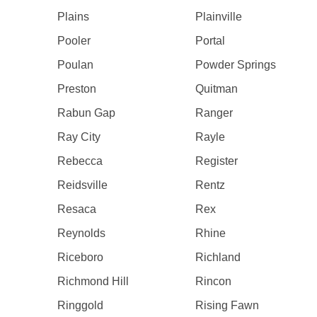
Plains
Plainville
Pooler
Portal
Poulan
Powder Springs
Preston
Quitman
Rabun Gap
Ranger
Ray City
Rayle
Rebecca
Register
Reidsville
Rentz
Resaca
Rex
Reynolds
Rhine
Riceboro
Richland
Richmond Hill
Rincon
Ringgold
Rising Fawn