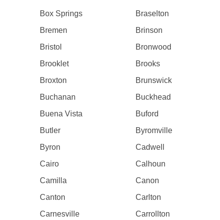
Box Springs
Braselton
Bremen
Brinson
Bristol
Bronwood
Brooklet
Brooks
Broxton
Brunswick
Buchanan
Buckhead
Buena Vista
Buford
Butler
Byromville
Byron
Cadwell
Cairo
Calhoun
Camilla
Canon
Canton
Carlton
Carnesville
Carrollton