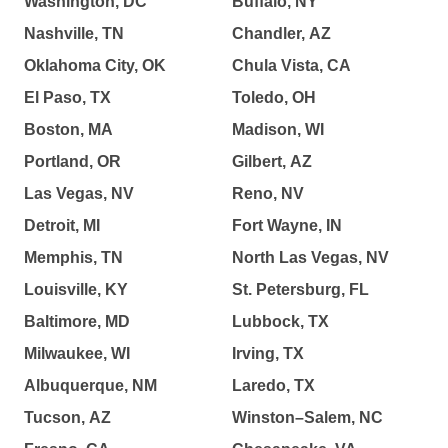
Washington, DC
Buffalo, NY
Nashville, TN
Chandler, AZ
Oklahoma City, OK
Chula Vista, CA
El Paso, TX
Toledo, OH
Boston, MA
Madison, WI
Portland, OR
Gilbert, AZ
Las Vegas, NV
Reno, NV
Detroit, MI
Fort Wayne, IN
Memphis, TN
North Las Vegas, NV
Louisville, KY
St. Petersburg, FL
Baltimore, MD
Lubbock, TX
Milwaukee, WI
Irving, TX
Albuquerque, NM
Laredo, TX
Tucson, AZ
Winston–Salem, NC