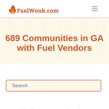
Skip to main content
689 Communities in GA
with Fuel Vendors