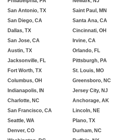
Philadelphia, PA
Newark, NJ
San Antonio, TX
Saint Paul, MN
San Diego, CA
Santa Ana, CA
Dallas, TX
Cincinnati, OH
San Jose, CA
Irvine, CA
Austin, TX
Orlando, FL
Jacksonville, FL
Pittsburgh, PA
Fort Worth, TX
St. Louis, MO
Columbus, OH
Greensboro, NC
Indianapolis, IN
Jersey City, NJ
Charlotte, NC
Anchorage, AK
San Francisco, CA
Lincoln, NE
Seattle, WA
Plano, TX
Denver, CO
Durham, NC