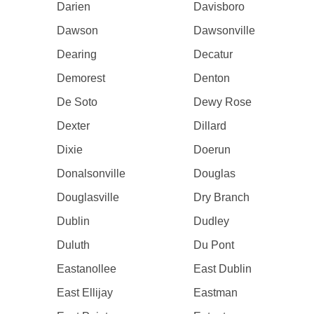
Darien
Davisboro
Dawson
Dawsonville
Dearing
Decatur
Demorest
Denton
De Soto
Dewy Rose
Dexter
Dillard
Dixie
Doerun
Donalsonville
Douglas
Douglasville
Dry Branch
Dublin
Dudley
Duluth
Du Pont
Eastanollee
East Dublin
East Ellijay
Eastman