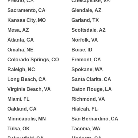
Fresno, CA
Chesapeake, VA
Sacramento, CA
Glendale, AZ
Kansas City, MO
Garland, TX
Mesa, AZ
Scottsdale, AZ
Atlanta, GA
Norfolk, VA
Omaha, NE
Boise, ID
Colorado Springs, CO
Fremont, CA
Raleigh, NC
Spokane, WA
Long Beach, CA
Santa Clarita, CA
Virginia Beach, VA
Baton Rouge, LA
Miami, FL
Richmond, VA
Oakland, CA
Hialeah, FL
Minneapolis, MN
San Bernardino, CA
Tulsa, OK
Tacoma, WA