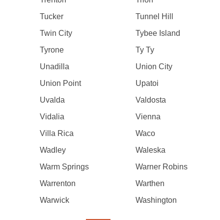
Tucker
Tunnel Hill
Twin City
Tybee Island
Tyrone
Ty Ty
Unadilla
Union City
Union Point
Upatoi
Uvalda
Valdosta
Vidalia
Vienna
Villa Rica
Waco
Wadley
Waleska
Warm Springs
Warner Robins
Warrenton
Warthen
Warwick
Washington
Pagination