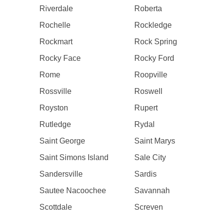
Riverdale
Roberta
Rochelle
Rockledge
Rockmart
Rock Spring
Rocky Face
Rocky Ford
Rome
Roopville
Rossville
Roswell
Royston
Rupert
Rutledge
Rydal
Saint George
Saint Marys
Saint Simons Island
Sale City
Sandersville
Sardis
Sautee Nacoochee
Savannah
Scottdale
Screven