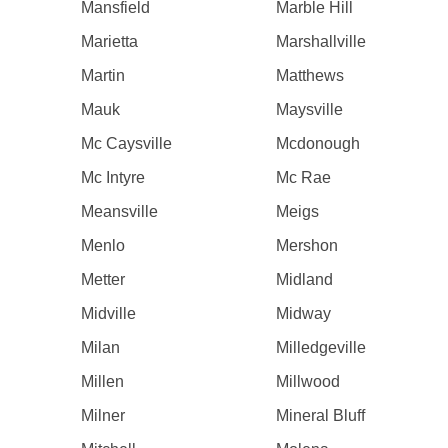
Mansfield
Marble Hill
Marietta
Marshallville
Martin
Matthews
Mauk
Maysville
Mc Caysville
Mcdonough
Mc Intyre
Mc Rae
Meansville
Meigs
Menlo
Mershon
Metter
Midland
Midville
Midway
Milan
Milledgeville
Millen
Millwood
Milner
Mineral Bluff