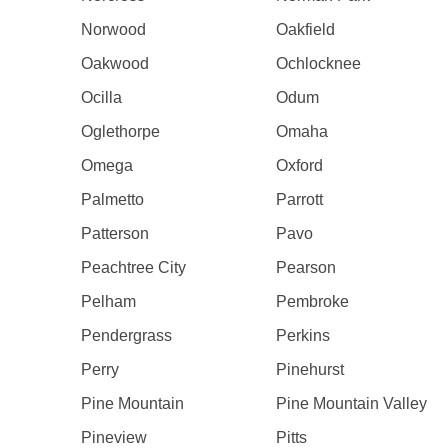
Norwood
Oakfield
Oakwood
Ochlocknee
Ocilla
Odum
Oglethorpe
Omaha
Omega
Oxford
Palmetto
Parrott
Patterson
Pavo
Peachtree City
Pearson
Pelham
Pembroke
Pendergrass
Perkins
Perry
Pinehurst
Pine Mountain
Pine Mountain Valley
Pineview
Pitts