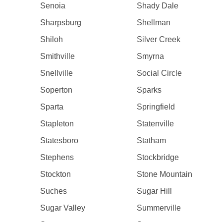
Senoia
Shady Dale
Sharpsburg
Shellman
Shiloh
Silver Creek
Smithville
Smyrna
Snellville
Social Circle
Soperton
Sparks
Sparta
Springfield
Stapleton
Statenville
Statesboro
Statham
Stephens
Stockbridge
Stockton
Stone Mountain
Suches
Sugar Hill
Sugar Valley
Summerville