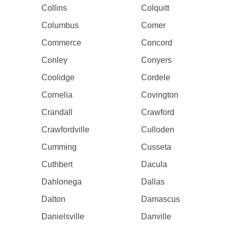
Collins
Colquitt
Columbus
Comer
Commerce
Concord
Conley
Conyers
Coolidge
Cordele
Cornelia
Covington
Crandall
Crawford
Crawfordville
Culloden
Cumming
Cusseta
Cuthbert
Dacula
Dahlonega
Dallas
Dalton
Damascus
Danielsville
Danville