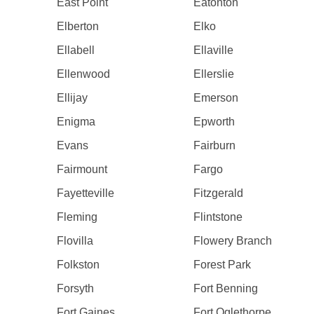
East Point
Eatonton
Elberton
Elko
Ellabell
Ellaville
Ellenwood
Ellerslie
Ellijay
Emerson
Enigma
Epworth
Evans
Fairburn
Fairmount
Fargo
Fayetteville
Fitzgerald
Fleming
Flintstone
Flovilla
Flowery Branch
Folkston
Forest Park
Forsyth
Fort Benning
Fort Gaines
Fort Oglethorpe