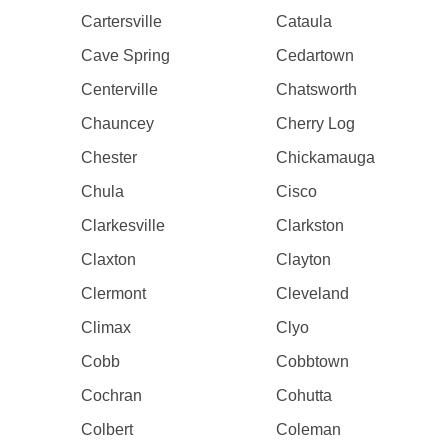
Cartersville
Cataula
Cave Spring
Cedartown
Centerville
Chatsworth
Chauncey
Cherry Log
Chester
Chickamauga
Chula
Cisco
Clarkesville
Clarkston
Claxton
Clayton
Clermont
Cleveland
Climax
Clyo
Cobb
Cobbtown
Cochran
Cohutta
Colbert
Coleman