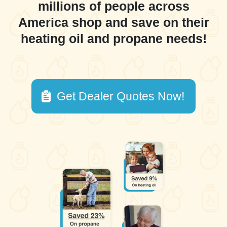
millions of people across
America shop and save on their
heating oil and propane needs!
Get Dealer Quotes Now!