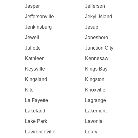
Jasper
Jefferson
Jeffersonville
Jekyll Island
Jenkinsburg
Jesup
Jewell
Jonesboro
Juliette
Junction City
Kathleen
Kennesaw
Keysville
Kings Bay
Kingsland
Kingston
Kite
Knoxville
La Fayette
Lagrange
Lakeland
Lakemont
Lake Park
Lavonia
Lawrenceville
Leary