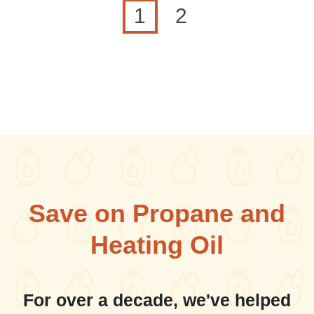
Current page
Page
1
2
Save on Propane and
Heating Oil
For over a decade, we've helped