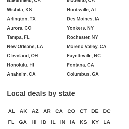
Bakersfield, CA
Modesto, CA
Wichita, KS
Huntsville, AL
Arlington, TX
Des Moines, IA
Aurora, CO
Yonkers, NY
Tampa, FL
Rochester, NY
New Orleans, LA
Moreno Valley, CA
Cleveland, OH
Fayetteville, NC
Honolulu, HI
Fontana, CA
Anaheim, CA
Columbus, GA
Local deals by state
AL
AK
AZ
AR
CA
CO
CT
DE
DC
FL
GA
HI
ID
IL
IN
IA
KS
KY
LA