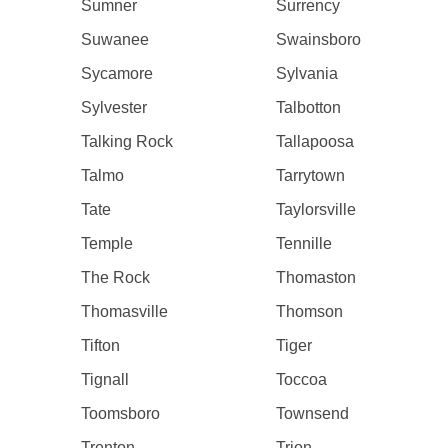
Sumner
Surrency
Suwanee
Swainsboro
Sycamore
Sylvania
Sylvester
Talbotton
Talking Rock
Tallapoosa
Talmo
Tarrytown
Tate
Taylorsville
Temple
Tennille
The Rock
Thomaston
Thomasville
Thomson
Tifton
Tiger
Tignall
Toccoa
Toomsboro
Townsend
Trenton
Trion