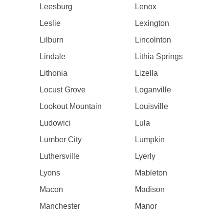
Leesburg
Lenox
Leslie
Lexington
Lilburn
Lincolnton
Lindale
Lithia Springs
Lithonia
Lizella
Locust Grove
Loganville
Lookout Mountain
Louisville
Ludowici
Lula
Lumber City
Lumpkin
Luthersville
Lyerly
Lyons
Mableton
Macon
Madison
Manchester
Manor