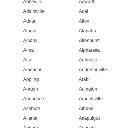
Abbeville
Acworth
Adairsville
Adel
Adrian
Ailey
Alamo
Alapaha
Albany
Allenhurst
Alma
Alpharetta
Alto
Ambrose
Americus
Andersonville
Appling
Arabi
Aragon
Arlington
Armuchee
Arnoldsville
Ashburn
Athens
Atlanta
Attapulgus
Auburn
Augusta