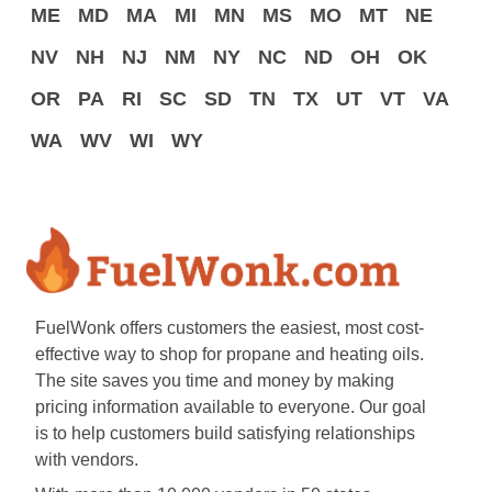
ME
MD
MA
MI
MN
MS
MO
MT
NE
NV
NH
NJ
NM
NY
NC
ND
OH
OK
OR
PA
RI
SC
SD
TN
TX
UT
VT
VA
WA
WV
WI
WY
FuelWonk offers customers the easiest, most cost-
effective way to shop for propane and heating oils.
The site saves you time and money by making
pricing information available to everyone. Our goal
is to help customers build satisfying relationships
with vendors.