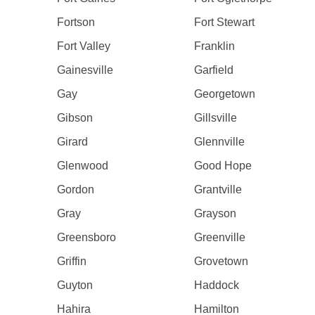
Fortson
Fort Stewart
Fort Valley
Franklin
Gainesville
Garfield
Gay
Georgetown
Gibson
Gillsville
Girard
Glennville
Glenwood
Good Hope
Gordon
Grantville
Gray
Grayson
Greensboro
Greenville
Griffin
Grovetown
Guyton
Haddock
Hahira
Hamilton