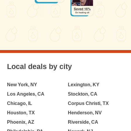
Local deals by city
New York, NY
Lexington, KY
Los Angeles, CA
Stockton, CA
Chicago, IL
Corpus Christi, TX
Houston, TX
Henderson, NV
Phoenix, AZ
Riverside, CA