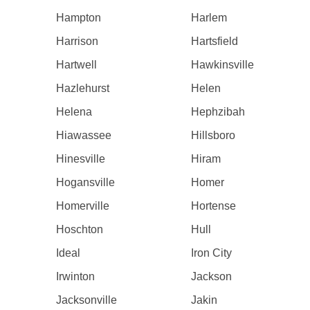
Hampton
Harlem
Harrison
Hartsfield
Hartwell
Hawkinsville
Hazlehurst
Helen
Helena
Hephzibah
Hiawassee
Hillsboro
Hinesville
Hiram
Hogansville
Homer
Homerville
Hortense
Hoschton
Hull
Ideal
Iron City
Irwinton
Jackson
Jacksonville
Jakin