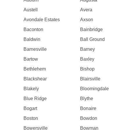
Austell
Avera
Avondale Estates
Axson
Baconton
Bainbridge
Baldwin
Ball Ground
Barnesville
Barney
Bartow
Baxley
Bethlehem
Bishop
Blackshear
Blairsville
Blakely
Bloomingdale
Blue Ridge
Blythe
Bogart
Bonaire
Boston
Bowdon
Bowersville
Bowman