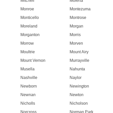
Mitchell
Molena
Monroe
Montezuma
Monticello
Montrose
Moreland
Morgan
Morganton
Morris
Morrow
Morven
Moultrie
Mount Airy
Mount Vernon
Murrayville
Musella
Nahunta
Nashville
Naylor
Newborn
Newington
Newnan
Newton
Nicholls
Nicholson
Norcross
Norman Park