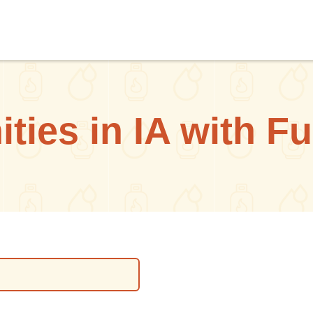
ies in IA with F