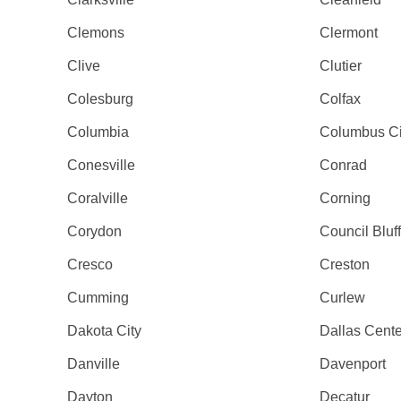
Clemons
Clermont
Clive
Clutier
Colesburg
Colfax
Columbia
Columbus Ci
Conesville
Conrad
Coralville
Corning
Corydon
Council Bluf
Cresco
Creston
Cumming
Curlew
Dakota City
Dallas Cente
Danville
Davenport
Dayton
Decatur