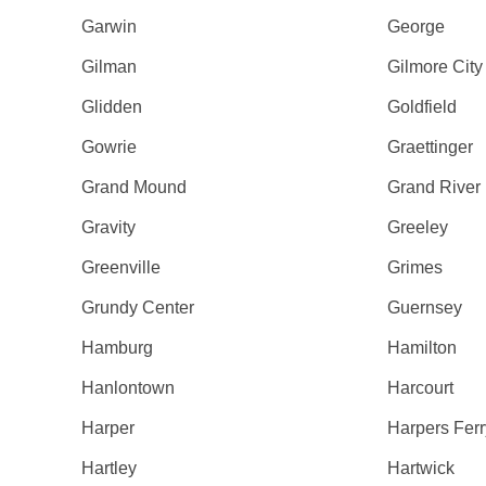
Garwin
George
Gilman
Gilmore City
Glidden
Goldfield
Gowrie
Graettinger
Grand Mound
Grand River
Gravity
Greeley
Greenville
Grimes
Grundy Center
Guernsey
Hamburg
Hamilton
Hanlontown
Harcourt
Harper
Harpers Ferr
Hartley
Hartwick