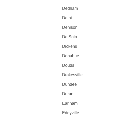
Dedham
Delhi
Denison
De Soto
Dickens
Donahue
Douds
Drakesville
Dundee
Durant
Earlham
Eddyville