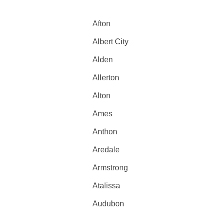
Afton
Albert City
Alden
Allerton
Alton
Ames
Anthon
Aredale
Armstrong
Atalissa
Audubon