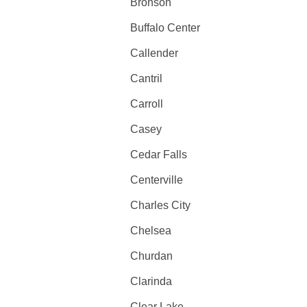
Bronson
Buffalo Center
Callender
Cantril
Carroll
Casey
Cedar Falls
Centerville
Charles City
Chelsea
Churdan
Clarinda
Clear Lake