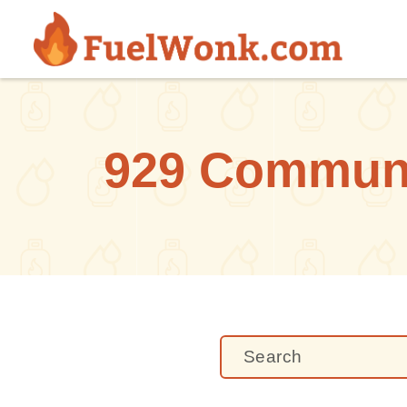
Skip to main content
929 Communit