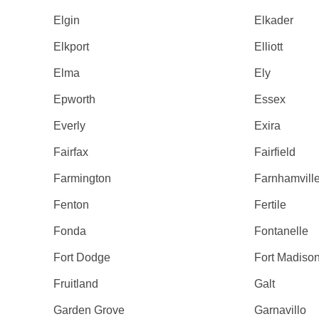
Elgin
Elkader
Elkport
Elliott
Elma
Ely
Epworth
Essex
Everly
Exira
Fairfax
Fairfield
Farmington
Farnhamvill
Fenton
Fertile
Fonda
Fontanelle
Fort Dodge
Fort Madiso
Fruitland
Galt
Garden Grove
Garnavillo