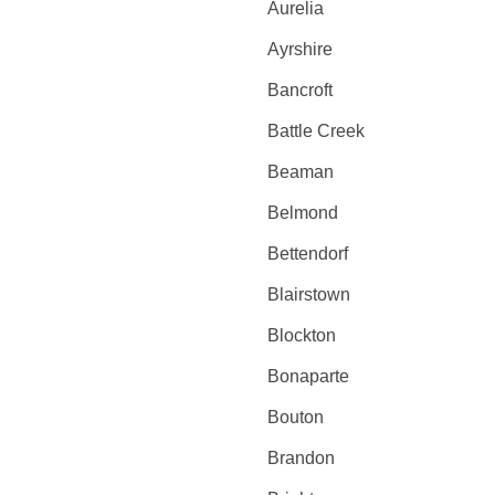
Aurelia
Ayrshire
Bancroft
Battle Creek
Beaman
Belmond
Bettendorf
Blairstown
Blockton
Bonaparte
Bouton
Brandon