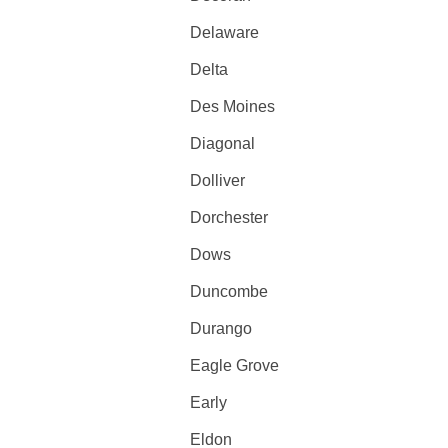
Delaware
Delta
Des Moines
Diagonal
Dolliver
Dorchester
Dows
Duncombe
Durango
Eagle Grove
Early
Eldon