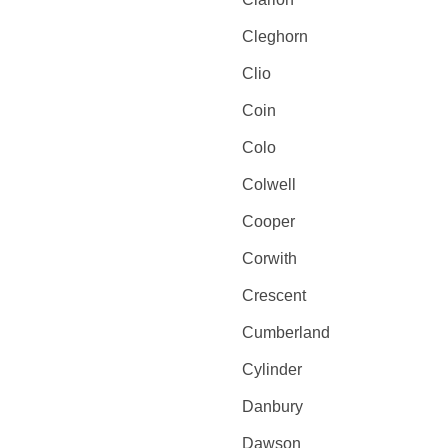
Cleghorn
Clio
Coin
Colo
Colwell
Cooper
Corwith
Crescent
Cumberland
Cylinder
Danbury
Dawson