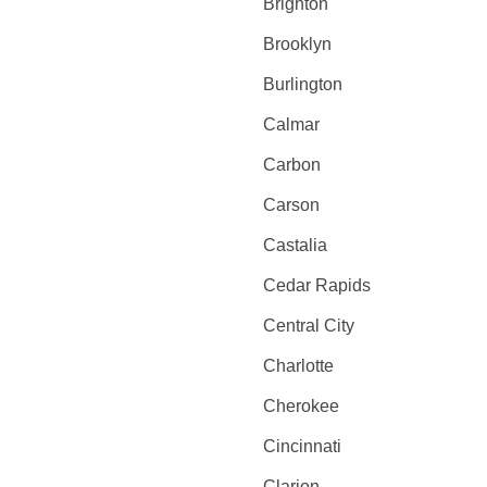
Brighton
Brooklyn
Burlington
Calmar
Carbon
Carson
Castalia
Cedar Rapids
Central City
Charlotte
Cherokee
Cincinnati
Clarion