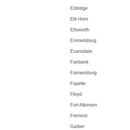
Eldridge
Elk Horn
Ellsworth
Emmetsburg
Evansdale
Fairbank
Farmersburg
Fayette
Floyd
Fort Atkinson
Fremont
Garber