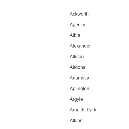
Ackworth
Agency
Albia
Alexander
Allison
Altoona
Anamosa
Aplington
Argyle
Arnolds Park
Atkins