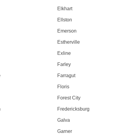
Elkhart
Ellston
Emerson
Estherville
Exline
Farley
e
Farragut
Floris
Forest City
n
Fredericksburg
Galva
Garner