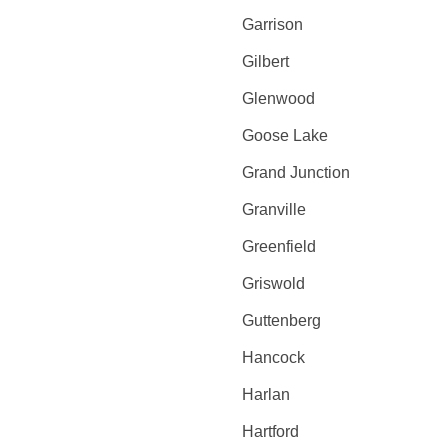
Garrison
Gilbert
Glenwood
Goose Lake
Grand Junction
Granville
Greenfield
Griswold
Guttenberg
Hancock
Harlan
Hartford