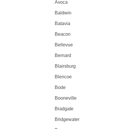
Avoca
Baldwin
Batavia
Beacon
Bellevue
Bernard
Blairsburg
Blencoe
Bode
Booneville
Bradgate
Bridgewater