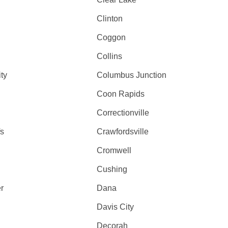
Clinton
Coggon
Collins
ty
Columbus Junction
Coon Rapids
Correctionville
fs
Crawfordsville
Cromwell
Cushing
r
Dana
Davis City
Decorah