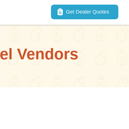
Main navigation
Get Dealer Quotes
uel Vendors