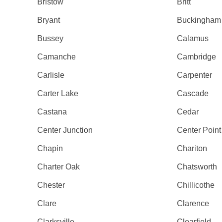
Bristow
Britt
Bryant
Buckingham
Bussey
Calamus
Camanche
Cambridge
Carlisle
Carpenter
Carter Lake
Cascade
Castana
Cedar
Center Junction
Center Point
Chapin
Chariton
Charter Oak
Chatsworth
Chester
Chillicothe
Clare
Clarence
Clarksville
Clearfield