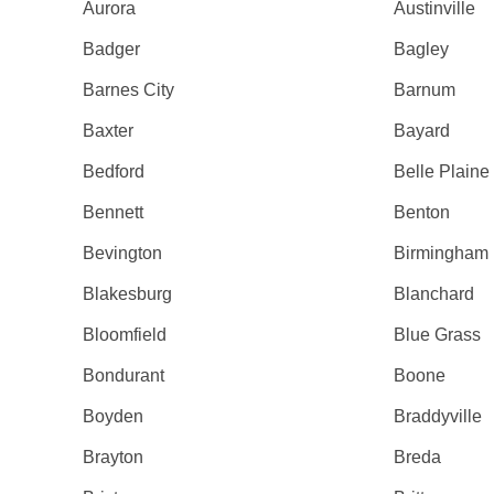
Aurora
Austinville
Badger
Bagley
Barnes City
Barnum
Baxter
Bayard
Bedford
Belle Plaine
Bennett
Benton
Bevington
Birmingham
Blakesburg
Blanchard
Bloomfield
Blue Grass
Bondurant
Boone
Boyden
Braddyville
Brayton
Breda