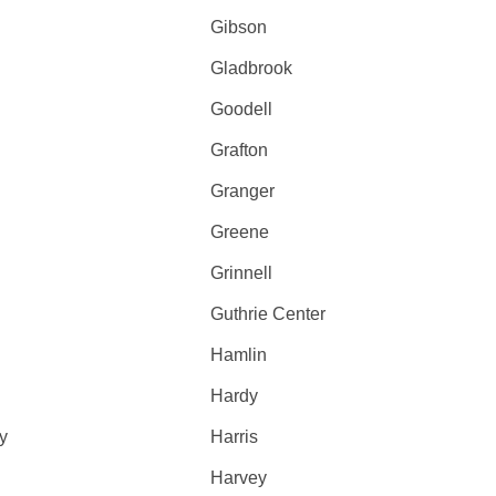
Gibson
Gladbrook
Goodell
Grafton
Granger
Greene
Grinnell
Guthrie Center
Hamlin
Hardy
y
Harris
Harvey