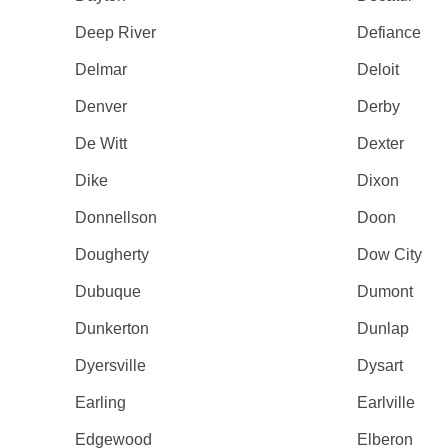
Deep River
Defiance
Delmar
Deloit
Denver
Derby
De Witt
Dexter
Dike
Dixon
Donnellson
Doon
Dougherty
Dow City
Dubuque
Dumont
Dunkerton
Dunlap
Dyersville
Dysart
Earling
Earlville
Edgewood
Elberon