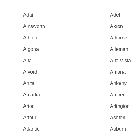
Adair
Adel
Ainsworth
Akron
Albion
Alburnett
Algona
Alleman
Alta
Alta Vista
Alvord
Amana
Anita
Ankeny
Arcadia
Archer
Arion
Arlington
Arthur
Ashton
Atlantic
Auburn