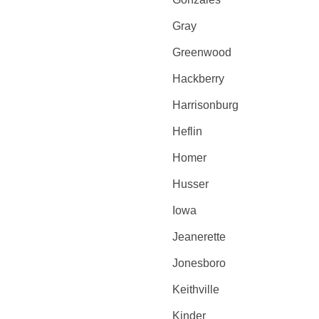
Gray
Greenwood
Hackberry
Harrisonburg
Heflin
Homer
Husser
Iowa
Jeanerette
Jonesboro
Keithville
Kinder