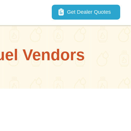
Main navigation
Get Dealer Quotes
uel Vendors