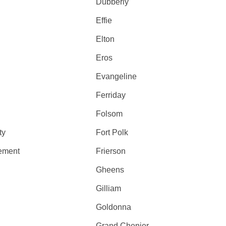
Dubberly
Effie
Elton
Eros
Evangeline
Ferriday
Folsom
ty
Fort Polk
lement
Frierson
Gheens
Gilliam
Goldonna
Grand Chenier