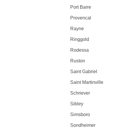
Port Barre
Provencal
Rayne
Ringgold
Rodessa
Ruston
Saint Gabriel
Saint Martinville
Schriever
Sibley
Simsboro
Sondheimer