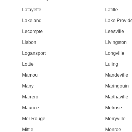
Lafayette
Lafitte
Lakeland
Lake Provid
Lecompte
Leesville
Lisbon
Livingston
Logansport
Longville
Lottie
Luling
Mamou
Mandeville
Many
Maringouin
Marrero
Marthaville
Maurice
Melrose
Mer Rouge
Merryville
Mittie
Monroe