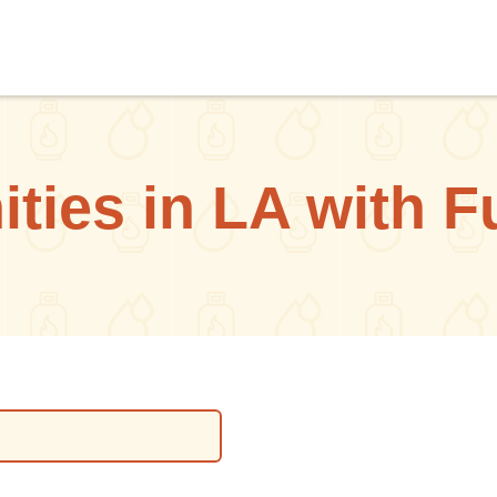
ies in LA with F