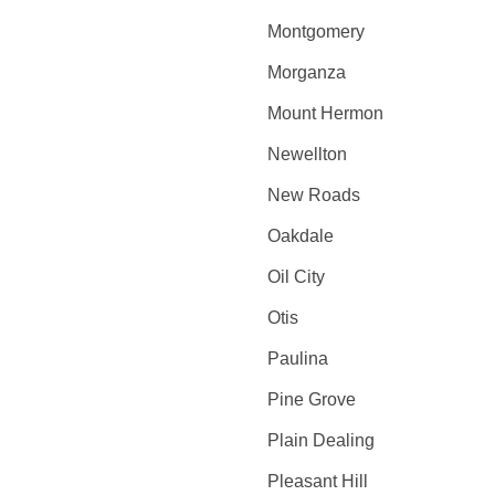
Montgomery
Morganza
Mount Hermon
Newellton
New Roads
Oakdale
Oil City
Otis
Paulina
Pine Grove
Plain Dealing
Pleasant Hill