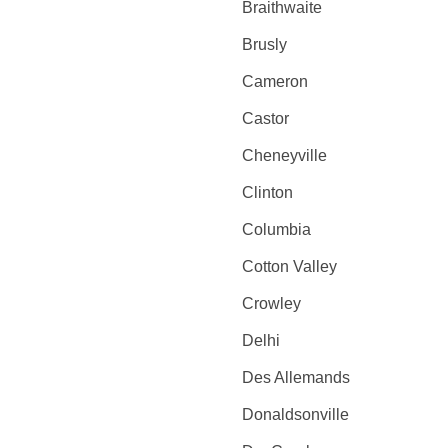
Braithwaite
Brusly
Cameron
Castor
Cheneyville
Clinton
Columbia
Cotton Valley
Crowley
Delhi
Des Allemands
Donaldsonville