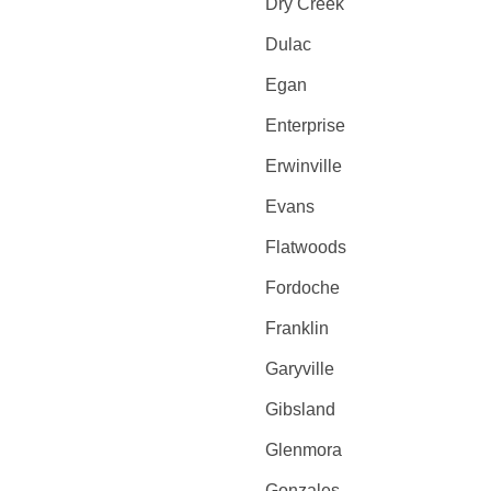
Dry Creek
Dulac
Egan
Enterprise
Erwinville
Evans
Flatwoods
Fordoche
Franklin
Garyville
Gibsland
Glenmora
Gonzales