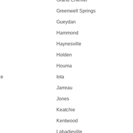
Greenwell Springs
Gueydan
Hammond
Haynesville
Holden
Houma
ce
Iota
Jarreau
Jones
Keatchie
Kentwood
Labadieville