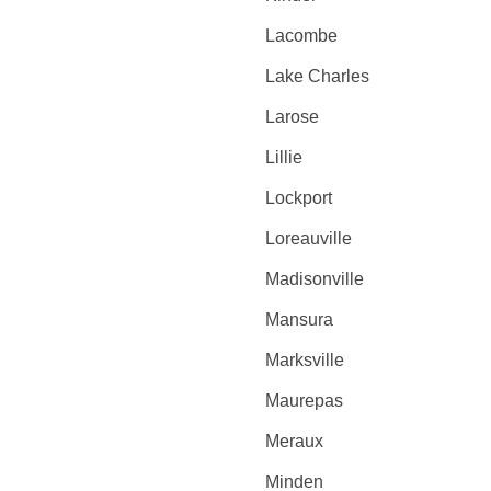
Lacombe
Lake Charles
Larose
Lillie
Lockport
Loreauville
Madisonville
Mansura
Marksville
Maurepas
Meraux
Minden