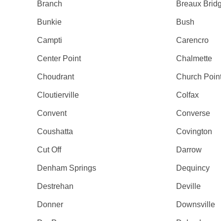
Branch
Breaux Brid
Bunkie
Bush
Campti
Carencro
Center Point
Chalmette
Choudrant
Church Poin
Cloutierville
Colfax
Convent
Converse
Coushatta
Covington
Cut Off
Darrow
Denham Springs
Dequincy
Destrehan
Deville
Donner
Downsville