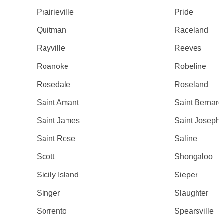
Prairieville
Pride
Quitman
Raceland
Rayville
Reeves
Roanoke
Robeline
Rosedale
Roseland
Saint Amant
Saint Bernar
Saint James
Saint Josep
Saint Rose
Saline
Scott
Shongaloo
Sicily Island
Sieper
Singer
Slaughter
Sorrento
Spearsville