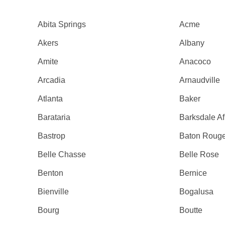
Abita Springs
Acme
Akers
Albany
Amite
Anacoco
Arcadia
Arnaudville
Atlanta
Baker
Barataria
Barksdale A
Bastrop
Baton Roug
Belle Chasse
Belle Rose
Benton
Bernice
Bienville
Bogalusa
Bourg
Boutte