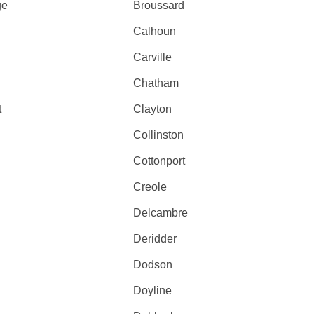
ge
Broussard
Calhoun
Carville
Chatham
t
Clayton
Collinston
Cottonport
Creole
Delcambre
Deridder
Dodson
Doyline