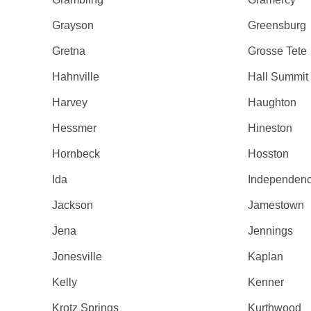
Grayson
Greensburg
Gretna
Grosse Tete
Hahnville
Hall Summit
Harvey
Haughton
Hessmer
Hineston
Hornbeck
Hosston
Ida
Independen
Jackson
Jamestown
Jena
Jennings
Jonesville
Kaplan
Kelly
Kenner
Krotz Springs
Kurthwood