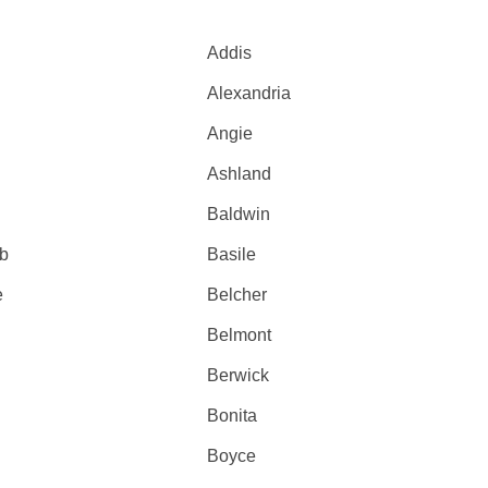
Addis
Alexandria
Angie
Ashland
Baldwin
fb
Basile
e
Belcher
Belmont
Berwick
Bonita
Boyce