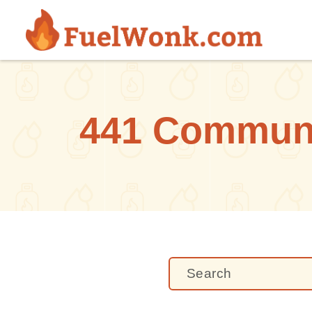
Skip to main content
441 Communit