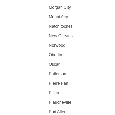
Morgan City
Mount Airy
Natchitoches
New Orleans
Norwood
Oberlin
Oscar
Patterson
Pierre Part
Pitkin
Plaucheville
Port Allen