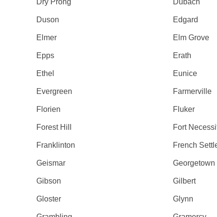
Dry Prong
Dubach
Duson
Edgard
Elmer
Elm Grove
Epps
Erath
Ethel
Eunice
Evergreen
Farmerville
Florien
Fluker
Forest Hill
Fort Necessi
Franklinton
French Sett
Geismar
Georgetown
Gibson
Gilbert
Gloster
Glynn
Grambling
Gramercy