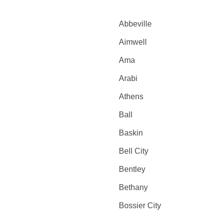
Abbeville
Aimwell
Ama
Arabi
Athens
Ball
Baskin
Bell City
Bentley
Bethany
Bossier City