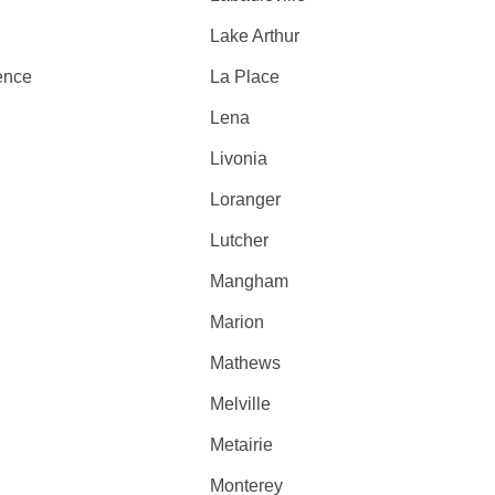
Lake Arthur
ence
La Place
Lena
Livonia
Loranger
Lutcher
Mangham
Marion
Mathews
Melville
Metairie
Monterey