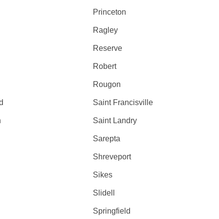
Princeton
Ragley
Reserve
Robert
Rougon
d
Saint Francisville
h
Saint Landry
Sarepta
Shreveport
Sikes
Slidell
Springfield