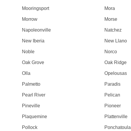
Mooringsport
Mora
Morrow
Morse
Napoleonville
Natchez
New Iberia
New Llano
Noble
Norco
Oak Grove
Oak Ridge
Olla
Opelousas
Palmetto
Paradis
Pearl River
Pelican
Pineville
Pioneer
Plaquemine
Plattenville
Pollock
Ponchatoula