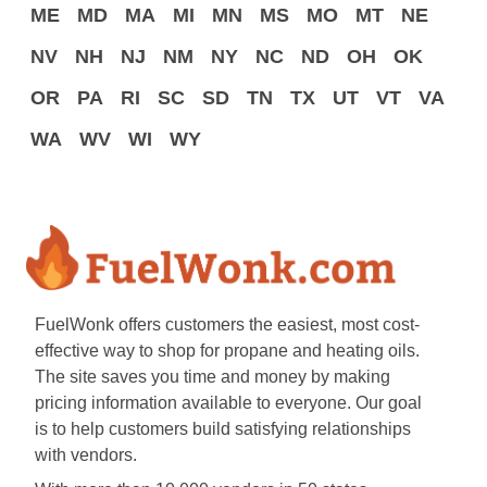
ME
MD
MA
MI
MN
MS
MO
MT
NE
NV
NH
NJ
NM
NY
NC
ND
OH
OK
OR
PA
RI
SC
SD
TN
TX
UT
VT
VA
WA
WV
WI
WY
FuelWonk offers customers the easiest, most cost-
effective way to shop for propane and heating oils.
The site saves you time and money by making
pricing information available to everyone. Our goal
is to help customers build satisfying relationships
with vendors.