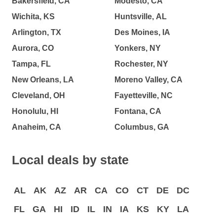
Bakersfield, CA
Modesto, CA
Wichita, KS
Huntsville, AL
Arlington, TX
Des Moines, IA
Aurora, CO
Yonkers, NY
Tampa, FL
Rochester, NY
New Orleans, LA
Moreno Valley, CA
Cleveland, OH
Fayetteville, NC
Honolulu, HI
Fontana, CA
Anaheim, CA
Columbus, GA
Local deals by state
AL
AK
AZ
AR
CA
CO
CT
DE
DC
FL
GA
HI
ID
IL
IN
IA
KS
KY
LA