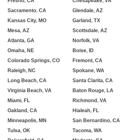
Fresno, CA
Chesapeake, VA
Sacramento, CA
Glendale, AZ
Kansas City, MO
Garland, TX
Mesa, AZ
Scottsdale, AZ
Atlanta, GA
Norfolk, VA
Omaha, NE
Boise, ID
Colorado Springs, CO
Fremont, CA
Raleigh, NC
Spokane, WA
Long Beach, CA
Santa Clarita, CA
Virginia Beach, VA
Baton Rouge, LA
Miami, FL
Richmond, VA
Oakland, CA
Hialeah, FL
Minneapolis, MN
San Bernardino, CA
Tulsa, OK
Tacoma, WA