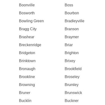
Boonville
Boss
Bosworth
Bourbon
Bowling Green
Bradleyville
Bragg City
Branson
Brashear
Braymer
Breckenridge
Briar
Bridgeton
Brighton
Brinktown
Brixey
Bronaugh
Brookfield
Brookline
Broseley
Browning
Brumley
Bruner
Brunswick
Bucklin
Buckner