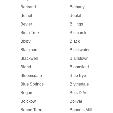
Bertrand
Bethany
Bethel
Beulah
Bevier
Billings
Birch Tree
Bismarck
Bixby
Black
Blackburn
Blackwater
Blackwell
Blairstown
Bland
Bloomfield
Bloomsdale
Blue Eye
Blue Springs
Blythedale
Bogard
Bois D Arc
Bolckow
Bolivar
Bonne Terre
Bonnots Mill