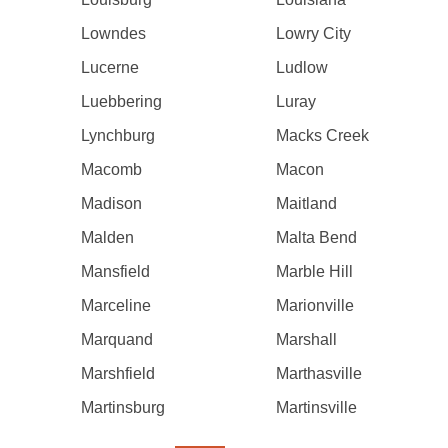
Lowndes
Lowry City
Lucerne
Ludlow
Luebbering
Luray
Lynchburg
Macks Creek
Macomb
Macon
Madison
Maitland
Malden
Malta Bend
Mansfield
Marble Hill
Marceline
Marionville
Marquand
Marshall
Marshfield
Marthasville
Martinsburg
Martinsville
Pagination