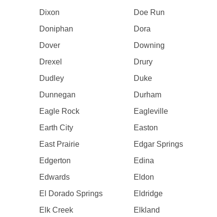
Dixon
Doe Run
Doniphan
Dora
Dover
Downing
Drexel
Drury
Dudley
Duke
Dunnegan
Durham
Eagle Rock
Eagleville
Earth City
Easton
East Prairie
Edgar Springs
Edgerton
Edina
Edwards
Eldon
El Dorado Springs
Eldridge
Elk Creek
Elkland