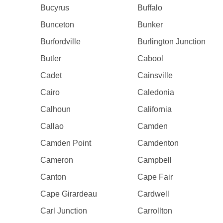
Bucyrus
Buffalo
Bunceton
Bunker
Burfordville
Burlington Junction
Butler
Cabool
Cadet
Cainsville
Cairo
Caledonia
Calhoun
California
Callao
Camden
Camden Point
Camdenton
Cameron
Campbell
Canton
Cape Fair
Cape Girardeau
Cardwell
Carl Junction
Carrollton