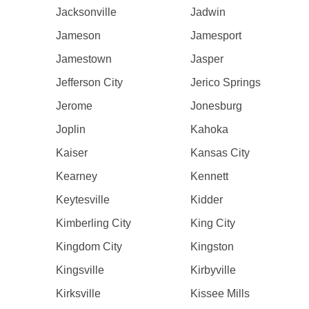
Jacksonville
Jadwin
Jameson
Jamesport
Jamestown
Jasper
Jefferson City
Jerico Springs
Jerome
Jonesburg
Joplin
Kahoka
Kaiser
Kansas City
Kearney
Kennett
Keytesville
Kidder
Kimberling City
King City
Kingdom City
Kingston
Kingsville
Kirbyville
Kirksville
Kissee Mills