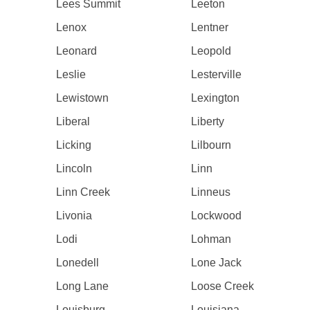
Lees Summit
Leeton
Lenox
Lentner
Leonard
Leopold
Leslie
Lesterville
Lewistown
Lexington
Liberal
Liberty
Licking
Lilbourn
Lincoln
Linn
Linn Creek
Linneus
Livonia
Lockwood
Lodi
Lohman
Lonedell
Lone Jack
Long Lane
Loose Creek
Louisburg
Louisiana