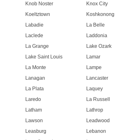
Knob Noster
Knox City
Koeltztown
Koshkonong
Labadie
La Belle
Laclede
Laddonia
La Grange
Lake Ozark
Lake Saint Louis
Lamar
La Monte
Lampe
Lanagan
Lancaster
La Plata
Laquey
Laredo
La Russell
Latham
Lathrop
Lawson
Leadwood
Leasburg
Lebanon