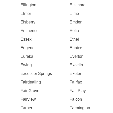
Ellington
Ellsinore
Elmer
Elmo
Elsberry
Emden
Eminence
Eolia
Essex
Ethel
Eugene
Eunice
Eureka
Everton
Ewing
Excello
Excelsior Springs
Exeter
Fairdealing
Fairfax
Fair Grove
Fair Play
Fairview
Falcon
Farber
Farmington