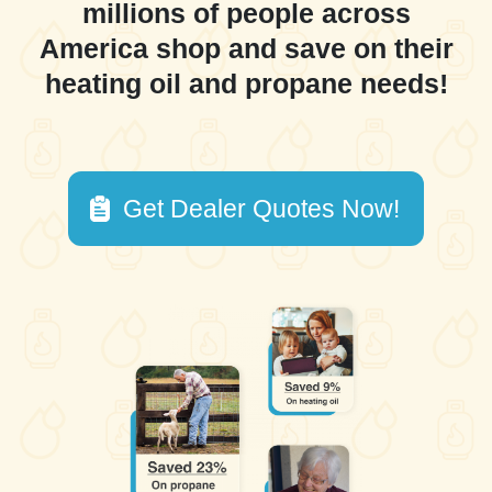
millions of people across
America shop and save on their
heating oil and propane needs!
Get Dealer Quotes Now!