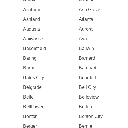
Ashburn
Ash Grove
Ashland
Atlanta
Augusta
Aurora
Auxvasse
Ava
Bakersfield
Ballwin
Baring
Barnard
Barnett
Barnhart
Bates City
Beaufort
Belgrade
Bell City
Belle
Belleview
Bellflower
Belton
Benton
Benton City
Berger
Bernie