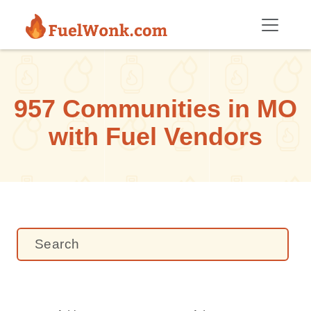
Skip to main content
957 Communities in MO
with Fuel Vendors