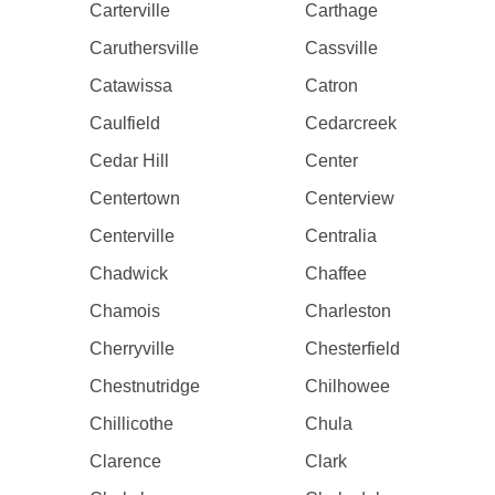
Carterville
Carthage
Caruthersville
Cassville
Catawissa
Catron
Caulfield
Cedarcreek
Cedar Hill
Center
Centertown
Centerview
Centerville
Centralia
Chadwick
Chaffee
Chamois
Charleston
Cherryville
Chesterfield
Chestnutridge
Chilhowee
Chillicothe
Chula
Clarence
Clark