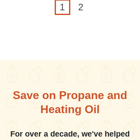
Current page
Page
1
2
Save on Propane and
Heating Oil
For over a decade, we've helped