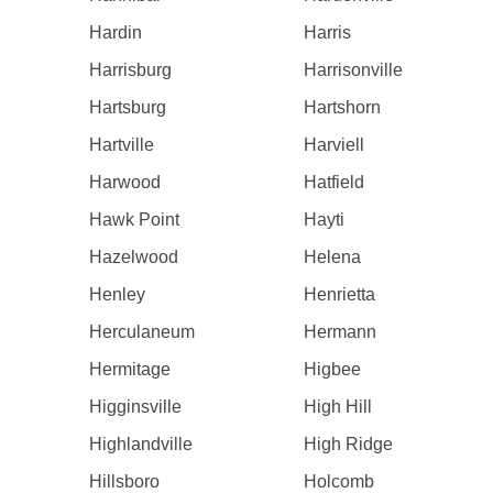
Hardin
Harris
Harrisburg
Harrisonville
Hartsburg
Hartshorn
Hartville
Harviell
Harwood
Hatfield
Hawk Point
Hayti
Hazelwood
Helena
Henley
Henrietta
Herculaneum
Hermann
Hermitage
Higbee
Higginsville
High Hill
Highlandville
High Ridge
Hillsboro
Holcomb