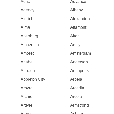
Adrian
Advance
Agency
Albany
Aldrich
Alexandria
Alma
Altamont
Altenburg
Alton
Amazonia
Amity
Amoret
Amsterdam
Anabel
Anderson
Annada
Annapolis
Appleton City
Arbela
Arbyrd
Arcadia
Archie
Arcola
Argyle
Armstrong
Arnold
Asbury