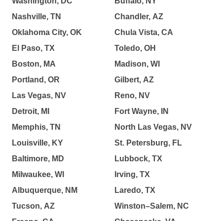
Washington, DC
Buffalo, NY
Nashville, TN
Chandler, AZ
Oklahoma City, OK
Chula Vista, CA
El Paso, TX
Toledo, OH
Boston, MA
Madison, WI
Portland, OR
Gilbert, AZ
Las Vegas, NV
Reno, NV
Detroit, MI
Fort Wayne, IN
Memphis, TN
North Las Vegas, NV
Louisville, KY
St. Petersburg, FL
Baltimore, MD
Lubbock, TX
Milwaukee, WI
Irving, TX
Albuquerque, NM
Laredo, TX
Tucson, AZ
Winston–Salem, NC