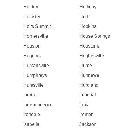
Holden
Holliday
Hollister
Holt
Holts Summit
Hopkins
Hornersville
House Springs
Houston
Houstonia
Huggins
Hughesville
Humansville
Hume
Humphreys
Hunnewell
Huntsville
Hurdland
Iberia
Imperial
Independence
Ionia
Irondale
Ironton
Isabella
Jackson