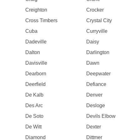
Creighton
Crocker
Cross Timbers
Crystal City
Cuba
Curryville
Dadeville
Daisy
Dalton
Darlington
Davisville
Dawn
Dearborn
Deepwater
Deerfield
Defiance
De Kalb
Denver
Des Arc
Desloge
De Soto
Devils Elbow
De Witt
Dexter
Diamond
Dittmer