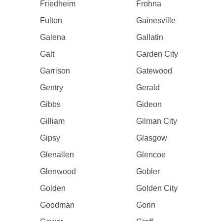
Friedheim
Frohna
Fulton
Gainesville
Galena
Gallatin
Galt
Garden City
Garrison
Gatewood
Gentry
Gerald
Gibbs
Gideon
Gilliam
Gilman City
Gipsy
Glasgow
Glenallen
Glencoe
Glenwood
Gobler
Golden
Golden City
Goodman
Gorin