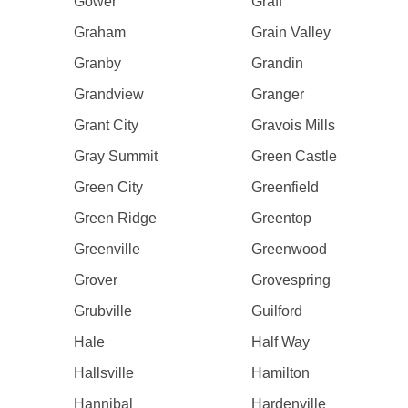
Gower
Graff
Graham
Grain Valley
Granby
Grandin
Grandview
Granger
Grant City
Gravois Mills
Gray Summit
Green Castle
Green City
Greenfield
Green Ridge
Greentop
Greenville
Greenwood
Grover
Grovespring
Grubville
Guilford
Hale
Half Way
Hallsville
Hamilton
Hannibal
Hardenville