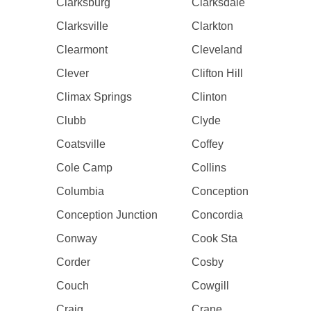
Clarksburg
Clarksdale
Clarksville
Clarkton
Clearmont
Cleveland
Clever
Clifton Hill
Climax Springs
Clinton
Clubb
Clyde
Coatsville
Coffey
Cole Camp
Collins
Columbia
Conception
Conception Junction
Concordia
Conway
Cook Sta
Corder
Cosby
Couch
Cowgill
Craig
Crane