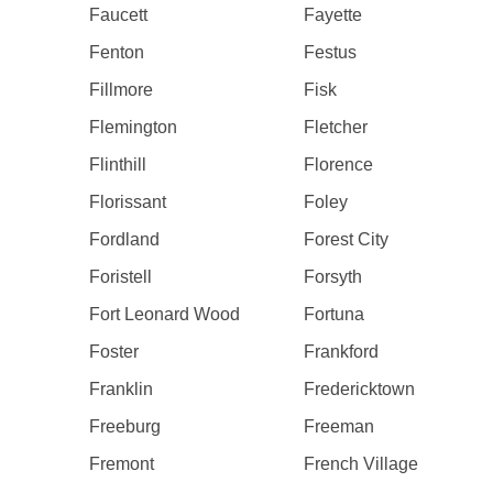
Faucett
Fayette
Fenton
Festus
Fillmore
Fisk
Flemington
Fletcher
Flinthill
Florence
Florissant
Foley
Fordland
Forest City
Foristell
Forsyth
Fort Leonard Wood
Fortuna
Foster
Frankford
Franklin
Fredericktown
Freeburg
Freeman
Fremont
French Village