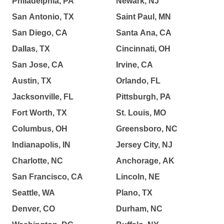
Philadelphia, PA
Newark, NJ
San Antonio, TX
Saint Paul, MN
San Diego, CA
Santa Ana, CA
Dallas, TX
Cincinnati, OH
San Jose, CA
Irvine, CA
Austin, TX
Orlando, FL
Jacksonville, FL
Pittsburgh, PA
Fort Worth, TX
St. Louis, MO
Columbus, OH
Greensboro, NC
Indianapolis, IN
Jersey City, NJ
Charlotte, NC
Anchorage, AK
San Francisco, CA
Lincoln, NE
Seattle, WA
Plano, TX
Denver, CO
Durham, NC