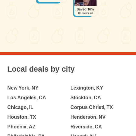
Local deals by city
New York, NY
Lexington, KY
Los Angeles, CA
Stockton, CA
Chicago, IL
Corpus Christi, TX
Houston, TX
Henderson, NV
Phoenix, AZ
Riverside, CA