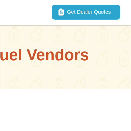
Main navigation
Get Dealer Quotes
uel Vendors