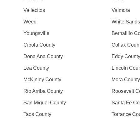
Vallecitos
Valmora
Weed
White Sands
Youngsville
Bernalillo C
Cibola County
Colfax Coun
Dona Ana County
Eddy Count
Lea County
Lincoln Cou
McKinley County
Mora County
Rio Arriba County
Roosevelt C
San Miguel County
Santa Fe Co
Taos County
Torrance Co