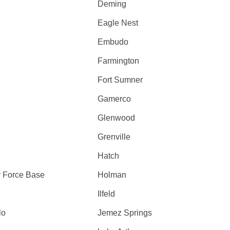
Deming
Eagle Nest
Embudo
Farmington
Fort Sumner
Gamerco
Glenwood
Grenville
Hatch
r Force Base
Holman
Ilfeld
lo
Jemez Springs