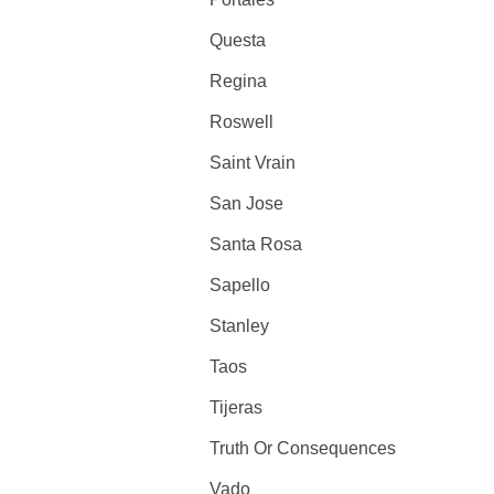
Questa
Regina
Roswell
Saint Vrain
San Jose
Santa Rosa
Sapello
Stanley
Taos
Tijeras
Truth Or Consequences
Vado