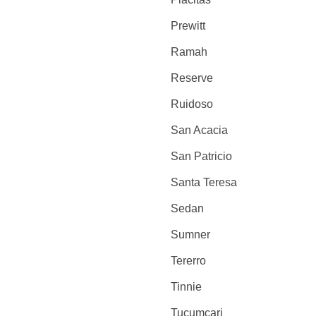
Prewitt
Ramah
Reserve
Ruidoso
San Acacia
San Patricio
Santa Teresa
Sedan
Sumner
Tererro
Tinnie
Tucumcari