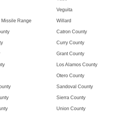
Veguita
 Missile Range
Willard
ounty
Catron County
ty
Curry County
y
Grant County
nty
Los Alamos County
Otero County
ounty
Sandoval County
unty
Sierra County
unty
Union County