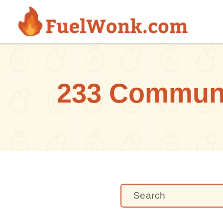
Skip to main content
233 Communi