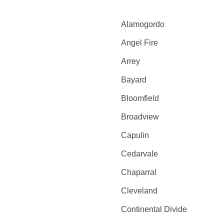
Alamogordo
Angel Fire
Arrey
Bayard
Bloomfield
Broadview
Capulin
Cedarvale
Chaparral
Cleveland
Continental Divide