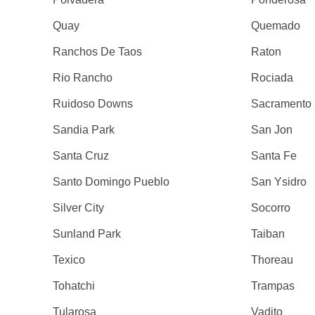
Quay
Quemado
Ranchos De Taos
Raton
Rio Rancho
Rociada
Ruidoso Downs
Sacramento
Sandia Park
San Jon
Santa Cruz
Santa Fe
Santo Domingo Pueblo
San Ysidro
Silver City
Socorro
Sunland Park
Taiban
Texico
Thoreau
Tohatchi
Trampas
Tularosa
Vadito