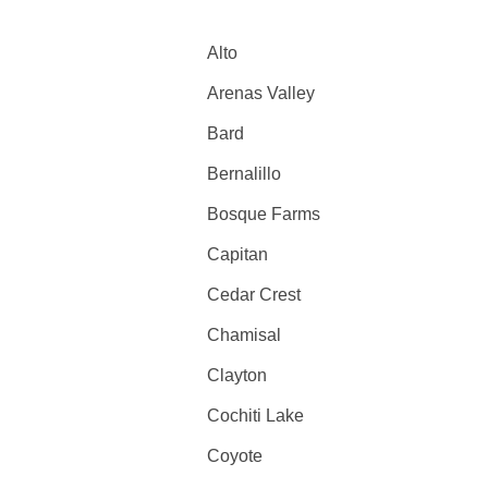
Alto
Arenas Valley
Bard
Bernalillo
Bosque Farms
Capitan
Cedar Crest
Chamisal
Clayton
Cochiti Lake
Coyote