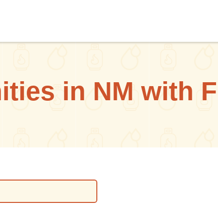
ties in NM with F