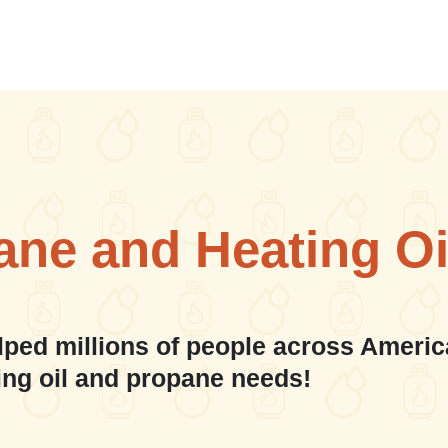
ane and Heating Oi
lped millions of people across Americ
ing oil and propane needs!