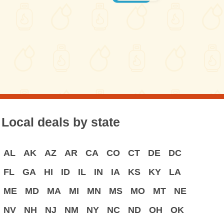
Local deals by state
AL
AK
AZ
AR
CA
CO
CT
DE
DC
FL
GA
HI
ID
IL
IN
IA
KS
KY
LA
ME
MD
MA
MI
MN
MS
MO
MT
NE
NV
NH
NJ
NM
NY
NC
ND
OH
OK