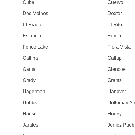
Cuba
Cuervo
Des Moines
Dexter
El Prado
El Rito
Estancia
Eunice
Fence Lake
Flora Vista
Gallina
Gallup
Garita
Glencoe
Grady
Grants
Hagerman
Hanover
Hobbs
Holloman Ai
House
Hurley
Jarales
Jemez Pueb