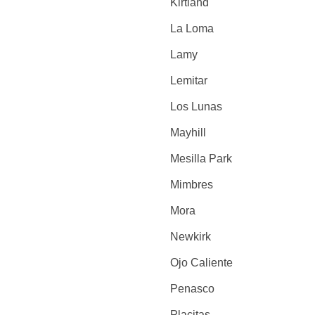
Kirtland
La Loma
Lamy
Lemitar
Los Lunas
Mayhill
Mesilla Park
Mimbres
Mora
Newkirk
Ojo Caliente
Penasco
Placitas