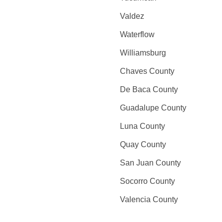
Valdez
Waterflow
Williamsburg
Chaves County
De Baca County
Guadalupe County
Luna County
Quay County
San Juan County
Socorro County
Valencia County