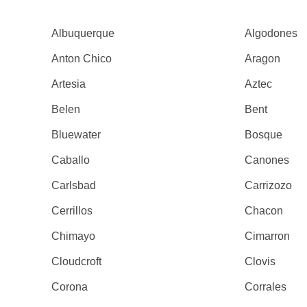
Albuquerque
Algodones
Anton Chico
Aragon
Artesia
Aztec
Belen
Bent
Bluewater
Bosque
Caballo
Canones
Carlsbad
Carrizozo
Cerrillos
Chacon
Chimayo
Cimarron
Cloudcroft
Clovis
Corona
Corrales