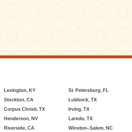
Lexington, KY
St. Petersburg, FL
Stockton, CA
Lubbock, TX
Corpus Christi, TX
Irving, TX
Henderson, NV
Laredo, TX
Riverside, CA
Winston–Salem, NC