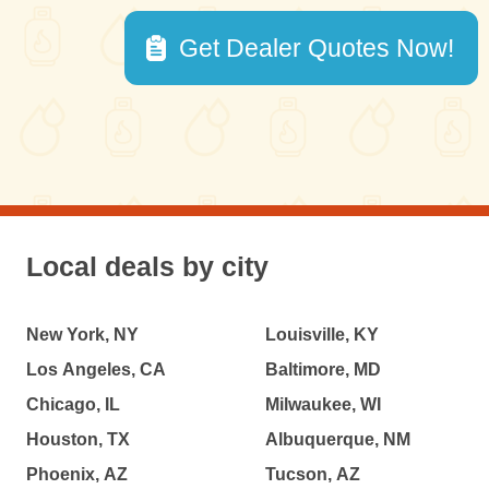
Get Dealer Quotes Now!
Local deals by city
New York, NY
Louisville, KY
Los Angeles, CA
Baltimore, MD
Chicago, IL
Milwaukee, WI
Houston, TX
Albuquerque, NM
Phoenix, AZ
Tucson, AZ