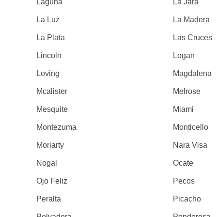
Laguna
La Jara
La Luz
La Madera
La Plata
Las Cruces
Lincoln
Logan
Loving
Magdalena
Mcalister
Melrose
Mesquite
Miami
Montezuma
Monticello
Moriarty
Nara Visa
Nogal
Ocate
Ojo Feliz
Pecos
Peralta
Picacho
Polvadera
Ponderosa