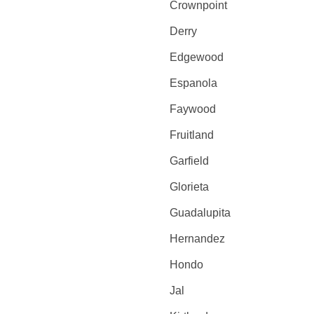
Crownpoint
Derry
Edgewood
Espanola
Faywood
Fruitland
Garfield
Glorieta
Guadalupita
Hernandez
Hondo
Jal