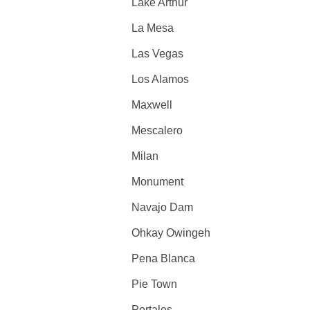
Lake Arthur
La Mesa
Las Vegas
Los Alamos
Maxwell
Mescalero
Milan
Monument
Navajo Dam
Ohkay Owingeh
Pena Blanca
Pie Town
Portales