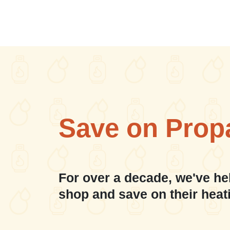
Save on Prop
For over a decade, we've he
shop and save on their heat