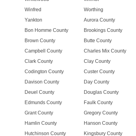
Winfred
Worthing
Yankton
Aurora County
Bon Homme County
Brookings County
Brown County
Butte County
Campbell County
Charles Mix County
Clark County
Clay County
Codington County
Custer County
Davison County
Day County
Deuel County
Douglas County
Edmunds County
Faulk County
Grant County
Gregory County
Hamlin County
Hanson County
Hutchinson County
Kingsbury County