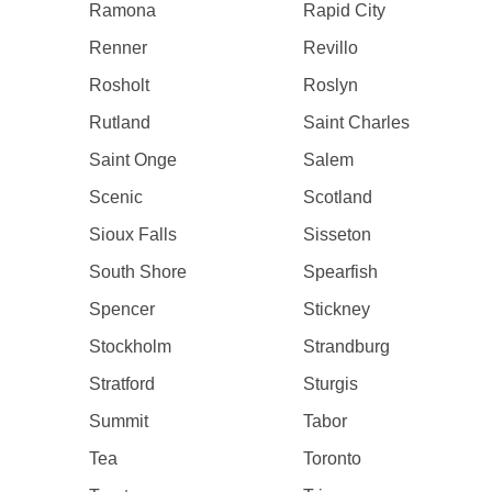
Ramona
Rapid City
Renner
Revillo
Rosholt
Roslyn
Rutland
Saint Charles
Saint Onge
Salem
Scenic
Scotland
Sioux Falls
Sisseton
South Shore
Spearfish
Spencer
Stickney
Stockholm
Strandburg
Stratford
Sturgis
Summit
Tabor
Tea
Toronto