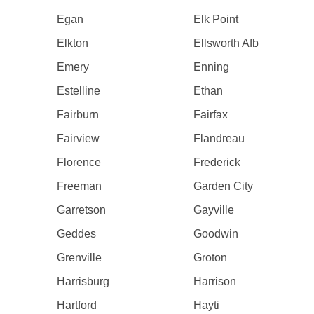
Egan
Elk Point
Elkton
Ellsworth Afb
Emery
Enning
Estelline
Ethan
Fairburn
Fairfax
Fairview
Flandreau
Florence
Frederick
Freeman
Garden City
Garretson
Gayville
Geddes
Goodwin
Grenville
Groton
Harrisburg
Harrison
Hartford
Hayti