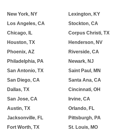
New York, NY
Lexington, KY
Los Angeles, CA
Stockton, CA
Chicago, IL
Corpus Christi, TX
Houston, TX
Henderson, NV
Phoenix, AZ
Riverside, CA
Philadelphia, PA
Newark, NJ
San Antonio, TX
Saint Paul, MN
San Diego, CA
Santa Ana, CA
Dallas, TX
Cincinnati, OH
San Jose, CA
Irvine, CA
Austin, TX
Orlando, FL
Jacksonville, FL
Pittsburgh, PA
Fort Worth, TX
St. Louis, MO