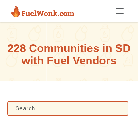
Skip to main content
228 Communities in SD
with Fuel Vendors