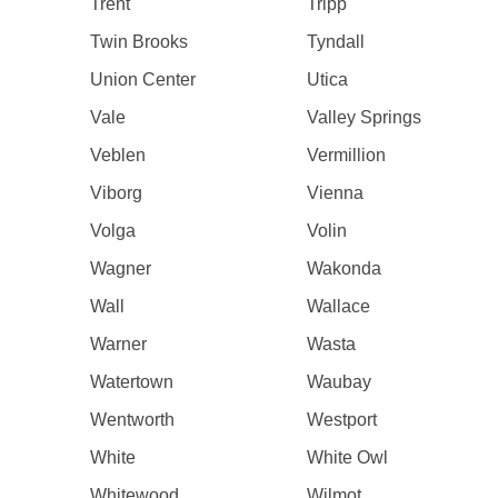
Trent
Tripp
Twin Brooks
Tyndall
Union Center
Utica
Vale
Valley Springs
Veblen
Vermillion
Viborg
Vienna
Volga
Volin
Wagner
Wakonda
Wall
Wallace
Warner
Wasta
Watertown
Waubay
Wentworth
Westport
White
White Owl
Whitewood
Wilmot