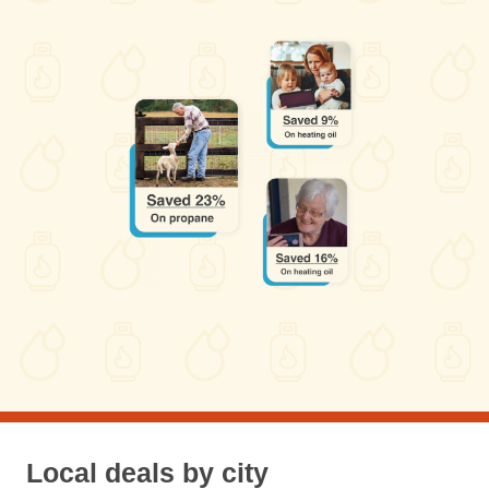
Local deals by city