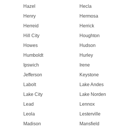
Hazel
Hecla
Henry
Hermosa
Herreid
Herrick
Hill City
Houghton
Howes
Hudson
Humboldt
Hurley
Ipswich
Irene
Jefferson
Keystone
Labolt
Lake Andes
Lake City
Lake Norden
Lead
Lennox
Leola
Lesterville
Madison
Mansfield