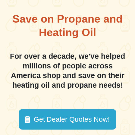
Save on Propane and
Heating Oil
For over a decade, we've helped
millions of people across
America shop and save on their
heating oil and propane needs!
Get Dealer Quotes Now!