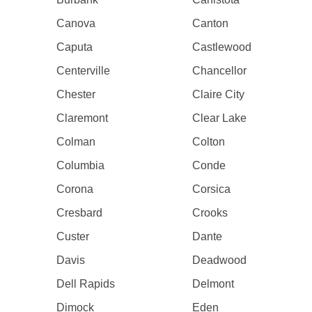
Canova
Canton
Caputa
Castlewood
Centerville
Chancellor
Chester
Claire City
Claremont
Clear Lake
Colman
Colton
Columbia
Conde
Corona
Corsica
Cresbard
Crooks
Custer
Dante
Davis
Deadwood
Dell Rapids
Delmont
Dimock
Eden