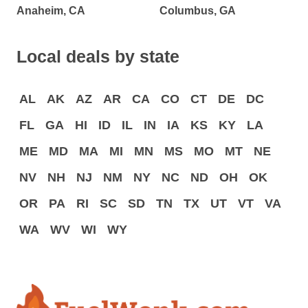
Anaheim, CA
Columbus, GA
Local deals by state
AL
AK
AZ
AR
CA
CO
CT
DE
DC
FL
GA
HI
ID
IL
IN
IA
KS
KY
LA
ME
MD
MA
MI
MN
MS
MO
MT
NE
NV
NH
NJ
NM
NY
NC
ND
OH
OK
OR
PA
RI
SC
SD
TN
TX
UT
VT
VA
WA
WV
WI
WY