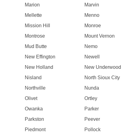
Marion
Marvin
Mellette
Menno
Mission Hill
Monroe
Montrose
Mount Vernon
Mud Butte
Nemo
New Effington
Newell
New Holland
New Underwood
Nisland
North Sioux City
Northville
Nunda
Olivet
Ortley
Owanka
Parker
Parkston
Peever
Piedmont
Pollock