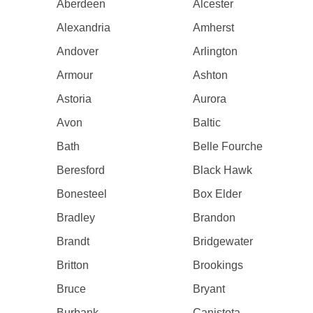
Aberdeen
Alcester
Alexandria
Amherst
Andover
Arlington
Armour
Ashton
Astoria
Aurora
Avon
Baltic
Bath
Belle Fourche
Beresford
Black Hawk
Bonesteel
Box Elder
Bradley
Brandon
Brandt
Bridgewater
Britton
Brookings
Bruce
Bryant
Burbank
Canistota