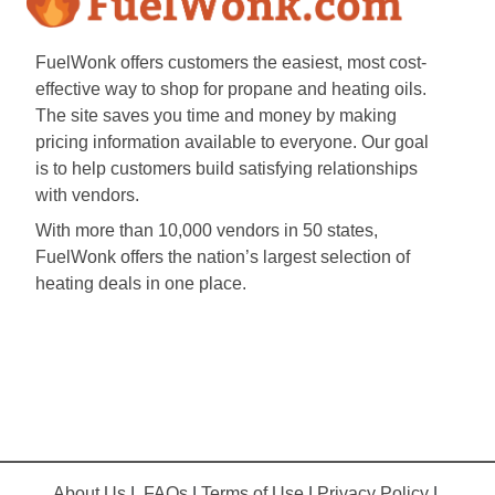
FuelWonk offers customers the easiest, most cost-
effective way to shop for propane and heating oils.
The site saves you time and money by making
pricing information available to everyone. Our goal
is to help customers build satisfying relationships
with vendors.
With more than 10,000 vendors in 50 states,
FuelWonk offers the nation’s largest selection of
heating deals in one place.
About Us
|
FAQs
|
Terms of Use
|
Privacy Policy
|