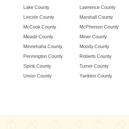
Lake County
Lawrence County
Lincoln County
Marshall County
McCook County
McPherson County
Meade County
Miner County
Minnehaha County
Moody County
Pennington County
Roberts County
Spink County
Turner County
Union County
Yankton County