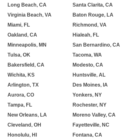
Long Beach, CA
Santa Clarita, CA
Virginia Beach, VA
Baton Rouge, LA
Miami, FL
Richmond, VA
Oakland, CA
Hialeah, FL
Minneapolis, MN
San Bernardino, CA
Tulsa, OK
Tacoma, WA
Bakersfield, CA
Modesto, CA
Wichita, KS
Huntsville, AL
Arlington, TX
Des Moines, IA
Aurora, CO
Yonkers, NY
Tampa, FL
Rochester, NY
New Orleans, LA
Moreno Valley, CA
Cleveland, OH
Fayetteville, NC
Honolulu, HI
Fontana, CA