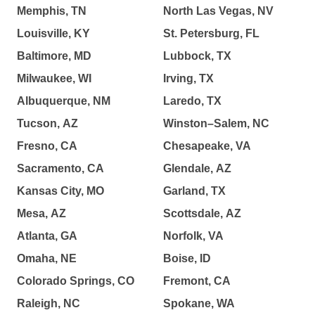
Memphis, TN
North Las Vegas, NV
Louisville, KY
St. Petersburg, FL
Baltimore, MD
Lubbock, TX
Milwaukee, WI
Irving, TX
Albuquerque, NM
Laredo, TX
Tucson, AZ
Winston–Salem, NC
Fresno, CA
Chesapeake, VA
Sacramento, CA
Glendale, AZ
Kansas City, MO
Garland, TX
Mesa, AZ
Scottsdale, AZ
Atlanta, GA
Norfolk, VA
Omaha, NE
Boise, ID
Colorado Springs, CO
Fremont, CA
Raleigh, NC
Spokane, WA