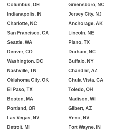
Columbus, OH
Greensboro, NC
Indianapolis, IN
Jersey City, NJ
Charlotte, NC
Anchorage, AK
San Francisco, CA
Lincoln, NE
Seattle, WA
Plano, TX
Denver, CO
Durham, NC
Washington, DC
Buffalo, NY
Nashville, TN
Chandler, AZ
Oklahoma City, OK
Chula Vista, CA
El Paso, TX
Toledo, OH
Boston, MA
Madison, WI
Portland, OR
Gilbert, AZ
Las Vegas, NV
Reno, NV
Detroit, MI
Fort Wayne, IN